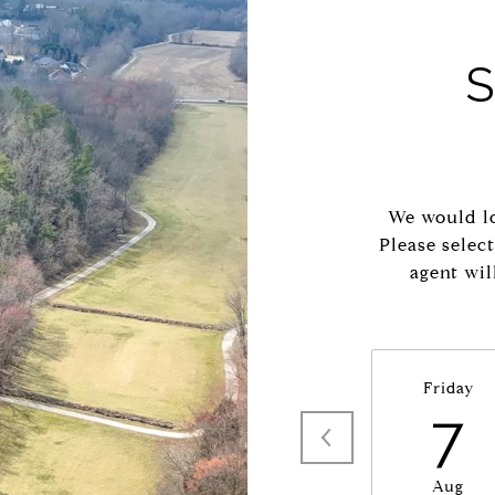
We would lo
Please selec
agent wil
Friday
7
Aug