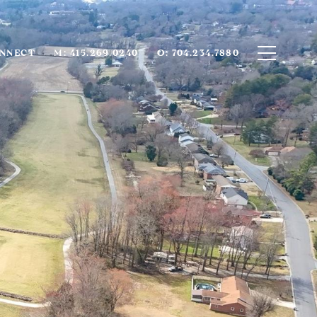
ONNECT
M: 415.269.0240
O: 704.234.7880