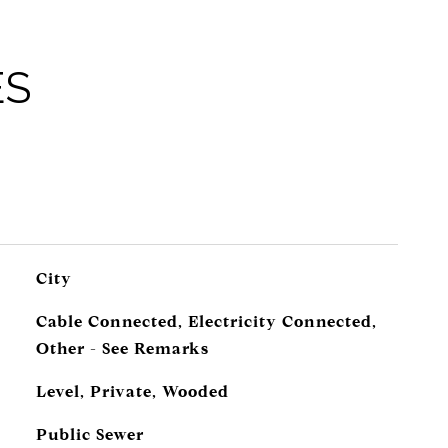
ES
City
Cable Connected, Electricity Connected,
Other - See Remarks
Level, Private, Wooded
Public Sewer