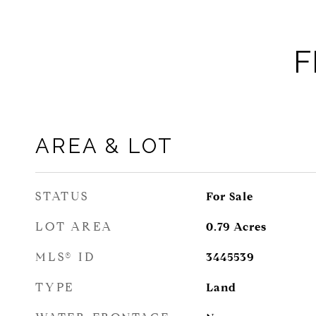
F
AREA & LOT
STATUS
For Sale
LOT AREA
0.79
Acres
MLS® ID
3445539
TYPE
Land