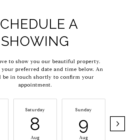
SCHEDULE A
SHOWING
ve to show you our beautiful property.
t your preferred date and time below. An
l be in touch shortly to confirm your
appointment.
Saturday
Sunday
Monda
8
9
1
Aug
Aug
Aug