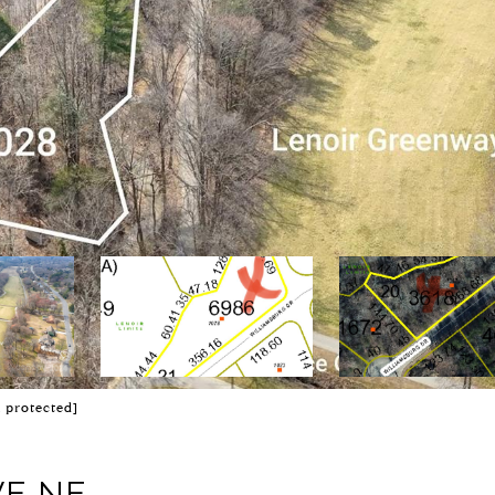
l protected]
VE NE