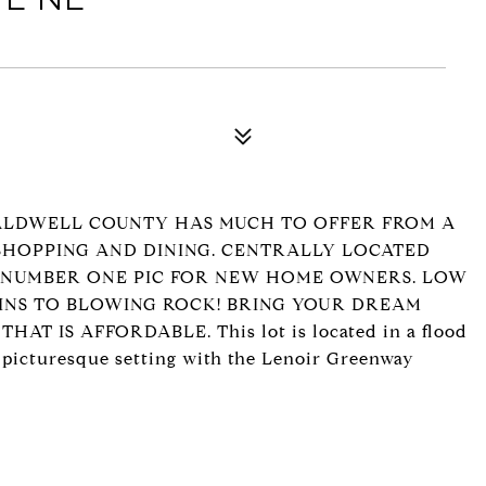
ALDWELL COUNTY HAS MUCH TO OFFER FROM A
HOPPING AND DINING. CENTRALLY LOCATED
 NUMBER ONE PIC FOR NEW HOME OWNERS. LOW
INS TO BLOWING ROCK! BRING YOUR DREAM
 IS AFFORDABLE. This lot is located in a flood
he picturesque setting with the Lenoir Greenway