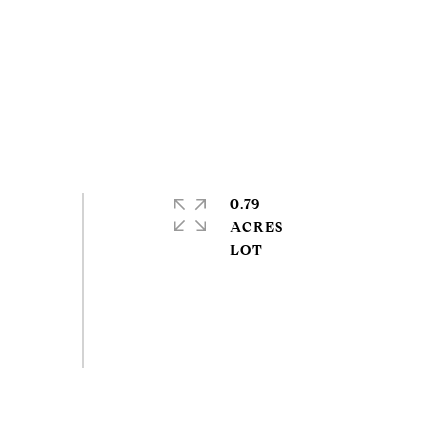
0.79
ACRES