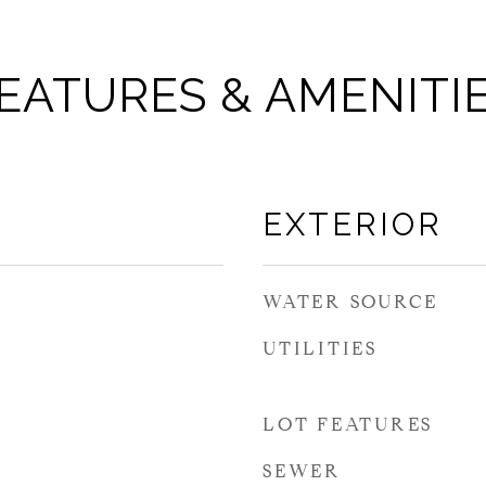
EATURES & AMENITI
EXTERIOR
WATER SOURCE
UTILITIES
LOT FEATURES
SEWER