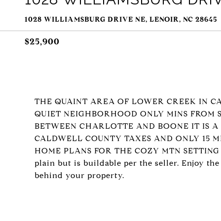
1028 WILLIAMSBURG DRIVE NE, LENOIR, NC 28645
$25,900
THE QUAINT AREA OF LOWER CREEK IN C
QUIET NEIGHBORHOOD ONLY MINS FROM S
BETWEEN CHARLOTTE AND BOONE IT IS A
CALDWELL COUNTY TAXES AND ONLY 15 M
HOME PLANS FOR THE COZY MTN SETTING THAT
plain but is buildable per the seller. Enjoy t
behind your property.