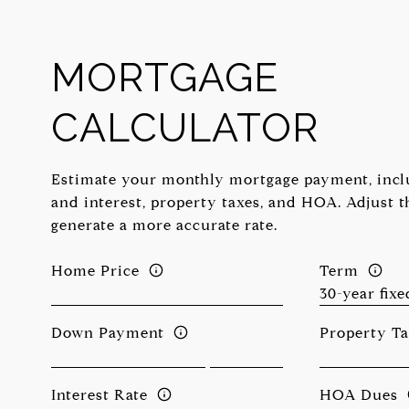
MORTGAGE
CALCULATOR
Estimate your monthly mortgage payment, inclu
and interest, property taxes, and HOA. Adjust t
generate a more accurate rate.
Home Price
Term
Down Payment
Property T
Interest Rate
HOA Dues