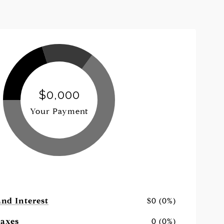
$0,000
Your Payment
and Interest
$0 (0%)
Taxes
0 (0%)