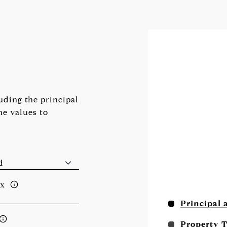
ding the principal
he values to
ax
Principal 
Property 