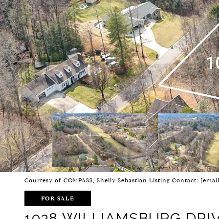
Courtesy of COMPASS, Shelly Sebastian Listing Contact:
[emai
FOR SALE
1028 WILLIAMSBURG DRI