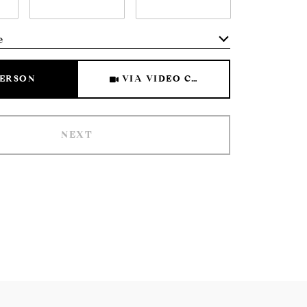
e
Meeting Type
PERSON
VIA VIDEO CHAT
NEXT