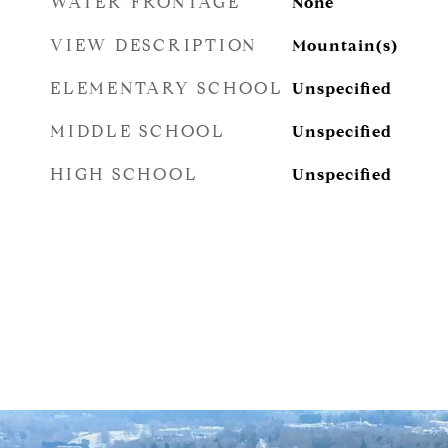
WATER FRONTAGE
None
VIEW DESCRIPTION
Mountain(s)
ELEMENTARY SCHOOL
Unspecified
MIDDLE SCHOOL
Unspecified
HIGH SCHOOL
Unspecified