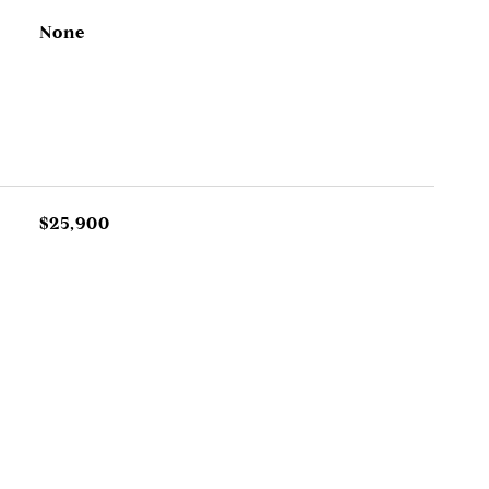
None
$25,900