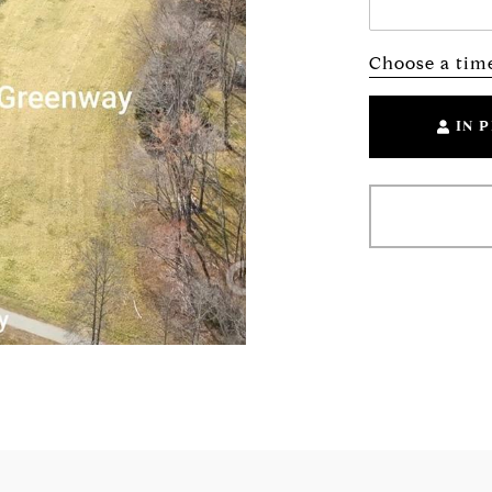
Choose a tim
IN 