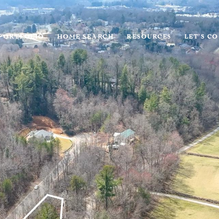
PORTFOLIO
HOME SEARCH
RESOURCES
LET'S C