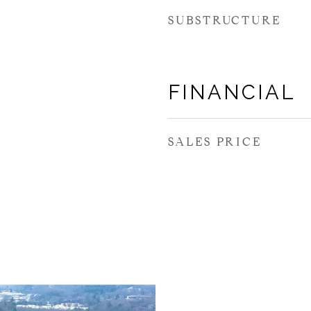
SUBSTRUCTURE
FINANCIAL
SALES PRICE