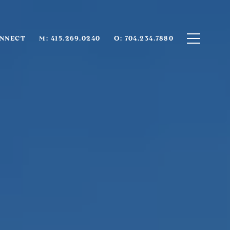
ONNECT
M: 415.269.0240
O: 704.234.7880