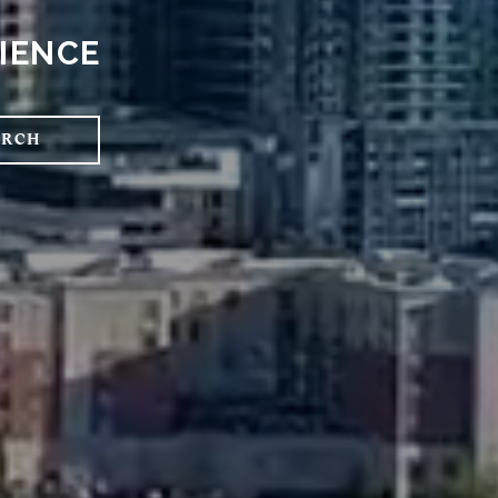
RIENCE
ARCH