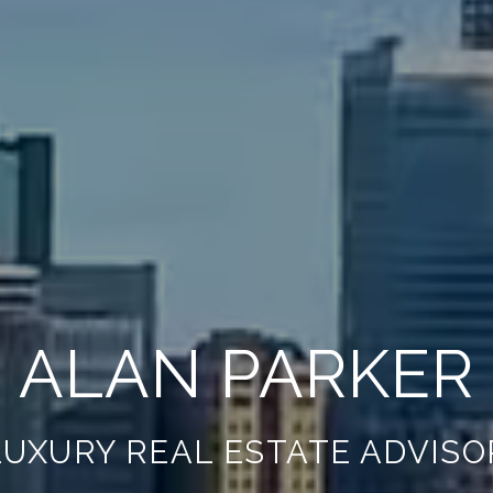
ALAN PARKER
LUXURY REAL ESTATE ADVISO