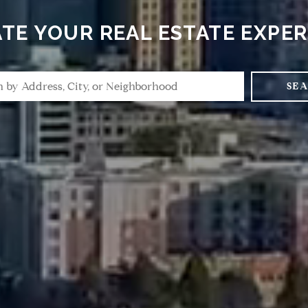
TE YOUR REAL ESTATE EXPE
SE