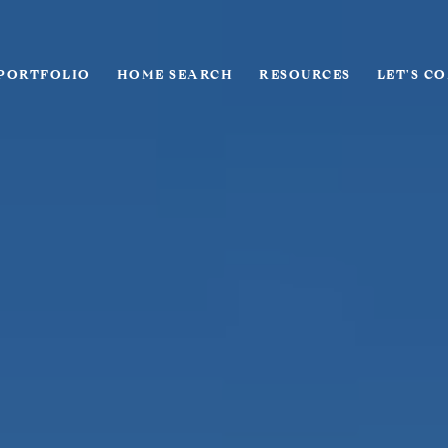
PORTFOLIO
HOME SEARCH
RESOURCES
LET'S C