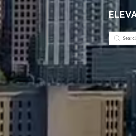
ELEVA