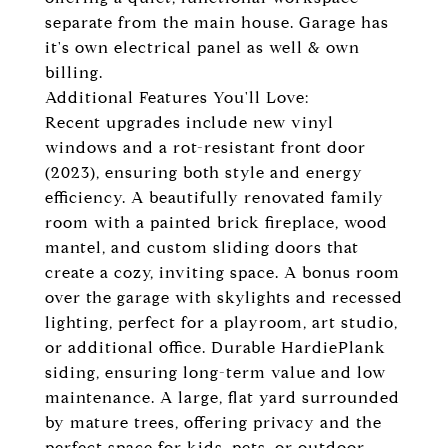
separate from the main house. Garage has
it's own electrical panel as well & own
billing.
Additional Features You'll Love:
Recent upgrades include new vinyl
windows and a rot-resistant front door
(2023), ensuring both style and energy
efficiency. A beautifully renovated family
room with a painted brick fireplace, wood
mantel, and custom sliding doors that
create a cozy, inviting space. A bonus room
over the garage with skylights and recessed
lighting, perfect for a playroom, art studio,
or additional office. Durable HardiePlank
siding, ensuring long-term value and low
maintenance. A large, flat yard surrounded
by mature trees, offering privacy and the
perfect space for kids, pets, or outdoor