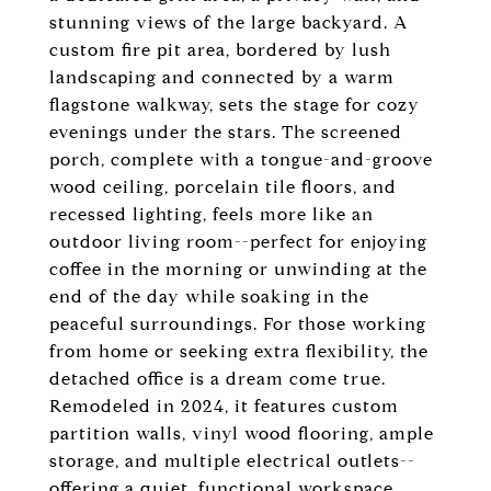
stunning views of the large backyard. A
custom fire pit area, bordered by lush
landscaping and connected by a warm
flagstone walkway, sets the stage for cozy
evenings under the stars. The screened
porch, complete with a tongue-and-groove
wood ceiling, porcelain tile floors, and
recessed lighting, feels more like an
outdoor living room--perfect for enjoying
coffee in the morning or unwinding at the
end of the day while soaking in the
peaceful surroundings. For those working
from home or seeking extra flexibility, the
detached office is a dream come true.
Remodeled in 2024, it features custom
partition walls, vinyl wood flooring, ample
storage, and multiple electrical outlets--
offering a quiet, functional workspace