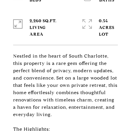
2,260 SQ.FT.
0.54
LIVING
ACRES
Nestled in the heart of South Charlotte,
this property is a rare gem offering the
perfect blend of privacy, modern updates,
and convenience. Set on a large wooded lot
that feels like your own private retreat, this
home effortlessly combines thoughtful
renovations with timeless charm, creating
a haven for relaxation, entertainment, and
everyday living.
The Highlights: