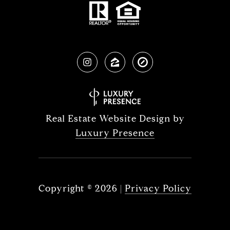
Real Estate Website Design by
Luxury Presence
Copyright ©
2026
|
Privacy Policy