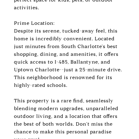
activities.
Prime Location:
Despite its serene, tucked-away feel, this
home is incredibly convenient. Located
just minutes from South Charlotte's best
shopping, dining, and amenities, it offers
quick access to I-485, Ballantyne, and
Uptown Charlotte--just a 25-minute drive.
This neighborhood is renowned for its
highly-rated schools.
This property is a rare find, seamlessly
blending modern upgrades, unparalleled
outdoor living, and a location that offers
the best of both worlds. Don't miss the
chance to make this personal paradise