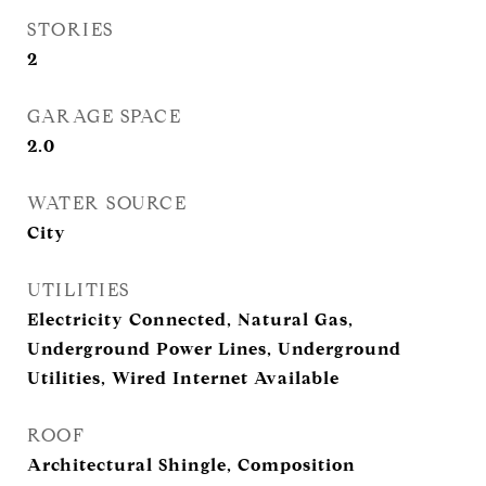
STORIES
2
GARAGE SPACE
2.0
WATER SOURCE
City
UTILITIES
Electricity Connected, Natural Gas,
Underground Power Lines, Underground
Utilities, Wired Internet Available
ROOF
Architectural Shingle, Composition