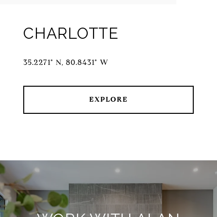
CHARLOTTE
35.2271° N, 80.8431° W
EXPLORE