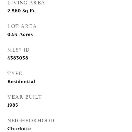
LIVING AREA
2,260
Sq.Ft.
LOT AREA
0.54
Acres
MLS® ID
4383038
TYPE
Residential
YEAR BUILT
1985
NEIGHBORHOOD
Charlotte