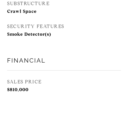
SUBSTRUCTURE
Crawl Space
SECURITY FEATURES
Smoke Detector(s)
FINANCIAL
SALES PRICE
$810,000