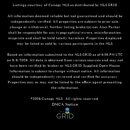
Listings courtesy of Canopy MLS as distributed by MLS GRID
All information deemed reliable but not guaranteed and should be
independently verified. All properties are subject to prior sale,
change or withdrawal. Neither listing broker(s) nor Alan Parker
shall be responsible for any typographical errors, misinformation,
misprints and shall be held totally harmless. Properties displayed
may be listed or sold by various participants in the MLS.
Based on information submitted to the MLS GRID as of 6:56 PM UTC
on 8/6/2026. All data is obtained from various sources and may not
have been verified by broker or MLS GRID. Supplied Open House
Information is subject to change without notice. All information
should be independently reviewed and verified for accuracy.
Properties may or may not be listed by the office/agent presenting
the information.
©2026 Canopy MLS . All rights reserved.
DMCA Notice