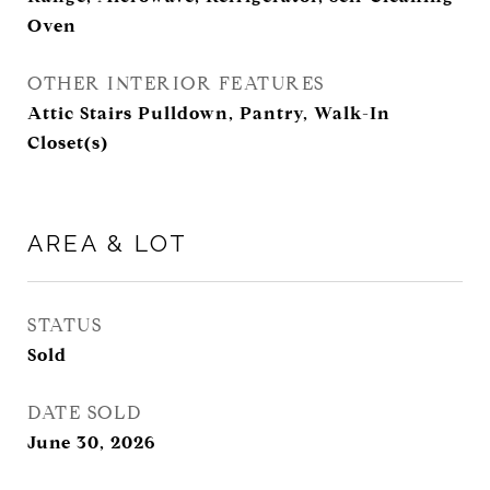
Oven
OTHER INTERIOR FEATURES
Attic Stairs Pulldown, Pantry, Walk-In
Closet(s)
AREA & LOT
STATUS
Sold
DATE SOLD
June 30, 2026