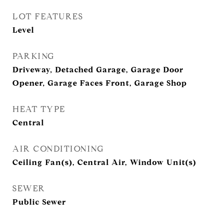
LOT FEATURES
Level
PARKING
Driveway, Detached Garage, Garage Door
Opener, Garage Faces Front, Garage Shop
HEAT TYPE
Central
AIR CONDITIONING
Ceiling Fan(s), Central Air, Window Unit(s)
SEWER
Public Sewer