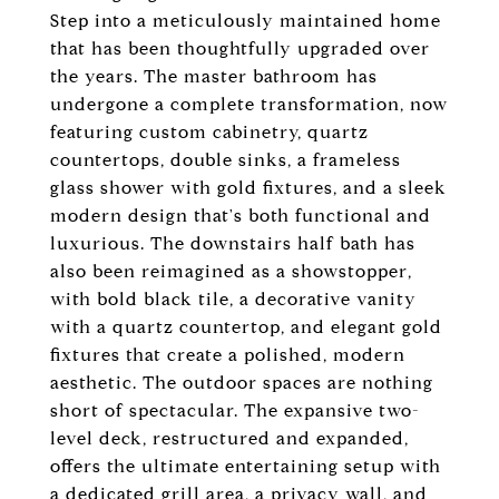
Step into a meticulously maintained home
that has been thoughtfully upgraded over
the years. The master bathroom has
undergone a complete transformation, now
featuring custom cabinetry, quartz
countertops, double sinks, a frameless
glass shower with gold fixtures, and a sleek
modern design that's both functional and
luxurious. The downstairs half bath has
also been reimagined as a showstopper,
with bold black tile, a decorative vanity
with a quartz countertop, and elegant gold
fixtures that create a polished, modern
aesthetic. The outdoor spaces are nothing
short of spectacular. The expansive two-
level deck, restructured and expanded,
offers the ultimate entertaining setup with
a dedicated grill area, a privacy wall, and