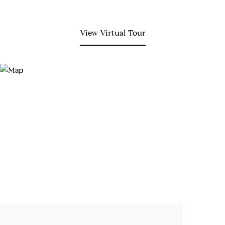
View Virtual Tour