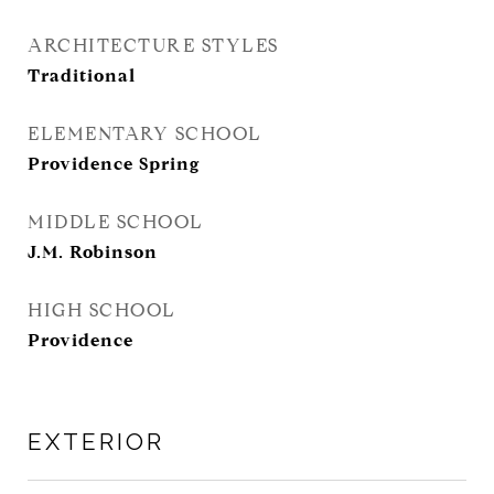
ARCHITECTURE STYLES
Traditional
ELEMENTARY SCHOOL
Providence Spring
MIDDLE SCHOOL
J.M. Robinson
HIGH SCHOOL
Providence
EXTERIOR