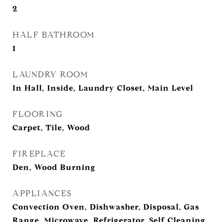
2
HALF BATHROOM
1
LAUNDRY ROOM
In Hall, Inside, Laundry Closet, Main Level
FLOORING
Carpet, Tile, Wood
FIREPLACE
Den, Wood Burning
APPLIANCES
Convection Oven, Dishwasher, Disposal, Gas
Range, Microwave, Refrigerator, Self Cleaning