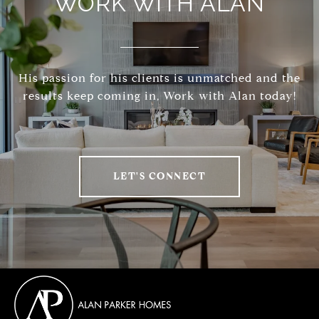
WORK WITH ALAN
His passion for his clients is unmatched and the
results keep coming in, Work with Alan today!
LET'S CONNECT