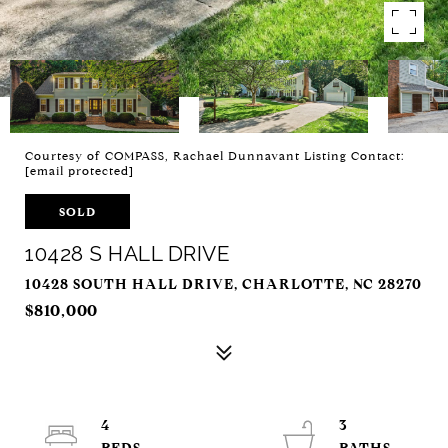
Courtesy of COMPASS, Rachael Dunnavant Listing Contact:
[email protected]
SOLD
10428 S HALL DRIVE
10428 SOUTH HALL DRIVE, CHARLOTTE, NC 28270
$810,000
4
3