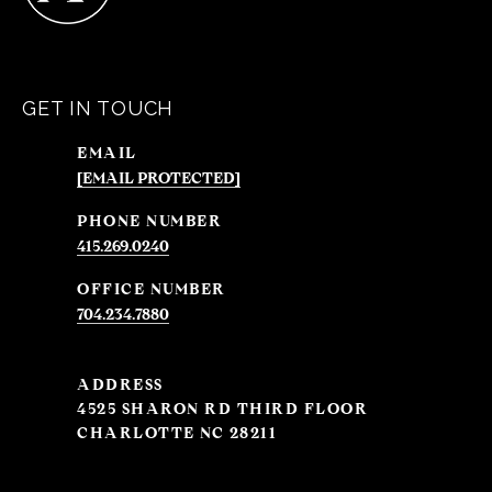
GET IN TOUCH
EMAIL
[EMAIL PROTECTED]
PHONE NUMBER
415.269.0240
704.234.7880
ADDRESS
4525 SHARON RD THIRD FLOOR
CHARLOTTE NC 28211