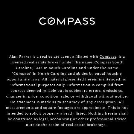
Alan Parker is a real estate agent affiliated with
Compass
, is a
licensed real estate broker under the name 'Compass South
Carolina, LLC' in South Carolina and under the name
"Compass" in North Carolina and abides by equal housing
opportunity laws. All material presented herein is intended for
informational purposes only. Information is compiled from
sources deemed reliable but is subject to errors, omissions,
changes in price, condition, sale, or withdrawal without notice.
No statement is made as to accuracy of any description. All
measurements and square footages are approximate. This is not
intended to solicit property already listed. Nothing herein shall
be construed as legal, accounting or other professional advice
outside the realm of real estate brokerage.