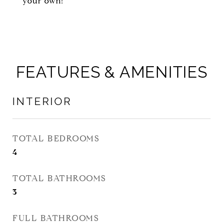
your own!
FEATURES & AMENITIES
INTERIOR
TOTAL BEDROOMS
4
TOTAL BATHROOMS
3
FULL BATHROOMS