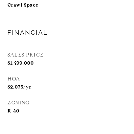
Crawl Space
FINANCIAL
SALES PRICE
$1,499,000
HOA
$2,075/yr
ZONING
R-40