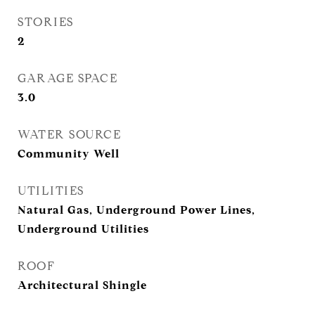
STORIES
2
GARAGE SPACE
3.0
WATER SOURCE
Community Well
UTILITIES
Natural Gas, Underground Power Lines,
Underground Utilities
ROOF
Architectural Shingle