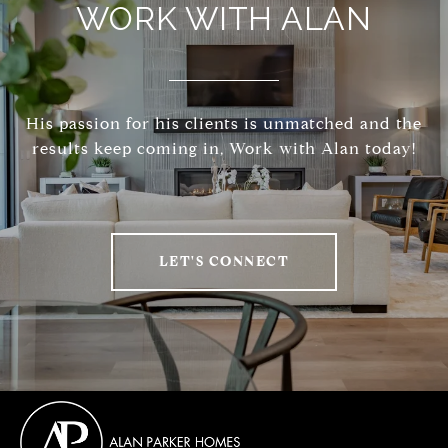
WORK WITH ALAN
His passion for his clients is unmatched and the
results keep coming in, Work with Alan today!
LET'S CONNECT