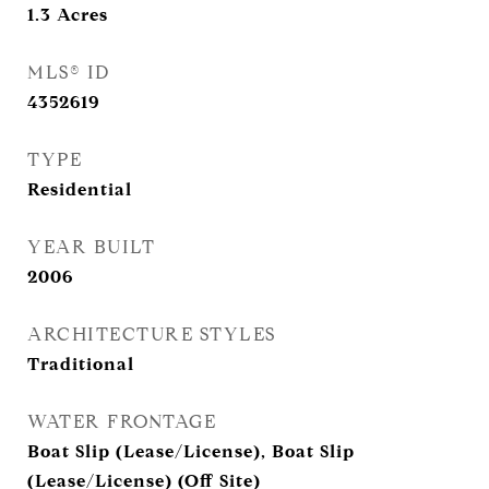
1.3
Acres
MLS® ID
4352619
TYPE
Residential
YEAR BUILT
2006
ARCHITECTURE STYLES
Traditional
WATER FRONTAGE
Boat Slip (Lease/License), Boat Slip
(Lease/License) (Off Site)