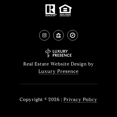
Real Estate Website Design by
Luxury Presence
Copyright ©
2026
|
Privacy Policy