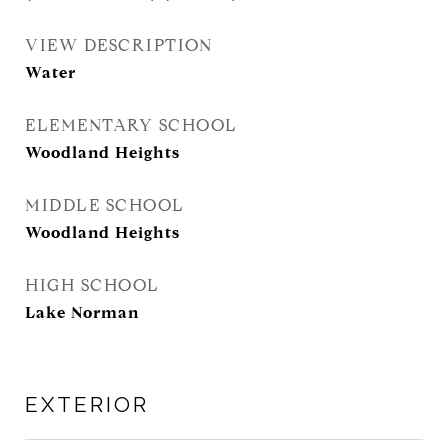
VIEW DESCRIPTION
Water
ELEMENTARY SCHOOL
Woodland Heights
MIDDLE SCHOOL
Woodland Heights
HIGH SCHOOL
Lake Norman
EXTERIOR