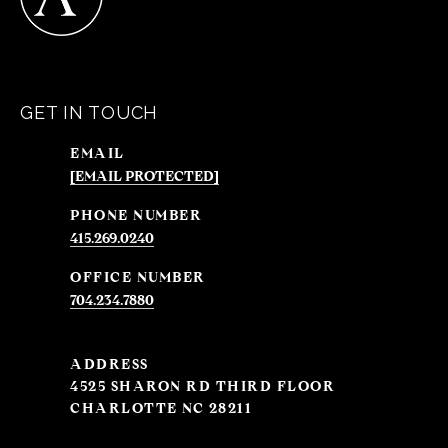
GET IN TOUCH
EMAIL
[EMAIL PROTECTED]
PHONE NUMBER
415.269.0240
704.234.7880
ADDRESS
4525 SHARON RD THIRD FLOOR
CHARLOTTE NC 28211