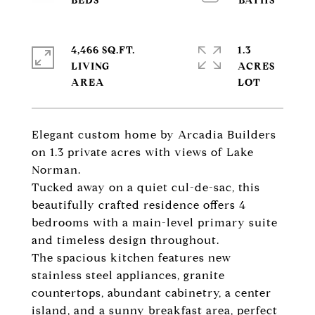
4,466 SQ.FT.
1.3
LIVING
ACRES
Elegant custom home by Arcadia Builders
on 1.3 private acres with views of Lake
Norman.
Tucked away on a quiet cul-de-sac, this
beautifully crafted residence offers 4
bedrooms with a main-level primary suite
and timeless design throughout.
The spacious kitchen features new
stainless steel appliances, granite
countertops, abundant cabinetry, a center
island, and a sunny breakfast area, perfect