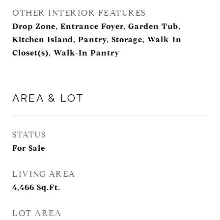
OTHER INTERIOR FEATURES
Drop Zone, Entrance Foyer, Garden Tub,
Kitchen Island, Pantry, Storage, Walk-In
Closet(s), Walk-In Pantry
AREA & LOT
STATUS
For Sale
LIVING AREA
4,466
Sq.Ft.
LOT AREA