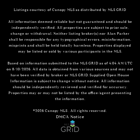
Listings courtesy of Canopy MLS as distributed by MLS GRID
All information deemed reliable but not guaranteed and should be
independently verified. All properties are subject to prior sale,
change or withdrawal. Neither listing broker(s) nor Alan Parker
shall be responsible for any typographical errors, misinformation,
misprints and shall be held totally harmless. Properties displayed
may be listed or sold by various participants in the MLS.
Based on information submitted to the MLS GRID as of 4:04 AM UTC
on 8/10/2026. All data is obtained from various sources and may not
have been verified by broker or MLS GRID. Supplied Open House
Information is subject to change without notice. All information
should be independently reviewed and verified for accuracy.
Properties may or may not be listed by the office/agent presenting
the information.
©2026 Canopy MLS . All rights reserved.
DMCA Notice