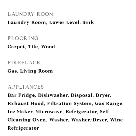
LAUNDRY ROOM
Laundry Room, Lower Level, Sink
FLOORING
Carpet, Tile, Wood
FIREPLACE
Gas, Living Room
APPLIANCES
Bar Fridge, Dishwasher, Disposal, Dryer,
Exhaust Hood, Filtration System, Gas Range,
Ice Maker, Microwave, Refrigerator, Self
Cleaning Oven, Washer, Washer/Dryer, Wine
Refrigerator