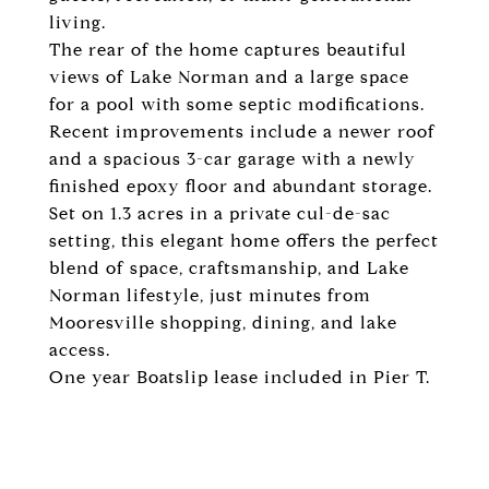
living.
The rear of the home captures beautiful
views of Lake Norman and a large space
for a pool with some septic modifications.
Recent improvements include a newer roof
and a spacious 3-car garage with a newly
finished epoxy floor and abundant storage.
Set on 1.3 acres in a private cul-de-sac
setting, this elegant home offers the perfect
blend of space, craftsmanship, and Lake
Norman lifestyle, just minutes from
Mooresville shopping, dining, and lake
access.
One year Boatslip lease included in Pier T.