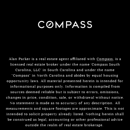
Alan Parker is a real estate agent affiliated with
Compass
, is a
licensed real estate broker under the name 'Compass South
Carolina, LLC' in South Carolina and under the name
"Compass" in North Carolina and abides by equal housing
opportunity laws. All material presented herein is intended for
informational purposes only. Information is compiled from
sources deemed reliable but is subject to errors, omissions,
changes in price, condition, sale, or withdrawal without notice.
No statement is made as to accuracy of any description. All
measurements and square footages are approximate. This is not
intended to solicit property already listed. Nothing herein shall
be construed as legal, accounting or other professional advice
outside the realm of real estate brokerage.