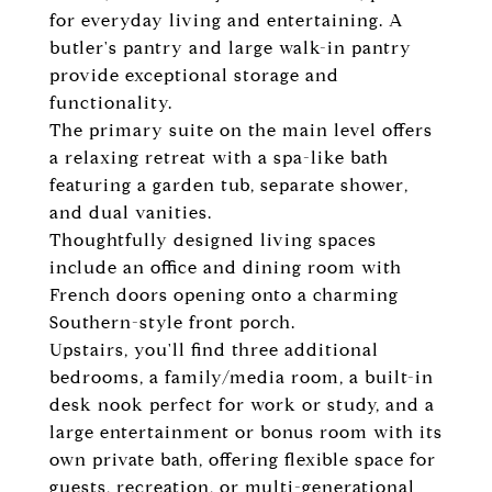
for everyday living and entertaining. A
butler's pantry and large walk-in pantry
provide exceptional storage and
functionality.
The primary suite on the main level offers
a relaxing retreat with a spa-like bath
featuring a garden tub, separate shower,
and dual vanities.
Thoughtfully designed living spaces
include an office and dining room with
French doors opening onto a charming
Southern-style front porch.
Upstairs, you'll find three additional
bedrooms, a family/media room, a built-in
desk nook perfect for work or study, and a
large entertainment or bonus room with its
own private bath, offering flexible space for
guests, recreation, or multi-generational