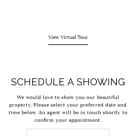
View Virtual Tour
SCHEDULE A SHOWING
We would love to show you our beautiful
property. Please select your preferred date and
time below. An agent will be in touch shortly to
confirm your appointment.