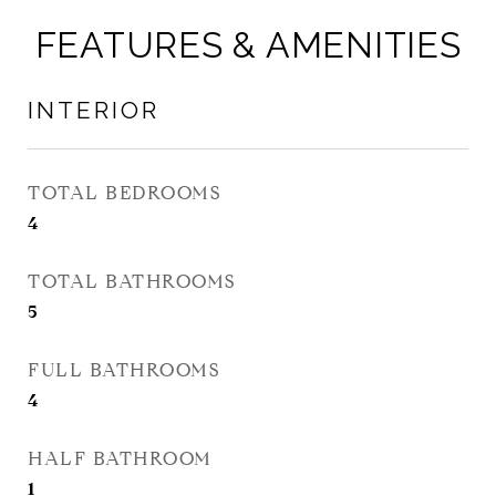
FEATURES & AMENITIES
INTERIOR
TOTAL BEDROOMS
4
TOTAL BATHROOMS
5
FULL BATHROOMS
4
HALF BATHROOM
1