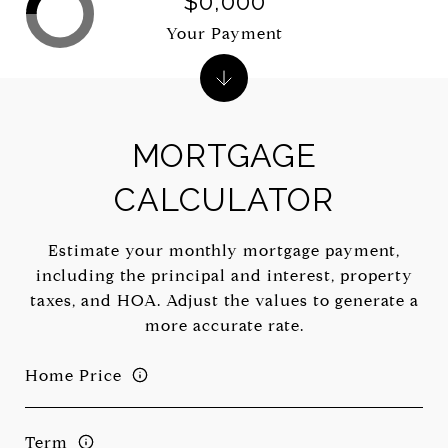
$0,000
Your Payment
MORTGAGE
CALCULATOR
Estimate your monthly mortgage payment,
including the principal and interest, property
taxes, and HOA. Adjust the values to generate a
more accurate rate.
Home Price
Term