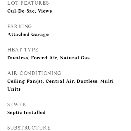
LOT FEATURES
Cul-De-Sac, Views
PARKING
Attached Garage
HEAT TYPE
Ductless, Forced Air, Natural Gas
AIR CONDITIONING
Ceiling Fan(s), Central Air, Ductless, Multi
Units
SEWER
Septic Installed
SUBSTRUCTURE