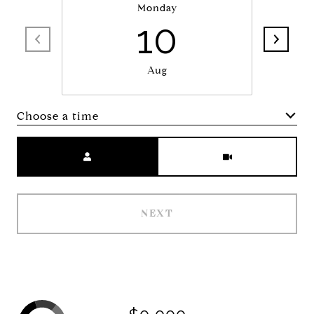
Monday
10
Aug
Choose a time
Meeting Type
NEXT