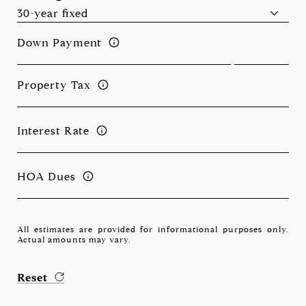
Down Payment
Property Tax
Interest Rate
HOA Dues
All estimates are provided for informational purposes only.
Actual amounts may vary.
Reset