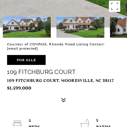
Courtesy of COMPASS, Rhonda Wood Listing Contact:
[email protected]
FOR SALE
109 FITCHBURG COURT
109 FITCHBURG COURT, MOORESVILLE, NC 28117
$1,499,000
4
5