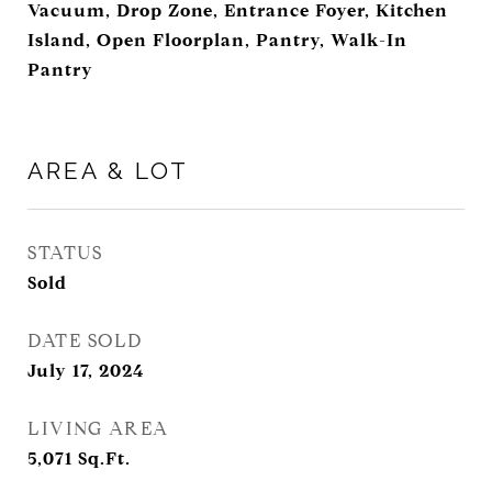
Vacuum, Drop Zone, Entrance Foyer, Kitchen
Island, Open Floorplan, Pantry, Walk-In
Pantry
AREA & LOT
STATUS
Sold
DATE SOLD
July 17, 2024
LIVING AREA
5,071
Sq.Ft.