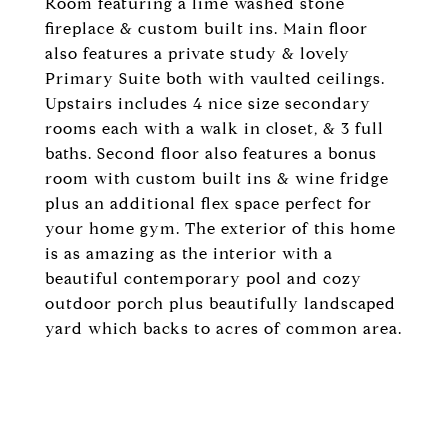
Room featuring a lime washed stone
fireplace & custom built ins. Main floor
also features a private study & lovely
Primary Suite both with vaulted ceilings.
Upstairs includes 4 nice size secondary
rooms each with a walk in closet, & 3 full
baths. Second floor also features a bonus
room with custom built ins & wine fridge
plus an additional flex space perfect for
your home gym. The exterior of this home
is as amazing as the interior with a
beautiful contemporary pool and cozy
outdoor porch plus beautifully landscaped
yard which backs to acres of common area.