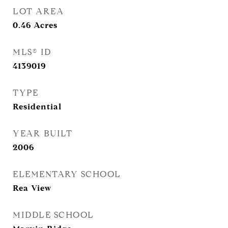
LOT AREA
0.46
Acres
MLS® ID
4139019
TYPE
Residential
YEAR BUILT
2006
ELEMENTARY SCHOOL
Rea View
MIDDLE SCHOOL