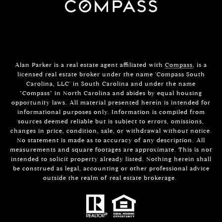
Alan Parker is a real estate agent affiliated with
Compass
, is a
licensed real estate broker under the name 'Compass South
Carolina, LLC' in South Carolina and under the name
"Compass" in North Carolina and abides by equal housing
opportunity laws. All material presented herein is intended for
informational purposes only. Information is compiled from
sources deemed reliable but is subject to errors, omissions,
changes in price, condition, sale, or withdrawal without notice.
No statement is made as to accuracy of any description. All
measurements and square footages are approximate. This is not
intended to solicit property already listed. Nothing herein shall
be construed as legal, accounting or other professional advice
outside the realm of real estate brokerage.