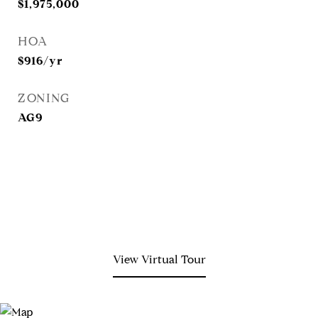
$1,975,000
HOA
$916/yr
ZONING
AG9
View Virtual Tour