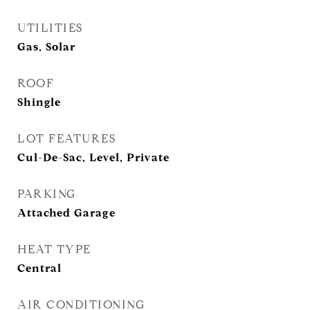
UTILITIES
Gas, Solar
ROOF
Shingle
LOT FEATURES
Cul-De-Sac, Level, Private
PARKING
Attached Garage
HEAT TYPE
Central
AIR CONDITIONING