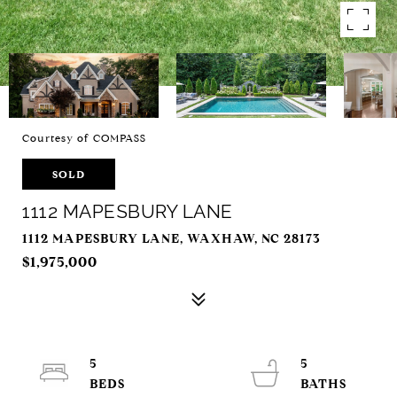
Courtesy of COMPASS
SOLD
1112 MAPESBURY LANE
1112 MAPESBURY LANE, WAXHAW, NC 28173
$1,975,000
5
5