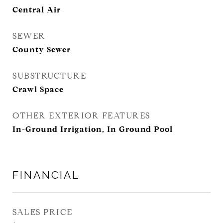
Central Air
SEWER
County Sewer
SUBSTRUCTURE
Crawl Space
OTHER EXTERIOR FEATURES
In-Ground Irrigation, In Ground Pool
FINANCIAL
SALES PRICE