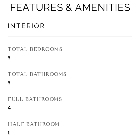
FEATURES & AMENITIES
INTERIOR
TOTAL BEDROOMS
5
TOTAL BATHROOMS
5
FULL BATHROOMS
4
HALF BATHROOM
1