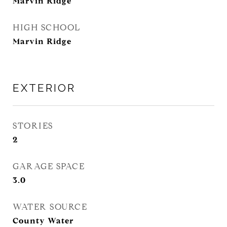
Marvin Ridge
HIGH SCHOOL
Marvin Ridge
EXTERIOR
STORIES
2
GARAGE SPACE
3.0
WATER SOURCE
County Water