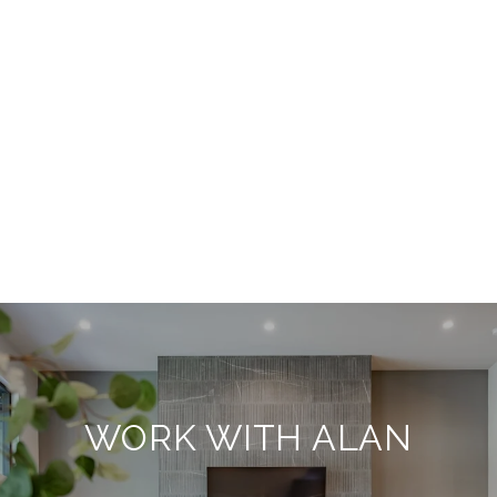
WORK WITH ALAN