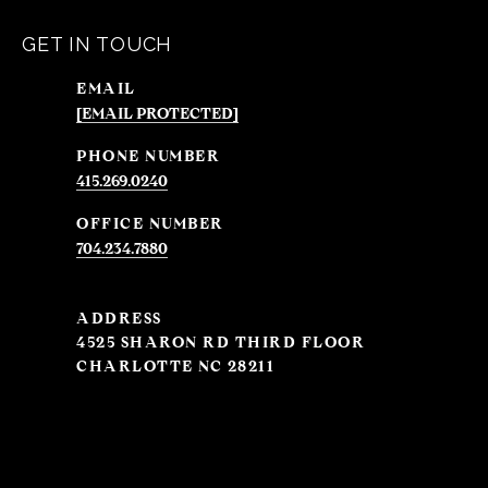
GET IN TOUCH
EMAIL
[EMAIL PROTECTED]
PHONE NUMBER
415.269.0240
704.234.7880
ADDRESS
4525 SHARON RD THIRD FLOOR
CHARLOTTE NC 28211