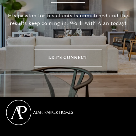
His passion for his clients is unmatched and the
results keep coming in, Work with Alan today!
LET'S CONNECT