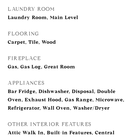
LAUNDRY ROOM
Laundry Room, Main Level
FLOORING
Carpet, Tile, Wood
FIREPLACE
Gas, Gas Log, Great Room
APPLIANCES
Bar Fridge, Dishwasher, Disposal, Double
Oven, Exhaust Hood, Gas Range, Microwave,
Refrigerator, Wall Oven, Washer/Dryer
OTHER INTERIOR FEATURES
Attic Walk In, Built-in Features, Central