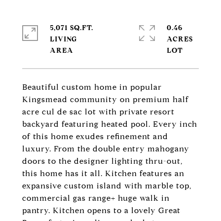
5,071 SQ.FT.
0.46
LIVING
ACRES
Beautiful custom home in popular
Kingsmead community on premium half
acre cul de sac lot with private resort
backyard featuring heated pool. Every inch
of this home exudes refinement and
luxury. From the double entry mahogany
doors to the designer lighting thru-out,
this home has it all. Kitchen features an
expansive custom island with marble top,
commercial gas range+ huge walk in
pantry. Kitchen opens to a lovely Great