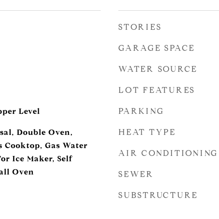
STORIES
GARAGE SPACE
WATER SOURCE
LOT FEATURES
PARKING
per Level
HEAT TYPE
sal, Double Oven,
s Cooktop, Gas Water
AIR CONDITIONING
or Ice Maker, Self
all Oven
SEWER
SUBSTRUCTURE