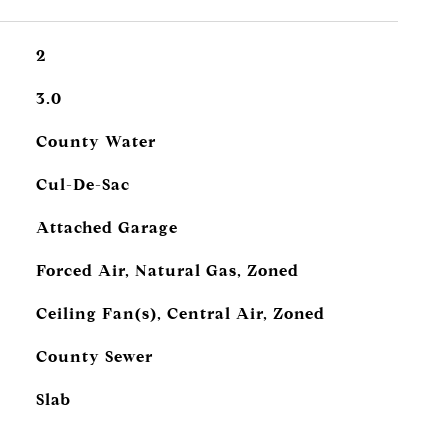
2
3.0
County Water
Cul-De-Sac
Attached Garage
Forced Air, Natural Gas, Zoned
Ceiling Fan(s), Central Air, Zoned
County Sewer
Slab