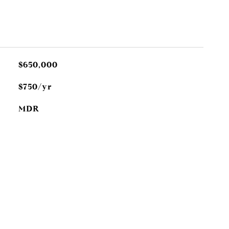
$650,000
$750/yr
MDR