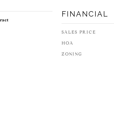
FINANCIAL
ract
SALES PRICE
HOA
ZONING