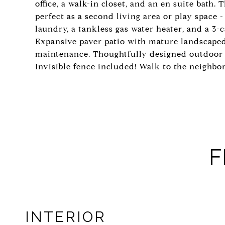
office, a walk-in closet, and an en suite bath.
perfect as a second living area or play space 
laundry, a tankless gas water heater, and a 3-
Expansive paver patio with mature landscaped
maintenance. Thoughtfully designed outdoor 
Invisible fence included! Walk to the neighb
F
INTERIOR