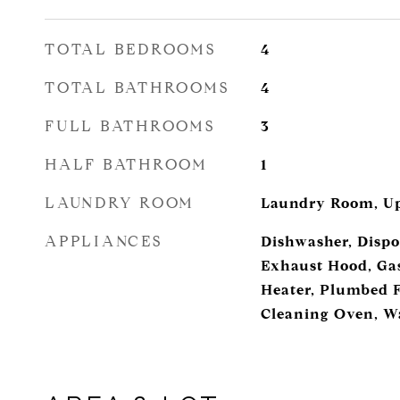
TOTAL BEDROOMS
4
TOTAL BATHROOMS
4
FULL BATHROOMS
3
HALF BATHROOM
1
LAUNDRY ROOM
Laundry Room, Up
APPLIANCES
Dishwasher, Dispo
Exhaust Hood, Ga
Heater, Plumbed F
Cleaning Oven, W