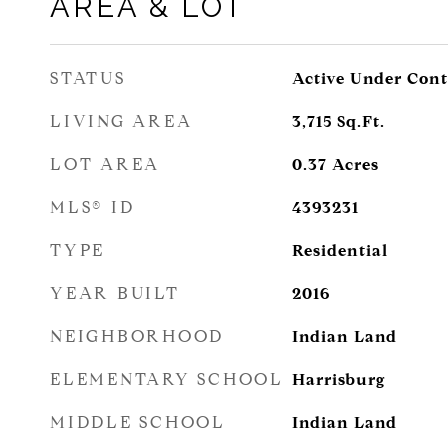
AREA & LOT
STATUS
Active Under Cont
LIVING AREA
3,715
Sq.Ft.
LOT AREA
0.37
Acres
MLS® ID
4393231
TYPE
Residential
YEAR BUILT
2016
NEIGHBORHOOD
Indian Land
ELEMENTARY SCHOOL
Harrisburg
MIDDLE SCHOOL
Indian Land