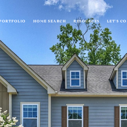
PORTFOLIO
HOME SEARCH
RESOURCES
LET'S C