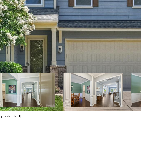
 protected]