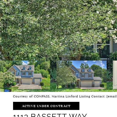
Courtesy of COMPASS, Martina Linford Listing Contact:
[email
ACTIVE UNDER CONTRACT
1113 BASSETT WAY