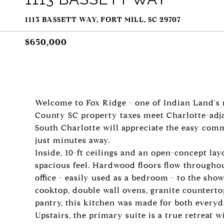
1113 BASSETT WAY, FORT MILL, SC 29707
$650,000
Welcome to Fox Ridge - one of Indian Land's
County SC property taxes meet Charlotte-adj
South Charlotte will appreciate the easy comm
just minutes away.
Inside, 10-ft ceilings and an open-concept la
spacious feel. Hardwood floors flow throughou
office - easily used as a bedroom - to the sho
cooktop, double wall ovens, granite countertop
pantry, this kitchen was made for both everyd
Upstairs, the primary suite is a true retreat 