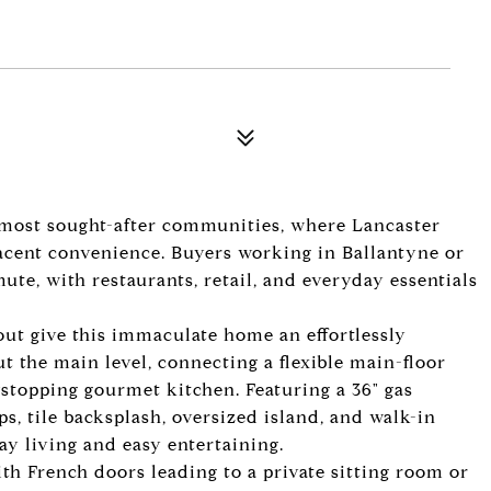
 most sought-after communities, where Lancaster
acent convenience. Buyers working in Ballantyne or
ute, with restaurants, retail, and everyday essentials
yout give this immaculate home an effortlessly
t the main level, connecting a flexible main-floor
wstopping gourmet kitchen. Featuring a 36" gas
s, tile backsplash, oversized island, and walk-in
ay living and easy entertaining.
with French doors leading to a private sitting room or