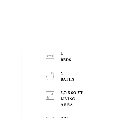
4
4
3,715 SQ.FT.
LIVING