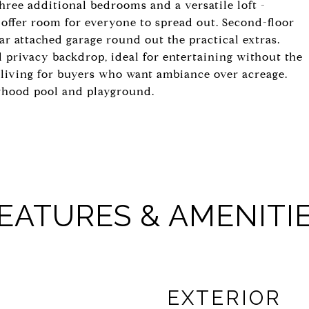
 Three additional bedrooms and a versatile loft -
- offer room for everyone to spread out. Second-floor
car attached garage round out the practical extras.
 privacy backdrop, ideal for entertaining without the
living for buyers who want ambiance over acreage.
orhood pool and playground.
EATURES & AMENITI
EXTERIOR