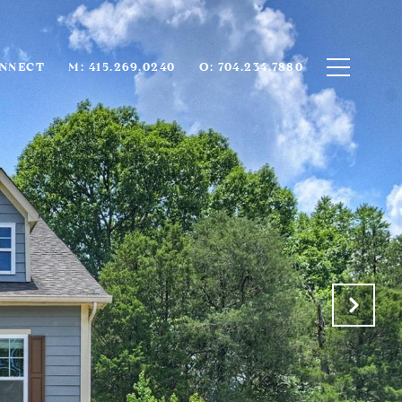
ONNECT
M: 415.269.0240
O: 704.234.7880