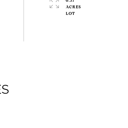
0.37
ACRES
ES