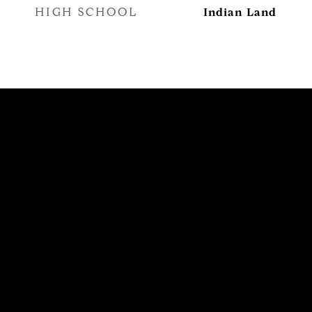
HIGH SCHOOL
Indian Land