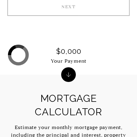
NEXT
$0,000
Your Payment
MORTGAGE
CALCULATOR
Estimate your monthly mortgage payment,
including the principal and interest, property