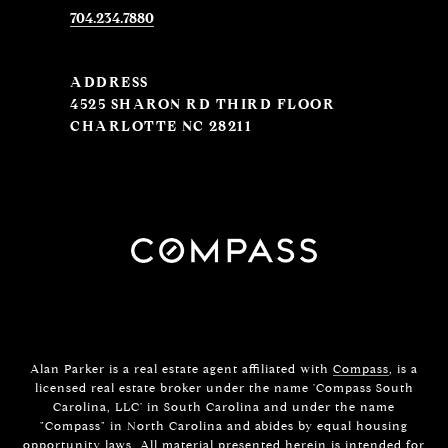
704.234.7880
ADDRESS
4525 SHARON RD THIRD FLOOR
CHARLOTTE NC 28211
Alan Parker is a real estate agent affiliated with
Compass
, is a
licensed real estate broker under the name 'Compass South
Carolina, LLC' in South Carolina and under the name
"Compass" in North Carolina and abides by equal housing
opportunity laws. All material presented herein is intended for