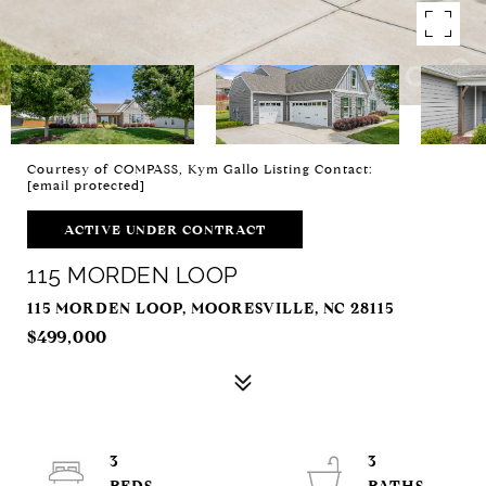
Courtesy of COMPASS, Kym Gallo Listing Contact:
[email protected]
ACTIVE UNDER CONTRACT
115 MORDEN LOOP
115 MORDEN LOOP, MOORESVILLE, NC 28115
$499,000
3
3