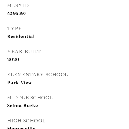
MLS® ID
4395597
TYPE
Residential
YEAR BUILT
2020
ELEMENTARY SCHOOL
Park View
MIDDLE SCHOOL
Selma Burke
HIGH SCHOOL
Mooresville