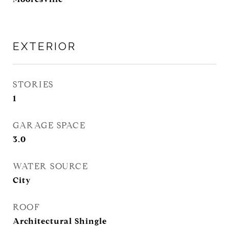
EXTERIOR
STORIES
1
GARAGE SPACE
3.0
WATER SOURCE
City
ROOF
Architectural Shingle