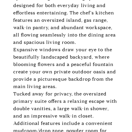
designed for both everyday living and
effortless entertaining. The chef's kitchen
features an oversized island, gas range,
walk-in pantry, and abundant workspace,
all flowing seamlessly into the dining area
and spacious living room.
Expansive windows draw your eye to the
beautifully landscaped backyard, where
blooming flowers and a peaceful fountain
create your own private outdoor oasis and
provide a picturesque backdrop from the
main living areas.
Tucked away for privacy, the oversized
primary suite offers a relaxing escape with
double vanities, a large walk-in shower,
and an impressive walk-in closet.
Additional features include a convenient
mudroom/drop zone, powder room for