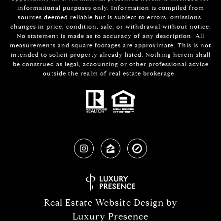
informational purposes only. Information is compiled from
sources deemed reliable but is subject to errors, omissions,
changes in price, condition, sale, or withdrawal without notice.
No statement is made as to accuracy of any description. All
measurements and square footages are approximate. This is not
intended to solicit property already listed. Nothing herein shall
be construed as legal, accounting or other professional advice
outside the realm of real estate brokerage.
Real Estate Website Design by
Luxury Presence