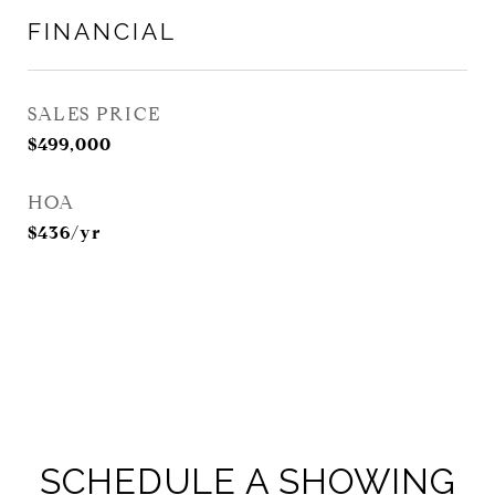
FINANCIAL
SALES PRICE
$499,000
HOA
$436/yr
SCHEDULE A SHOWING