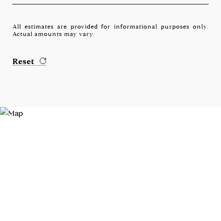
All estimates are provided for informational purposes only.
Actual amounts may vary.
Reset