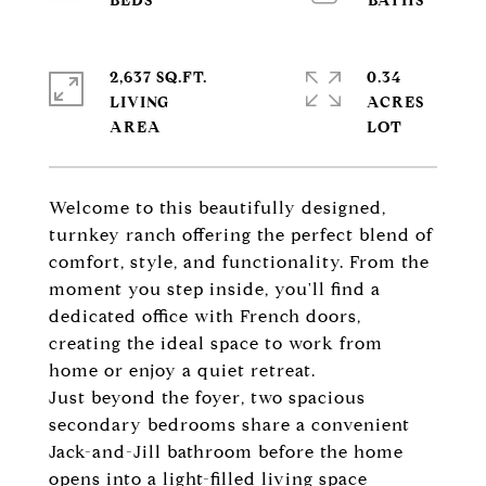
2,637 SQ.FT.
0.34
LIVING
ACRES
Welcome to this beautifully designed,
turnkey ranch offering the perfect blend of
comfort, style, and functionality. From the
moment you step inside, you'll find a
dedicated office with French doors,
creating the ideal space to work from
home or enjoy a quiet retreat.
Just beyond the foyer, two spacious
secondary bedrooms share a convenient
Jack-and-Jill bathroom before the home
opens into a light-filled living space