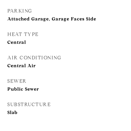
PARKING
Attached Garage, Garage Faces Side
HEAT TYPE
Central
AIR CONDITIONING
Central Air
SEWER
Public Sewer
SUBSTRUCTURE
Slab