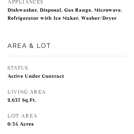
APPLIANCES
Dishwasher, Disposal, Gas Range, Microwave,
Refrigerator with Ice Maker, Washer/Dryer
AREA & LOT
STATUS
Active Under Contract
LIVING AREA
2,637
Sq.Ft.
LOT AREA
0.34
Acres