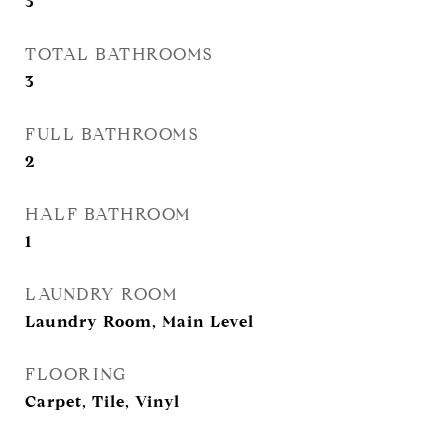
3
TOTAL BATHROOMS
3
FULL BATHROOMS
2
HALF BATHROOM
1
LAUNDRY ROOM
Laundry Room, Main Level
FLOORING
Carpet, Tile, Vinyl