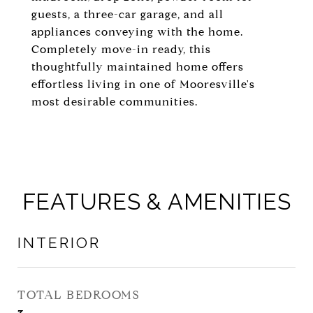
guests, a three-car garage, and all
appliances conveying with the home.
Completely move-in ready, this
thoughtfully maintained home offers
effortless living in one of Mooresville's
most desirable communities.
FEATURES & AMENITIES
INTERIOR
TOTAL BEDROOMS