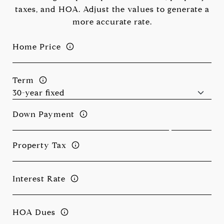
taxes, and HOA. Adjust the values to generate a
more accurate rate.
Home Price
Term
Down Payment
Property Tax
Interest Rate
HOA Dues