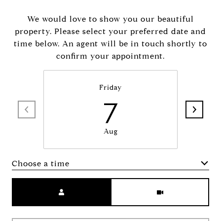
We would love to show you our beautiful
property. Please select your preferred date and
time below. An agent will be in touch shortly to
confirm your appointment.
Friday
7
Aug
Choose a time
Meeting Type