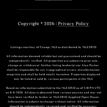
Copyright ©
2026
|
Privacy Policy
Listings courtesy of Canopy MLS as distributed by MLS GRID
All information deemed reliable but not guaranteed and should be
independently verified. All properties are subject to prior sale,
change or withdrawal. Neither listing broker(s) nor Alan Parker
shall be responsible for any typographical errors, misinformation,
misprints and shall be held totally harmless. Properties displayed
may be listed or sold by various participants in the MLS.
Based on information submitted to the MLS GRID as of 3:18 PM UTC
on 8/6/2026. All data is obtained from various sources and may not
have been verified by broker or MLS GRID. Supplied Open House
Information is subject to change without notice. All information
should be independently reviewed and verified for accuracy.