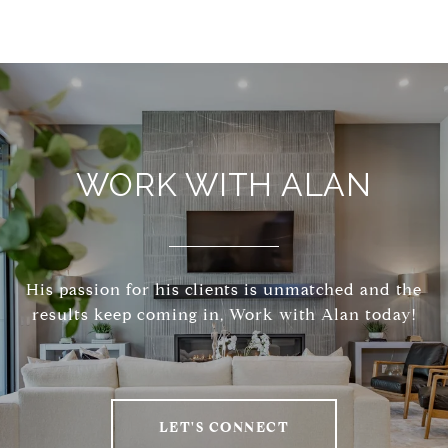
WORK WITH ALAN
His passion for his clients is unmatched and the
results keep coming in, Work with Alan today!
LET'S CONNECT