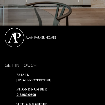
GET IN TOUCH
EMAIL
[EMAIL PROTECTED]
PHONE NUMBER
415.269.0240