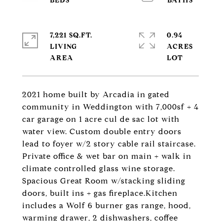
7,221 SQ.FT.
0.94
LIVING
ACRES
2021 home built by Arcadia in gated
community in Weddington with 7,000sf + 4
car garage on 1 acre cul de sac lot with
water view. Custom double entry doors
lead to foyer w/2 story cable rail staircase.
Private office & wet bar on main + walk in
climate controlled glass wine storage.
Spacious Great Room w/stacking sliding
doors, built ins + gas fireplace.Kitchen
includes a Wolf 6 burner gas range, hood,
warming drawer, 2 dishwashers, coffee