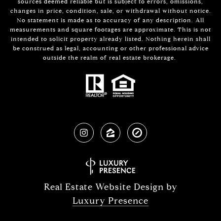
sources deemed reliable but is subject to errors, omissions,
changes in price, condition, sale, or withdrawal without notice.
No statement is made as to accuracy of any description. All
measurements and square footages are approximate. This is not
intended to solicit property already listed. Nothing herein shall
be construed as legal, accounting or other professional advice
outside the realm of real estate brokerage.
Real Estate Website Design by
Luxury Presence