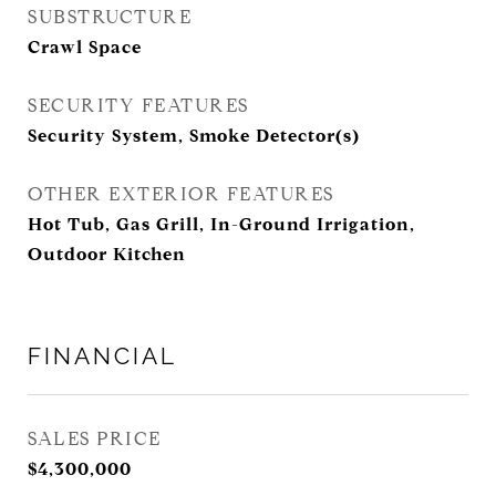
SUBSTRUCTURE
Crawl Space
SECURITY FEATURES
Security System, Smoke Detector(s)
OTHER EXTERIOR FEATURES
Hot Tub, Gas Grill, In-Ground Irrigation,
Outdoor Kitchen
FINANCIAL
SALES PRICE
$4,300,000