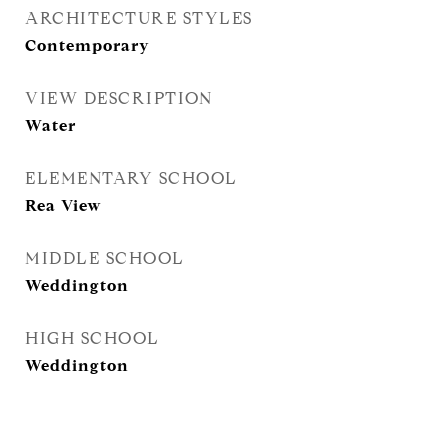
ARCHITECTURE STYLES
Contemporary
VIEW DESCRIPTION
Water
ELEMENTARY SCHOOL
Rea View
MIDDLE SCHOOL
Weddington
HIGH SCHOOL
Weddington