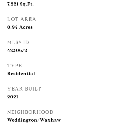
7,221
Sq.Ft.
LOT AREA
0.94
Acres
MLS® ID
4230672
TYPE
Residential
YEAR BUILT
2021
NEIGHBORHOOD
Weddington/Waxhaw