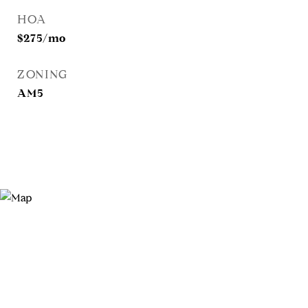
HOA
$275/mo
ZONING
AM5