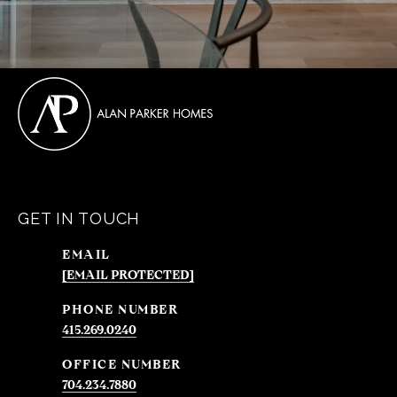
GET IN TOUCH
EMAIL
[EMAIL PROTECTED]
PHONE NUMBER
415.269.0240
704.234.7880