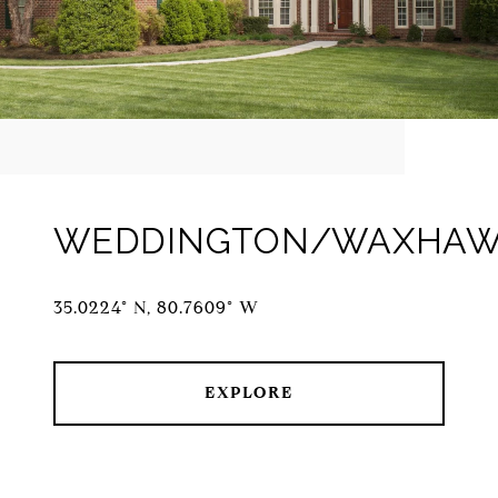
WEDDINGTON/WAXHA
35.0224° N, 80.7609° W
EXPLORE