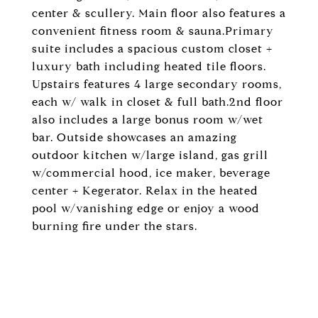
center & scullery. Main floor also features a
convenient fitness room & sauna.Primary
suite includes a spacious custom closet +
luxury bath including heated tile floors.
Upstairs features 4 large secondary rooms,
each w/ walk in closet & full bath.2nd floor
also includes a large bonus room w/wet
bar. Outside showcases an amazing
outdoor kitchen w/large island, gas grill
w/commercial hood, ice maker, beverage
center + Kegerator. Relax in the heated
pool w/vanishing edge or enjoy a wood
burning fire under the stars.