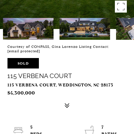
Courtesy of COMPASS, Gina Lorenzo Listing Contact:
[email protected]
SOLD
115 VERBENA COURT
115 VERBENA COURT, WEDDINGTON, NC 28173
$4,300,000
5
7