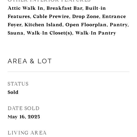
Attic Walk In, Breakfast Bar, Built-in
Features, Cable Prewire, Drop Zone, Entrance
Foyer, Kitchen Island, Open Floorplan, Pantry,
Sauna, Walk-In Closet(s), Walk-In Pantry
AREA & LOT
STATUS
Sold
DATE SOLD
May 16, 2025
LIVING AREA