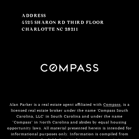
ADDRESS
4525 SHARON RD THIRD FLOOR
CHARLOTTE NC 28211
Alan Parker is a real estate agent affiliated with
Compass
, is a
licensed real estate broker under the name 'Compass South
Carolina, LLC' in South Carolina and under the name
"Compass" in North Carolina and abides by equal housing
opportunity laws. All material presented herein is intended for
informational purposes only. Information is compiled from