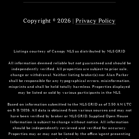
Copyright ©
2026
|
Privacy Policy
Listings courtesy of Canopy MLS as distributed by MLS GRID
All information deemed reliable but not guaranteed and should be
independently verified. All properties are subject to prior sale,
change or withdrawal. Neither listing broker(s) nor Alan Parker
shall be responsible for any typographical errors, misinformation,
misprints and shall be held totally harmless. Properties displayed
may be listed or sold by various participants in the MLS.
Based on information submitted to the MLS GRID as of 2:50 AM UTC
on 8/8/2026. All data is obtained from various sources and may not
have been verified by broker or MLS GRID. Supplied Open House
Information is subject to change without notice. All information
should be independently reviewed and verified for accuracy.
Properties may or may not be listed by the office/agent presenting