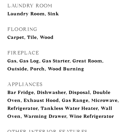
LAUNDRY ROOM
Laundry Room, Sink
FLOORING
Carpet, Tile, Wood
FIREPLACE
Gas, Gas Log, Gas Starter, Great Room,
Outside, Porch, Wood Burning
APPLIANCES
Bar Fridge, Dishwasher, Disposal, Double
Oven, Exhaust Hood, Gas Range, Microwave,
Refrigerator, Tankless Water Heater, Wall
Oven, Warming Drawer, Wine Refrigerator
OTHER INTERIOR FEATURES