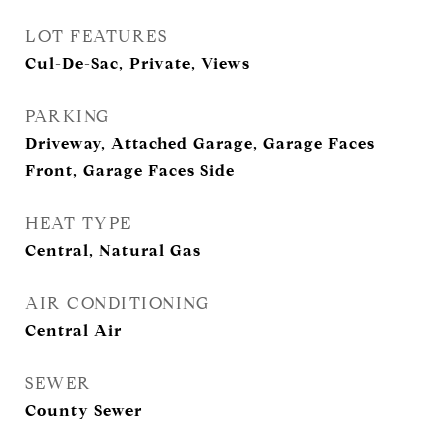
LOT FEATURES
Cul-De-Sac, Private, Views
PARKING
Driveway, Attached Garage, Garage Faces
Front, Garage Faces Side
HEAT TYPE
Central, Natural Gas
AIR CONDITIONING
Central Air
SEWER
County Sewer