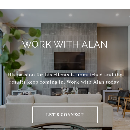
WORK WITH ALAN
His passion for his clients is unmatched and the
results keep coming in, Work with Alan today!
LET'S CONNECT