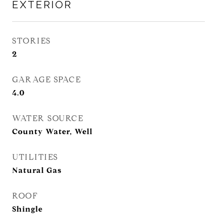
EXTERIOR
STORIES
2
GARAGE SPACE
4.0
WATER SOURCE
County Water, Well
UTILITIES
Natural Gas
ROOF
Shingle