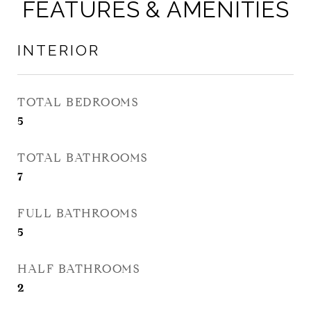
FEATURES & AMENITIES
INTERIOR
TOTAL BEDROOMS
5
TOTAL BATHROOMS
7
FULL BATHROOMS
5
HALF BATHROOMS
2