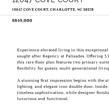
12047 COVE COURT, CHARLOTTE, NC 28278
$849,000
Experience elevated living in this exceptional
sought-after Regency at Palisades. Offering 3,
this rare floor plan features two primary suit
flexibility for guests, multi-generational living
A stunning first impression begins with the s
lighting, and elegant iron double door. Inside
timeless sophistication, while designer finis
luxurious and functional.