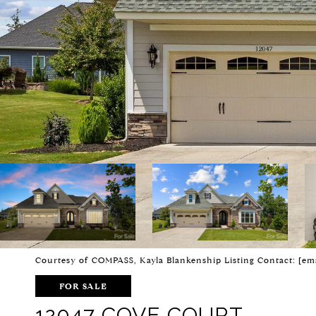
Courtesy of COMPASS, Kayla Blankenship Listing Contact:
[em
FOR SALE
12047 COVE COURT