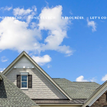
PORTFOLIO
HOME SEARCH
RESOURCES
LET'S C