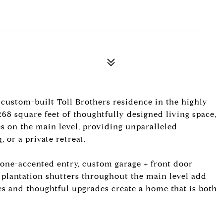
 custom-built Toll Brothers residence in the highly
268 square feet of thoughtfully designed living space,
es on the main level, providing unparalleled
, or a private retreat.
tone-accented entry, custom garage + front door
, plantation shutters throughout the main level add
hes and thoughtful upgrades create a home that is both