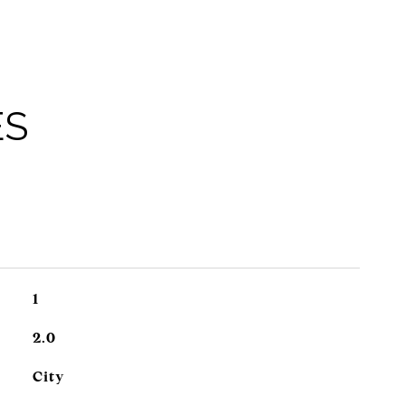
ES
1
2.0
City