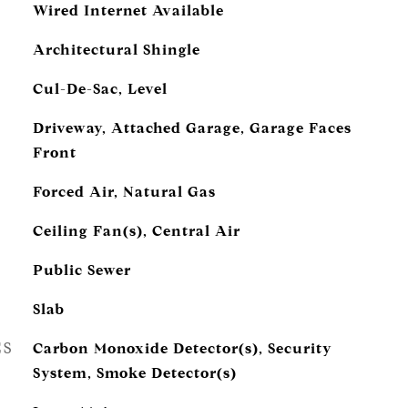
Wired Internet Available
Architectural Shingle
Cul-De-Sac, Level
Driveway, Attached Garage, Garage Faces
Front
Forced Air, Natural Gas
Ceiling Fan(s), Central Air
Public Sewer
Slab
ES
Carbon Monoxide Detector(s), Security
System, Smoke Detector(s)