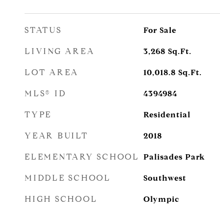
STATUS
For Sale
LIVING AREA
3,268
Sq.Ft.
LOT AREA
10,018.8
Sq.Ft.
MLS® ID
4394984
TYPE
Residential
YEAR BUILT
2018
ELEMENTARY SCHOOL
Palisades Park
MIDDLE SCHOOL
Southwest
HIGH SCHOOL
Olympic