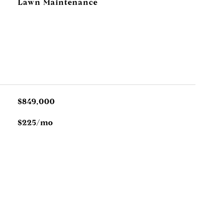
Lawn Maintenance
$849,000
$225/mo