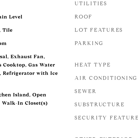
UTILITIES
ROOF
in Level
LOT FEATURES
 Tile
PARKING
oom
sal, Exhaust Fan,
HEAT TYPE
s Cooktop, Gas Water
 Refrigerator with Ice
AIR CONDITIONING
SEWER
tchen Island, Open
 Walk-In Closet(s)
SUBSTRUCTURE
SECURITY FEATUR