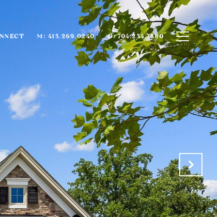
ONNECT
M: 415.269.0240
O: 704.234.7880