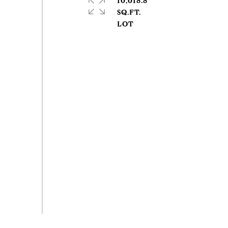
10,018.8
SQ.FT.