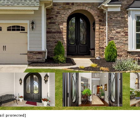
ail protected]