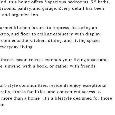
d, this home offers 3 spacious bedrooms, 3.5 baths,
rooms, pantry, and garage. Every detail has been
 and organization.
ourmet kitchen is sure to impress, featuring an
ktop, and floor to ceiling cabinetry with display
connects the kitchen, dining, and living spaces,
 everyday living.
 three-season retreat extends your living space and
ee, unwind with a book, or gather with friends
ort-style communities, residents enjoy exceptional
ails, fitness facilities, and convenient access to
s more than a home--it's a lifestyle designed for those
on.