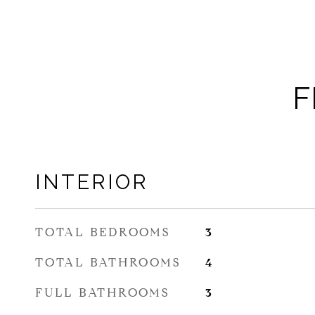
F
INTERIOR
TOTAL BEDROOMS
3
TOTAL BATHROOMS
4
FULL BATHROOMS
3