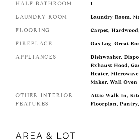
HALF BATHROOM
1
LAUNDRY ROOM
Laundry Room, Ma
FLOORING
Carpet, Hardwood,
FIREPLACE
Gas Log, Great R
APPLIANCES
Dishwasher, Dispo
Exhaust Hood, Ga
Heater, Microwave,
Maker, Wall Oven
OTHER INTERIOR
Attic Walk In, Ki
FEATURES
Floorplan, Pantry,
AREA & LOT