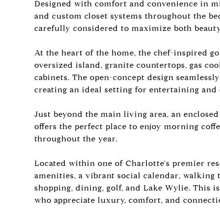
Designed with comfort and convenience in min
and custom closet systems throughout the bed
carefully considered to maximize both beauty
At the heart of the home, the chef-inspired g
oversized island, granite countertops, gas coo
cabinets. The open-concept design seamlessly 
creating an ideal setting for entertaining and
Just beyond the main living area, an enclosed
offers the perfect place to enjoy morning coff
throughout the year.
Located within one of Charlotte's premier res
amenities, a vibrant social calendar, walking tr
shopping, dining, golf, and Lake Wylie. This i
who appreciate luxury, comfort, and connecti