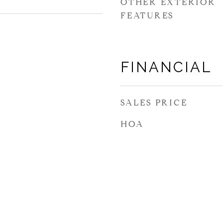
OTHER EXTERIOR
FEATURES
FINANCIAL
SALES PRICE
HOA