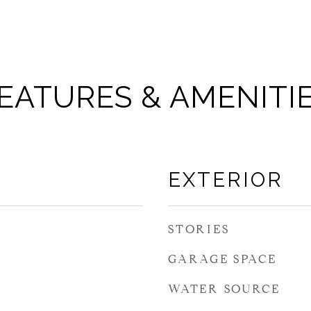
EATURES & AMENITI
EXTERIOR
STORIES
GARAGE SPACE
WATER SOURCE