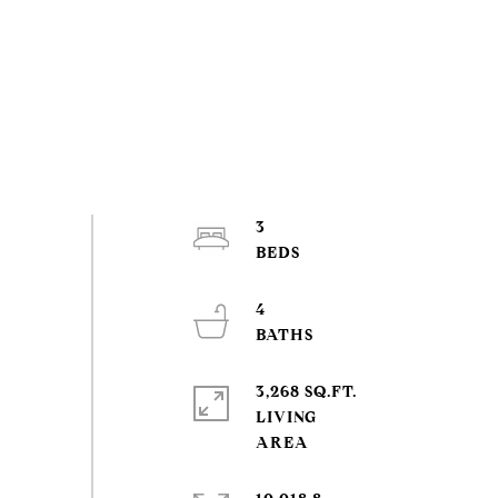
3
4
3,268 SQ.FT.
LIVING