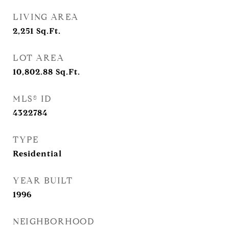
LIVING AREA
2,251
Sq.Ft.
LOT AREA
10,802.88
Sq.Ft.
MLS® ID
4322784
TYPE
Residential
YEAR BUILT
1996
NEIGHBORHOOD