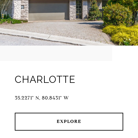
CHARLOTTE
35.2271° N, 80.8431° W
EXPLORE