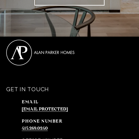
GET IN TOUCH
EMAIL
[EMAIL PROTECTED]
PHONE NUMBER
415.269.0240