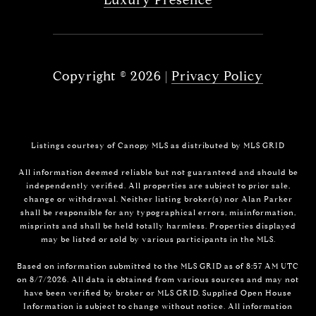
Copyright ©
2026
|
Privacy Policy
Listings courtesy of Canopy MLS as distributed by MLS GRID
All information deemed reliable but not guaranteed and should be
independently verified. All properties are subject to prior sale,
change or withdrawal. Neither listing broker(s) nor Alan Parker
shall be responsible for any typographical errors, misinformation,
misprints and shall be held totally harmless. Properties displayed
may be listed or sold by various participants in the MLS.
Based on information submitted to the MLS GRID as of 8:57 AM UTC
on 8/7/2026. All data is obtained from various sources and may not
have been verified by broker or MLS GRID. Supplied Open House
Information is subject to change without notice. All information