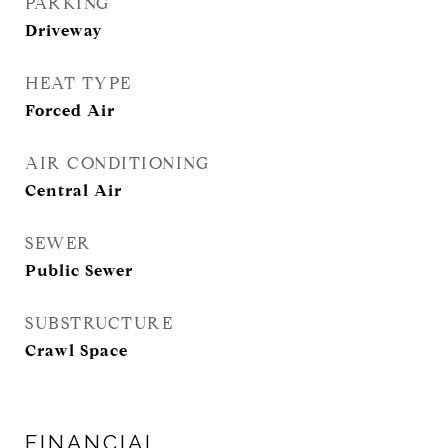
PARKING
Driveway
HEAT TYPE
Forced Air
AIR CONDITIONING
Central Air
SEWER
Public Sewer
SUBSTRUCTURE
Crawl Space
FINANCIAL