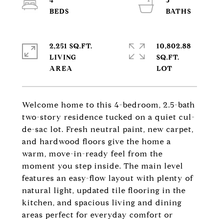
4
3
2,251 SQ.FT.
10,802.88
LIVING
SQ.FT.
Welcome home to this 4-bedroom, 2.5-bath
two-story residence tucked on a quiet cul-
de-sac lot. Fresh neutral paint, new carpet,
and hardwood floors give the home a
warm, move-in-ready feel from the
moment you step inside. The main level
features an easy-flow layout with plenty of
natural light, updated tile flooring in the
kitchen, and spacious living and dining
areas perfect for everyday comfort or