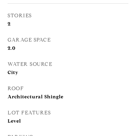
STORIES
2
GARAGE SPACE
2.0
WATER SOURCE
City
ROOF
Architectural Shingle
LOT FEATURES
Level