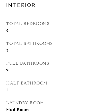
INTERIOR
TOTAL BEDROOMS
4
TOTAL BATHROOMS
3
FULL BATHROOMS
2
HALF BATHROOM
1
LAUNDRY ROOM
Mud Room