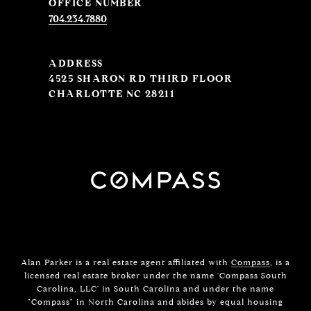
704.234.7880
ADDRESS
4525 SHARON RD THIRD FLOOR
CHARLOTTE NC 28211
Alan Parker is a real estate agent affiliated with
Compass
, is a
licensed real estate broker under the name 'Compass South
Carolina, LLC' in South Carolina and under the name
"Compass" in North Carolina and abides by equal housing