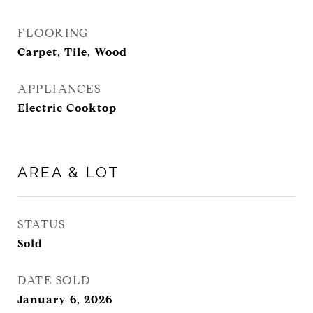
FLOORING
Carpet, Tile, Wood
APPLIANCES
Electric Cooktop
AREA & LOT
STATUS
Sold
DATE SOLD
January 6, 2026