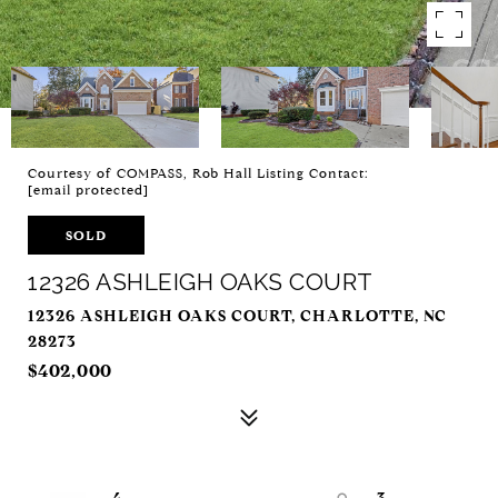
Courtesy of COMPASS, Rob Hall Listing Contact:
[email protected]
SOLD
12326 ASHLEIGH OAKS COURT
12326 ASHLEIGH OAKS COURT, CHARLOTTE, NC
28273
$402,000