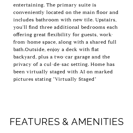
entertaining. The primary suite is
conveniently located on the main floor and
includes bathroom with new tile. Upstairs,
you'll find three additional bedrooms each
offering great flexibility for guests, work-
from-home space, along with a shared full
bath.Outside, enjoy a deck with flat
backyard, plus a two-car garage and the
privacy of a cul-de-sac setting. Home has
been virtually staged with AI on marked
pictures stating "Virtually Staged"
FEATURES & AMENITIES