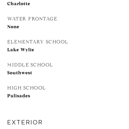
Charlotte
WATER FRONTAGE
None
ELEMENTARY SCHOOL
Lake Wylie
MIDDLE SCHOOL
Southwest
HIGH SCHOOL
Palisades
EXTERIOR