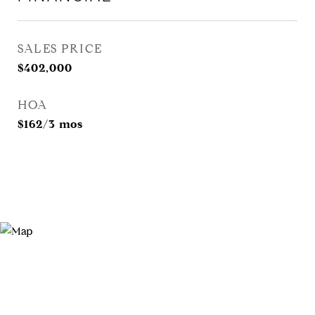
SALES PRICE
$402,000
HOA
$162/3 mos