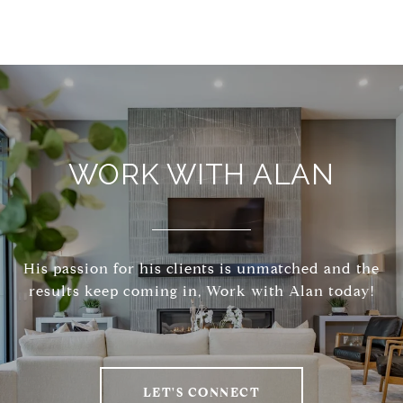
WORK WITH ALAN
His passion for his clients is unmatched and the
results keep coming in, Work with Alan today!
LET'S CONNECT