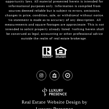
opportunity laws. All material presented herein is intended for
informational purposes only. Information is compiled from
sources deemed reliable but is subject to errors, omissions,
changes in price, condition, sale, or withdrawal without notice.
No statement is made as to accuracy of any description. All
measurements and square footages are approximate. This is not
intended to solicit property already listed. Nothing herein shall
be construed as legal, accounting or other professional advice
outside the realm of real estate brokerage.
Real Estate Website Design by
Luxury Presence