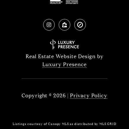
Real Estate Website Design by
Luxury Presence
Copyright ©
2026
|
Privacy Policy
Listings courtesy of Canopy MLS as distributed by MLS GRID