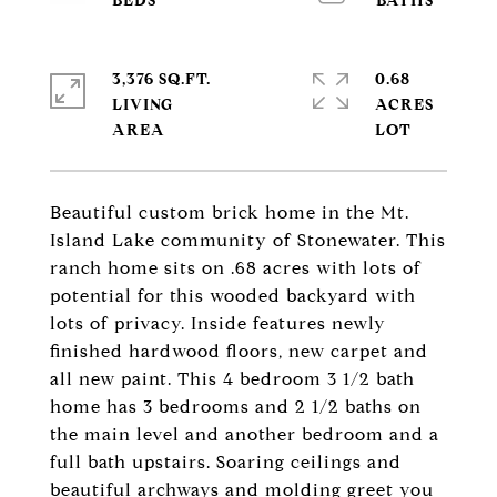
3,376 SQ.FT.
0.68
LIVING
ACRES
Beautiful custom brick home in the Mt.
Island Lake community of Stonewater. This
ranch home sits on .68 acres with lots of
potential for this wooded backyard with
lots of privacy. Inside features newly
finished hardwood floors, new carpet and
all new paint. This 4 bedroom 3 1/2 bath
home has 3 bedrooms and 2 1/2 baths on
the main level and another bedroom and a
full bath upstairs. Soaring ceilings and
beautiful archways and molding greet you