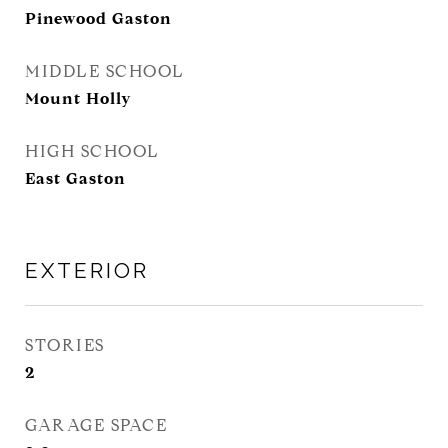
Pinewood Gaston
MIDDLE SCHOOL
Mount Holly
HIGH SCHOOL
East Gaston
EXTERIOR
STORIES
2
GARAGE SPACE