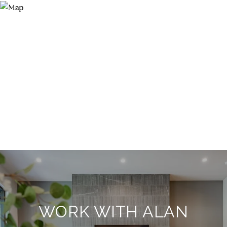
WORK WITH ALAN