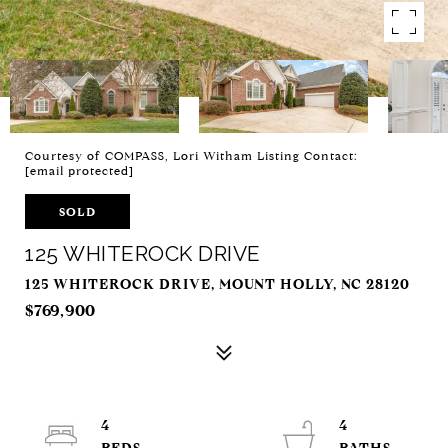
Courtesy of COMPASS, Lori Witham Listing Contact:
[email protected]
SOLD
125 WHITEROCK DRIVE
125 WHITEROCK DRIVE, MOUNT HOLLY, NC 28120
$769,900
4
4