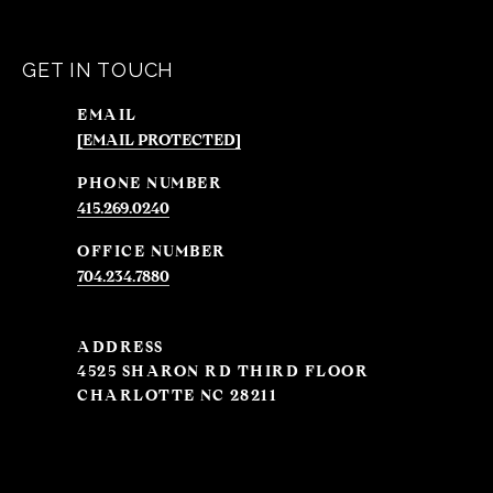
GET IN TOUCH
EMAIL
[EMAIL PROTECTED]
PHONE NUMBER
415.269.0240
704.234.7880
ADDRESS
4525 SHARON RD THIRD FLOOR
CHARLOTTE NC 28211