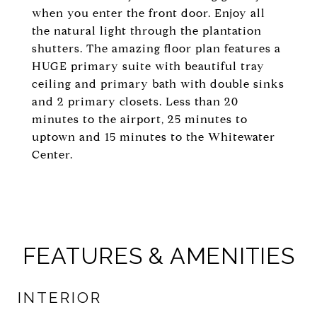
when you enter the front door. Enjoy all
the natural light through the plantation
shutters. The amazing floor plan features a
HUGE primary suite with beautiful tray
ceiling and primary bath with double sinks
and 2 primary closets. Less than 20
minutes to the airport, 25 minutes to
uptown and 15 minutes to the Whitewater
Center.
FEATURES & AMENITIES
INTERIOR