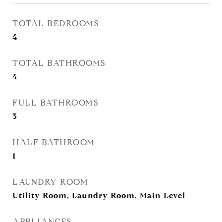
TOTAL BEDROOMS
4
TOTAL BATHROOMS
4
FULL BATHROOMS
3
HALF BATHROOM
1
LAUNDRY ROOM
Utility Room, Laundry Room, Main Level
APPLIANCES