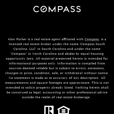
Alan Parker is a real estate agent affiliated with
Compass
, is a
licensed real estate broker under the name 'Compass South
Carolina, LLC' in South Carolina and under the name
"Compass" in North Carolina and abides by equal housing
opportunity laws. All material presented herein is intended for
informational purposes only. Information is compiled from
sources deemed reliable but is subject to errors, omissions,
changes in price, condition, sale, or withdrawal without notice.
No statement is made as to accuracy of any description. All
measurements and square footages are approximate. This is not
intended to solicit property already listed. Nothing herein shall
be construed as legal, accounting or other professional advice
outside the realm of real estate brokerage.