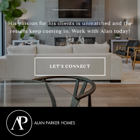
His passion for his clients is unmatched and the
results keep coming in, Work with Alan today!
LET'S CONNECT