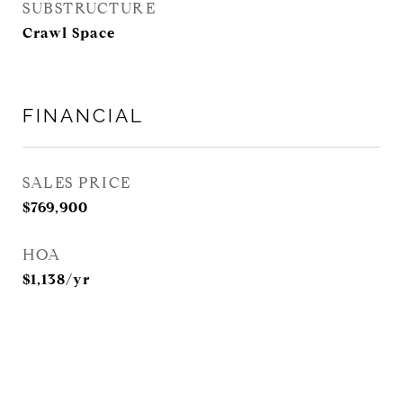
SUBSTRUCTURE
Crawl Space
FINANCIAL
SALES PRICE
$769,900
HOA
$1,138/yr