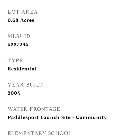
LOT AREA
0.68
Acres
MLS® ID
4227294
TYPE
Residential
YEAR BUILT
2004
WATER FRONTAGE
Paddlesport Launch Site - Community
ELEMENTARY SCHOOL