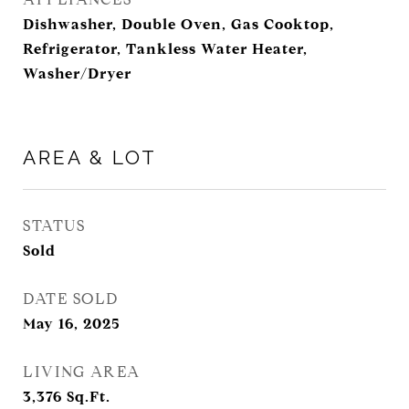
Dishwasher, Double Oven, Gas Cooktop,
Refrigerator, Tankless Water Heater,
Washer/Dryer
AREA & LOT
STATUS
Sold
DATE SOLD
May 16, 2025
LIVING AREA
3,376
Sq.Ft.