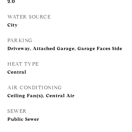
2.0
WATER SOURCE
City
PARKING
Driveway, Attached Garage, Garage Faces Side
HEAT TYPE
Central
AIR CONDITIONING
Ceiling Fan(s), Central Air
SEWER
Public Sewer