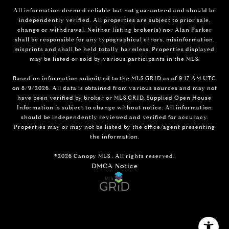
All information deemed reliable but not guaranteed and should be
independently verified. All properties are subject to prior sale,
change or withdrawal. Neither listing broker(s) nor Alan Parker
shall be responsible for any typographical errors, misinformation,
misprints and shall be held totally harmless. Properties displayed
may be listed or sold by various participants in the MLS.
Based on information submitted to the MLS GRID as of 9:17 AM UTC
on 8/9/2026. All data is obtained from various sources and may not
have been verified by broker or MLS GRID. Supplied Open House
Information is subject to change without notice. All information
should be independently reviewed and verified for accuracy.
Properties may or may not be listed by the office/agent presenting
the information.
©2026 Canopy MLS . All rights reserved.
DMCA Notice