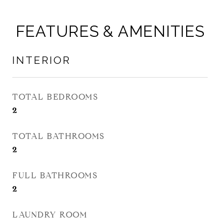
FEATURES & AMENITIES
INTERIOR
TOTAL BEDROOMS
2
TOTAL BATHROOMS
2
FULL BATHROOMS
2
LAUNDRY ROOM