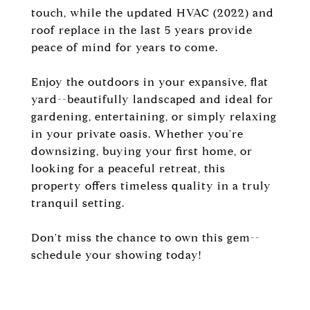
touch, while the updated HVAC (2022) and
roof replace in the last 5 years provide
peace of mind for years to come.
Enjoy the outdoors in your expansive, flat
yard--beautifully landscaped and ideal for
gardening, entertaining, or simply relaxing
in your private oasis. Whether you're
downsizing, buying your first home, or
looking for a peaceful retreat, this
property offers timeless quality in a truly
tranquil setting.
Don't miss the chance to own this gem--
schedule your showing today!