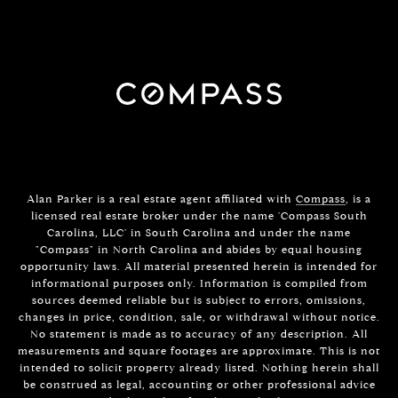
Alan Parker is a real estate agent affiliated with
Compass
, is a
licensed real estate broker under the name 'Compass South
Carolina, LLC' in South Carolina and under the name
"Compass" in North Carolina and abides by equal housing
opportunity laws. All material presented herein is intended for
informational purposes only. Information is compiled from
sources deemed reliable but is subject to errors, omissions,
changes in price, condition, sale, or withdrawal without notice.
No statement is made as to accuracy of any description. All
measurements and square footages are approximate. This is not
intended to solicit property already listed. Nothing herein shall
be construed as legal, accounting or other professional advice