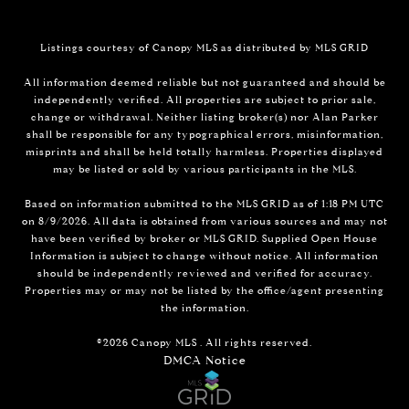
Listings courtesy of Canopy MLS as distributed by MLS GRID
All information deemed reliable but not guaranteed and should be
independently verified. All properties are subject to prior sale,
change or withdrawal. Neither listing broker(s) nor Alan Parker
shall be responsible for any typographical errors, misinformation,
misprints and shall be held totally harmless. Properties displayed
may be listed or sold by various participants in the MLS.
Based on information submitted to the MLS GRID as of 1:18 PM UTC
on 8/9/2026. All data is obtained from various sources and may not
have been verified by broker or MLS GRID. Supplied Open House
Information is subject to change without notice. All information
should be independently reviewed and verified for accuracy.
Properties may or may not be listed by the office/agent presenting
the information.
©2026 Canopy MLS . All rights reserved.
DMCA Notice