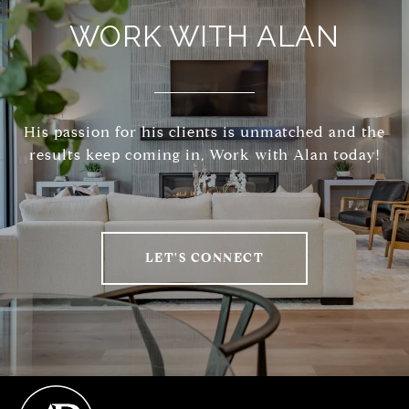
WORK WITH ALAN
His passion for his clients is unmatched and the
results keep coming in, Work with Alan today!
LET'S CONNECT