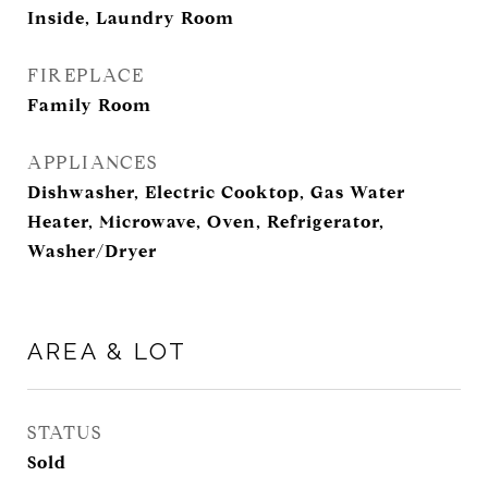
Inside, Laundry Room
FIREPLACE
Family Room
APPLIANCES
Dishwasher, Electric Cooktop, Gas Water
Heater, Microwave, Oven, Refrigerator,
Washer/Dryer
AREA & LOT
STATUS
Sold