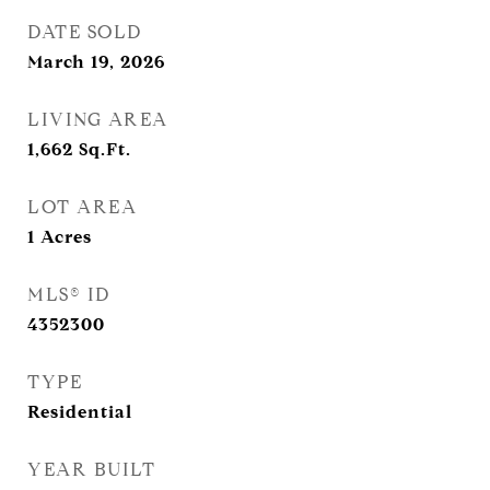
DATE SOLD
March 19, 2026
LIVING AREA
1,662
Sq.Ft.
LOT AREA
1
Acres
MLS® ID
4352300
TYPE
Residential
YEAR BUILT