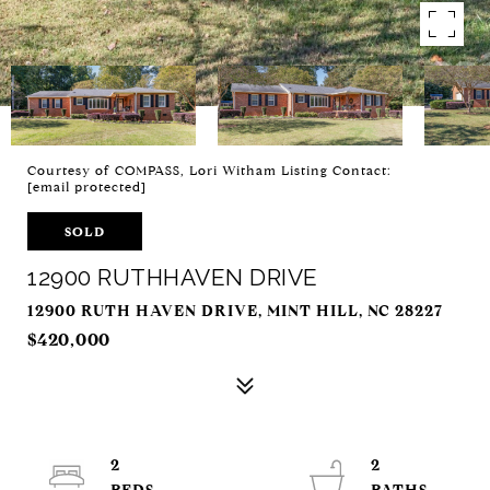
Courtesy of COMPASS, Lori Witham Listing Contact:
[email protected]
SOLD
12900 RUTHHAVEN DRIVE
12900 RUTH HAVEN DRIVE, MINT HILL, NC 28227
$420,000
2
2