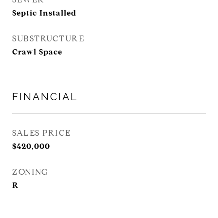
Septic Installed
SUBSTRUCTURE
Crawl Space
FINANCIAL
SALES PRICE
$420,000
ZONING
R