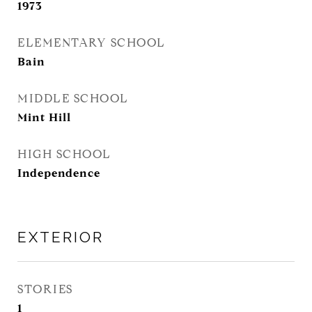
1973
ELEMENTARY SCHOOL
Bain
MIDDLE SCHOOL
Mint Hill
HIGH SCHOOL
Independence
EXTERIOR
STORIES
1