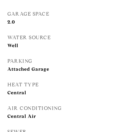
GARAGE SPACE
2.0
WATER SOURCE
Well
PARKING
Attached Garage
HEAT TYPE
Central
AIR CONDITIONING
Central Air
SEWER