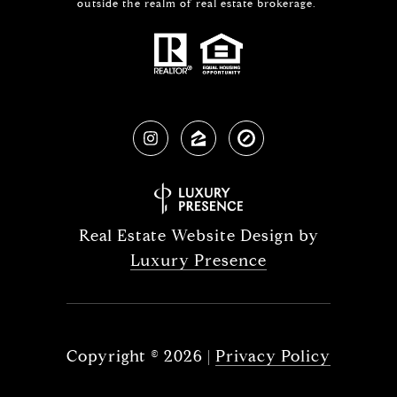
outside the realm of real estate brokerage.
Real Estate Website Design by
Luxury Presence
Copyright ©
2026
|
Privacy Policy