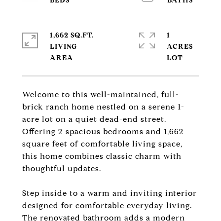
1,662 SQ.FT.
1
LIVING
ACRES
Welcome to this well-maintained, full-
brick ranch home nestled on a serene 1-
acre lot on a quiet dead-end street.
Offering 2 spacious bedrooms and 1,662
square feet of comfortable living space,
this home combines classic charm with
thoughtful updates.
Step inside to a warm and inviting interior
designed for comfortable everyday living.
The renovated bathroom adds a modern