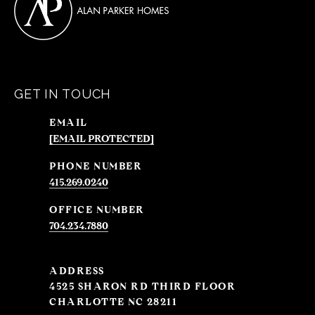
GET IN TOUCH
EMAIL
[EMAIL PROTECTED]
PHONE NUMBER
415.269.0240
704.234.7880
ADDRESS
4525 SHARON RD THIRD FLOOR
CHARLOTTE NC 28211