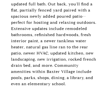
updated full bath. Out back, you'll find a
flat, partially fenced yard paired with a
spacious newly added poured patio--
perfect for hosting and relaxing outdoors.
Extensive updates include remodeled
bathrooms, refinished hardwoods, fresh
interior paint, a newer tankless water
heater, natural gas line ran to the rear
patio, newer HVAC, updated kitchen, new
landscaping, new irrigation, rocked french
drain bed, and more. Community
amenities within Baxter Village include
pools, parks, shops, dining, a library, and
even an elementary school.