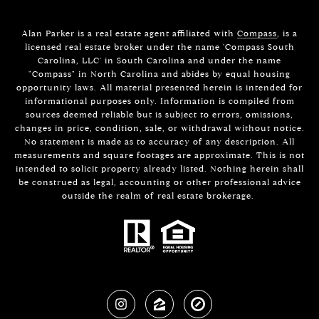
Alan Parker is a real estate agent affiliated with
Compass
, is a
licensed real estate broker under the name 'Compass South
Carolina, LLC' in South Carolina and under the name
"Compass" in North Carolina and abides by equal housing
opportunity laws. All material presented herein is intended for
informational purposes only. Information is compiled from
sources deemed reliable but is subject to errors, omissions,
changes in price, condition, sale, or withdrawal without notice.
No statement is made as to accuracy of any description. All
measurements and square footages are approximate. This is not
intended to solicit property already listed. Nothing herein shall
be construed as legal, accounting or other professional advice
outside the realm of real estate brokerage.