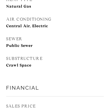
Natural Gas
AIR CONDITIONING
Central Air, Electric
SEWER
Public Sewer
SUBSTRUCTURE
Crawl Space
FINANCIAL
SALES PRICE