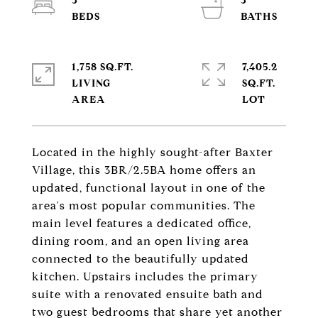
3
3
1,758 SQ.FT.
7,405.2
LIVING
SQ.FT.
Located in the highly sought-after Baxter
Village, this 3BR/2.5BA home offers an
updated, functional layout in one of the
area's most popular communities. The
main level features a dedicated office,
dining room, and an open living area
connected to the beautifully updated
kitchen. Upstairs includes the primary
suite with a renovated ensuite bath and
two guest bedrooms that share yet another