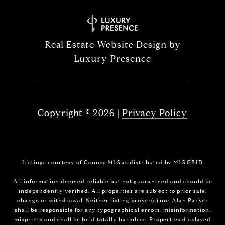
Real Estate Website Design by
Luxury Presence
Copyright ©
2026
|
Privacy Policy
Listings courtesy of Canopy MLS as distributed by MLS GRID
All information deemed reliable but not guaranteed and should be
independently verified. All properties are subject to prior sale,
change or withdrawal. Neither listing broker(s) nor Alan Parker
shall be responsible for any typographical errors, misinformation,
misprints and shall be held totally harmless. Properties displayed