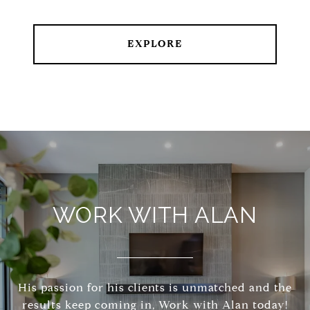
EXPLORE
WORK WITH ALAN
His passion for his clients is unmatched and the
results keep coming in, Work with Alan today!