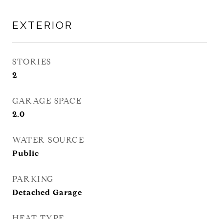
EXTERIOR
STORIES
2
GARAGE SPACE
2.0
WATER SOURCE
Public
PARKING
Detached Garage
HEAT TYPE