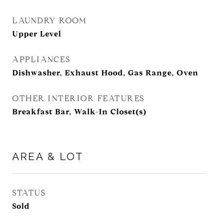
LAUNDRY ROOM
Upper Level
APPLIANCES
Dishwasher, Exhaust Hood, Gas Range, Oven
OTHER INTERIOR FEATURES
Breakfast Bar, Walk-In Closet(s)
AREA & LOT
STATUS
Sold