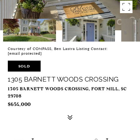
Courtesy of COMPASS, Ben Lastra Listing Contact:
[email protected]
SOLD
1305 BARNETT WOODS CROSSING
1305 BARNETT WOODS CROSSING, FORT MILL, SC
29708
$654,000