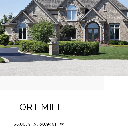
FORT MILL
35.0074° N, 80.9451° W