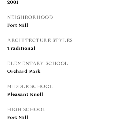
2001
NEIGHBORHOOD
Fort Mill
ARCHITECTURE STYLES
Traditional
ELEMENTARY SCHOOL
Orchard Park
MIDDLE SCHOOL
Pleasant Knoll
HIGH SCHOOL
Fort Mill