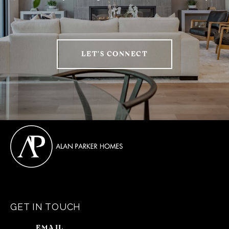
LET'S CONNECT
GET IN TOUCH
EMAIL