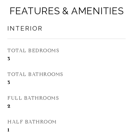
FEATURES & AMENITIES
INTERIOR
TOTAL BEDROOMS
3
TOTAL BATHROOMS
3
FULL BATHROOMS
2
HALF BATHROOM
1