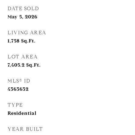
DATE SOLD
May 5, 2026
LIVING AREA
1,758
Sq.Ft.
LOT AREA
7,405.2
Sq.Ft.
MLS® ID
4363632
TYPE
Residential
YEAR BUILT