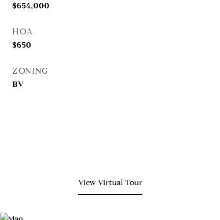
$654,000
HOA
$650
ZONING
BV
View Virtual Tour