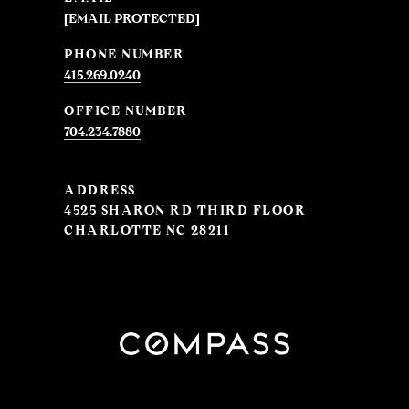
[EMAIL PROTECTED]
PHONE NUMBER
415.269.0240
704.234.7880
ADDRESS
4525 SHARON RD THIRD FLOOR
CHARLOTTE NC 28211