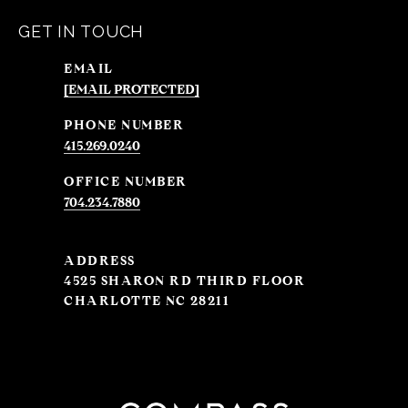
GET IN TOUCH
EMAIL
[EMAIL PROTECTED]
PHONE NUMBER
415.269.0240
704.234.7880
ADDRESS
4525 SHARON RD THIRD FLOOR
CHARLOTTE NC 28211