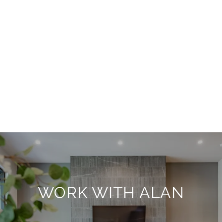
WORK WITH ALAN