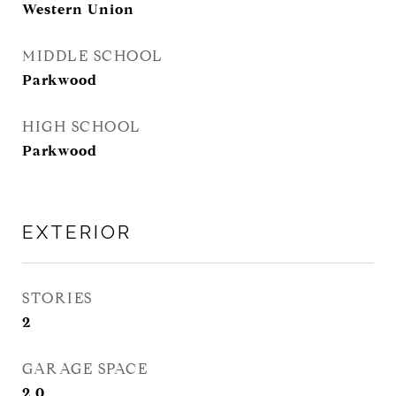
Western Union
MIDDLE SCHOOL
Parkwood
HIGH SCHOOL
Parkwood
EXTERIOR
STORIES
2
GARAGE SPACE
2.0