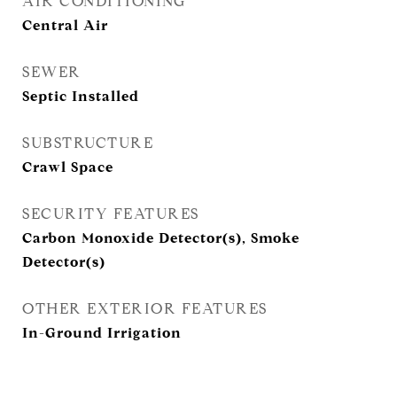
AIR CONDITIONING
Central Air
SEWER
Septic Installed
SUBSTRUCTURE
Crawl Space
SECURITY FEATURES
Carbon Monoxide Detector(s), Smoke
Detector(s)
OTHER EXTERIOR FEATURES
In-Ground Irrigation