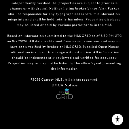
independently verified. All properties are subject to prior sale,
change or withdrawal. Neither listing broker(s) nor Alan Parker
shall be responsible for any typographical errors, misinformation,
misprints and shall be held totally harmless. Properties displayed
may be listed or sold by various participants in the MLS.
Based on information submitted to the MLS GRID as of 6:30 PM UTC
on 8/7/2026. All data is obtained from various sources and may not
have been verified by broker or MLS GRID. Supplied Open House
Information is subject to change without notice. All information
should be independently reviewed and verified for accuracy.
Properties may or may not be listed by the office/agent presenting
the information.
©2026 Canopy MLS . All rights reserved.
DMCA Notice