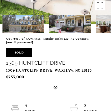
Courtesy of COMPASS, Natalie Jinks Listing Contact:
[email protected]
SOLD
1309 HUNTCLIFF DRIVE
1309 HUNTCLIFF DRIVE, WAXHAW, NC 28173
$735,000
4
3