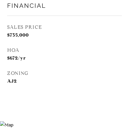
FINANCIAL
SALES PRICE
$735,000
HOA
$672/yr
ZONING
AJ2