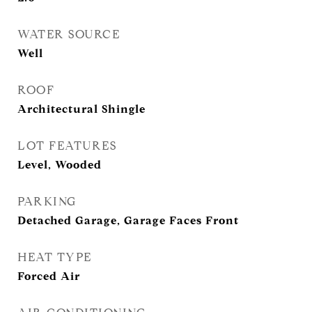
WATER SOURCE
Well
ROOF
Architectural Shingle
LOT FEATURES
Level, Wooded
PARKING
Detached Garage, Garage Faces Front
HEAT TYPE
Forced Air