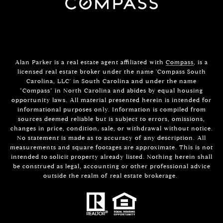
Alan Parker is a real estate agent affiliated with
Compass
, is a
licensed real estate broker under the name 'Compass South
Carolina, LLC' in South Carolina and under the name
"Compass" in North Carolina and abides by equal housing
opportunity laws. All material presented herein is intended for
informational purposes only. Information is compiled from
sources deemed reliable but is subject to errors, omissions,
changes in price, condition, sale, or withdrawal without notice.
No statement is made as to accuracy of any description. All
measurements and square footages are approximate. This is not
intended to solicit property already listed. Nothing herein shall
be construed as legal, accounting or other professional advice
outside the realm of real estate brokerage.