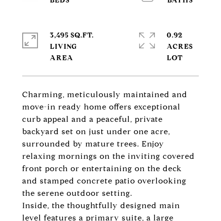
3,495 SQ.FT.
0.92
LIVING
ACRES
Charming, meticulously maintained and
move-in ready home offers exceptional
curb appeal and a peaceful, private
backyard set on just under one acre,
surrounded by mature trees. Enjoy
relaxing mornings on the inviting covered
front porch or entertaining on the deck
and stamped concrete patio overlooking
the serene outdoor setting.
Inside, the thoughtfully designed main
level features a primary suite, a large