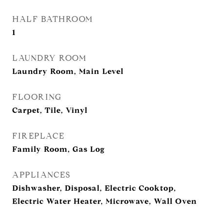
HALF BATHROOM
1
LAUNDRY ROOM
Laundry Room, Main Level
FLOORING
Carpet, Tile, Vinyl
FIREPLACE
Family Room, Gas Log
APPLIANCES
Dishwasher, Disposal, Electric Cooktop,
Electric Water Heater, Microwave, Wall Oven