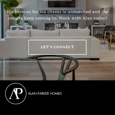
His passion for his clients is unmatched and the
results keep coming in, Work with Alan today!
LET'S CONNECT