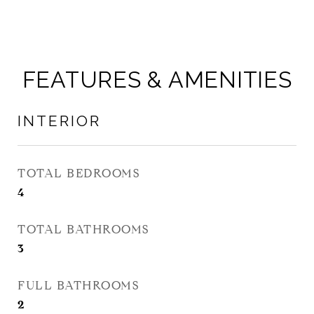
FEATURES & AMENITIES
INTERIOR
TOTAL BEDROOMS
4
TOTAL BATHROOMS
3
FULL BATHROOMS
2