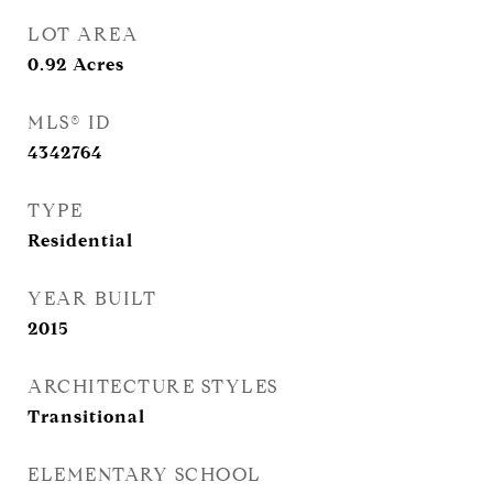
LOT AREA
0.92
Acres
MLS® ID
4342764
TYPE
Residential
YEAR BUILT
2015
ARCHITECTURE STYLES
Transitional
ELEMENTARY SCHOOL