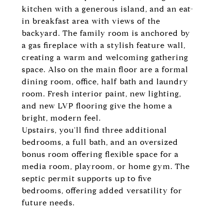
kitchen with a generous island, and an eat-
in breakfast area with views of the
backyard. The family room is anchored by
a gas fireplace with a stylish feature wall,
creating a warm and welcoming gathering
space. Also on the main floor are a formal
dining room, office, half bath and laundry
room. Fresh interior paint, new lighting,
and new LVP flooring give the home a
bright, modern feel.
Upstairs, you'll find three additional
bedrooms, a full bath, and an oversized
bonus room offering flexible space for a
media room, playroom, or home gym. The
septic permit supports up to five
bedrooms, offering added versatility for
future needs.