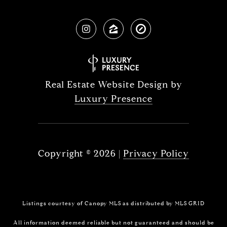
Real Estate Website Design by
Luxury Presence
Copyright ©
2026
|
Privacy Policy
Listings courtesy of Canopy MLS as distributed by MLS GRID
All information deemed reliable but not guaranteed and should be