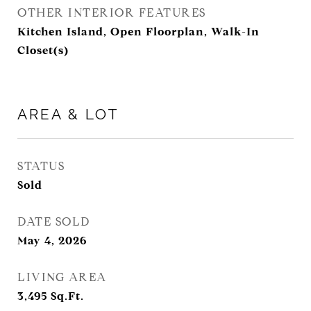
OTHER INTERIOR FEATURES
Kitchen Island, Open Floorplan, Walk-In
Closet(s)
AREA & LOT
STATUS
Sold
DATE SOLD
May 4, 2026
LIVING AREA
3,495
Sq.Ft.