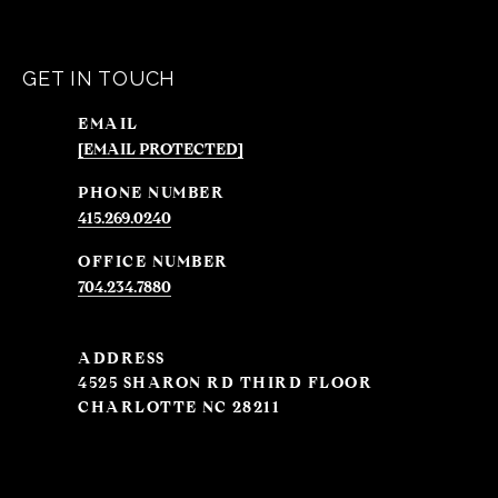
GET IN TOUCH
EMAIL
[EMAIL PROTECTED]
PHONE NUMBER
415.269.0240
704.234.7880
ADDRESS
4525 SHARON RD THIRD FLOOR
CHARLOTTE NC 28211