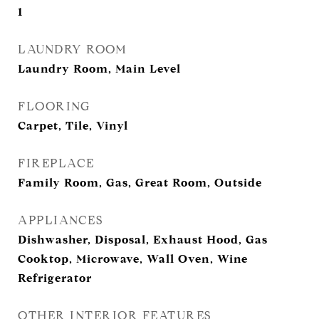
1
LAUNDRY ROOM
Laundry Room, Main Level
FLOORING
Carpet, Tile, Vinyl
FIREPLACE
Family Room, Gas, Great Room, Outside
APPLIANCES
Dishwasher, Disposal, Exhaust Hood, Gas
Cooktop, Microwave, Wall Oven, Wine
Refrigerator
OTHER INTERIOR FEATURES