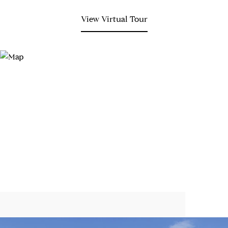
View Virtual Tour