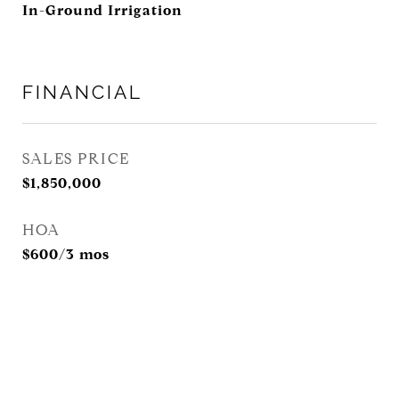
In-Ground Irrigation
FINANCIAL
SALES PRICE
$1,850,000
HOA
$600/3 mos