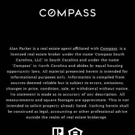
Alan Parker is a real estate agent affiliated with
Compass
, is a
licensed real estate broker under the name 'Compass South
Carolina, LLC' in South Carolina and under the name
"Compass" in North Carolina and abides by equal housing
opportunity laws. All material presented herein is intended for
informational purposes only. Information is compiled from
sources deemed reliable but is subject to errors, omissions,
changes in price, condition, sale, or withdrawal without notice.
No statement is made as to accuracy of any description. All
measurements and square footages are approximate. This is not
intended to solicit property already listed. Nothing herein shall
be construed as legal, accounting or other professional advice
outside the realm of real estate brokerage.