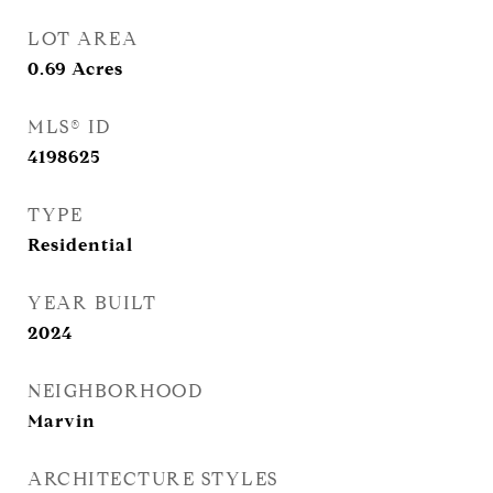
LOT AREA
0.69
Acres
MLS® ID
4198625
TYPE
Residential
YEAR BUILT
2024
NEIGHBORHOOD
Marvin
ARCHITECTURE STYLES