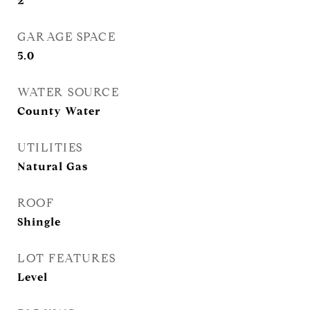
2
GARAGE SPACE
5.0
WATER SOURCE
County Water
UTILITIES
Natural Gas
ROOF
Shingle
LOT FEATURES
Level