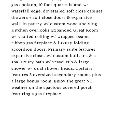
gas cooktop, 10 foot quartz island w/
waterfall edge, dovetailed soft close cabinet
drawers + soft close doors & expansive
walk in pantry w/ custom wood shelving.
Kitchen overlooks Expanded Great Room
w/ vaulted ceiling w/ wrapped beams,
ribbon gas fireplace & luxury folding
accordion doors. Primary suite features
expansive closet w/ custom built ins & a
spa luxury bath w/ vessel tub & large
shower w/ dual shower heads. Upstairs
features 3 oversized secondary rooms plus
a large bonus room. Enjoy the great NC
weather on the spacious covered porch
featuring a gas fireplace.