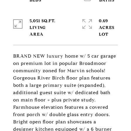
5,051 SQ.FT.
0.69
LIVING
ACRES
BRAND NEW luxury home w/ 5 car garage
on premium lot in popular Broadmoor
community zoned for Marvin schools!
Gorgeous River Birch floor plan features
both a large primary suite (expanded),
additional guest suite w/ dedicated bath
on main floor + plus private study.
Farmhouse elevation features a covered
front porch w/ double glass entry doors.
Bright open floor plan showcases a
designer kitchen equipped w/ a 6 burner