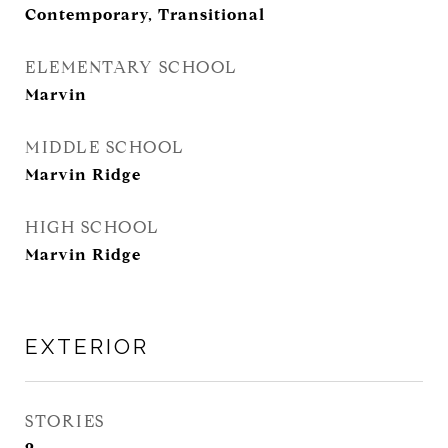
Contemporary, Transitional
ELEMENTARY SCHOOL
Marvin
MIDDLE SCHOOL
Marvin Ridge
HIGH SCHOOL
Marvin Ridge
EXTERIOR
STORIES