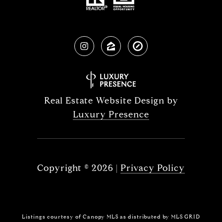
Real Estate Website Design by
Luxury Presence
Copyright ©
2026
|
Privacy Policy
Listings courtesy of Canopy MLS as distributed by MLS GRID