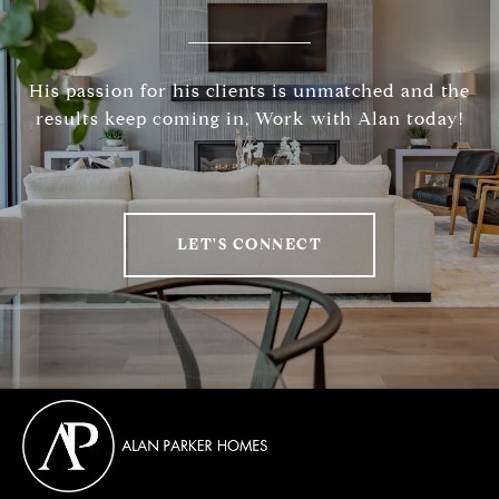
His passion for his clients is unmatched and the
results keep coming in, Work with Alan today!
LET'S CONNECT