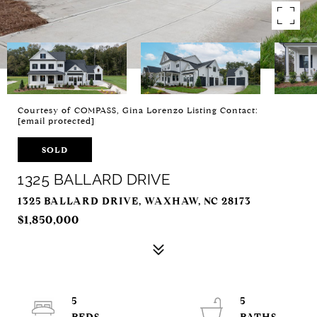
Courtesy of COMPASS, Gina Lorenzo Listing Contact:
[email protected]
SOLD
1325 BALLARD DRIVE
1325 BALLARD DRIVE, WAXHAW, NC 28173
$1,850,000
5
5