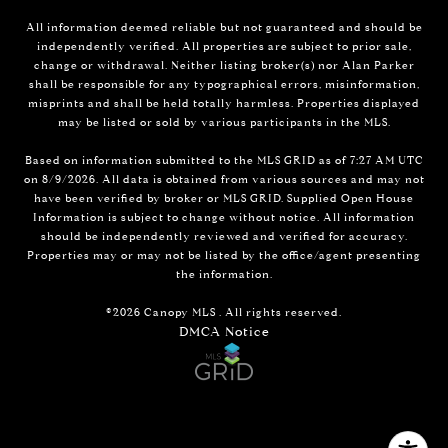
All information deemed reliable but not guaranteed and should be
independently verified. All properties are subject to prior sale,
change or withdrawal. Neither listing broker(s) nor Alan Parker
shall be responsible for any typographical errors, misinformation,
misprints and shall be held totally harmless. Properties displayed
may be listed or sold by various participants in the MLS.
Based on information submitted to the MLS GRID as of 7:27 AM UTC
on 8/9/2026. All data is obtained from various sources and may not
have been verified by broker or MLS GRID. Supplied Open House
Information is subject to change without notice. All information
should be independently reviewed and verified for accuracy.
Properties may or may not be listed by the office/agent presenting
the information.
©2026 Canopy MLS . All rights reserved.
DMCA Notice