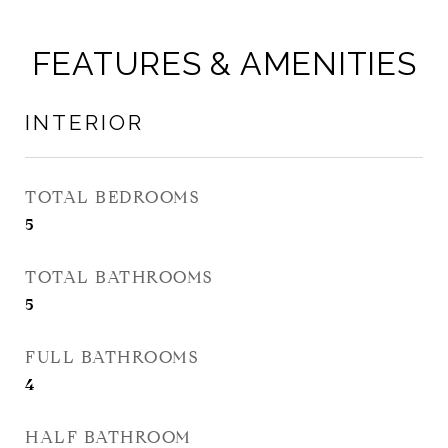
FEATURES & AMENITIES
INTERIOR
TOTAL BEDROOMS
5
TOTAL BATHROOMS
5
FULL BATHROOMS
4
HALF BATHROOM