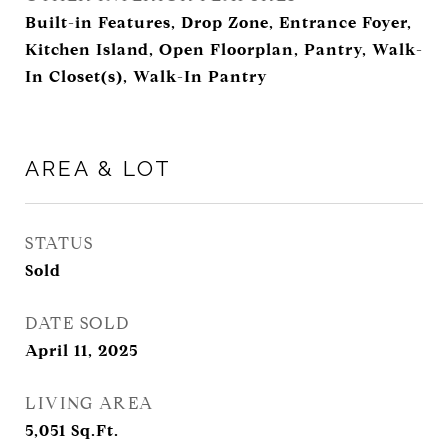
Built-in Features, Drop Zone, Entrance Foyer,
Kitchen Island, Open Floorplan, Pantry, Walk-
In Closet(s), Walk-In Pantry
AREA & LOT
STATUS
Sold
DATE SOLD
April 11, 2025
LIVING AREA
5,051
Sq.Ft.