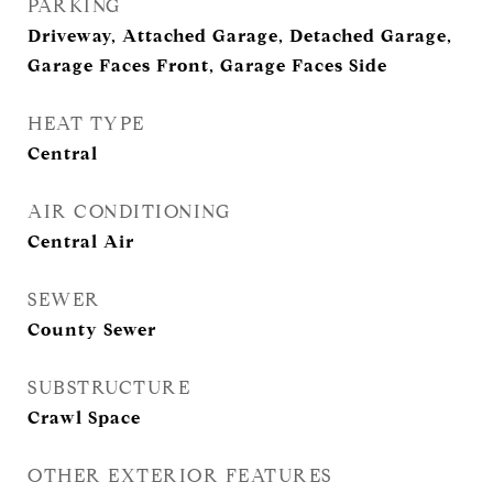
PARKING
Driveway, Attached Garage, Detached Garage,
Garage Faces Front, Garage Faces Side
HEAT TYPE
Central
AIR CONDITIONING
Central Air
SEWER
County Sewer
SUBSTRUCTURE
Crawl Space
OTHER EXTERIOR FEATURES