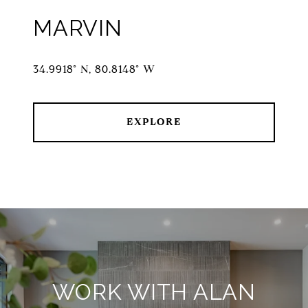
MARVIN
34.9918° N, 80.8148° W
EXPLORE
WORK WITH ALAN