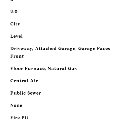
2.0
City
Level
Driveway, Attached Garage, Garage Faces
Front
Floor Furnace, Natural Gas
Central Air
Public Sewer
None
Fire Pit