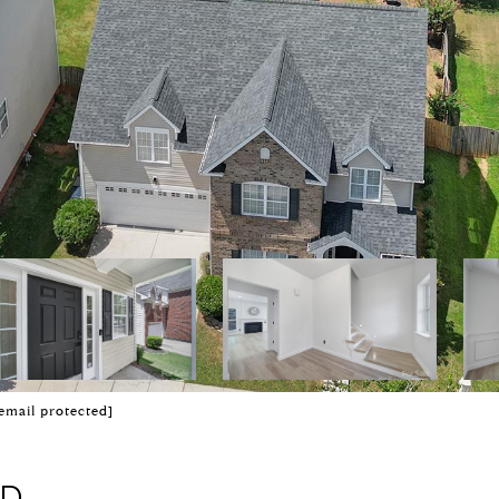
email protected]
AD