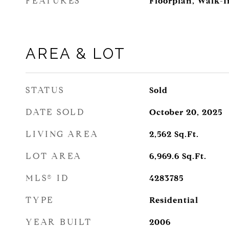
FEATURES
Floorplan, Walk-In
AREA & LOT
STATUS
Sold
DATE SOLD
October 20, 2025
LIVING AREA
2,562
Sq.Ft.
LOT AREA
6,969.6
Sq.Ft.
MLS® ID
4283785
TYPE
Residential
YEAR BUILT
2006