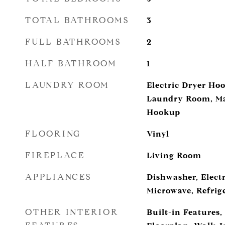
TOTAL BATHROOMS
3
FULL BATHROOMS
2
HALF BATHROOM
1
LAUNDRY ROOM
Electric Dryer Ho
Laundry Room, Ma
Hookup
FLOORING
Vinyl
FIREPLACE
Living Room
APPLIANCES
Dishwasher, Electr
Microwave, Refrig
OTHER INTERIOR
Built-in Features