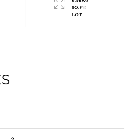
6,969.6
SQ.FT.
ES
2