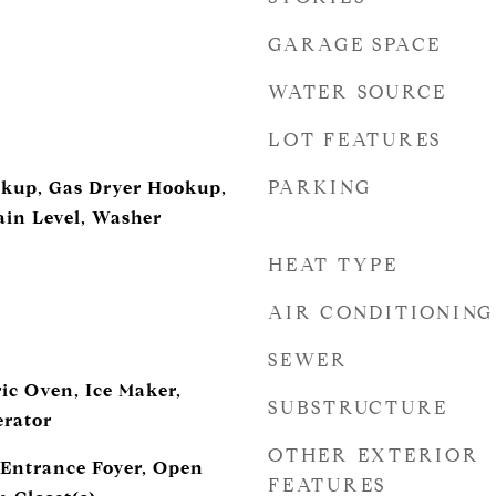
GARAGE SPACE
WATER SOURCE
LOT FEATURES
PARKING
okup, Gas Dryer Hookup,
in Level, Washer
HEAT TYPE
AIR CONDITIONING
SEWER
ic Oven, Ice Maker,
SUBSTRUCTURE
erator
OTHER EXTERIOR
, Entrance Foyer, Open
FEATURES