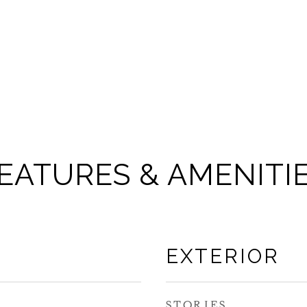
EATURES & AMENITI
EXTERIOR
STORIES