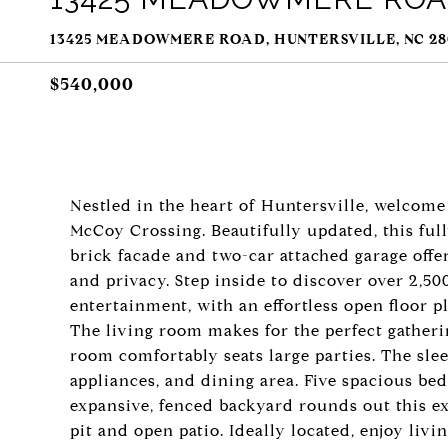
13425 MEADOWMERE ROAD, HUNTERSVILLE, NC 28
$540,000
Nestled in the heart of Huntersville, welco
McCoy Crossing. Beautifully updated, this fu
brick facade and two-car attached garage offe
and privacy. Step inside to discover over 2,500
entertainment, with an effortless open floor p
The living room makes for the perfect gatheri
room comfortably seats large parties. The slee
appliances, and dining area. Five spacious be
expansive, fenced backyard rounds out this ex
pit and open patio. Ideally located, enjoy liv