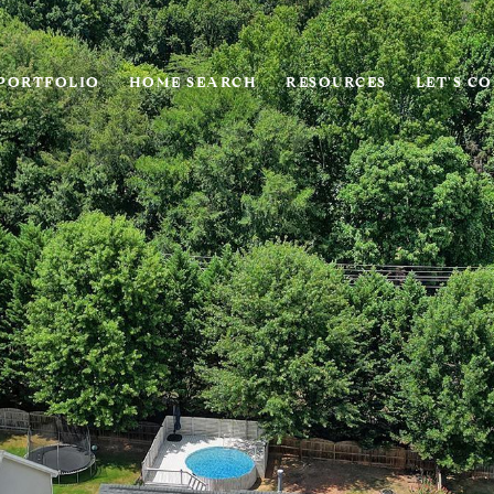
PORTFOLIO
HOME SEARCH
RESOURCES
LET'S C