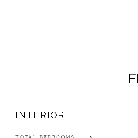
F
INTERIOR
TOTAL BEDROOMS
5