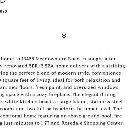
078
me home to 13425 Meadowmere Road in sought after
lly renovated 5BR/2.5BA home delivers with a striking
ring the perfect blend of modern style, convenience
 square feet of living, ideal for both relaxation and
lan, new floors, fresh paint, and oversized windows.
ng space with a cozy fireplace. The elegant dining
k white kitchen boasts a large island, stainless steel
drooms and two full baths adorn the upper level. The
ceptional home featuring an above ground pool, fire
ing just minutes to I-77 and Rosedale Shopping Center.