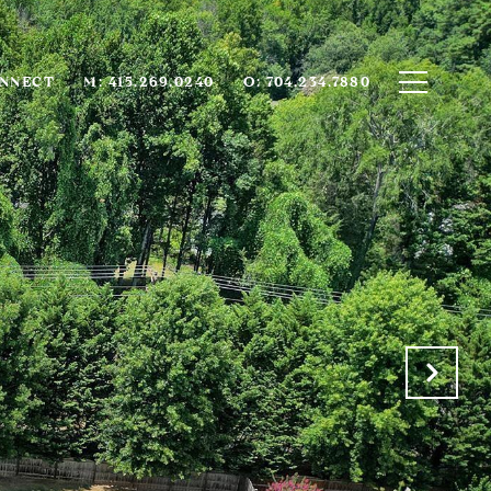
ONNECT
M: 415.269.0240
O: 704.234.7880