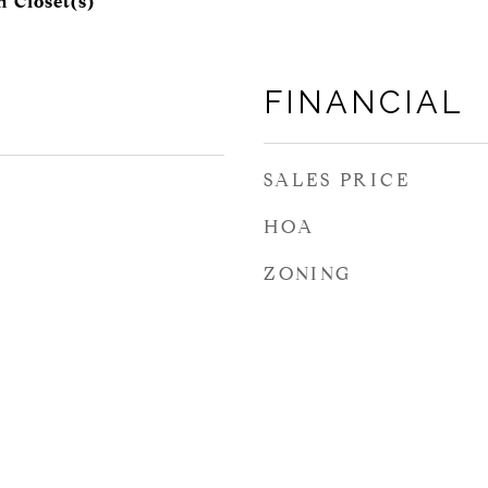
 Closet(s)
FINANCIAL
SALES PRICE
HOA
ZONING