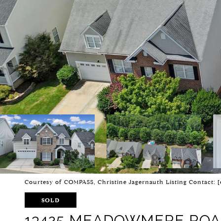
Courtesy of COMPASS, Christine Jagernauth Listing Contact:
[
SOLD
13425 MEADOWMERE RO