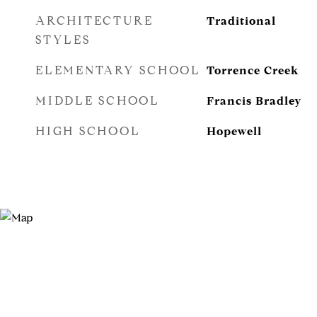
ARCHITECTURE
Traditional
STYLES
ELEMENTARY SCHOOL
Torrence Creek
MIDDLE SCHOOL
Francis Bradley
HIGH SCHOOL
Hopewell