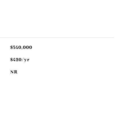
$540,000
$420/yr
NR