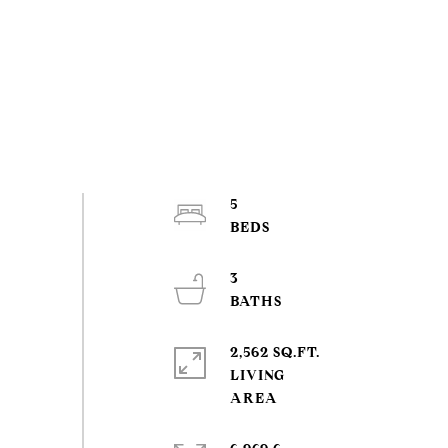
5
3
2,562 SQ.FT.
LIVING