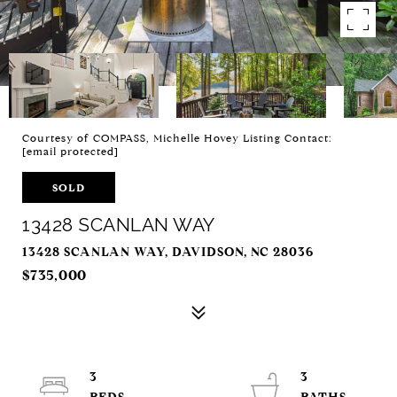
Courtesy of COMPASS, Michelle Hovey Listing Contact:
[email protected]
SOLD
13428 SCANLAN WAY
13428 SCANLAN WAY, DAVIDSON, NC 28036
$735,000
3
3