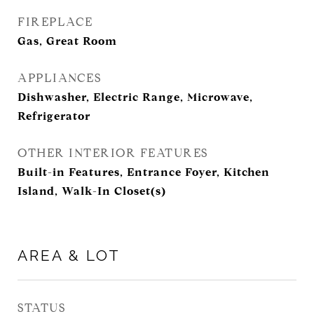
FIREPLACE
Gas, Great Room
APPLIANCES
Dishwasher, Electric Range, Microwave,
Refrigerator
OTHER INTERIOR FEATURES
Built-in Features, Entrance Foyer, Kitchen
Island, Walk-In Closet(s)
AREA & LOT
STATUS