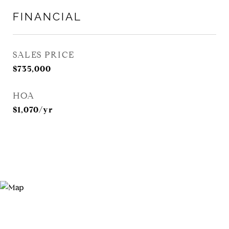
FINANCIAL
SALES PRICE
$735,000
HOA
$1,070/yr