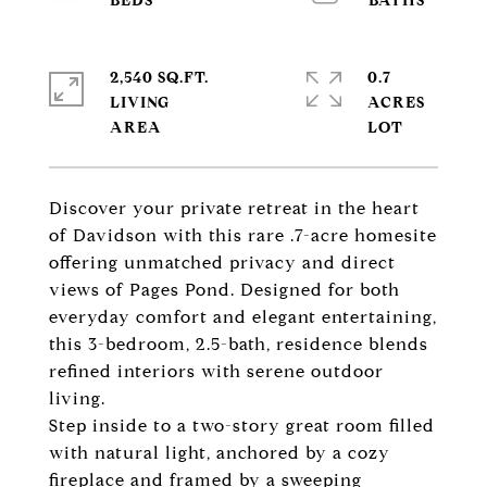
2,540 SQ.FT.
0.7
LIVING
ACRES
Discover your private retreat in the heart
of Davidson with this rare .7-acre homesite
offering unmatched privacy and direct
views of Pages Pond. Designed for both
everyday comfort and elegant entertaining,
this 3-bedroom, 2.5-bath, residence blends
refined interiors with serene outdoor
living.
Step inside to a two-story great room filled
with natural light, anchored by a cozy
fireplace and framed by a sweeping