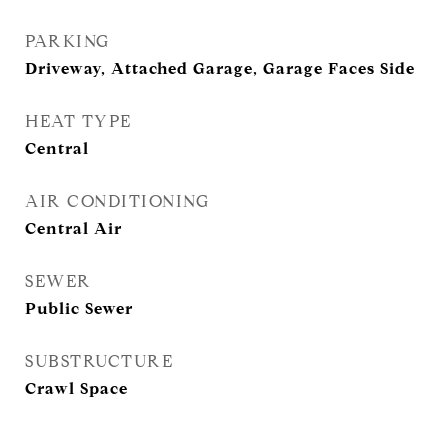
PARKING
Driveway, Attached Garage, Garage Faces Side
HEAT TYPE
Central
AIR CONDITIONING
Central Air
SEWER
Public Sewer
SUBSTRUCTURE
Crawl Space