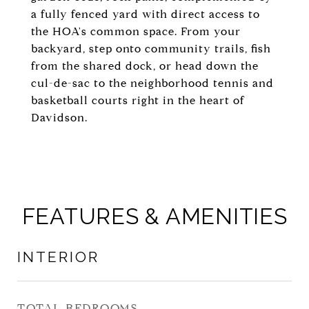
a fully fenced yard with direct access to
the HOA's common space. From your
backyard, step onto community trails, fish
from the shared dock, or head down the
cul-de-sac to the neighborhood tennis and
basketball courts right in the heart of
Davidson.
FEATURES & AMENITIES
INTERIOR
TOTAL BEDROOMS