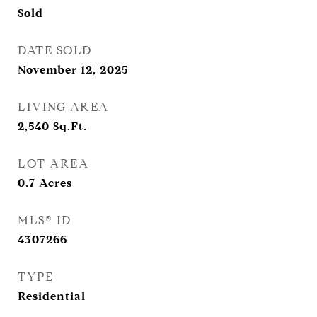
Sold
DATE SOLD
November 12, 2025
LIVING AREA
2,540
Sq.Ft.
LOT AREA
0.7
Acres
MLS® ID
4307266
TYPE
Residential