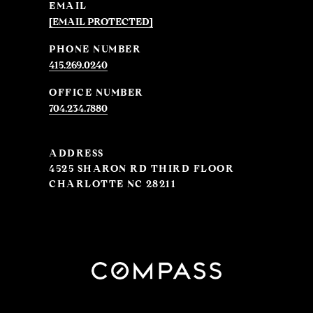
EMAIL
[EMAIL PROTECTED]
PHONE NUMBER
415.269.0240
704.234.7880
ADDRESS
4525 SHARON RD THIRD FLOOR
CHARLOTTE NC 28211