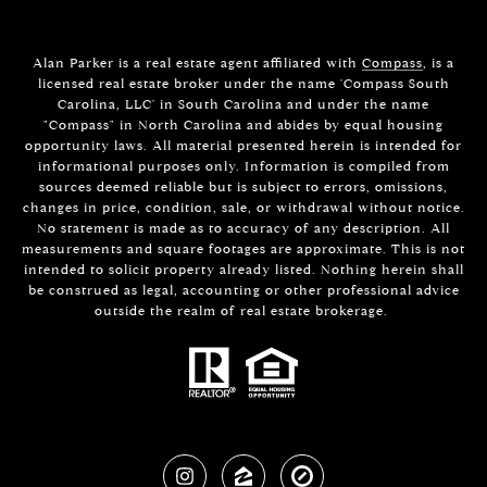
Alan Parker is a real estate agent affiliated with
Compass
, is a
licensed real estate broker under the name 'Compass South
Carolina, LLC' in South Carolina and under the name
"Compass" in North Carolina and abides by equal housing
opportunity laws. All material presented herein is intended for
informational purposes only. Information is compiled from
sources deemed reliable but is subject to errors, omissions,
changes in price, condition, sale, or withdrawal without notice.
No statement is made as to accuracy of any description. All
measurements and square footages are approximate. This is not
intended to solicit property already listed. Nothing herein shall
be construed as legal, accounting or other professional advice
outside the realm of real estate brokerage.