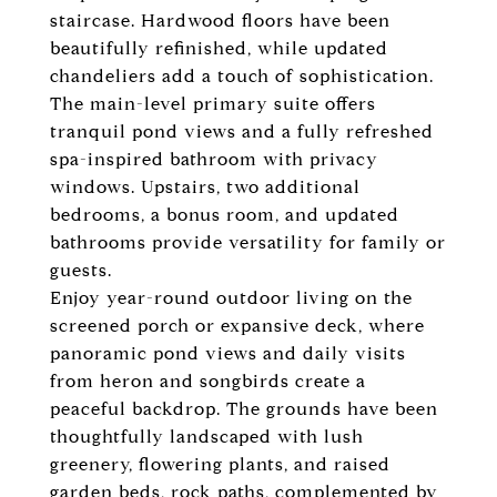
staircase. Hardwood floors have been
beautifully refinished, while updated
chandeliers add a touch of sophistication.
The main-level primary suite offers
tranquil pond views and a fully refreshed
spa-inspired bathroom with privacy
windows. Upstairs, two additional
bedrooms, a bonus room, and updated
bathrooms provide versatility for family or
guests.
Enjoy year-round outdoor living on the
screened porch or expansive deck, where
panoramic pond views and daily visits
from heron and songbirds create a
peaceful backdrop. The grounds have been
thoughtfully landscaped with lush
greenery, flowering plants, and raised
garden beds, rock paths, complemented by