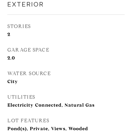
EXTERIOR
STORIES
2
GARAGE SPACE
2.0
WATER SOURCE
City
UTILITIES
Electricity Connected, Natural Gas
LOT FEATURES
Pond(s), Private, Views, Wooded