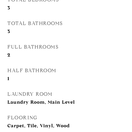
3
TOTAL BATHROOMS
3
FULL BATHROOMS
2
HALF BATHROOM
1
LAUNDRY ROOM
Laundry Room, Main Level
FLOORING
Carpet, Tile, Vinyl, Wood