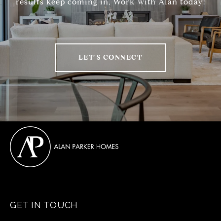
results keep coming in, Work with Alan today!
LET'S CONNECT
GET IN TOUCH