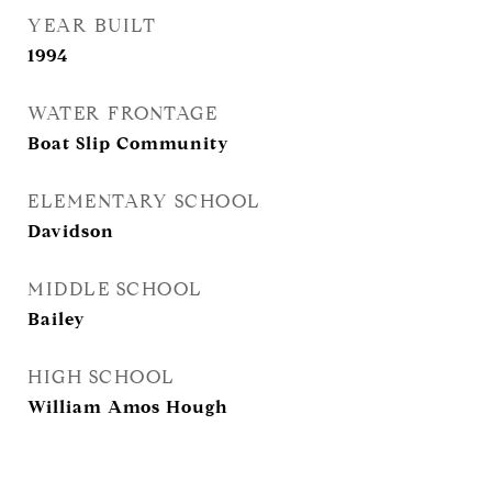
YEAR BUILT
1994
WATER FRONTAGE
Boat Slip Community
ELEMENTARY SCHOOL
Davidson
MIDDLE SCHOOL
Bailey
HIGH SCHOOL
William Amos Hough