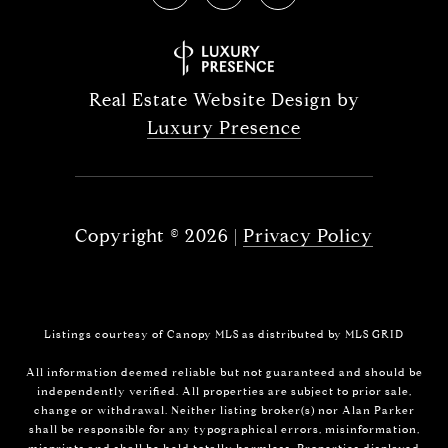
Real Estate Website Design by
Luxury Presence
Copyright ©
2026
|
Privacy Policy
Listings courtesy of Canopy MLS as distributed by MLS GRID
All information deemed reliable but not guaranteed and should be
independently verified. All properties are subject to prior sale,
change or withdrawal. Neither listing broker(s) nor Alan Parker
shall be responsible for any typographical errors, misinformation,