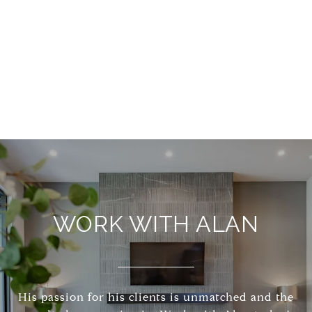
WORK WITH ALAN
His passion for his clients is unmatched and the