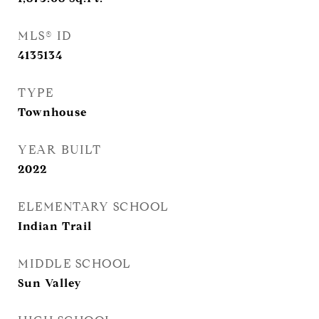
MLS® ID
4135134
TYPE
Townhouse
YEAR BUILT
2022
ELEMENTARY SCHOOL
Indian Trail
MIDDLE SCHOOL
Sun Valley