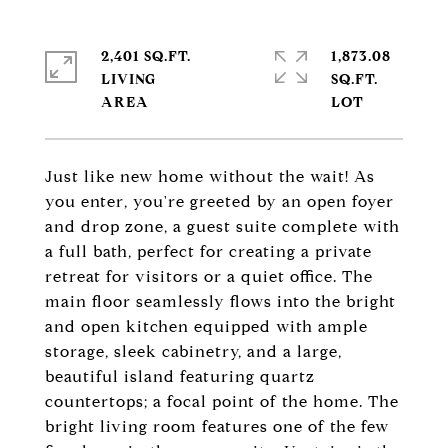
2,401 SQ.FT.
1,873.08
LIVING
SQ.FT.
Just like new home without the wait! As
you enter, you're greeted by an open foyer
and drop zone, a guest suite complete with
a full bath, perfect for creating a private
retreat for visitors or a quiet office. The
main floor seamlessly flows into the bright
and open kitchen equipped with ample
storage, sleek cabinetry, and a large,
beautiful island featuring quartz
countertops; a focal point of the home. The
bright living room features one of the few