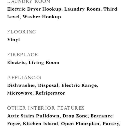
LAUNDRY ROOM
Electric Dryer Hookup, Laundry Room, Third
Level, Washer Hookup
FLOORING
Vinyl
FIREPLACE
Electric, Living Room
APPLIANCES
Dishwasher, Disposal, Electric Range,
Microwave, Refrigerator
OTHER INTERIOR FEATURES
Attic Stairs Pulldown, Drop Zone, Entrance
Foyer, Kitchen Island, Open Floorplan, Pantry,