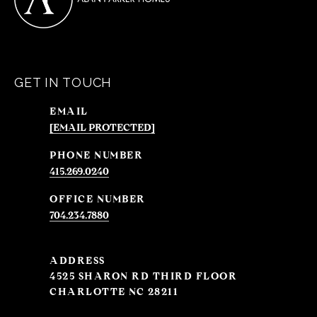
GET IN TOUCH
EMAIL
[EMAIL PROTECTED]
PHONE NUMBER
415.269.0240
704.234.7880
ADDRESS
4525 SHARON RD THIRD FLOOR
CHARLOTTE NC 28211