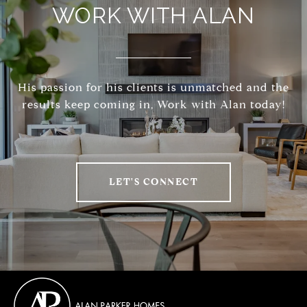
WORK WITH ALAN
His passion for his clients is unmatched and the
results keep coming in, Work with Alan today!
LET'S CONNECT