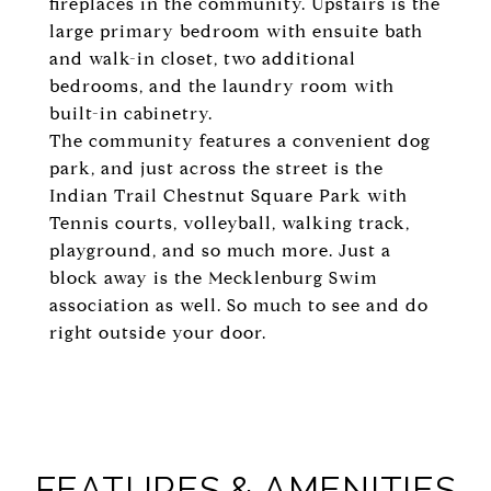
fireplaces in the community. Upstairs is the
large primary bedroom with ensuite bath
and walk-in closet, two additional
bedrooms, and the laundry room with
built-in cabinetry.
The community features a convenient dog
park, and just across the street is the
Indian Trail Chestnut Square Park with
Tennis courts, volleyball, walking track,
playground, and so much more. Just a
block away is the Mecklenburg Swim
association as well. So much to see and do
right outside your door.
FEATURES & AMENITIES