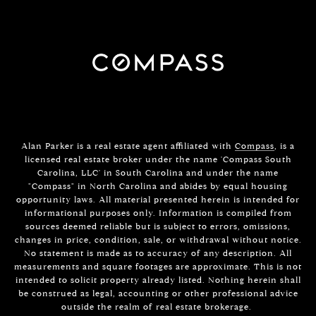
Alan Parker is a real estate agent affiliated with
Compass
, is a
licensed real estate broker under the name 'Compass South
Carolina, LLC' in South Carolina and under the name
"Compass" in North Carolina and abides by equal housing
opportunity laws. All material presented herein is intended for
informational purposes only. Information is compiled from
sources deemed reliable but is subject to errors, omissions,
changes in price, condition, sale, or withdrawal without notice.
No statement is made as to accuracy of any description. All
measurements and square footages are approximate. This is not
intended to solicit property already listed. Nothing herein shall
be construed as legal, accounting or other professional advice
outside the realm of real estate brokerage.