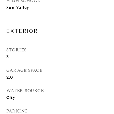
HIGH SCHOOL
Sun Valley
EXTERIOR
STORIES
3
GARAGE SPACE
2.0
WATER SOURCE
City
PARKING