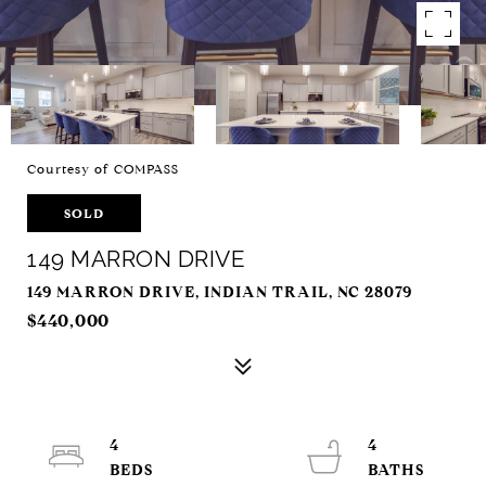
Courtesy of COMPASS
SOLD
149 MARRON DRIVE
149 MARRON DRIVE, INDIAN TRAIL, NC 28079
$440,000
4
4