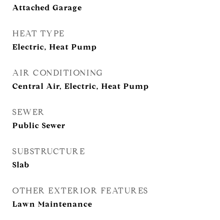
Attached Garage
HEAT TYPE
Electric, Heat Pump
AIR CONDITIONING
Central Air, Electric, Heat Pump
SEWER
Public Sewer
SUBSTRUCTURE
Slab
OTHER EXTERIOR FEATURES
Lawn Maintenance