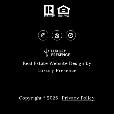
Real Estate Website Design by
Luxury Presence
Copyright ©
2026
|
Privacy Policy