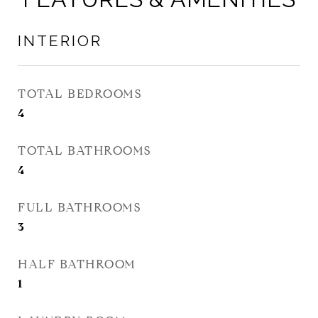
INTERIOR
TOTAL BEDROOMS
4
TOTAL BATHROOMS
4
FULL BATHROOMS
3
HALF BATHROOM
1