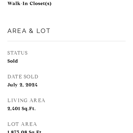
Walk-In Closet(s)
AREA & LOT
STATUS
Sold
DATE SOLD
July 2, 2024
LIVING AREA
2,401
Sq.Ft.
LOT AREA
1,873.08
Sq.Ft.