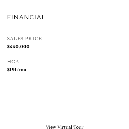
FINANCIAL
SALES PRICE
$440,000
HOA
$191/mo
View Virtual Tour