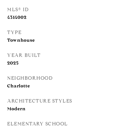
MLS® ID
4314002
TYPE
Townhouse
YEAR BUILT
2025
NEIGHBORHOOD
Charlotte
ARCHITECTURE STYLES
Modern
ELEMENTARY SCHOOL