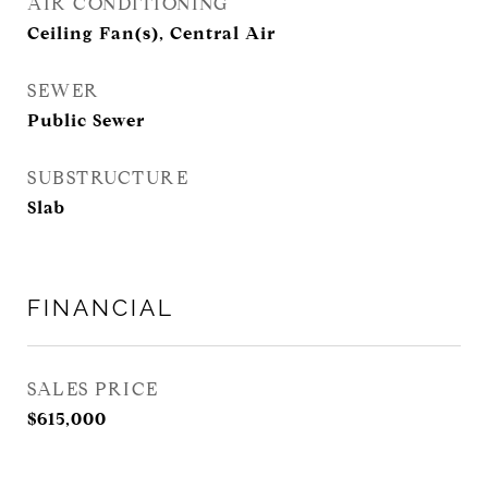
AIR CONDITIONING
Ceiling Fan(s), Central Air
SEWER
Public Sewer
SUBSTRUCTURE
Slab
FINANCIAL
SALES PRICE
$615,000