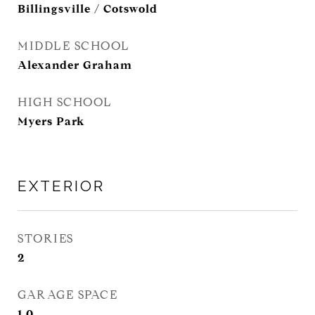
Billingsville / Cotswold
MIDDLE SCHOOL
Alexander Graham
HIGH SCHOOL
Myers Park
EXTERIOR
STORIES
2
GARAGE SPACE
1.0