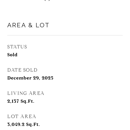
AREA & LOT
STATUS
Sold
DATE SOLD
December 29, 2025
LIVING AREA
2,137
Sq.Ft.
LOT AREA
3,049.2
Sq.Ft.