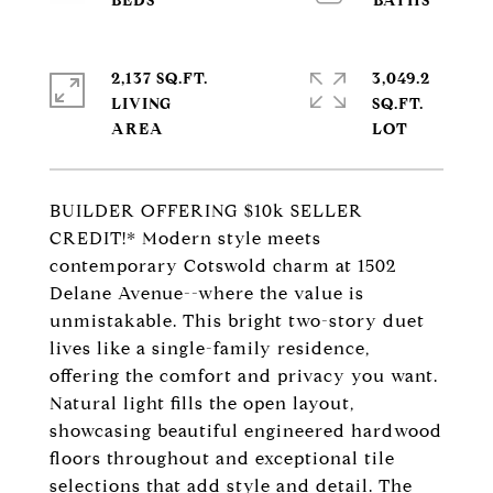
2,137 SQ.FT.
3,049.2
LIVING
SQ.FT.
BUILDER OFFERING $10k SELLER
CREDIT!* Modern style meets
contemporary Cotswold charm at 1502
Delane Avenue--where the value is
unmistakable. This bright two-story duet
lives like a single-family residence,
offering the comfort and privacy you want.
Natural light fills the open layout,
showcasing beautiful engineered hardwood
floors throughout and exceptional tile
selections that add style and detail. The