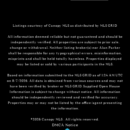
Listings courtesy of Canopy MLS as distributed by MLS GRID
All information deemed reliable but not guaranteed and should be
independently verified. All properties are subject to prior sale,
change or withdrawal. Neither listing broker(s) nor Alan Parker
shall be responsible for any typographical errors, misinformation,
misprints and shall be held totally harmless. Properties displayed
may be listed or sold by various participants in the MLS.
Based on information submitted to the MLS GRID as of 1:24 AM UTC
on 8/7/2026. All data is obtained from various sources and may not
have been verified by broker or MLS GRID. Supplied Open House
Information is subject to change without notice. All information
should be independently reviewed and verified for accuracy.
Properties may or may not be listed by the office/agent presenting
the information.
©2026 Canopy MLS . All rights reserved.
DMCA Notice