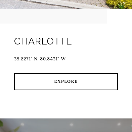
CHARLOTTE
35.2271° N, 80.8431° W
EXPLORE