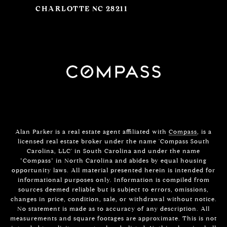
CHARLOTTE NC 28211
Alan Parker is a real estate agent affiliated with
Compass
, is a
licensed real estate broker under the name 'Compass South
Carolina, LLC' in South Carolina and under the name
"Compass" in North Carolina and abides by equal housing
opportunity laws. All material presented herein is intended for
informational purposes only. Information is compiled from
sources deemed reliable but is subject to errors, omissions,
changes in price, condition, sale, or withdrawal without notice.
No statement is made as to accuracy of any description. All
measurements and square footages are approximate. This is not