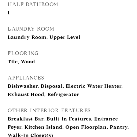
HALF BATHROOM
1
LAUNDRY ROOM
Laundry Room, Upper Level
FLOORING
Tile, Wood
APPLIANCES
Dishwasher, Disposal, Electric Water Heater,
Exhaust Hood, Refrigerator
OTHER INTERIOR FEATURES
Breakfast Bar, Built-in Features, Entrance
Foyer, Kitchen Island, Open Floorplan, Pantry,
Walk-In Closet(s)