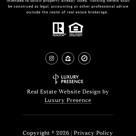
intended to solicit property already listed. Nothing herein shall
be construed as legal, accounting or other professional advice
outside the realm of real estate brokerage.
Real Estate Website Design by
Luxury Presence
Copyright ©
2026
|
Privacy Policy