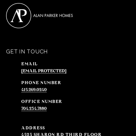
GET IN TOUCH
EMAIL
[EMAIL PROTECTED]
PHONE NUMBER
415.269.0240
704.234.7880
ADDRESS
4525 SHARON RD THIRD FLOOR