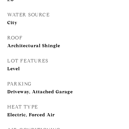
WATER SOURCE
City
ROOF
Architectural Shingle
LOT FEATURES
Level
PARKING
Driveway, Attached Garage
HEAT TYPE
Electric, Forced Air