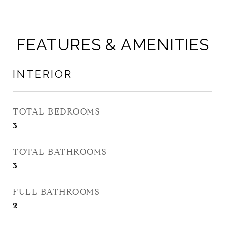
FEATURES & AMENITIES
INTERIOR
TOTAL BEDROOMS
3
TOTAL BATHROOMS
3
FULL BATHROOMS
2