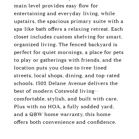
main level provides easy flow for
entertaining and everyday living, while
upstairs, the spacious primary suite with a
spa-like bath offers a relaxing retreat. Each
closet includes custom shelving for smart,
organized living. The fenced backyard is
perfect for quiet mornings, a place for pets
to play or gatherings with friends, and the
location puts you close to tree-lined
streets, local shops, dining, and top-rated
schools. 1502 Delane Avenue delivers the
best of modern Cotswold living--
comfortable, stylish, and built with care.
Plus with no HOA, a fully sodded yard,
and a QBW home warranty, this home
offers both convenience and confidence.