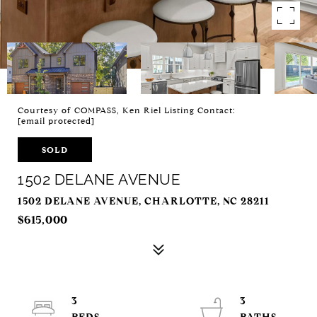
Courtesy of COMPASS, Ken Riel Listing Contact:
[email protected]
SOLD
1502 DELANE AVENUE
1502 DELANE AVENUE, CHARLOTTE, NC 28211
$615,000
3
3