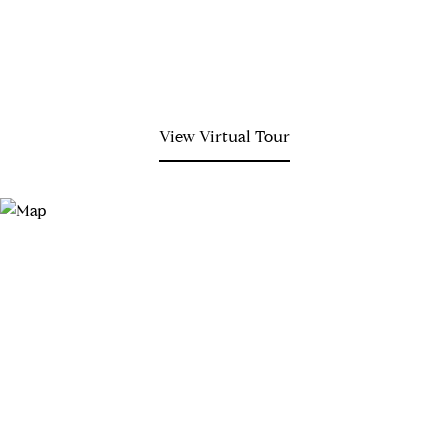
View Virtual Tour