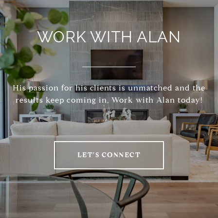
WORK WITH ALAN
His passion for his clients is unmatched and the
results keep coming in, Work with Alan today!
LET'S CONNECT