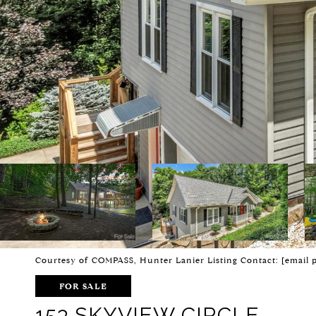
Courtesy of COMPASS, Hunter Lanier Listing Contact:
[email 
FOR SALE
153 SKYVIEW CIRCLE