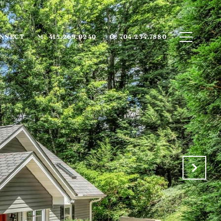
ONNECT
M: 415.269.0240
O: 704.234.7880