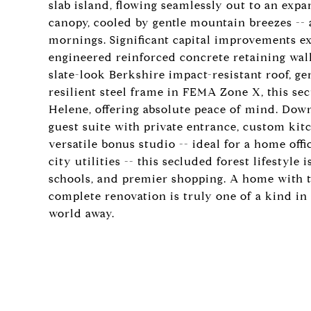
slab island, flowing seamlessly out to an exp
canopy, cooled by gentle mountain breezes -- 
mornings. Significant capital improvements ex
engineered reinforced concrete retaining wa
slate-look Berkshire impact-resistant roof, ge
resilient steel frame in FEMA Zone X, this s
Helene, offering absolute peace of mind. Downs
guest suite with private entrance, custom kitc
versatile bonus studio -- ideal for a home offic
city utilities -- this secluded forest lifestyl
schools, and premier shopping. A home with t
complete renovation is truly one of a kind in
world away.