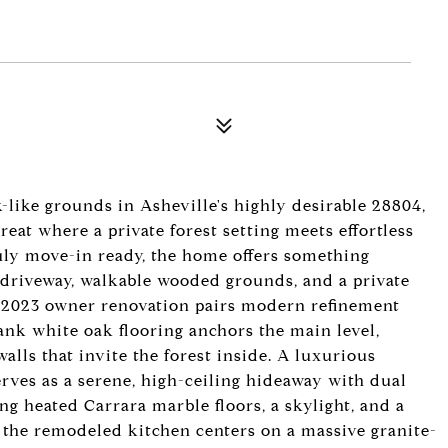
-like grounds in Asheville's highly desirable 28804,
reat where a private forest setting meets effortless
ruly move-in ready, the home offers something
driveway, walkable wooded grounds, and a private
0-2023 owner renovation pairs modern refinement
ank white oak flooring anchors the main level,
alls that invite the forest inside. A luxurious
rves as a serene, high-ceiling hideaway with dual
ing heated Carrara marble floors, a skylight, and a
e, the remodeled kitchen centers on a massive granite-