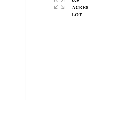
0.9
ACRES