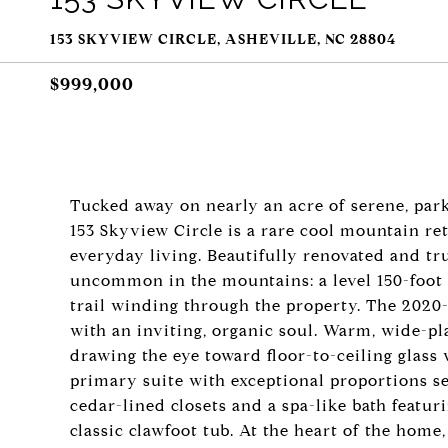
153 SKYVIEW CIRCLE, ASHEVILLE, NC 28804
$999,000
Tucked away on nearly an acre of serene, park
153 Skyview Circle is a rare cool mountain ret
everyday living. Beautifully renovated and t
uncommon in the mountains: a level 150-foot 
trail winding through the property. The 202
with an inviting, organic soul. Warm, wide-pl
drawing the eye toward floor-to-ceiling glass w
primary suite with exceptional proportions se
cedar-lined closets and a spa-like bath featur
classic clawfoot tub. At the heart of the hom