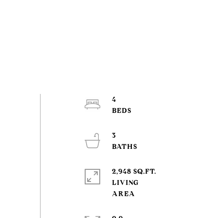
4
3
2,948 SQ.FT.
LIVING