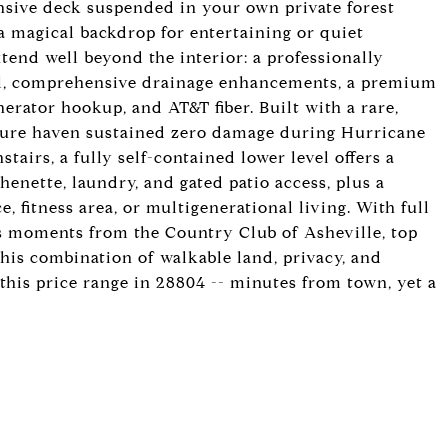
ansive deck suspended in your own private forest
a magical backdrop for entertaining or quiet
tend well beyond the interior: a professionally
ll, comprehensive drainage enhancements, a premium
nerator hookup, and AT&T fiber. Built with a rare,
ecure haven sustained zero damage during Hurricane
tairs, a fully self-contained lower level offers a
henette, laundry, and gated patio access, plus a
e, fitness area, or multigenerational living. With full
e is moments from the Country Club of Asheville, top
his combination of walkable land, privacy, and
 this price range in 28804 -- minutes from town, yet a