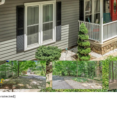
protected]