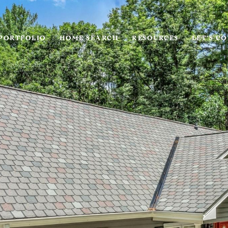
PORTFOLIO
HOME SEARCH
RESOURCES
LET'S C