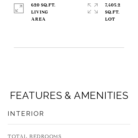
620 SQ.FT.
7,405.2
LIVING
SQ.FT.
FEATURES & AMENITIES
INTERIOR
TOTAL BEDROOMS