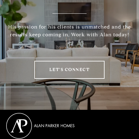
His passion for his clients is unmatched and the
results keep coming in, Work with Alan today!
LET'S CONNECT