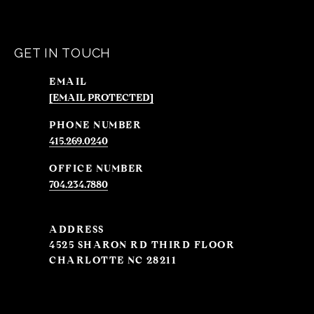
GET IN TOUCH
EMAIL
[EMAIL PROTECTED]
PHONE NUMBER
415.269.0240
704.234.7880
ADDRESS
4525 SHARON RD THIRD FLOOR
CHARLOTTE NC 28211