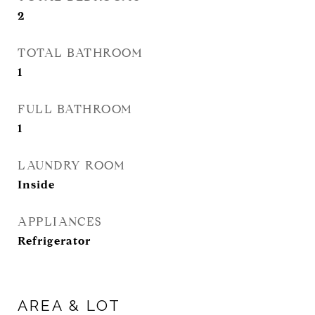
2
TOTAL BATHROOM
1
FULL BATHROOM
1
LAUNDRY ROOM
Inside
APPLIANCES
Refrigerator
AREA & LOT