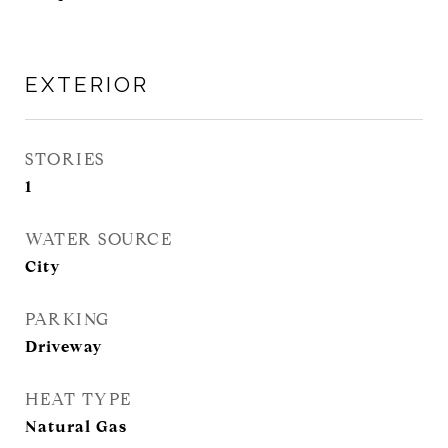
EXTERIOR
STORIES
1
WATER SOURCE
City
PARKING
Driveway
HEAT TYPE
Natural Gas