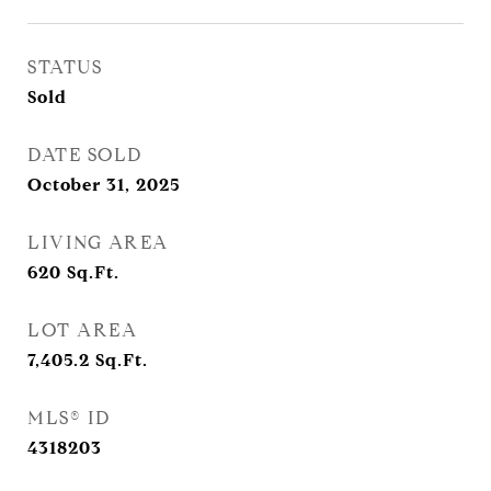
STATUS
Sold
DATE SOLD
October 31, 2025
LIVING AREA
620
Sq.Ft.
LOT AREA
7,405.2
Sq.Ft.
MLS® ID
4318203