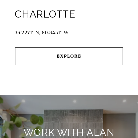
CHARLOTTE
35.2271° N, 80.8431° W
EXPLORE
WORK WITH ALAN