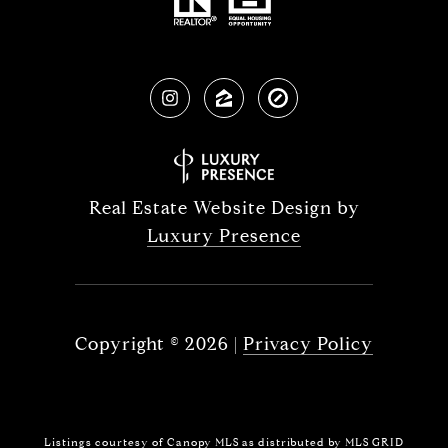
Real Estate Website Design by
Luxury Presence
Copyright ©
2026
|
Privacy Policy
Listings courtesy of Canopy MLS as distributed by MLS GRID