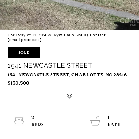
Courtesy of COMPASS, Kym Gallo Listing Contact:
[email protected]
SOLD
1541 NEWCASTLE STREET
1541 NEWCASTLE STREET, CHARLOTTE, NC 28216
$139,500
2
1