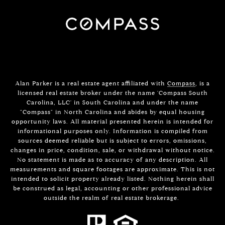
Alan Parker is a real estate agent affiliated with
Compass
, is a
licensed real estate broker under the name 'Compass South
Carolina, LLC' in South Carolina and under the name
"Compass" in North Carolina and abides by equal housing
opportunity laws. All material presented herein is intended for
informational purposes only. Information is compiled from
sources deemed reliable but is subject to errors, omissions,
changes in price, condition, sale, or withdrawal without notice.
No statement is made as to accuracy of any description. All
measurements and square footages are approximate. This is not
intended to solicit property already listed. Nothing herein shall
be construed as legal, accounting or other professional advice
outside the realm of real estate brokerage.