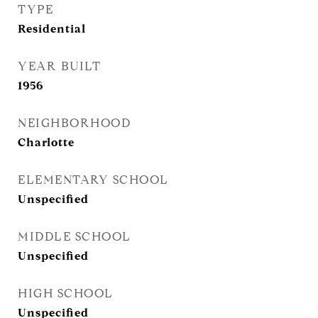
TYPE
Residential
YEAR BUILT
1956
NEIGHBORHOOD
Charlotte
ELEMENTARY SCHOOL
Unspecified
MIDDLE SCHOOL
Unspecified
HIGH SCHOOL
Unspecified