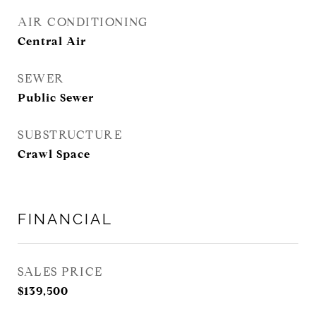
AIR CONDITIONING
Central Air
SEWER
Public Sewer
SUBSTRUCTURE
Crawl Space
FINANCIAL
SALES PRICE
$139,500