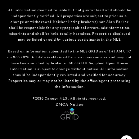
All information deemed reliable but not guaranteed and should be
independently verified. All properties are subject to prior sale,
change or withdrawal. Neither listing broker(s) nor Alan Parker
shall be responsible for any typographical errors, misinformation,
misprints and shall be held totally harmless. Properties displayed
may be listed or sold by various participants in the MLS.
Based on information submitted to the MLS GRID as of 1:41 AM UTC
on 8/7/2026. All data is obtained from various sources and may not
have been verified by broker or MLS GRID. Supplied Open House
Information is subject to change without notice. All information
should be independently reviewed and verified for accuracy.
Properties may or may not be listed by the office/agent presenting
the information.
©2026 Canopy MLS . All rights reserved.
DMCA Notice