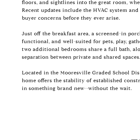
floors, and sightlines into the great room, wh
Recent updates include the HVAC system and
buyer concerns before they ever arise.
Just off the breakfast area, a screened-in porc
functional, and well-suited for pets, play, gat
two additional bedrooms share a full bath, al
separation between private and shared spaces
Located in the Mooresville Graded School Dist
home offers the stability of established cons
in something brand new--without the wait.