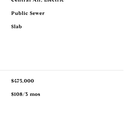
Public Sewer
Slab
$475,000
$108/3 mos