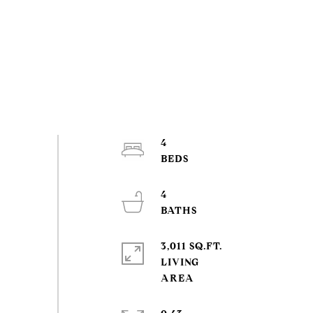
4
4
3,011 SQ.FT.
LIVING