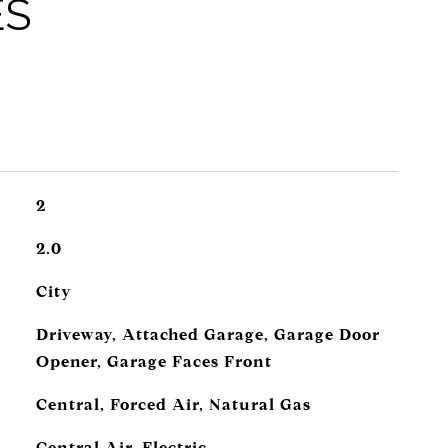
ES
2
2.0
City
Driveway, Attached Garage, Garage Door
Opener, Garage Faces Front
Central, Forced Air, Natural Gas
Central Air, Electric