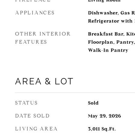
APPLIANCES
Dishwasher, Gas R
Refrigerator with
OTHER INTERIOR
Breakfast Bar, Ki
FEATURES
Floorplan, Pantry,
Walk-In Pantry
AREA & LOT
STATUS
Sold
DATE SOLD
May 29, 2026
LIVING AREA
3,011
Sq.Ft.