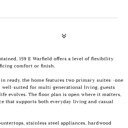
ned, 159 E Warfield offers a level of flexibility
ficing comfort or finish.
-in ready, the home features two primary suites--one
 well-suited for multi-generational living, guests
ife evolves. The floor plan is open where it matters,
ace that supports both everyday living and casual
untertops, stainless steel appliances, hardwood