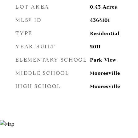
LOT AREA
0.43
Acres
MLS® ID
4364101
TYPE
Residential
YEAR BUILT
2011
ELEMENTARY SCHOOL
Park View
MIDDLE SCHOOL
Mooresville
HIGH SCHOOL
Mooresville