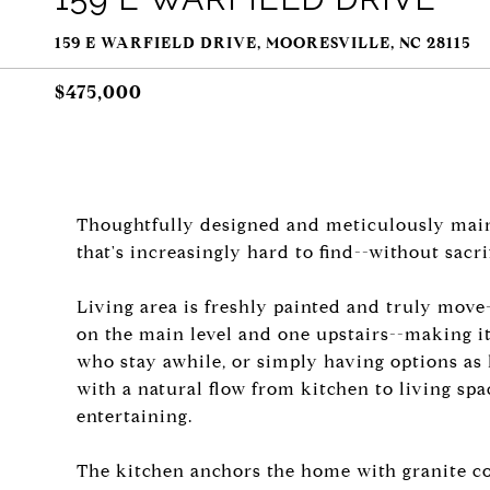
159 E WARFIELD DRIVE, MOORESVILLE, NC 28115
$475,000
Thoughtfully designed and meticulously maintai
that's increasingly hard to find--without sacri
Living area is freshly painted and truly move
on the main level and one upstairs--making it
who stay awhile, or simply having options as l
with a natural flow from kitchen to living sp
entertaining.
The kitchen anchors the home with granite co