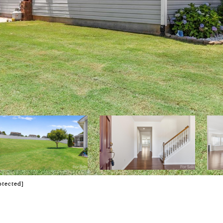
otected]