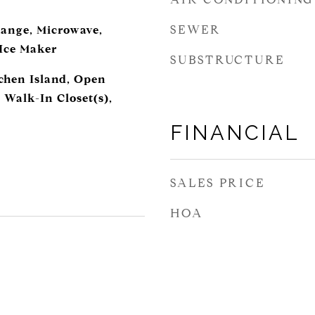
SEWER
ange, Microwave,
 Ice Maker
SUBSTRUCTURE
tchen Island, Open
 Walk-In Closet(s),
FINANCIAL
SALES PRICE
HOA