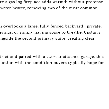
ere a gas log fireplace adds warmth without pretense.
 water heater, removing two of the most common
h overlooks a large, fully fenced backyard--private,
herings, or simply having space to breathe. Upstairs,
ongside the second primary suite, creating clear
.
rict and paired with a two-car attached garage, this
truction with the condition buyers typically hope for