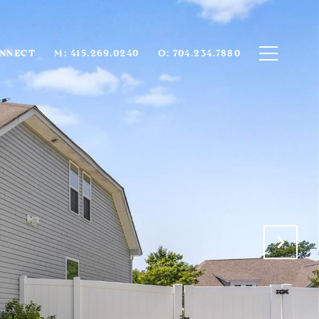
ONNECT
M: 415.269.0240
O: 704.234.7880