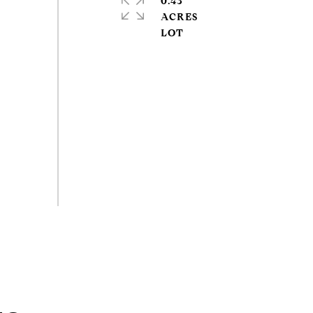
0.43
ACRES