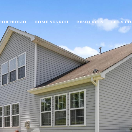
PORTFOLIO
HOME SEARCH
RESOURCES
LET'S C