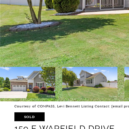
Courtesy of COMPASS, Levi Bennett Listing Contact:
[email pr
SOLD
159 E WARFIELD DRIVE