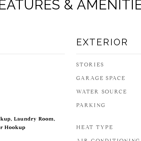
EATURES & AMENITI
EXTERIOR
STORIES
GARAGE SPACE
WATER SOURCE
PARKING
ookup, Laundry Room,
HEAT TYPE
er Hookup
AIR CONDITIONING