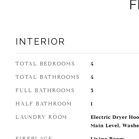
F
INTERIOR
TOTAL BEDROOMS
4
TOTAL BATHROOMS
4
FULL BATHROOMS
3
HALF BATHROOM
1
LAUNDRY ROOM
Electric Dryer H
Main Level, Wash
FIREPLACE
Living Room