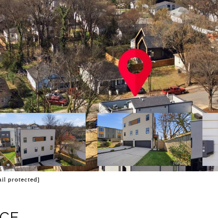
il protected]
ACE