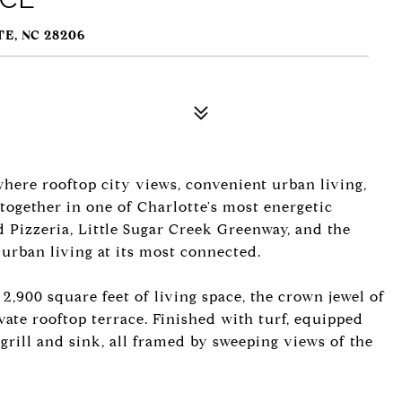
E, NC 28206
ere rooftop city views, convenient urban living,
together in one of Charlotte's most energetic
 Pizzeria, Little Sugar Creek Greenway, and the
 urban living at its most connected.
,900 square feet of living space, the crown jewel of
ivate rooftop terrace. Finished with turf, equipped
 grill and sink, all framed by sweeping views of the