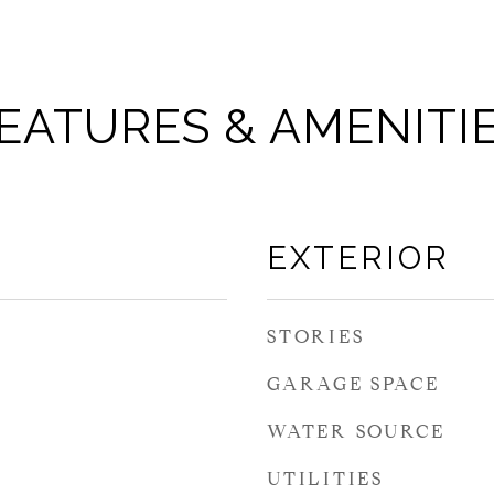
EATURES & AMENITI
EXTERIOR
STORIES
GARAGE SPACE
WATER SOURCE
UTILITIES