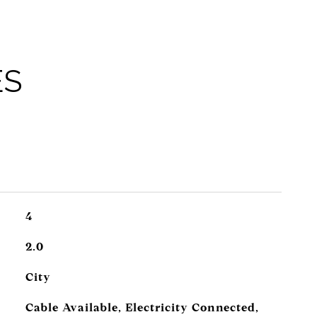
ES
4
2.0
City
Cable Available, Electricity Connected,