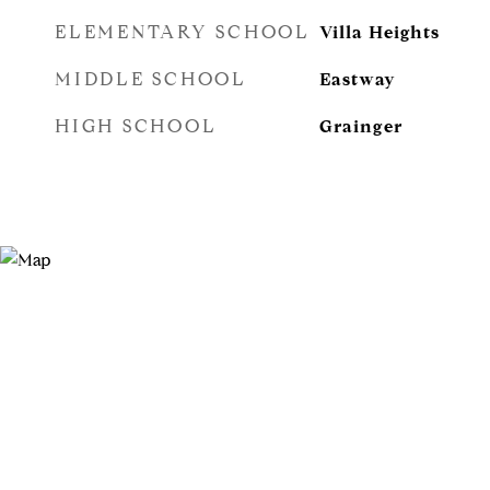
ELEMENTARY SCHOOL
Villa Heights
MIDDLE SCHOOL
Eastway
HIGH SCHOOL
Grainger