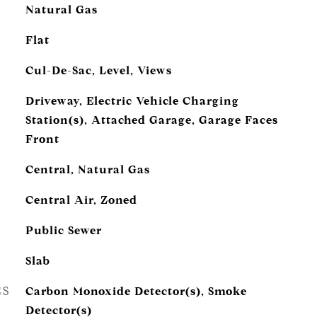
Natural Gas
Flat
Cul-De-Sac, Level, Views
Driveway, Electric Vehicle Charging
Station(s), Attached Garage, Garage Faces
Front
Central, Natural Gas
Central Air, Zoned
Public Sewer
Slab
ES
Carbon Monoxide Detector(s), Smoke
Detector(s)