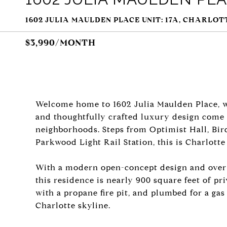
1602 JULIA MAULDEN PLACE UNIT: 17A, CHARLOTT
$3,990/MONTH
Welcome home to 1602 Julia Maulden Place, wh
and thoughtfully crafted luxury design come 
neighborhoods. Steps from Optimist Hall, Bird
Parkwood Light Rail Station, this is Charlotte
With a modern open-concept design and over 2
this residence is nearly 900 square feet of pr
with a propane fire pit, and plumbed for a gas
Charlotte skyline.