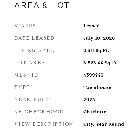
AREA & LOT
STATUS
Leased
DATE LEASED
July 10, 2026
LIVING AREA
2,511
Sq.Ft.
LOT AREA
3,223.44
Sq.Ft.
MLS® ID
4399446
TYPE
Townhouse
YEAR BUILT
2023
NEIGHBORHOOD
Charlotte
VIEW DESCRIPTION
City, Year Round