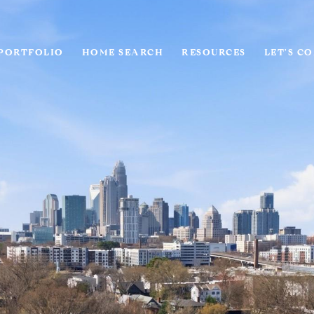
PORTFOLIO
HOME SEARCH
RESOURCES
LET'S C