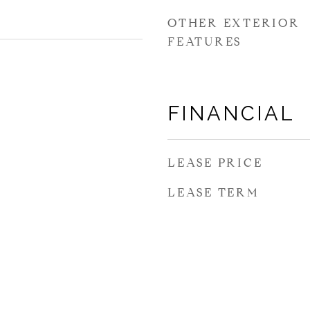
OTHER EXTERIOR
FEATURES
FINANCIAL
LEASE PRICE
LEASE TERM