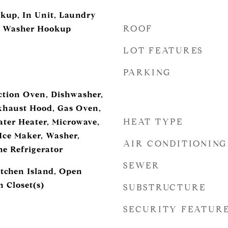
okup, In Unit, Laundry
ROOF
, Washer Hookup
LOT FEATURES
PARKING
ction Oven, Dishwasher,
Exhaust Hood, Gas Oven,
HEAT TYPE
ter Heater, Microwave,
 Ice Maker, Washer,
AIR CONDITIONING
e Refrigerator
SEWER
itchen Island, Open
 Closet(s)
SUBSTRUCTURE
SECURITY FEATUR