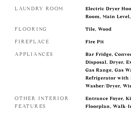
LAUNDRY ROOM
Electric Dryer Ho
Room, Main Level
FLOORING
Tile, Wood
FIREPLACE
Fire Pit
APPLIANCES
Bar Fridge, Conve
Disposal, Dryer, 
Gas Range, Gas Wa
Refrigerator with
Washer/Dryer, Win
OTHER INTERIOR
Entrance Foyer, K
FEATURES
Floorplan, Walk-In