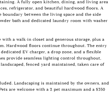
taining. A fully open kitchen, dining, and living area
nces, refrigerator, and beautiful hardwood floors. A
he boundary between the living space and the side
 powder bath and dedicated laundry room with washer
e with a walk-in closet and generous storage, plus a
m. Hardwood floors continue throughout. The entry
a dedicated EV charger, a drop zone, and a flexible
hes provide seamless lighting control throughout,
 landscaped, fenced yard maintained, taken care of
ncluded. Landscaping is maintained by the owners, and
es. Pets are welcome with a 2 pet maximum and a $350