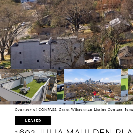
Courtesy of COMPASS, Grant Wilsterman Listing Contact:
[ema
LEASED
1602 JULIA MAULDEN PL