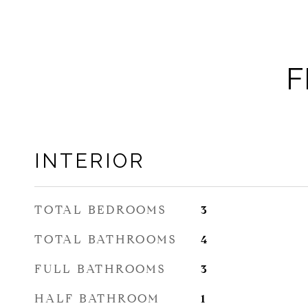
F
INTERIOR
TOTAL BEDROOMS
3
TOTAL BATHROOMS
4
FULL BATHROOMS
3
HALF BATHROOM
1