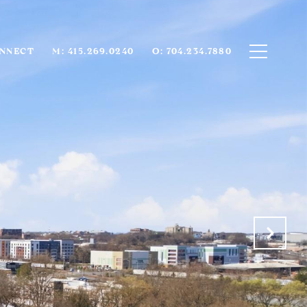
ONNECT
M: 415.269.0240
O: 704.234.7880