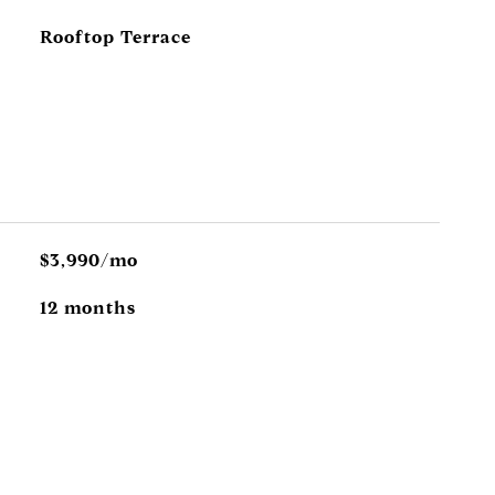
Rooftop Terrace
$3,990/mo
12 months