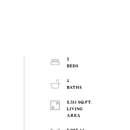
3
4
2,511 SQ.FT.
LIVING