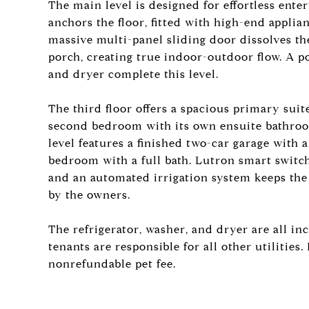
The main level is designed for effortless enter
anchors the floor, fitted with high-end applia
massive multi-panel sliding door dissolves t
porch, creating true indoor-outdoor flow. A
and dryer complete this level.
The third floor offers a spacious primary suit
second bedroom with its own ensuite bathroo
level features a finished two-car garage with 
bedroom with a full bath. Lutron smart switc
and an automated irrigation system keeps the
by the owners.
The refrigerator, washer, and dryer are all i
tenants are responsible for all other utiliti
nonrefundable pet fee.