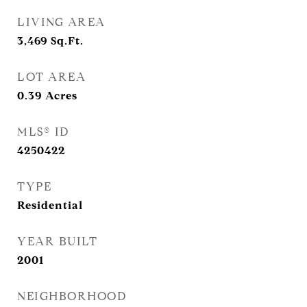
LIVING AREA
3,469
Sq.Ft.
LOT AREA
0.39
Acres
MLS® ID
4250422
TYPE
Residential
YEAR BUILT
2001
NEIGHBORHOOD