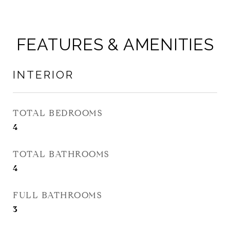
FEATURES & AMENITIES
INTERIOR
TOTAL BEDROOMS
4
TOTAL BATHROOMS
4
FULL BATHROOMS
3