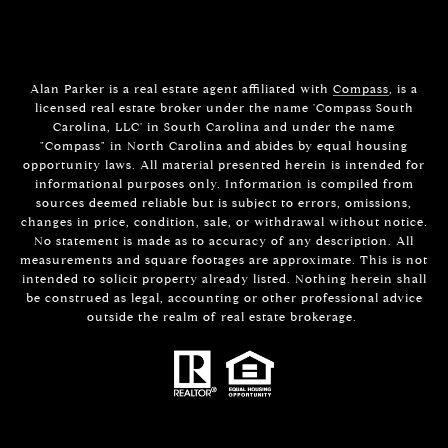
Alan Parker is a real estate agent affiliated with
Compass
, is a
licensed real estate broker under the name 'Compass South
Carolina, LLC' in South Carolina and under the name
"Compass" in North Carolina and abides by equal housing
opportunity laws. All material presented herein is intended for
informational purposes only. Information is compiled from
sources deemed reliable but is subject to errors, omissions,
changes in price, condition, sale, or withdrawal without notice.
No statement is made as to accuracy of any description. All
measurements and square footages are approximate. This is not
intended to solicit property already listed. Nothing herein shall
be construed as legal, accounting or other professional advice
outside the realm of real estate brokerage.