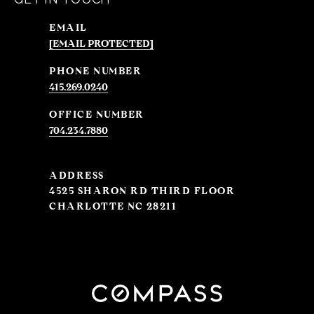
EMAIL
[EMAIL PROTECTED]
PHONE NUMBER
415.269.0240
704.234.7880
ADDRESS
4525 SHARON RD THIRD FLOOR
CHARLOTTE NC 28211