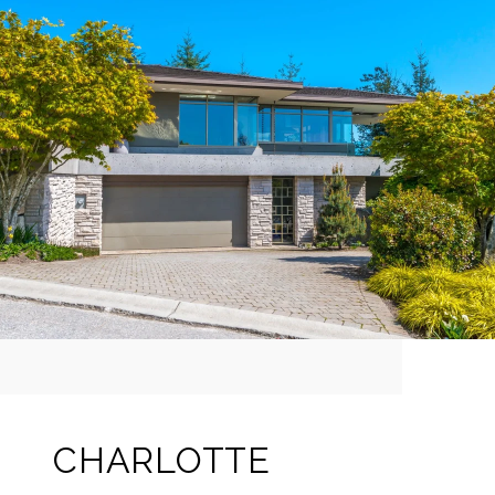
CHARLOTTE