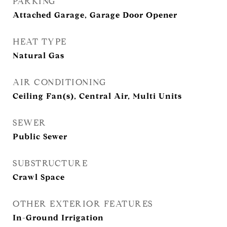
PARKING
Attached Garage, Garage Door Opener
HEAT TYPE
Natural Gas
AIR CONDITIONING
Ceiling Fan(s), Central Air, Multi Units
SEWER
Public Sewer
SUBSTRUCTURE
Crawl Space
OTHER EXTERIOR FEATURES
In-Ground Irrigation