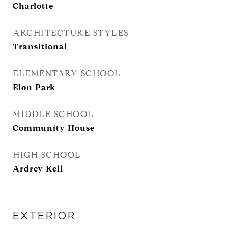
Charlotte
ARCHITECTURE STYLES
Transitional
ELEMENTARY SCHOOL
Elon Park
MIDDLE SCHOOL
Community House
HIGH SCHOOL
Ardrey Kell
EXTERIOR