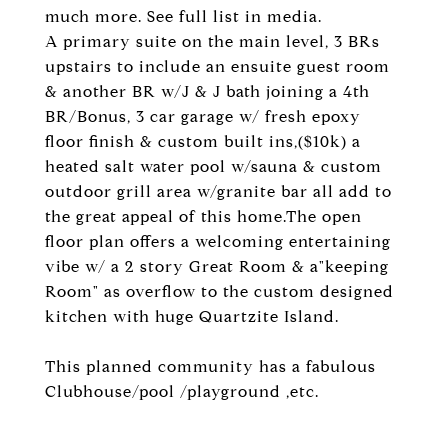
much more. See full list in media.
A primary suite on the main level, 3 BRs
upstairs to include an ensuite guest room
& another BR w/J & J bath joining a 4th
BR/Bonus, 3 car garage w/ fresh epoxy
floor finish & custom built ins,($10k) a
heated salt water pool w/sauna & custom
outdoor grill area w/granite bar all add to
the great appeal of this home.The open
floor plan offers a welcoming entertaining
vibe w/ a 2 story Great Room & a"keeping
Room" as overflow to the custom designed
kitchen with huge Quartzite Island.
This planned community has a fabulous
Clubhouse/pool /playground ,etc.