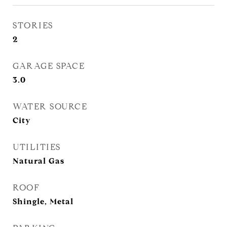
STORIES
2
GARAGE SPACE
3.0
WATER SOURCE
City
UTILITIES
Natural Gas
ROOF
Shingle, Metal