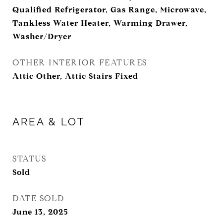
Qualified Refrigerator, Gas Range, Microwave,
Tankless Water Heater, Warming Drawer,
Washer/Dryer
OTHER INTERIOR FEATURES
Attic Other, Attic Stairs Fixed
AREA & LOT
STATUS
Sold
DATE SOLD
June 13, 2025