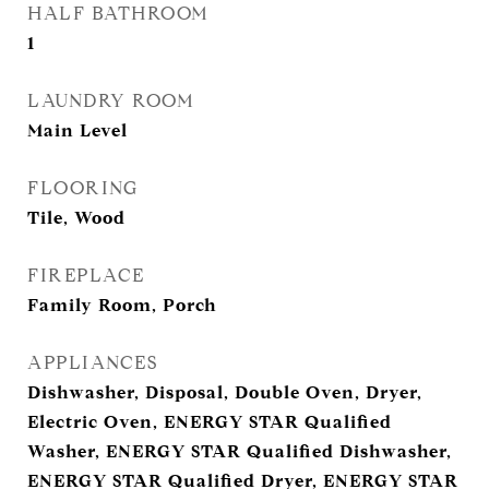
HALF BATHROOM
1
LAUNDRY ROOM
Main Level
FLOORING
Tile, Wood
FIREPLACE
Family Room, Porch
APPLIANCES
Dishwasher, Disposal, Double Oven, Dryer,
Electric Oven, ENERGY STAR Qualified
Washer, ENERGY STAR Qualified Dishwasher,
ENERGY STAR Qualified Dryer, ENERGY STAR