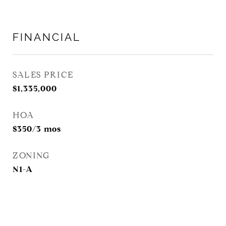
FINANCIAL
SALES PRICE
$1,335,000
HOA
$350/3 mos
ZONING
N1-A