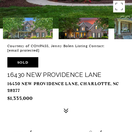
Courtesy of COMPASS, Jenny Bolen Listing Contact:
[email protected]
SOLD
16430 NEW PROVIDENCE LANE
16430 NEW PROVIDENCE LANE, CHARLOTTE, NC
28277
$1,335,000