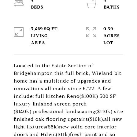
4
4
3,469 SQ.FT.
0.39
LIVING
ACRES
Located In the Estate Section of
Bridgehampton this full brick, Wieland blt.
home has a multitude of upgrades and
renovations all made since 6/22. A few
include: full kitchen Reno($100K) 500 SF
luxury finished screen porch
($140k) professional landscaping($110k) site
finished oak flooring upstairs($16k),all new
light fixtures($8k)new solid core interior
doors and Hdwr.($11k)fresh paint and so