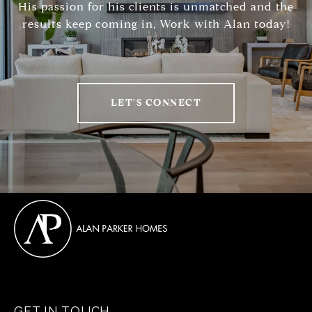
His passion for his clients is unmatched and the
results keep coming in, Work with Alan today!
LET'S CONNECT
GET IN TOUCH