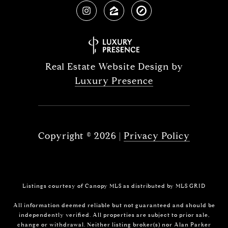
Real Estate Website Design by
Luxury Presence
Copyright ©
2026
|
Privacy Policy
Listings courtesy of Canopy MLS as distributed by MLS GRID
All information deemed reliable but not guaranteed and should be
independently verified. All properties are subject to prior sale,
change or withdrawal. Neither listing broker(s) nor Alan Parker