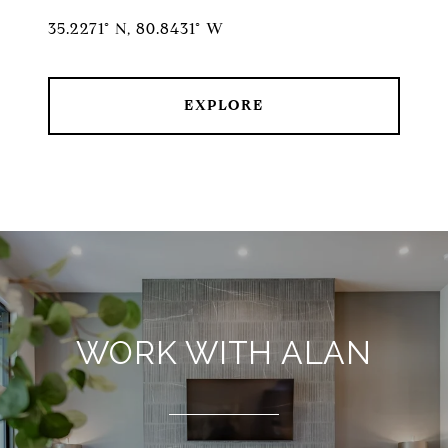
35.2271° N, 80.8431° W
EXPLORE
WORK WITH ALAN