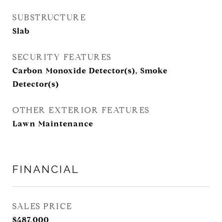
SUBSTRUCTURE
Slab
SECURITY FEATURES
Carbon Monoxide Detector(s), Smoke
Detector(s)
OTHER EXTERIOR FEATURES
Lawn Maintenance
FINANCIAL
SALES PRICE
$487,000