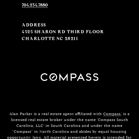
704.234.7880
ADDRESS
4525 SHARON RD THIRD FLOOR
CHARLOTTE NC 28211
Alan Parker is a real estate agent affiliated with
Compass
, is a
licensed real estate broker under the name 'Compass South
Carolina, LLC' in South Carolina and under the name
"Compass" in North Carolina and abides by equal housing
opportunity laws. All material presented herein is intended for