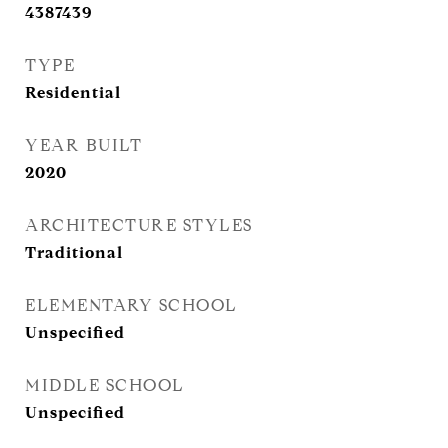
4387439
TYPE
Residential
YEAR BUILT
2020
ARCHITECTURE STYLES
Traditional
ELEMENTARY SCHOOL
Unspecified
MIDDLE SCHOOL
Unspecified