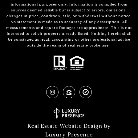
informational purposes only. Information is compiled from
sources deemed reliable but is subject to errors, omissions,
changes in price, condition, sale, or withdrawal without notice.
No statement is made as to accuracy of any description. All
measurements and square footages are approximate. This is not
intended to solicit property already listed. Nothing herein shall
be construed as legal, accounting or other professional advice
outside the realm of real estate brokerage.
Real Estate Website Design by
Luxury Presence