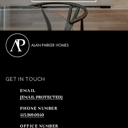
GET IN TOUCH
EMAIL
[EMAIL PROTECTED]
PHONE NUMBER
415.269.0240