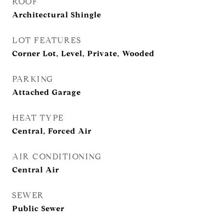
ROOF
Architectural Shingle
LOT FEATURES
Corner Lot, Level, Private, Wooded
PARKING
Attached Garage
HEAT TYPE
Central, Forced Air
AIR CONDITIONING
Central Air
SEWER
Public Sewer