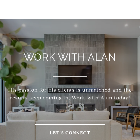
WORK WITH ALAN
His passion for his clients is unmatched and the
results keep coming in, Work with Alan today!
LET'S CONNECT