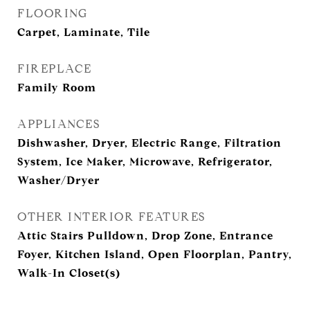
FLOORING
Carpet, Laminate, Tile
FIREPLACE
Family Room
APPLIANCES
Dishwasher, Dryer, Electric Range, Filtration
System, Ice Maker, Microwave, Refrigerator,
Washer/Dryer
OTHER INTERIOR FEATURES
Attic Stairs Pulldown, Drop Zone, Entrance
Foyer, Kitchen Island, Open Floorplan, Pantry,
Walk-In Closet(s)