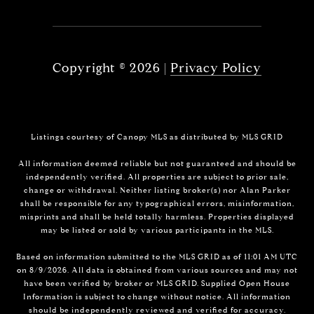
Copyright ©
2026
|
Privacy Policy
Listings courtesy of Canopy MLS as distributed by MLS GRID
All information deemed reliable but not guaranteed and should be
independently verified. All properties are subject to prior sale,
change or withdrawal. Neither listing broker(s) nor Alan Parker
shall be responsible for any typographical errors, misinformation,
misprints and shall be held totally harmless. Properties displayed
may be listed or sold by various participants in the MLS.
Based on information submitted to the MLS GRID as of 11:01 AM UTC
on 8/9/2026. All data is obtained from various sources and may not
have been verified by broker or MLS GRID. Supplied Open House
Information is subject to change without notice. All information
should be independently reviewed and verified for accuracy.