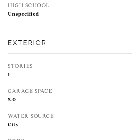
HIGH SCHOOL
Unspecified
EXTERIOR
STORIES
1
GARAGE SPACE
2.0
WATER SOURCE
City