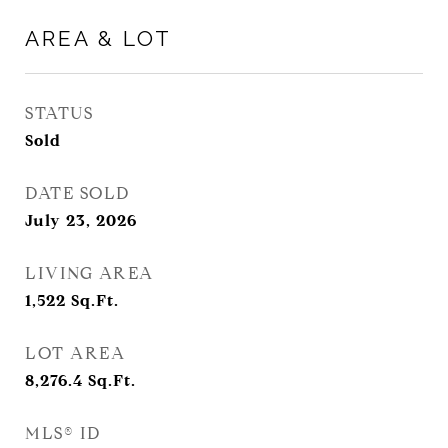
AREA & LOT
STATUS
Sold
DATE SOLD
July 23, 2026
LIVING AREA
1,522
Sq.Ft.
LOT AREA
8,276.4
Sq.Ft.
MLS® ID