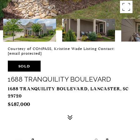
Courtesy of COMPASS, Kristine Wade Listing Contact:
[email protected]
SOLD
1688 TRANQUILITY BOULEVARD
1688 TRANQUILITY BOULEVARD, LANCASTER, SC
29720
$487,000