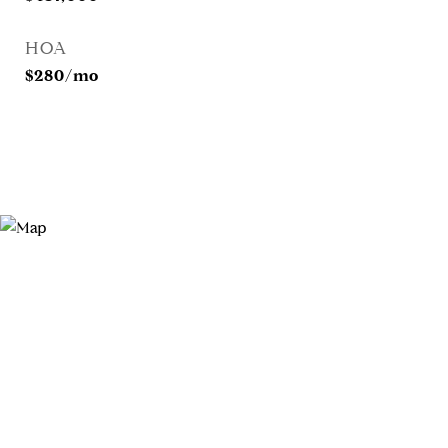
HOA
$280/mo