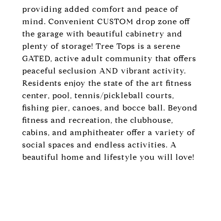
providing added comfort and peace of
mind. Convenient CUSTOM drop zone off
the garage with beautiful cabinetry and
plenty of storage! Tree Tops is a serene
GATED, active adult community that offers
peaceful seclusion AND vibrant activity.
Residents enjoy the state of the art fitness
center, pool, tennis/pickleball courts,
fishing pier, canoes, and bocce ball. Beyond
fitness and recreation, the clubhouse,
cabins, and amphitheater offer a variety of
social spaces and endless activities. A
beautiful home and lifestyle you will love!