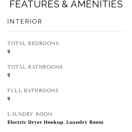
FEATURES & AMENITIES
INTERIOR
TOTAL BEDROOMS
2
TOTAL BATHROOMS
2
FULL BATHROOMS
2
LAUNDRY ROOM
Electric Dryer Hookup, Laundry Room