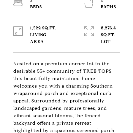
2
2
1,522 SQ.FT.
8,276.4
LIVING
SQ.FT.
Nestled on a premium corner lot in the
desirable 55+ community of TREE TOPS
this beautifully maintained home
welcomes you with a charming Southern
wraparound porch and exceptional curb
appeal. Surrounded by professionally
landscaped gardens, mature trees, and
vibrant seasonal blooms, the fenced
backyard offers a private retreat
highlighted by a spacious screened porch