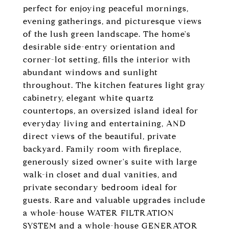
perfect for enjoying peaceful mornings,
evening gatherings, and picturesque views
of the lush green landscape. The home's
desirable side-entry orientation and
corner-lot setting, fills the interior with
abundant windows and sunlight
throughout. The kitchen features light gray
cabinetry, elegant white quartz
countertops, an oversized island ideal for
everyday living and entertaining, AND
direct views of the beautiful, private
backyard. Family room with fireplace,
generously sized owner's suite with large
walk-in closet and dual vanities, and
private secondary bedroom ideal for
guests. Rare and valuable upgrades include
a whole-house WATER FILTRATION
SYSTEM and a whole-house GENERATOR