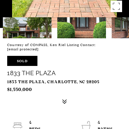
Courtesy of COMPASS, Ken Riel Listing Contact:
[email protected]
SOLD
1833 THE PLAZA
1833 THE PLAZA, CHARLOTTE, NC 28205
$1,550,000
4
4