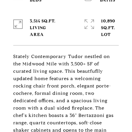
3,514 SQ.FT.
10,890
LIVING
SQ.FT.
Stately Contemporary Tudor nestled on
the Midwood Mile with 3,500+ SF of
curated living space. This beautfuflly
updated home features a welcoming
rocking chair front porch, elegant porte-
cochere, formal dining room, two
dedicated offices, and a spacious living
room with a dual-sided fireplace. The
chef's kitchen boasts a 36" Bertazzoni gas
range, quartz countertops, soft-close
shaker cabinets and opens to the main