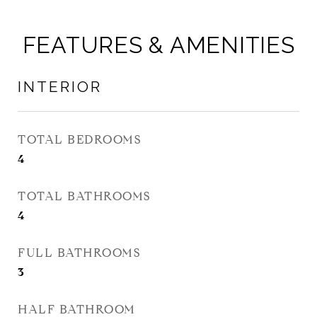
FEATURES & AMENITIES
INTERIOR
TOTAL BEDROOMS
4
TOTAL BATHROOMS
4
FULL BATHROOMS
3
HALF BATHROOM