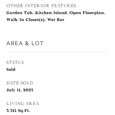
OTHER INTERIOR FEATURES
Garden Tub, Kitchen Island, Open Floorplan,
Walk-In Closet(s), Wet Bar
AREA & LOT
STATUS
Sold
DATE SOLD
July 11, 2025
LIVING AREA
3,514
Sq.Ft.