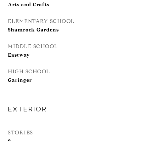
Arts and Crafts
ELEMENTARY SCHOOL
Shamrock Gardens
MIDDLE SCHOOL
Eastway
HIGH SCHOOL
Garinger
EXTERIOR
STORIES