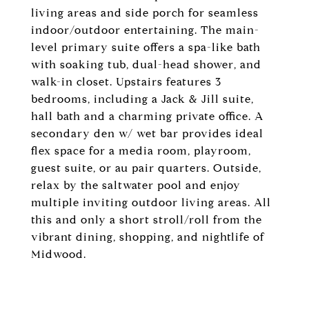
living areas and side porch for seamless
indoor/outdoor entertaining. The main-
level primary suite offers a spa-like bath
with soaking tub, dual-head shower, and
walk-in closet. Upstairs features 3
bedrooms, including a Jack & Jill suite,
hall bath and a charming private office. A
secondary den w/ wet bar provides ideal
flex space for a media room, playroom,
guest suite, or au pair quarters. Outside,
relax by the saltwater pool and enjoy
multiple inviting outdoor living areas. All
this and only a short stroll/roll from the
vibrant dining, shopping, and nightlife of
Midwood.