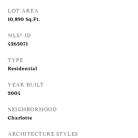
LOT AREA
10,890
Sq.Ft.
MLS® ID
4265071
TYPE
Residential
YEAR BUILT
2004
NEIGHBORHOOD
Charlotte
ARCHITECTURE STYLES