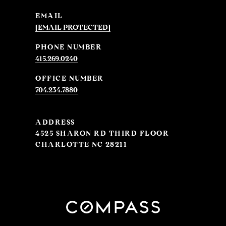
EMAIL
[EMAIL PROTECTED]
PHONE NUMBER
415.269.0240
704.234.7880
ADDRESS
4525 SHARON RD THIRD FLOOR
CHARLOTTE NC 28211