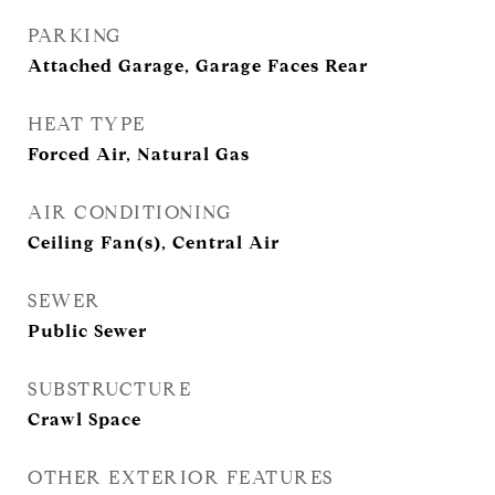
PARKING
Attached Garage, Garage Faces Rear
HEAT TYPE
Forced Air, Natural Gas
AIR CONDITIONING
Ceiling Fan(s), Central Air
SEWER
Public Sewer
SUBSTRUCTURE
Crawl Space
OTHER EXTERIOR FEATURES