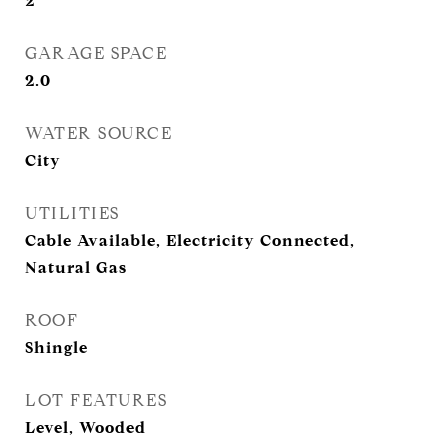
2
GARAGE SPACE
2.0
WATER SOURCE
City
UTILITIES
Cable Available, Electricity Connected,
Natural Gas
ROOF
Shingle
LOT FEATURES
Level, Wooded