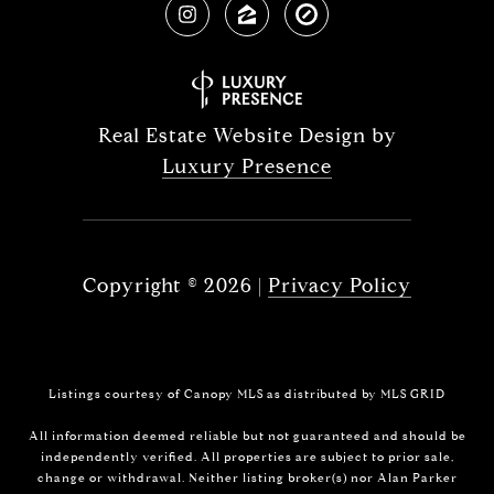
Real Estate Website Design by
Luxury Presence
Copyright ©
2026
|
Privacy Policy
Listings courtesy of Canopy MLS as distributed by MLS GRID
All information deemed reliable but not guaranteed and should be
independently verified. All properties are subject to prior sale,
change or withdrawal. Neither listing broker(s) nor Alan Parker