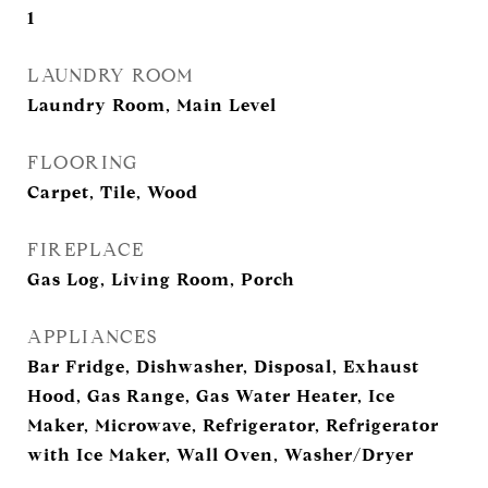
1
LAUNDRY ROOM
Laundry Room, Main Level
FLOORING
Carpet, Tile, Wood
FIREPLACE
Gas Log, Living Room, Porch
APPLIANCES
Bar Fridge, Dishwasher, Disposal, Exhaust
Hood, Gas Range, Gas Water Heater, Ice
Maker, Microwave, Refrigerator, Refrigerator
with Ice Maker, Wall Oven, Washer/Dryer