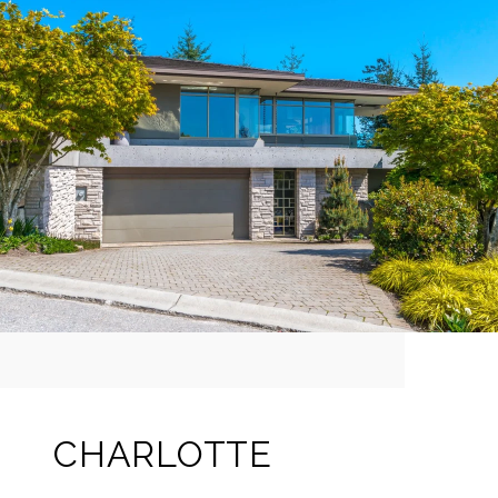
CHARLOTTE