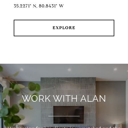
35.2271° N, 80.8431° W
EXPLORE
WORK WITH ALAN