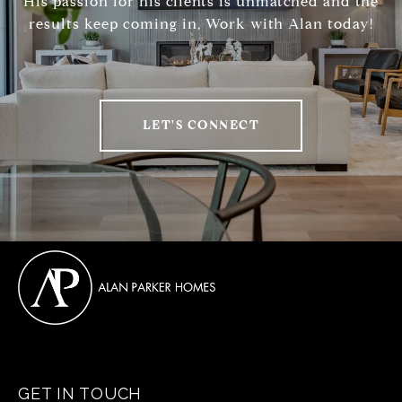
His passion for his clients is unmatched and the
results keep coming in, Work with Alan today!
LET'S CONNECT
GET IN TOUCH