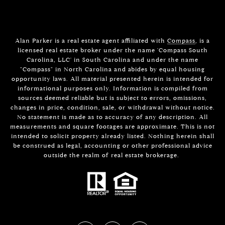
Alan Parker is a real estate agent affiliated with
Compass
, is a
licensed real estate broker under the name 'Compass South
Carolina, LLC' in South Carolina and under the name
"Compass" in North Carolina and abides by equal housing
opportunity laws. All material presented herein is intended for
informational purposes only. Information is compiled from
sources deemed reliable but is subject to errors, omissions,
changes in price, condition, sale, or withdrawal without notice.
No statement is made as to accuracy of any description. All
measurements and square footages are approximate. This is not
intended to solicit property already listed. Nothing herein shall
be construed as legal, accounting or other professional advice
outside the realm of real estate brokerage.