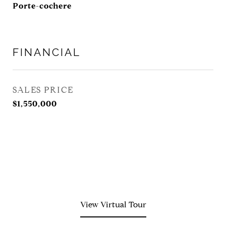
Porte-cochere
FINANCIAL
SALES PRICE
$1,550,000
View Virtual Tour