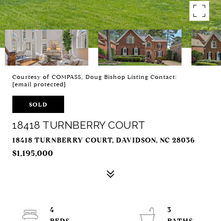
Courtesy of COMPASS, Doug Bishop Listing Contact:
[email protected]
SOLD
18418 TURNBERRY COURT
18418 TURNBERRY COURT, DAVIDSON, NC 28036
$1,195,000
4
3