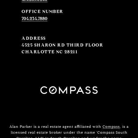
704.234.7880
ADDRESS
4525 SHARON RD THIRD FLOOR
CHARLOTTE NC 28211
Alan Parker is a real estate agent affiliated with
Compass
, is a
licensed real estate broker under the name 'Compass South