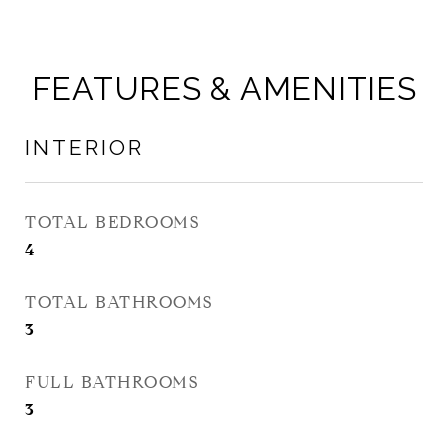
FEATURES & AMENITIES
INTERIOR
TOTAL BEDROOMS
4
TOTAL BATHROOMS
3
FULL BATHROOMS
3