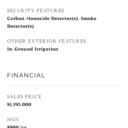
SECURITY FEATURES
Carbon Monoxide Detector(s), Smoke
Detector(s)
OTHER EXTERIOR FEATURES
In-Ground Irrigation
FINANCIAL
SALES PRICE
$1,195,000
HOA
$900/yr