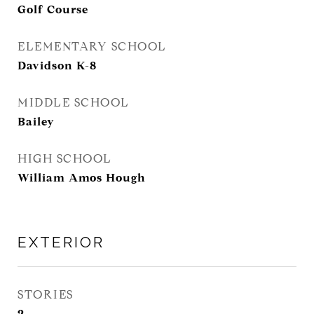
Golf Course
ELEMENTARY SCHOOL
Davidson K-8
MIDDLE SCHOOL
Bailey
HIGH SCHOOL
William Amos Hough
EXTERIOR
STORIES
2