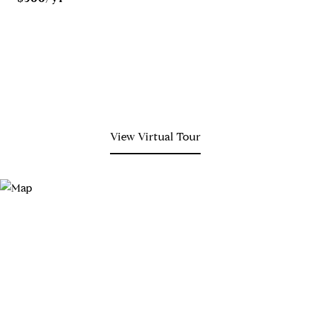
View Virtual Tour