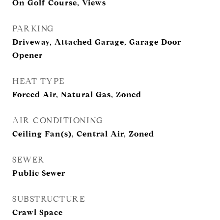
On Golf Course, Views
PARKING
Driveway, Attached Garage, Garage Door
Opener
HEAT TYPE
Forced Air, Natural Gas, Zoned
AIR CONDITIONING
Ceiling Fan(s), Central Air, Zoned
SEWER
Public Sewer
SUBSTRUCTURE
Crawl Space