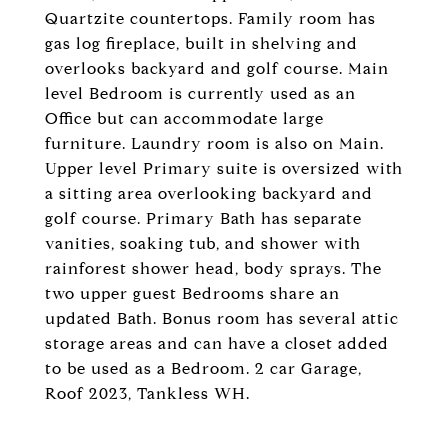
Quartzite countertops. Family room has
gas log fireplace, built in shelving and
overlooks backyard and golf course. Main
level Bedroom is currently used as an
Office but can accommodate large
furniture. Laundry room is also on Main.
Upper level Primary suite is oversized with
a sitting area overlooking backyard and
golf course. Primary Bath has separate
vanities, soaking tub, and shower with
rainforest shower head, body sprays. The
two upper guest Bedrooms share an
updated Bath. Bonus room has several attic
storage areas and can have a closet added
to be used as a Bedroom. 2 car Garage,
Roof 2023, Tankless WH.