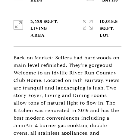
3,429 SQ.FT.
10,018.8
LIVING
SQ.FT.
Back on Market- Sellers had hardwoods on
main level refinished. They're gorgeous!
Welcome to an idyllic River Run Country
Club Home. Located on 14th Fairway, views
are tranquil and landscaping is lush. Two
story Foyer, Living and Dining rooms
allow tons of natural light to flow in. The
Kitchen was renovated in 2019 and has the
best modern conveniences including a
JennAir 4 burner gas cooktop, double
ovens, all stainless appliances, and