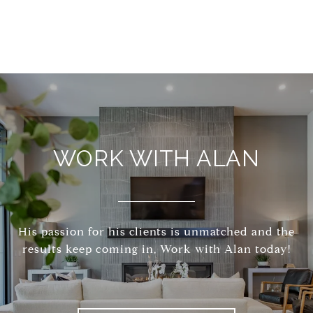
WORK WITH ALAN
His passion for his clients is unmatched and the
results keep coming in, Work with Alan today!