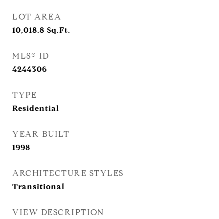
LOT AREA
10,018.8
Sq.Ft.
MLS® ID
4244306
TYPE
Residential
YEAR BUILT
1998
ARCHITECTURE STYLES
Transitional
VIEW DESCRIPTION