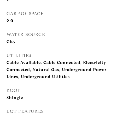
GARAGE SPACE
2.0
WATER SOURCE
City
UTILITIES
Cable Available, Cable Connected, Electricity
Connected, Natural Gas, Underground Power
Lines, Underground Utilities
ROOF
Shingle
LOT FEATURES