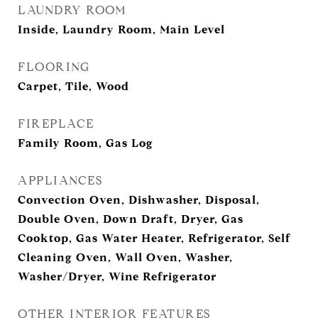
LAUNDRY ROOM
Inside, Laundry Room, Main Level
FLOORING
Carpet, Tile, Wood
FIREPLACE
Family Room, Gas Log
APPLIANCES
Convection Oven, Dishwasher, Disposal,
Double Oven, Down Draft, Dryer, Gas
Cooktop, Gas Water Heater, Refrigerator, Self
Cleaning Oven, Wall Oven, Washer,
Washer/Dryer, Wine Refrigerator
OTHER INTERIOR FEATURES