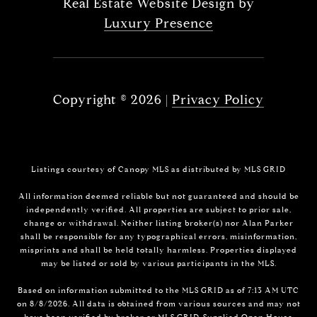
Real Estate Website Design by
Luxury Presence
Copyright ©
2026
|
Privacy Policy
Listings courtesy of Canopy MLS as distributed by MLS GRID
All information deemed reliable but not guaranteed and should be
independently verified. All properties are subject to prior sale,
change or withdrawal. Neither listing broker(s) nor Alan Parker
shall be responsible for any typographical errors, misinformation,
misprints and shall be held totally harmless. Properties displayed
may be listed or sold by various participants in the MLS.
Based on information submitted to the MLS GRID as of 7:13 AM UTC
on 8/8/2026. All data is obtained from various sources and may not