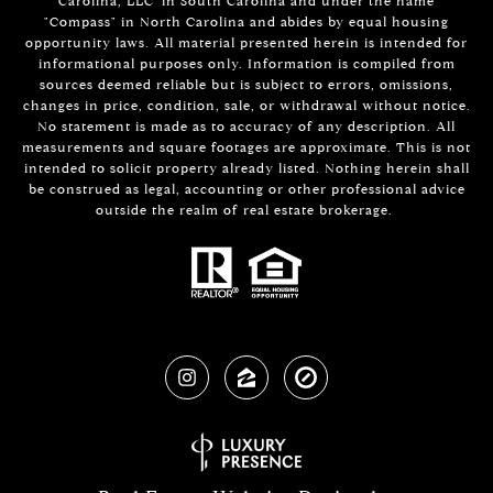
Carolina, LLC' in South Carolina and under the name
"Compass" in North Carolina and abides by equal housing
opportunity laws. All material presented herein is intended for
informational purposes only. Information is compiled from
sources deemed reliable but is subject to errors, omissions,
changes in price, condition, sale, or withdrawal without notice.
No statement is made as to accuracy of any description. All
measurements and square footages are approximate. This is not
intended to solicit property already listed. Nothing herein shall
be construed as legal, accounting or other professional advice
outside the realm of real estate brokerage.