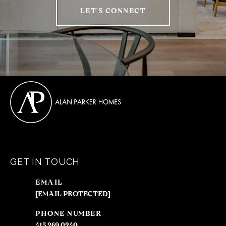
LET'S CONNECT
GET IN TOUCH
EMAIL
[EMAIL PROTECTED]
PHONE NUMBER
415.269.0240