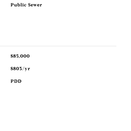
Public Sewer
$85,000
$803/yr
PDD