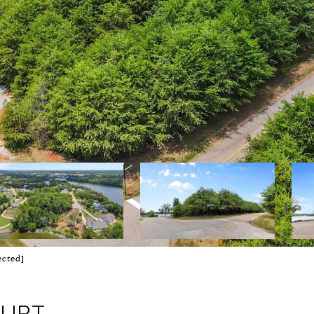
ected]
OURT