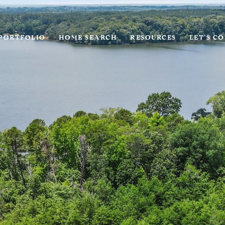
PORTFOLIO
HOME SEARCH
RESOURCES
LET'S C