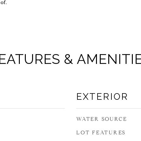
of.
EATURES & AMENITI
EXTERIOR
WATER SOURCE
LOT FEATURES