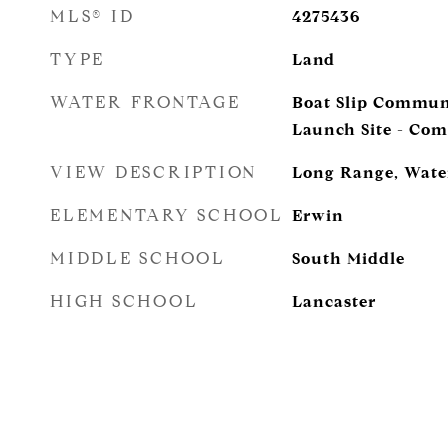
MLS® ID
4275436
TYPE
Land
WATER FRONTAGE
Boat Slip Commun
Launch Site - Co
VIEW DESCRIPTION
Long Range, Wate
ELEMENTARY SCHOOL
Erwin
MIDDLE SCHOOL
South Middle
HIGH SCHOOL
Lancaster