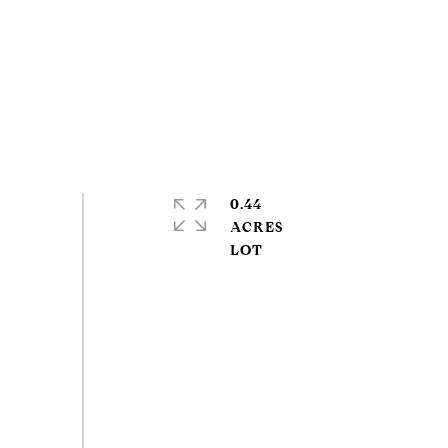
0.44
ACRES