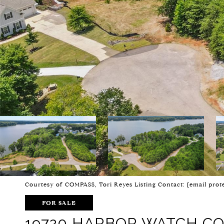
Courtesy of COMPASS, Tori Reyes Listing Contact:
[email prot
FOR SALE
19720 HARBOR WATCH C