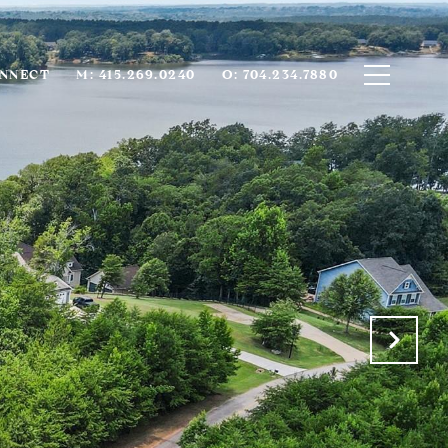
ONNECT
M: 415.269.0240
O: 704.234.7880