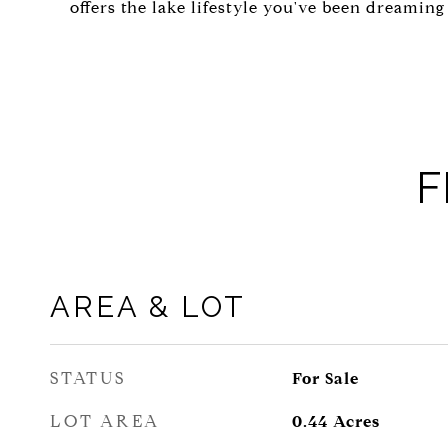
offers the lake lifestyle you've been dreaming 
F
AREA & LOT
STATUS
For Sale
LOT AREA
0.44
Acres