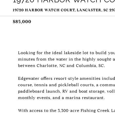
19720 HARBOR WATCH COURT, LANCASTER, SC 29
$85,000
Looking for the ideal lakeside lot to build yo
minutes from the water in the highly sought-
between Charlotte, NC and Columbia, SC.
Edgewater offers resort-style amenities inclu
course, tennis and pickleball courts, a commu
paddleboard launch, RV and boat storage, voll
monthly events, and a marina restaurant.
With access to the 3,300-acre Fishing Creek La