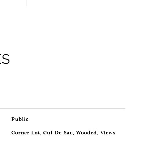
ES
Public
Corner Lot, Cul-De-Sac, Wooded, Views