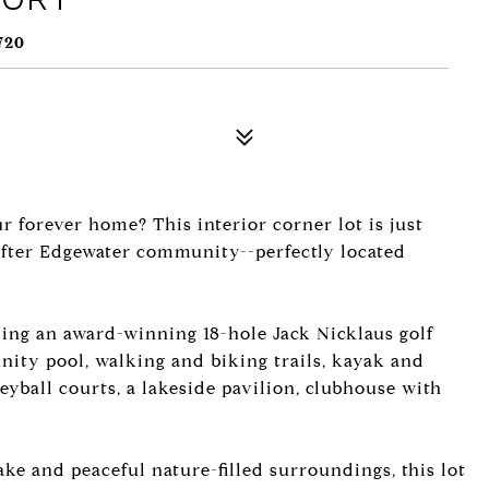
720
ur forever home? This interior corner lot is just
after Edgewater community--perfectly located
ding an award-winning 18-hole Jack Nicklaus golf
nity pool, walking and biking trails, kayak and
eyball courts, a lakeside pavilion, clubhouse with
ke and peaceful nature-filled surroundings, this lot