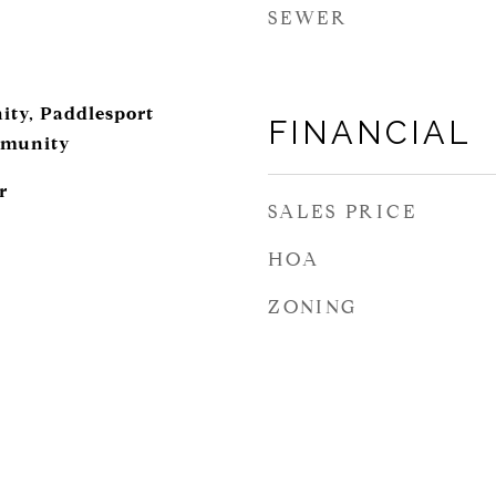
SEWER
ity, Paddlesport
FINANCIAL
mmunity
r
SALES PRICE
HOA
ZONING