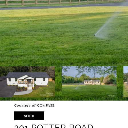
Courtesy of COMPASS
SOLD
201 POTTER ROAD