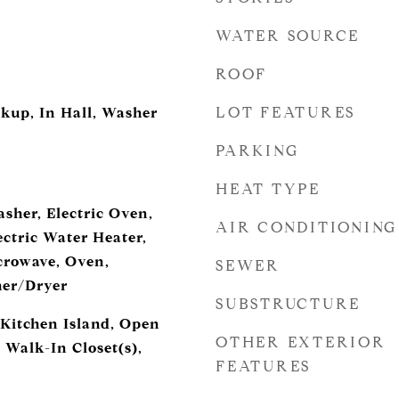
WATER SOURCE
ROOF
LOT FEATURES
okup, In Hall, Washer
PARKING
HEAT TYPE
sher, Electric Oven,
AIR CONDITIONING
ectric Water Heater,
crowave, Oven,
SEWER
her/Dryer
SUBSTRUCTURE
 Kitchen Island, Open
OTHER EXTERIOR
 Walk-In Closet(s),
FEATURES