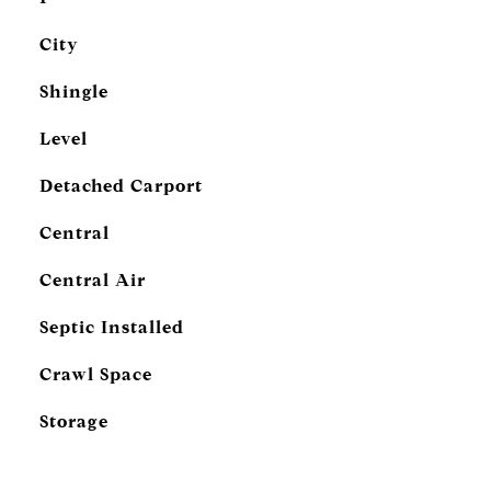
City
Shingle
Level
Detached Carport
Central
Central Air
Septic Installed
Crawl Space
Storage