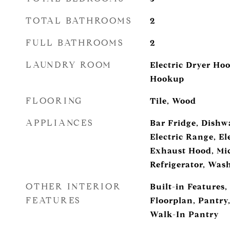
TOTAL BATHROOMS
2
FULL BATHROOMS
2
LAUNDRY ROOM
Electric Dryer Ho
Hookup
FLOORING
Tile, Wood
APPLIANCES
Bar Fridge, Dishwa
Electric Range, El
Exhaust Hood, Mi
Refrigerator, Was
OTHER INTERIOR
Built-in Features,
FEATURES
Floorplan, Pantry,
Walk-In Pantry