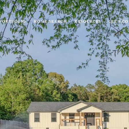
PORTFOLIO
HOME SEARCH
RESOURCES
LET'S C