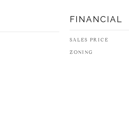
FINANCIAL
SALES PRICE
ZONING