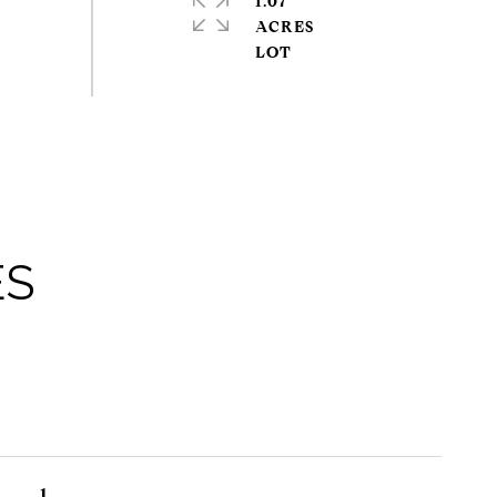
1.07
ACRES
ES
1