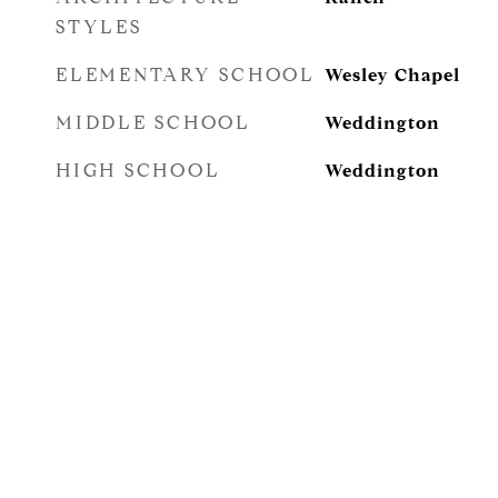
STYLES
ELEMENTARY SCHOOL
Wesley Chapel
MIDDLE SCHOOL
Weddington
HIGH SCHOOL
Weddington