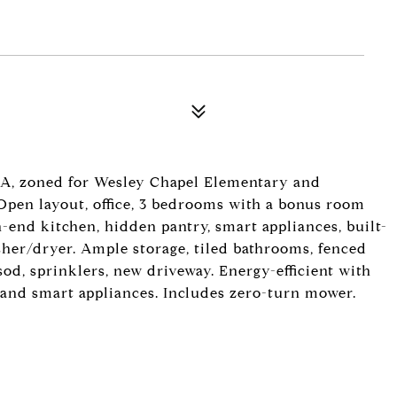
A, zoned for Wesley Chapel Elementary and
pen layout, office, 3 bedrooms with a bonus room
h-end kitchen, hidden pantry, smart appliances, built-
her/dryer. Ample storage, tiled bathrooms, fenced
 sod, sprinklers, new driveway. Energy-efficient with
 and smart appliances. Includes zero-turn mower.