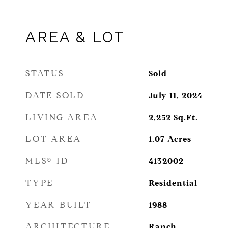
AREA & LOT
STATUS
Sold
DATE SOLD
July 11, 2024
LIVING AREA
2,252
Sq.Ft.
LOT AREA
1.07
Acres
MLS® ID
4132002
TYPE
Residential
YEAR BUILT
1988
ARCHITECTURE
Ranch