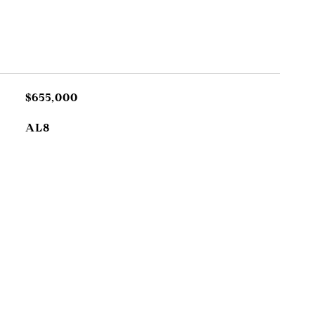
$655,000
AL8