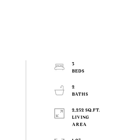
3
2
2,252 SQ.FT.
LIVING