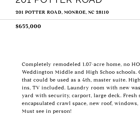
201 POTTER ROAD, MONROE, NC 28110
$655,000
Completely remodeled 1.07-acre home, no HO
Weddington Middle and High Schoo schools. O
that could be used as a 4th, master suite. Hig
ins, TV included. Laundry room with new was
yard with security, carport, large deck. Fresh
encapsulated crawl space, new roof, windows,
Must see in person!