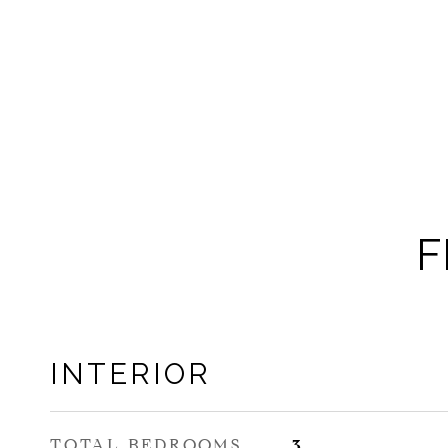
F
INTERIOR
TOTAL BEDROOMS
3