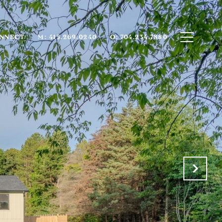
ONNECT
M: 415.269.0240
O: 704.234.7880