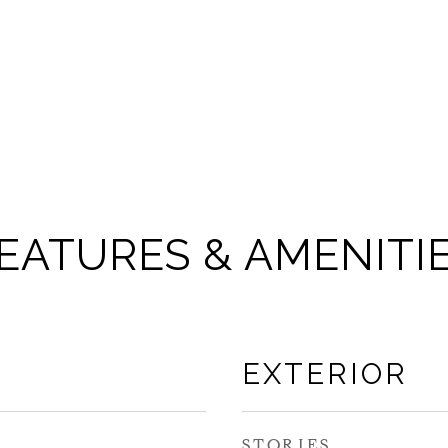
EATURES & AMENITI
EXTERIOR
STORIES