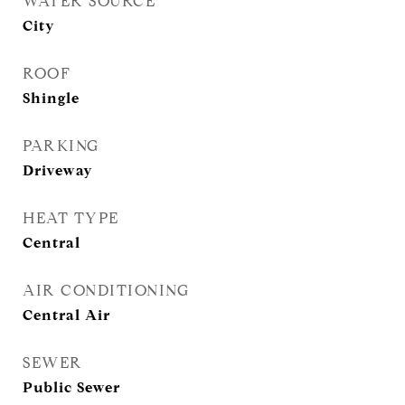
WATER SOURCE
City
ROOF
Shingle
PARKING
Driveway
HEAT TYPE
Central
AIR CONDITIONING
Central Air
SEWER
Public Sewer