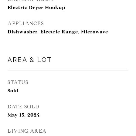
Electric Dryer Hookup
APPLIANCES
Dishwasher, Electric Range, Microwave
AREA & LOT
STATUS
Sold
DATE SOLD
May 15, 2024
LIVING AREA