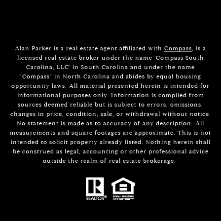
Alan Parker is a real estate agent affiliated with
Compass
, is a
licensed real estate broker under the name 'Compass South
Carolina, LLC' in South Carolina and under the name
"Compass" in North Carolina and abides by equal housing
opportunity laws. All material presented herein is intended for
informational purposes only. Information is compiled from
sources deemed reliable but is subject to errors, omissions,
changes in price, condition, sale, or withdrawal without notice.
No statement is made as to accuracy of any description. All
measurements and square footages are approximate. This is not
intended to solicit property already listed. Nothing herein shall
be construed as legal, accounting or other professional advice
outside the realm of real estate brokerage.