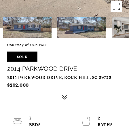
Courtesy of COMPASS
SOLD
2014 PARKWOOD DRIVE
2014 PARKWOOD DRIVE, ROCK HILL, SC 29732
$292,000
3
2