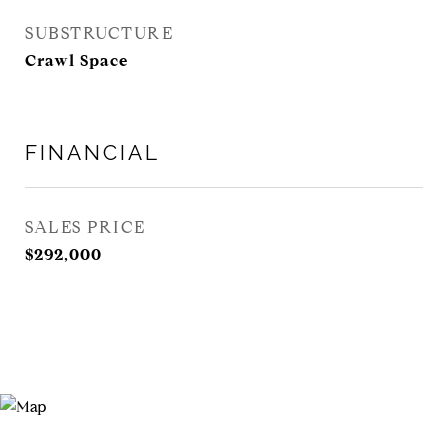
SUBSTRUCTURE
Crawl Space
FINANCIAL
SALES PRICE
$292,000