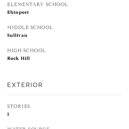
ELEMENTARY SCHOOL
Ebinport
MIDDLE SCHOOL
Sullivan
HIGH SCHOOL
Rock Hill
EXTERIOR
STORIES
1