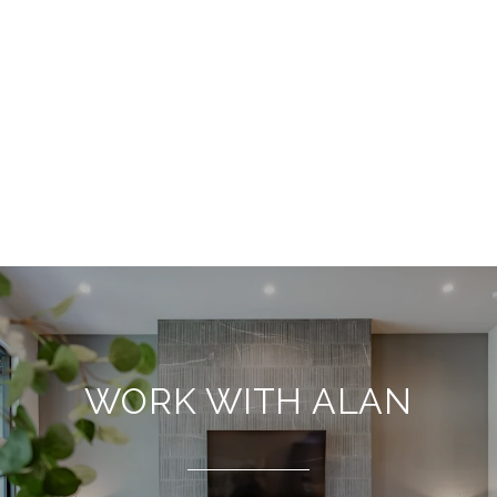
WORK WITH ALAN