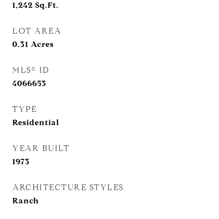
1,242
Sq.Ft.
LOT AREA
0.31
Acres
MLS® ID
4066653
TYPE
Residential
YEAR BUILT
1973
ARCHITECTURE STYLES
Ranch