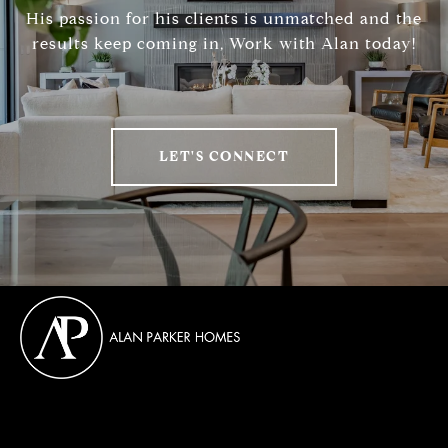
His passion for his clients is unmatched and the
results keep coming in, Work with Alan today!
LET'S CONNECT