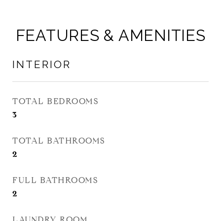
FEATURES & AMENITIES
INTERIOR
TOTAL BEDROOMS
3
TOTAL BATHROOMS
2
FULL BATHROOMS
2
LAUNDRY ROOM