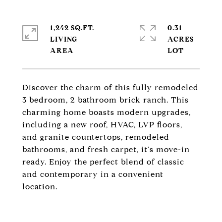
1,242 SQ.FT.
0.31
LIVING
ACRES
Discover the charm of this fully remodeled
3 bedroom, 2 bathroom brick ranch. This
charming home boasts modern upgrades,
including a new roof, HVAC, LVP floors,
and granite countertops, remodeled
bathrooms, and fresh carpet, it's move-in
ready. Enjoy the perfect blend of classic
and contemporary in a convenient
location.