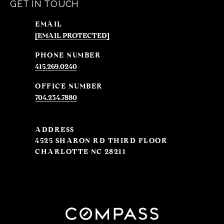
GET IN TOUCH
EMAIL
[EMAIL PROTECTED]
PHONE NUMBER
415.269.0240
704.234.7880
ADDRESS
4525 SHARON RD THIRD FLOOR
CHARLOTTE NC 28211