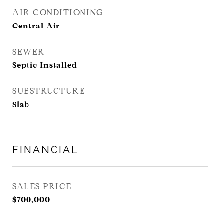
AIR CONDITIONING
Central Air
SEWER
Septic Installed
SUBSTRUCTURE
Slab
FINANCIAL
SALES PRICE
$700,000