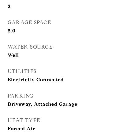
2
GARAGE SPACE
2.0
WATER SOURCE
Well
UTILITIES
Electricity Connected
PARKING
Driveway, Attached Garage
HEAT TYPE
Forced Air