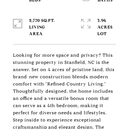
2,770 SQ.FT.
3.96
LIVING
ACRES
Looking for more space and privacy? This
stunning property in Stanfield, NC is the
answer. Set on 4 acres of pristine land, this
brand-new construction blends modern
comfort with "Refined Country Living."
Thoughtfully designed, the home includes
an office and a versatile bonus room that
can serve as a 4th bedroom, making it
perfect for diverse needs and lifestyles.
Step inside to experience exceptional
craftsmanship and elegant design. The