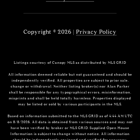
Copyright ©
2026
|
Privacy Policy
Listings courtesy of Canopy MLS as distributed by MLS GRID
All information deemed reliable but not guaranteed and should be
independently verified. All properties are subject to prior sale,
change or withdrawal. Neither listing broker(s) nor Alan Parker
shall be responsible for any typographical errors, misinformation,
misprints and shall be held totally harmless. Properties displayed
may be listed or sold by various participants in the MLS.
Based on information submitted to the MLS GRID as of 4:44 AM UTC
on 8/8/2026. All data is obtained from various sources and may not
have been verified by broker or MLS GRID. Supplied Open House
Information is subject to change without notice. All information
should be independently reviewed and verified for accuracy.