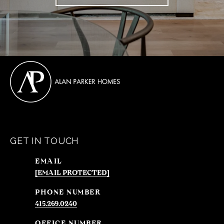
GET IN TOUCH
EMAIL
[EMAIL PROTECTED]
PHONE NUMBER
415.269.0240