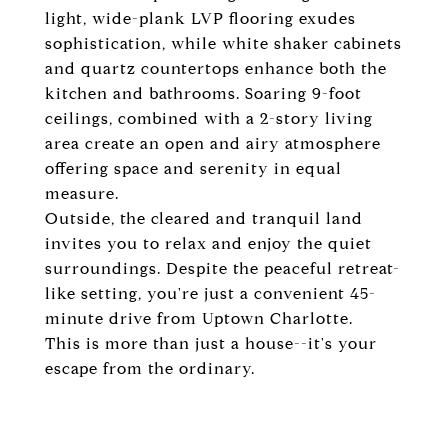
light, wide-plank LVP flooring exudes
sophistication, while white shaker cabinets
and quartz countertops enhance both the
kitchen and bathrooms. Soaring 9-foot
ceilings, combined with a 2-story living
area create an open and airy atmosphere
offering space and serenity in equal
measure.
Outside, the cleared and tranquil land
invites you to relax and enjoy the quiet
surroundings. Despite the peaceful retreat-
like setting, you're just a convenient 45-
minute drive from Uptown Charlotte.
This is more than just a house--it's your
escape from the ordinary.