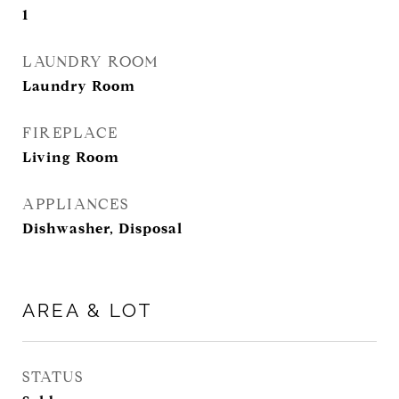
1
LAUNDRY ROOM
Laundry Room
FIREPLACE
Living Room
APPLIANCES
Dishwasher, Disposal
AREA & LOT
STATUS