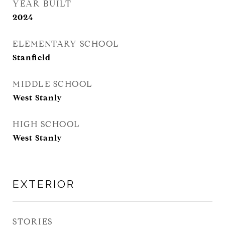
YEAR BUILT
2024
ELEMENTARY SCHOOL
Stanfield
MIDDLE SCHOOL
West Stanly
HIGH SCHOOL
West Stanly
EXTERIOR
STORIES