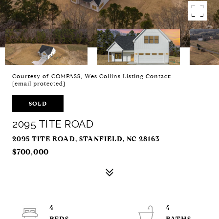
Courtesy of COMPASS, Wes Collins Listing Contact:
[email protected]
SOLD
2095 TITE ROAD
2095 TITE ROAD, STANFIELD, NC 28163
$700,000
4
4