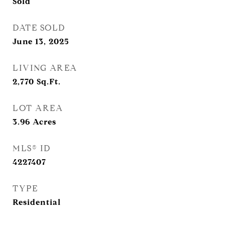
Sold
DATE SOLD
June 13, 2025
LIVING AREA
2,770
Sq.Ft.
LOT AREA
3.96
Acres
MLS® ID
4227407
TYPE
Residential