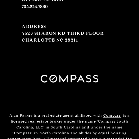
704.234.7880
ADDRESS
4525 SHARON RD THIRD FLOOR
CHARLOTTE NC 28211
Alan Parker is a real estate agent affiliated with
Compass
, is a
licensed real estate broker under the name 'Compass South
Carolina, LLC' in South Carolina and under the name
"Compass" in North Carolina and abides by equal housing
opportunity laws. All material presented herein is intended for