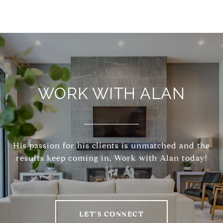
WORK WITH ALAN
His passion for his clients is unmatched and the
results keep coming in, Work with Alan today!
LET'S CONNECT