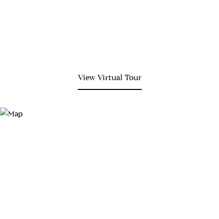
View Virtual Tour