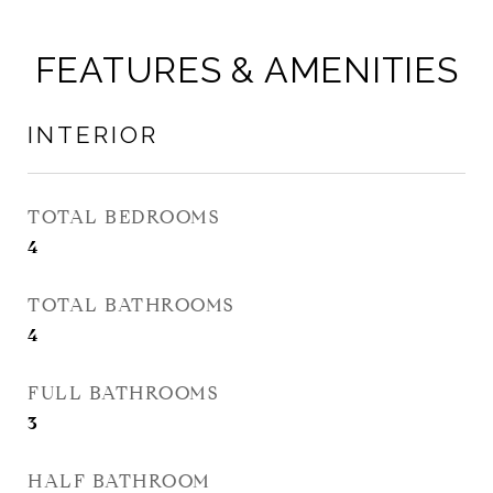
FEATURES & AMENITIES
INTERIOR
TOTAL BEDROOMS
4
TOTAL BATHROOMS
4
FULL BATHROOMS
3
HALF BATHROOM