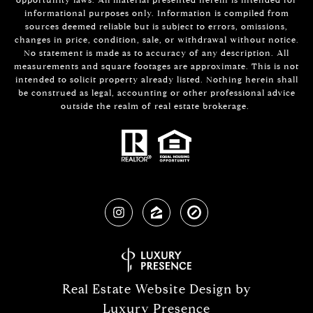
informational purposes only. Information is compiled from
sources deemed reliable but is subject to errors, omissions,
changes in price, condition, sale, or withdrawal without notice.
No statement is made as to accuracy of any description. All
measurements and square footages are approximate. This is not
intended to solicit property already listed. Nothing herein shall
be construed as legal, accounting or other professional advice
outside the realm of real estate brokerage.
Real Estate Website Design by
Luxury Presence