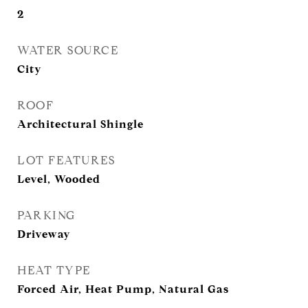
2
WATER SOURCE
City
ROOF
Architectural Shingle
LOT FEATURES
Level, Wooded
PARKING
Driveway
HEAT TYPE
Forced Air, Heat Pump, Natural Gas