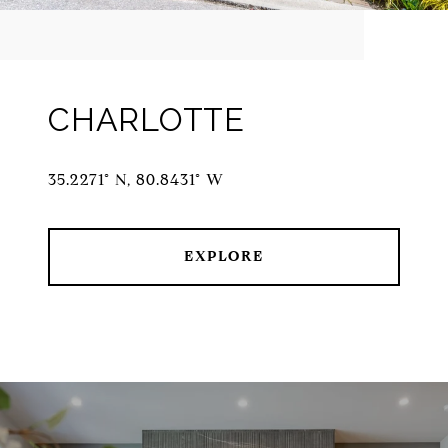
CHARLOTTE
35.2271° N, 80.8431° W
EXPLORE