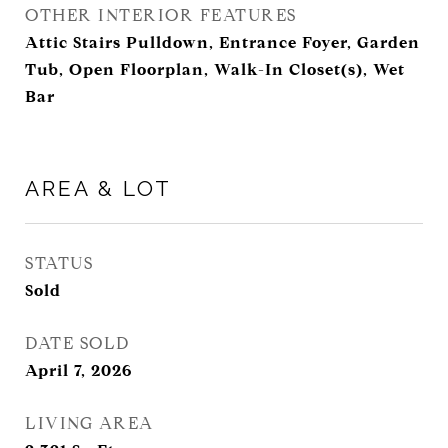
OTHER INTERIOR FEATURES
Attic Stairs Pulldown, Entrance Foyer, Garden
Tub, Open Floorplan, Walk-In Closet(s), Wet
Bar
AREA & LOT
STATUS
Sold
DATE SOLD
April 7, 2026
LIVING AREA