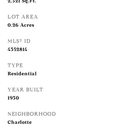
2,321
Sq.Ft.
LOT AREA
0.26
Acres
MLS® ID
4352814
TYPE
Residential
YEAR BUILT
1930
NEIGHBORHOOD
Charlotte