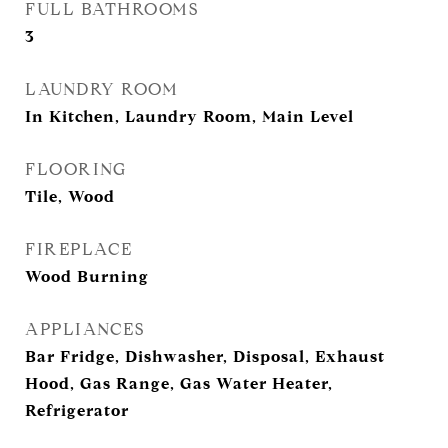
FULL BATHROOMS
3
LAUNDRY ROOM
In Kitchen, Laundry Room, Main Level
FLOORING
Tile, Wood
FIREPLACE
Wood Burning
APPLIANCES
Bar Fridge, Dishwasher, Disposal, Exhaust
Hood, Gas Range, Gas Water Heater,
Refrigerator