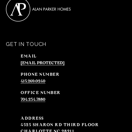
GET IN TOUCH
EMAIL
[EMAIL PROTECTED]
PHONE NUMBER
415.269.0240
704.234.7880
ADDRESS
4525 SHARON RD THIRD FLOOR
CHARLOTTE NC 28211