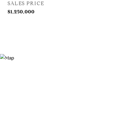
SALES PRICE
$1,250,000