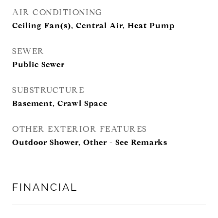
AIR CONDITIONING
Ceiling Fan(s), Central Air, Heat Pump
SEWER
Public Sewer
SUBSTRUCTURE
Basement, Crawl Space
OTHER EXTERIOR FEATURES
Outdoor Shower, Other - See Remarks
FINANCIAL