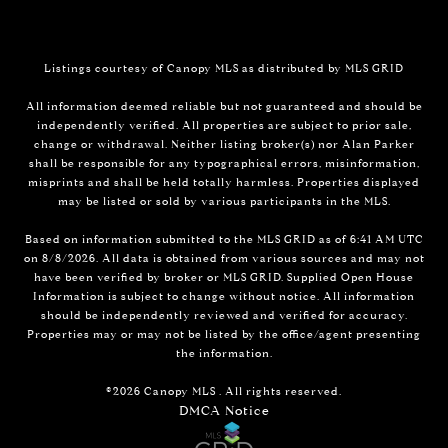
Listings courtesy of Canopy MLS as distributed by MLS GRID
All information deemed reliable but not guaranteed and should be
independently verified. All properties are subject to prior sale,
change or withdrawal. Neither listing broker(s) nor Alan Parker
shall be responsible for any typographical errors, misinformation,
misprints and shall be held totally harmless. Properties displayed
may be listed or sold by various participants in the MLS.
Based on information submitted to the MLS GRID as of 6:41 AM UTC
on 8/8/2026. All data is obtained from various sources and may not
have been verified by broker or MLS GRID. Supplied Open House
Information is subject to change without notice. All information
should be independently reviewed and verified for accuracy.
Properties may or may not be listed by the office/agent presenting
the information.
©2026 Canopy MLS . All rights reserved.
DMCA Notice