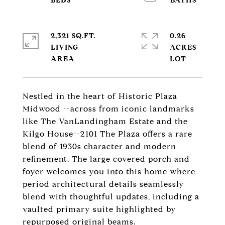
2,321 SQ.FT.
0.26
LIVING
ACRES
Nestled in the heart of Historic Plaza
Midwood --across from iconic landmarks
like The VanLandingham Estate and the
Kilgo House--2101 The Plaza offers a rare
blend of 1930s character and modern
refinement. The large covered porch and
foyer welcomes you into this home where
period architectural details seamlessly
blend with thoughtful updates, including a
vaulted primary suite highlighted by
repurposed original beams.