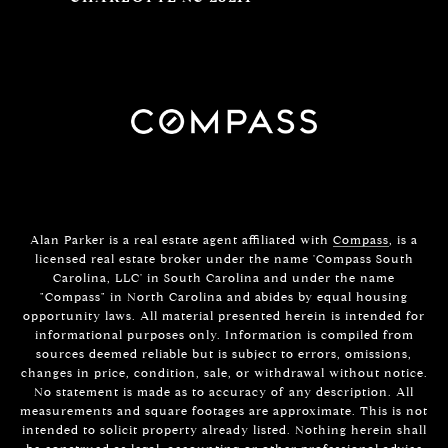
Alan Parker is a real estate agent affiliated with
Compass
, is a
licensed real estate broker under the name 'Compass South
Carolina, LLC' in South Carolina and under the name
"Compass" in North Carolina and abides by equal housing
opportunity laws. All material presented herein is intended for
informational purposes only. Information is compiled from
sources deemed reliable but is subject to errors, omissions,
changes in price, condition, sale, or withdrawal without notice.
No statement is made as to accuracy of any description. All
measurements and square footages are approximate. This is not
intended to solicit property already listed. Nothing herein shall