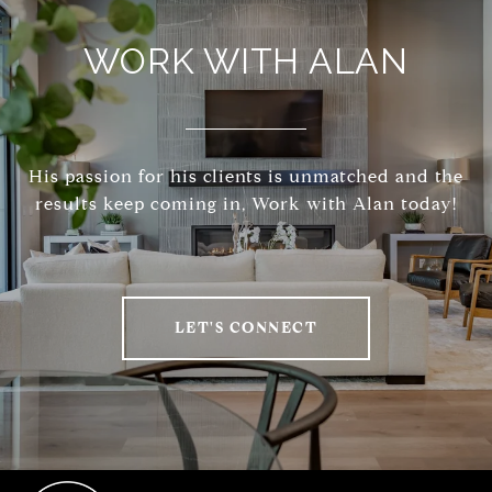
WORK WITH ALAN
His passion for his clients is unmatched and the
results keep coming in, Work with Alan today!
LET'S CONNECT