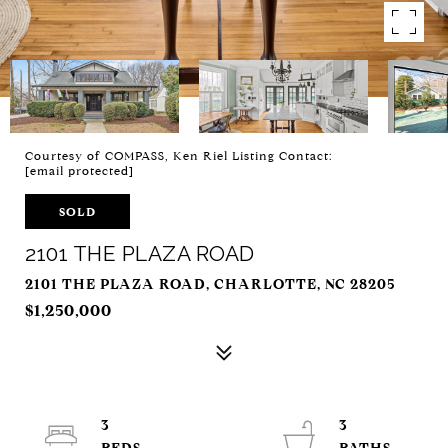
Courtesy of COMPASS, Ken Riel Listing Contact:
[email protected]
SOLD
2101 THE PLAZA ROAD
2101 THE PLAZA ROAD, CHARLOTTE, NC 28205
$1,250,000
3
3