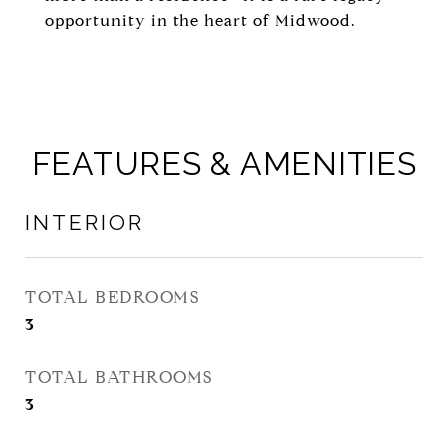
opportunity in the heart of Midwood.
FEATURES & AMENITIES
INTERIOR
TOTAL BEDROOMS
3
TOTAL BATHROOMS
3