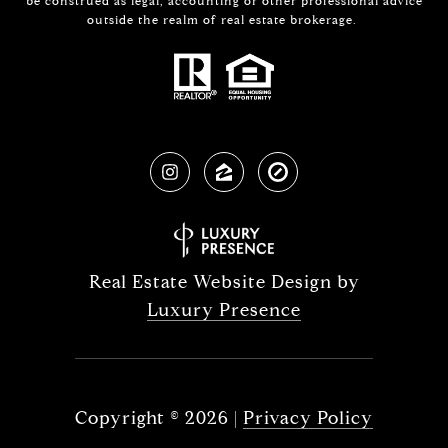
be construed as legal, accounting or other professional advice
outside the realm of real estate brokerage.
Real Estate Website Design by
Luxury Presence
Copyright ©
2026
|
Privacy Policy