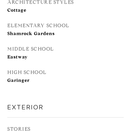
ARCHITECTURE STYLES
Cottage
ELEMENTARY SCHOOL
Shamrock Gardens
MIDDLE SCHOOL
Eastway
HIGH SCHOOL
Garinger
EXTERIOR
STORIES