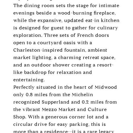
The dining room sets the stage for intimate
evenings beside a wood-burning fireplace,
while the expansive, updated eat-in kitchen
is designed for guest to gather for culinary
exploration. Three sets of French doors
open to a courtyard oasis with a
Charleston-inspired fountain, ambient
market lighting, a charming retreat space,
and an outdoor shower creating a resort-
like backdrop for relaxation and
entertaining.
Perfectly situated in the heart of Midwood
only 0.8 miles from the Michelin
recognized Supperland and 0.2 miles from
the vibrant Mezzo Market and Culture
Shop. With a generous corner lot and a
circular drive for easy parking, this is
more than a residence--it is a rare legacy