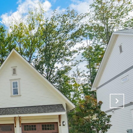
ONNECT
M: 415.269.0240
O: 704.234.7880