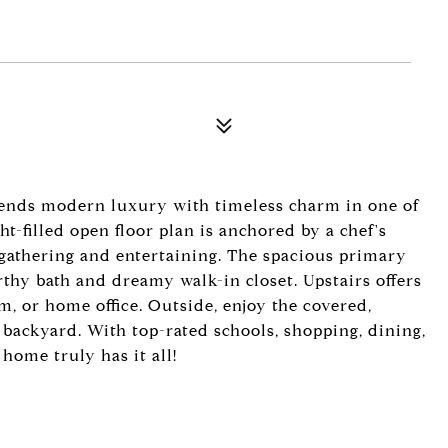
blends modern luxury with timeless charm in one of
t-filled open floor plan is anchored by a chef's
 gathering and entertaining. The spacious primary
orthy bath and dreamy walk-in closet. Upstairs offers
m, or home office. Outside, enjoy the covered,
backyard. With top-rated schools, shopping, dining,
 home truly has it all!