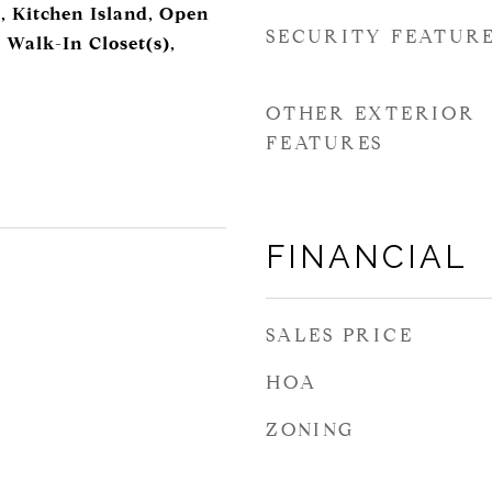
, Kitchen Island, Open
SECURITY FEATUR
 Walk-In Closet(s),
OTHER EXTERIOR
FEATURES
FINANCIAL
SALES PRICE
HOA
ZONING