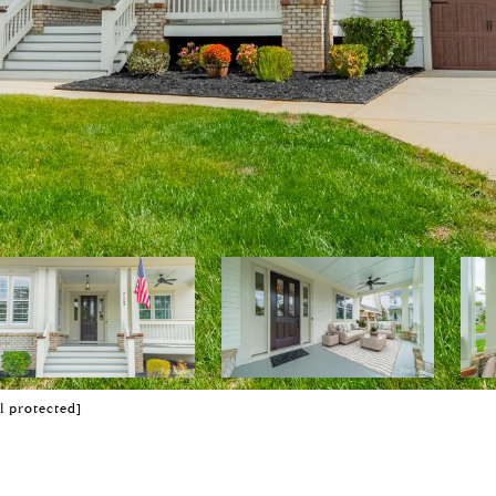
l protected]