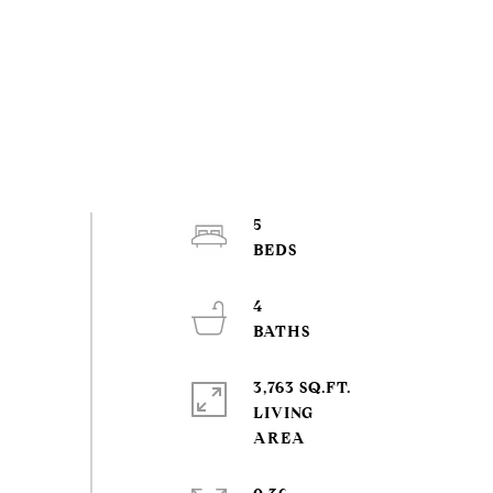
5
4
3,763 SQ.FT.
LIVING