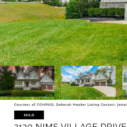
Courtesy of COMPASS, Deborah Hooker Listing Contact:
[emai
SOLD
2120 NIMS VILLAGE DRIVE