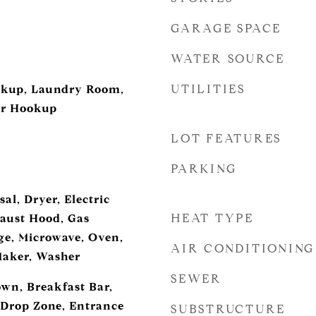
GARAGE SPACE
WATER SOURCE
UTILITIES
ookup, Laundry Room,
er Hookup
LOT FEATURES
PARKING
al, Dryer, Electric
HEAT TYPE
aust Hood, Gas
e, Microwave, Oven,
AIR CONDITIONING
Maker, Washer
SEWER
own, Breakfast Bar,
, Drop Zone, Entrance
SUBSTRUCTURE