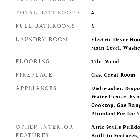
TOTAL BATHROOMS
4
FULL BATHROOMS
4
LAUNDRY ROOM
Electric Dryer H
Main Level, Wash
FLOORING
Tile, Wood
FIREPLACE
Gas, Great Room
APPLIANCES
Dishwasher, Dispos
Water Heater, Exh
Cooktop, Gas Rang
Plumbed For Ice 
OTHER INTERIOR
Attic Stairs Pulld
FEATURES
Built-in Features