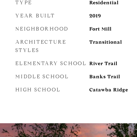
TYPE
Residential
YEAR BUILT
2019
NEIGHBORHOOD
Fort Mill
ARCHITECTURE
Transitional
STYLES
ELEMENTARY SCHOOL
River Trail
MIDDLE SCHOOL
Banks Trail
HIGH SCHOOL
Catawba Ridge