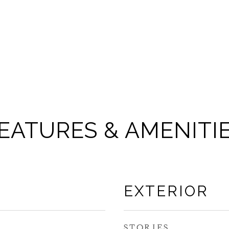
EATURES & AMENITI
EXTERIOR
STORIES