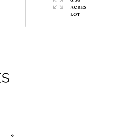
0.36
ACRES
ES
2