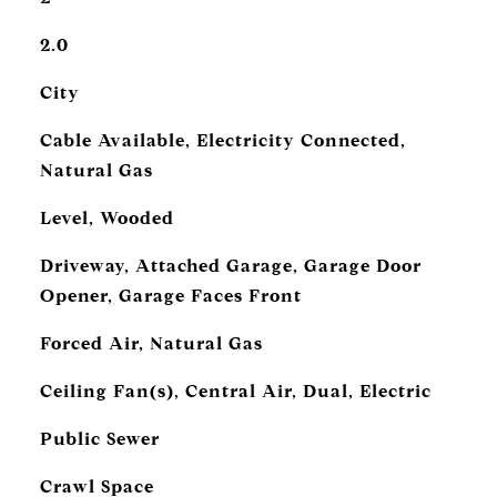
2.0
City
Cable Available, Electricity Connected,
Natural Gas
Level, Wooded
Driveway, Attached Garage, Garage Door
Opener, Garage Faces Front
Forced Air, Natural Gas
Ceiling Fan(s), Central Air, Dual, Electric
Public Sewer
Crawl Space