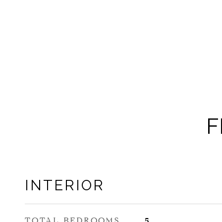
F
INTERIOR
TOTAL BEDROOMS
5