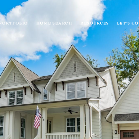
PORTFOLIO
HOME SEARCH
RESOURCES
LET'S C