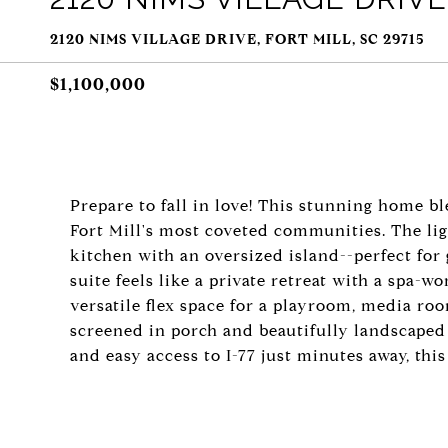
2120 NIMS VILLAGE DRIVE, FORT MILL, SC 29715
$1,100,000
Prepare to fall in love! This stunning home 
Fort Mill's most coveted communities. The ligh
kitchen with an oversized island--perfect for
suite feels like a private retreat with a spa-w
versatile flex space for a playroom, media roo
screened in porch and beautifully landscaped 
and easy access to I-77 just minutes away, this