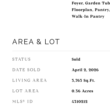
Foyer, Garden Tub
Floorplan, Pantry,
Walk-In Pantry
AREA & LOT
STATUS
Sold
DATE SOLD
April 2, 2026
LIVING AREA
3,763
Sq.Ft.
LOT AREA
0.36
Acres
MLS® ID
4310212