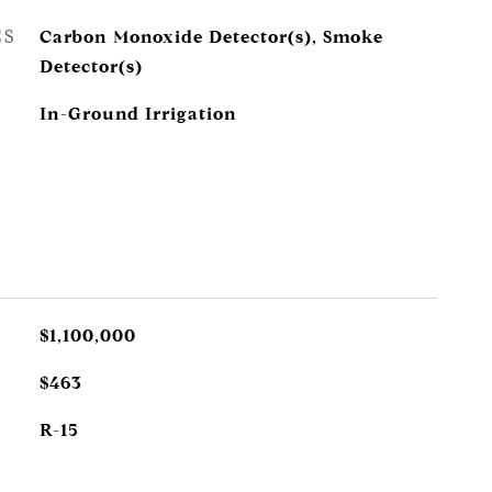
ES
Carbon Monoxide Detector(s), Smoke
Detector(s)
In-Ground Irrigation
$1,100,000
$463
R-15