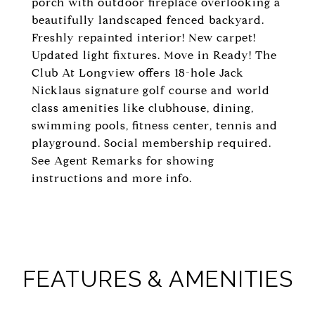
porch with outdoor fireplace overlooking a
beautifully landscaped fenced backyard.
Freshly repainted interior! New carpet!
Updated light fixtures. Move in Ready! The
Club At Longview offers 18-hole Jack
Nicklaus signature golf course and world
class amenities like clubhouse, dining,
swimming pools, fitness center, tennis and
playground. Social membership required.
See Agent Remarks for showing
instructions and more info.
FEATURES & AMENITIES