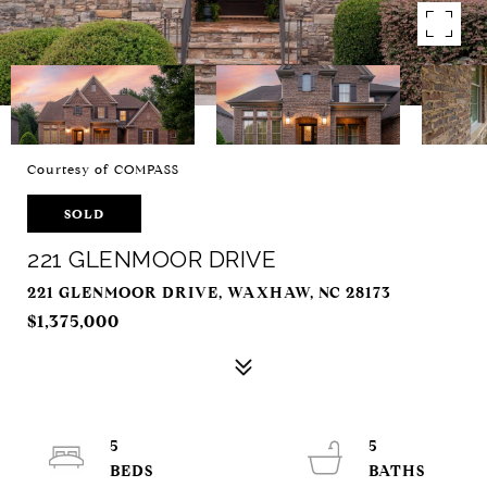
Courtesy of COMPASS
SOLD
221 GLENMOOR DRIVE
221 GLENMOOR DRIVE, WAXHAW, NC 28173
$1,375,000
5
5