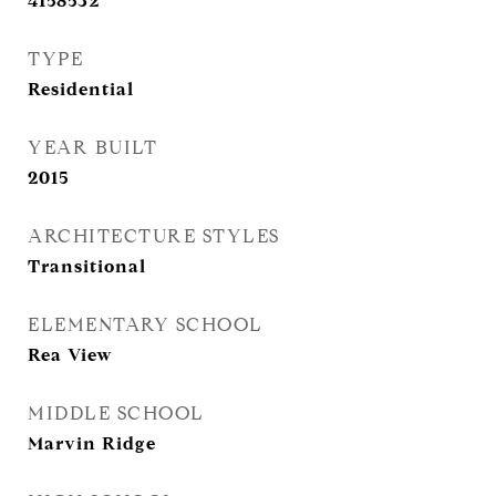
4158532
TYPE
Residential
YEAR BUILT
2015
ARCHITECTURE STYLES
Transitional
ELEMENTARY SCHOOL
Rea View
MIDDLE SCHOOL
Marvin Ridge