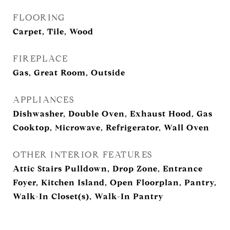
FLOORING
Carpet, Tile, Wood
FIREPLACE
Gas, Great Room, Outside
APPLIANCES
Dishwasher, Double Oven, Exhaust Hood, Gas
Cooktop, Microwave, Refrigerator, Wall Oven
OTHER INTERIOR FEATURES
Attic Stairs Pulldown, Drop Zone, Entrance
Foyer, Kitchen Island, Open Floorplan, Pantry,
Walk-In Closet(s), Walk-In Pantry