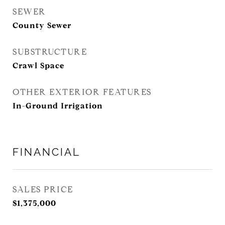
SEWER
County Sewer
SUBSTRUCTURE
Crawl Space
OTHER EXTERIOR FEATURES
In-Ground Irrigation
FINANCIAL
SALES PRICE
$1,375,000