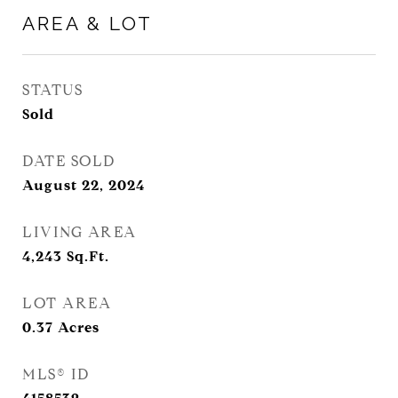
AREA & LOT
STATUS
Sold
DATE SOLD
August 22, 2024
LIVING AREA
4,243
Sq.Ft.
LOT AREA
0.37
Acres
MLS® ID