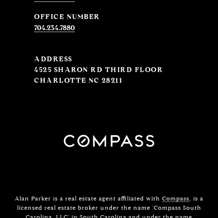
704.234.7880
ADDRESS
4525 SHARON RD THIRD FLOOR
CHARLOTTE NC 28211
Alan Parker is a real estate agent affiliated with
Compass
, is a
licensed real estate broker under the name 'Compass South
Carolina, LLC' in South Carolina and under the name