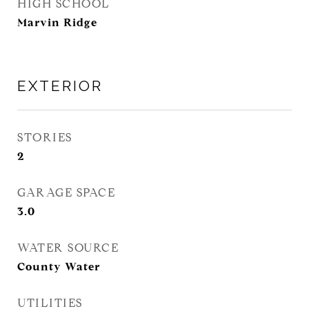
HIGH SCHOOL
Marvin Ridge
EXTERIOR
STORIES
2
GARAGE SPACE
3.0
WATER SOURCE
County Water
UTILITIES