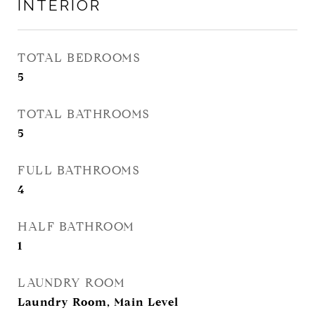
INTERIOR
TOTAL BEDROOMS
5
TOTAL BATHROOMS
5
FULL BATHROOMS
4
HALF BATHROOM
1
LAUNDRY ROOM
Laundry Room, Main Level