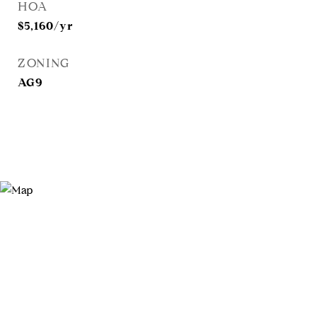
HOA
$5,160/yr
ZONING
AG9