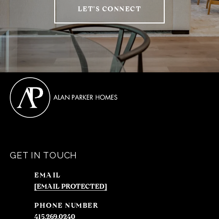
LET'S CONNECT
GET IN TOUCH
EMAIL
[EMAIL PROTECTED]
PHONE NUMBER
415.269.0240