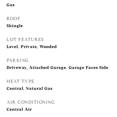
Gas
ROOF
Shingle
LOT FEATURES
Level, Private, Wooded
PARKING
Driveway, Attached Garage, Garage Faces Side
HEAT TYPE
Central, Natural Gas
AIR CONDITIONING
Central Air