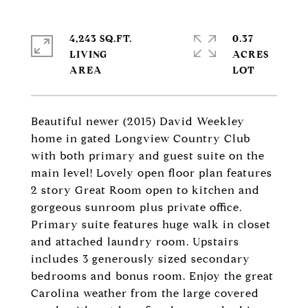
4,243 SQ.FT.
0.37
LIVING
ACRES
Beautiful newer (2015) David Weekley
home in gated Longview Country Club
with both primary and guest suite on the
main level! Lovely open floor plan features
2 story Great Room open to kitchen and
gorgeous sunroom plus private office.
Primary suite features huge walk in closet
and attached laundry room. Upstairs
includes 3 generously sized secondary
bedrooms and bonus room. Enjoy the great
Carolina weather from the large covered