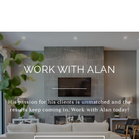
WORK WITH ALAN
His passion for his clients is unmatched and the
results keep coming in, Work with Alan today!