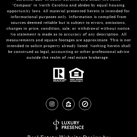
"Compass" in North Carolina and abides by equal housing
opportunity laws. All material presented herein is intended for
informational purposes only. Information is compiled from
sources deemed reliable but is subject to errors, omissions,
changes in price, condition, sale, or withdrawal without notice.
No statement is made as to accuracy of any description. All
measurements and square footages are approximate. This is not
intended to solicit property already listed. Nothing herein shall
be construed as legal, accounting or other professional advice
outside the realm of real estate brokerage.