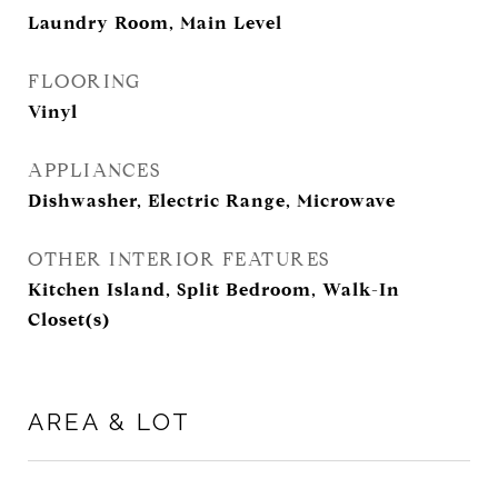
Laundry Room, Main Level
FLOORING
Vinyl
APPLIANCES
Dishwasher, Electric Range, Microwave
OTHER INTERIOR FEATURES
Kitchen Island, Split Bedroom, Walk-In
Closet(s)
AREA & LOT