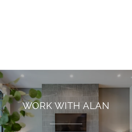
WORK WITH ALAN