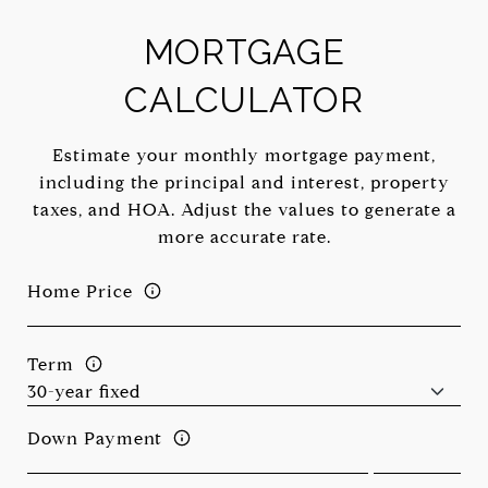
MORTGAGE
CALCULATOR
Estimate your monthly mortgage payment,
including the principal and interest, property
taxes, and HOA. Adjust the values to generate a
more accurate rate.
Home Price
Term
Down Payment