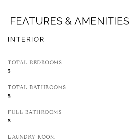
FEATURES & AMENITIES
INTERIOR
TOTAL BEDROOMS
3
TOTAL BATHROOMS
2
FULL BATHROOMS
2
LAUNDRY ROOM