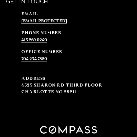
GET IN TOUCH
EMAIL
[EMAIL PROTECTED]
PHONE NUMBER
415.269.0240
704.234.7880
ADDRESS
4525 SHARON RD THIRD FLOOR
CHARLOTTE NC 28211