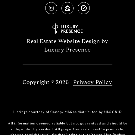
Real Estate Website Design by
Luxury Presence
Copyright ©
2026
|
Privacy Policy
Listings courtesy of Canopy MLS as distributed by MLS GRID
All information deemed reliable but not guaranteed and should be
independently verified. All properties are subject to prior sale,
change or withdrawal. Neither listing broker(s) nor Alan Parker