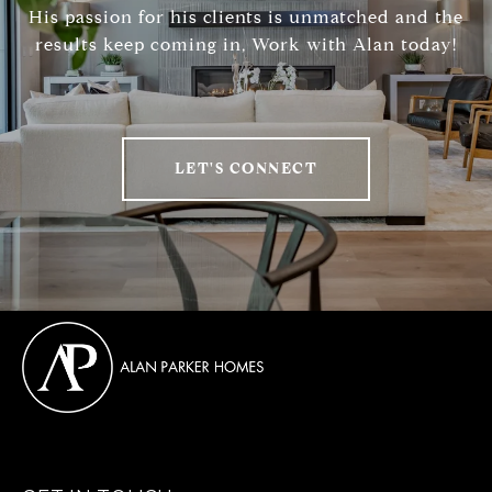
His passion for his clients is unmatched and the
results keep coming in, Work with Alan today!
LET'S CONNECT