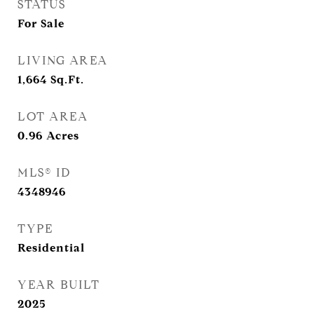
STATUS
For Sale
LIVING AREA
1,664
Sq.Ft.
LOT AREA
0.96
Acres
MLS® ID
4348946
TYPE
Residential
YEAR BUILT
2025