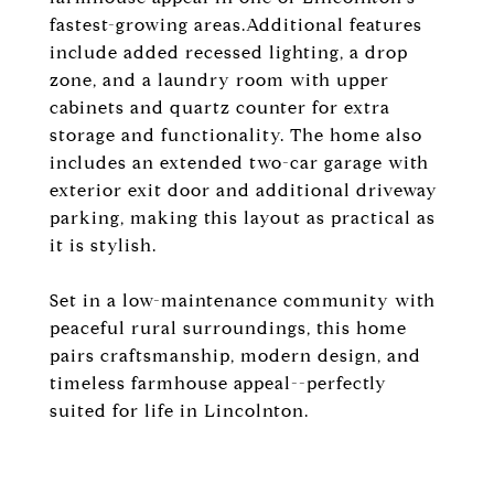
fastest-growing areas.Additional features
include added recessed lighting, a drop
zone, and a laundry room with upper
cabinets and quartz counter for extra
storage and functionality. The home also
includes an extended two-car garage with
exterior exit door and additional driveway
parking, making this layout as practical as
it is stylish.
Set in a low-maintenance community with
peaceful rural surroundings, this home
pairs craftsmanship, modern design, and
timeless farmhouse appeal--perfectly
suited for life in Lincolnton.