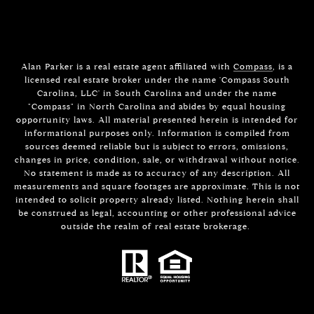
Alan Parker is a real estate agent affiliated with
Compass
, is a
licensed real estate broker under the name 'Compass South
Carolina, LLC' in South Carolina and under the name
"Compass" in North Carolina and abides by equal housing
opportunity laws. All material presented herein is intended for
informational purposes only. Information is compiled from
sources deemed reliable but is subject to errors, omissions,
changes in price, condition, sale, or withdrawal without notice.
No statement is made as to accuracy of any description. All
measurements and square footages are approximate. This is not
intended to solicit property already listed. Nothing herein shall
be construed as legal, accounting or other professional advice
outside the realm of real estate brokerage.