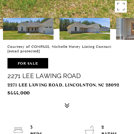
Courtesy of COMPASS, Michelle Hovey Listing Contact:
[email protected]
FOR SALE
2271 LEE LAWING ROAD
2271 LEE LAWING ROAD, LINCOLNTON, NC 28092
$444,000
3
2