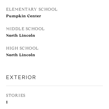
ELEMENTARY SCHOOL
Pumpkin Center
MIDDLE SCHOOL
North Lincoln
HIGH SCHOOL
North Lincoln
EXTERIOR
STORIES
1