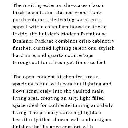
The inviting exterior showcases classic
brick accents and stained wood front-
porch columns, delivering warm curb
appeal with a clean farmhouse aesthetic.
Inside, the builder's Modern Farmhouse
Designer Package combines crisp cabinetry
finishes, curated lighting selections, stylish
hardware, and quartz countertops
throughout for a fresh yet timeless feel.
The open-concept kitchen features a
spacious island with pendant lighting and
flows seamlessly into the vaulted main
living area, creating an airy, light-filled
space ideal for both entertaining and daily
living. The primary suite highlights a
beautifully tiled shower wall and designer
finishes that balance comfort with