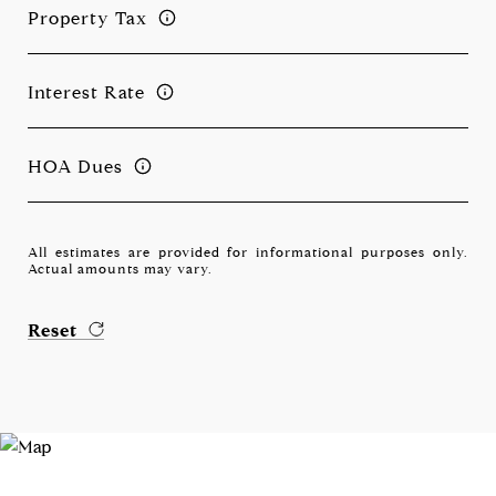
Property Tax
Interest Rate
HOA Dues
All estimates are provided for informational purposes only.
Actual amounts may vary.
Reset