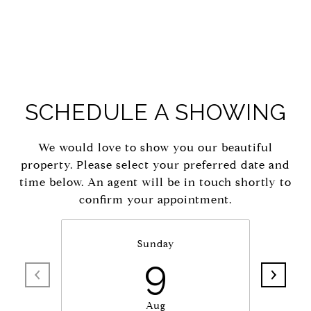
SCHEDULE A SHOWING
We would love to show you our beautiful
property. Please select your preferred date and
time below. An agent will be in touch shortly to
confirm your appointment.
Sunday
9
Aug