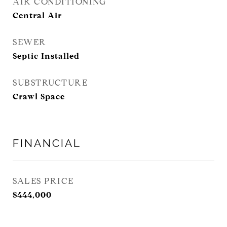
AIR CONDITIONING
Central Air
SEWER
Septic Installed
SUBSTRUCTURE
Crawl Space
FINANCIAL
SALES PRICE
$444,000