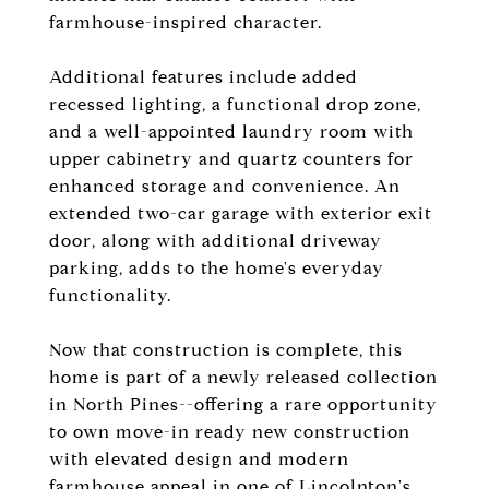
farmhouse-inspired character.
Additional features include added
recessed lighting, a functional drop zone,
and a well-appointed laundry room with
upper cabinetry and quartz counters for
enhanced storage and convenience. An
extended two-car garage with exterior exit
door, along with additional driveway
parking, adds to the home's everyday
functionality.
Now that construction is complete, this
home is part of a newly released collection
in North Pines--offering a rare opportunity
to own move-in ready new construction
with elevated design and modern
farmhouse appeal in one of Lincolnton's