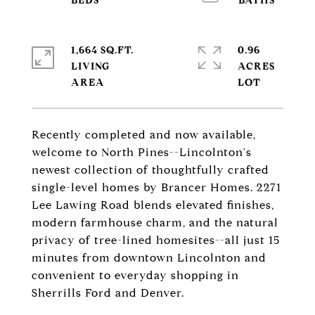
1,664 SQ.FT.
0.96
LIVING
ACRES
Recently completed and now available,
welcome to North Pines--Lincolnton's
newest collection of thoughtfully crafted
single-level homes by Brancer Homes. 2271
Lee Lawing Road blends elevated finishes,
modern farmhouse charm, and the natural
privacy of tree-lined homesites--all just 15
minutes from downtown Lincolnton and
convenient to everyday shopping in
Sherrills Ford and Denver.