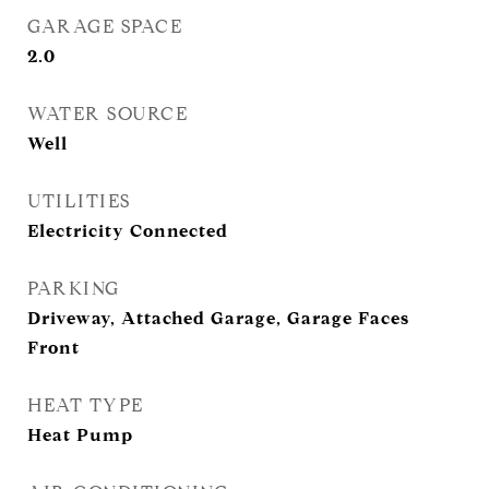
GARAGE SPACE
2.0
WATER SOURCE
Well
UTILITIES
Electricity Connected
PARKING
Driveway, Attached Garage, Garage Faces
Front
HEAT TYPE
Heat Pump