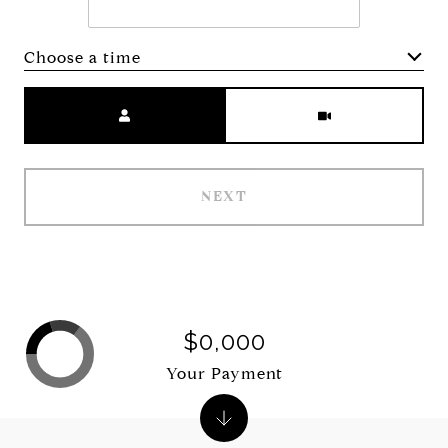
Choose a time
Meeting Type
NEXT
$0,000
Your Payment