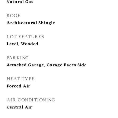
Natural Gas
ROOF
Architectural Shingle
LOT FEATURES
Level, Wooded
PARKING
Attached Garage, Garage Faces Side
HEAT TYPE
Forced Air
AIR CONDITIONING
Central Air