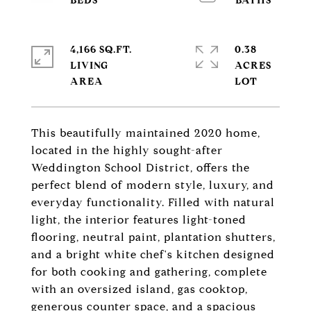
4,166 SQ.FT.
0.38
LIVING
ACRES
This beautifully maintained 2020 home,
located in the highly sought-after
Weddington School District, offers the
perfect blend of modern style, luxury, and
everyday functionality. Filled with natural
light, the interior features light-toned
flooring, neutral paint, plantation shutters,
and a bright white chef's kitchen designed
for both cooking and gathering, complete
with an oversized island, gas cooktop,
generous counter space, and a spacious