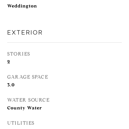
Weddington
EXTERIOR
STORIES
2
GARAGE SPACE
3.0
WATER SOURCE
County Water
UTILITIES