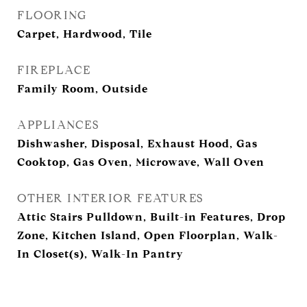
FLOORING
Carpet, Hardwood, Tile
FIREPLACE
Family Room, Outside
APPLIANCES
Dishwasher, Disposal, Exhaust Hood, Gas
Cooktop, Gas Oven, Microwave, Wall Oven
OTHER INTERIOR FEATURES
Attic Stairs Pulldown, Built-in Features, Drop
Zone, Kitchen Island, Open Floorplan, Walk-
In Closet(s), Walk-In Pantry