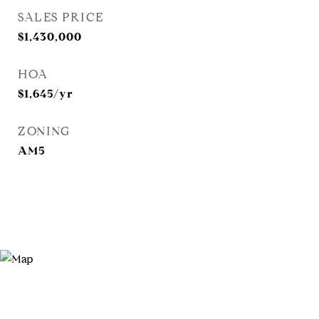
SALES PRICE
$1,430,000
HOA
$1,645/yr
ZONING
AM5