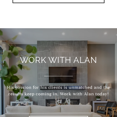
WORK WITH ALAN
His passion for his clients is unmatched and the
results keep coming in, Work with Alan today!