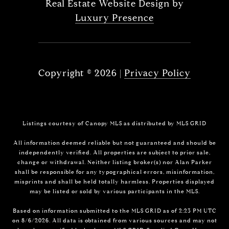
Real Estate Website Design by
Luxury Presence
Copyright ©
2026
|
Privacy Policy
Listings courtesy of Canopy MLS as distributed by MLS GRID
All information deemed reliable but not guaranteed and should be
independently verified. All properties are subject to prior sale,
change or withdrawal. Neither listing broker(s) nor Alan Parker
shall be responsible for any typographical errors, misinformation,
misprints and shall be held totally harmless. Properties displayed
may be listed or sold by various participants in the MLS.
Based on information submitted to the MLS GRID as of 2:23 PM UTC
on 8/6/2026. All data is obtained from various sources and may not