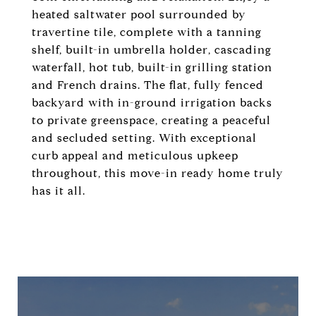
heated saltwater pool surrounded by
travertine tile, complete with a tanning
shelf, built-in umbrella holder, cascading
waterfall, hot tub, built-in grilling station
and French drains. The flat, fully fenced
backyard with in-ground irrigation backs
to private greenspace, creating a peaceful
and secluded setting. With exceptional
curb appeal and meticulous upkeep
throughout, this move-in ready home truly
has it all.