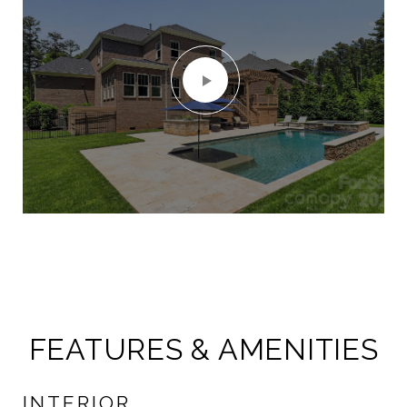
FEATURES & AMENITIES
INTERIOR