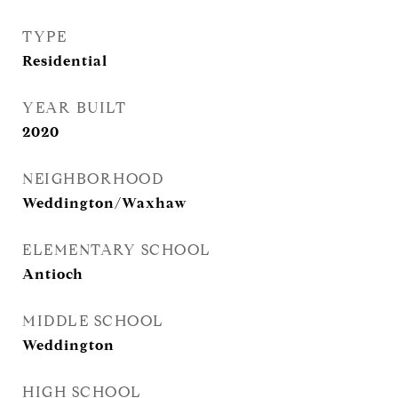
TYPE
Residential
YEAR BUILT
2020
NEIGHBORHOOD
Weddington/Waxhaw
ELEMENTARY SCHOOL
Antioch
MIDDLE SCHOOL
Weddington
HIGH SCHOOL