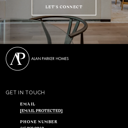
LET'S CONNECT
GET IN TOUCH
EMAIL
[EMAIL PROTECTED]
PHONE NUMBER