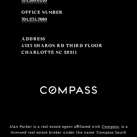
415.269.0240
704.234.7880
ADDRESS
4525 SHARON RD THIRD FLOOR
CHARLOTTE NC 28211
Alan Parker is a real estate agent affiliated with
Compass
, is a
licensed real estate broker under the name 'Compass South