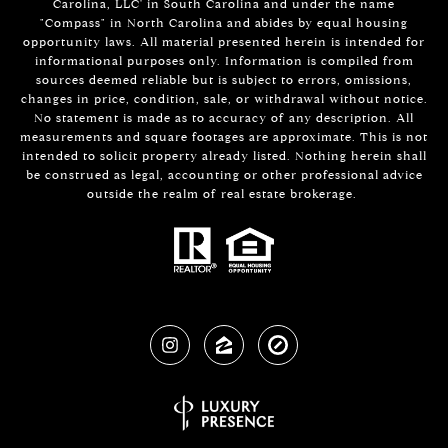
Carolina, LLC' in South Carolina and under the name
"Compass" in North Carolina and abides by equal housing
opportunity laws. All material presented herein is intended for
informational purposes only. Information is compiled from
sources deemed reliable but is subject to errors, omissions,
changes in price, condition, sale, or withdrawal without notice.
No statement is made as to accuracy of any description. All
measurements and square footages are approximate. This is not
intended to solicit property already listed. Nothing herein shall
be construed as legal, accounting or other professional advice
outside the realm of real estate brokerage.