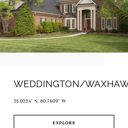
WEDDINGTON/WAXHA
35.0224° N, 80.7609° W
EXPLORE