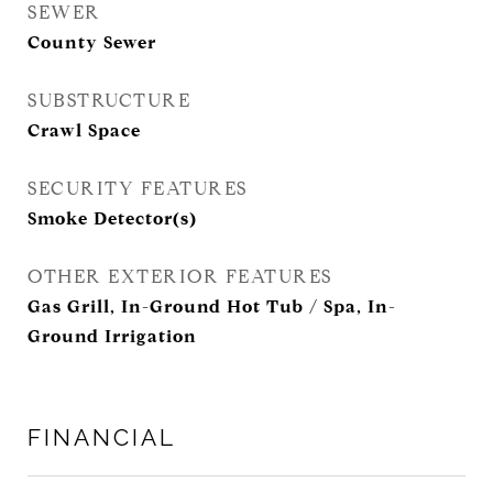
SEWER
County Sewer
SUBSTRUCTURE
Crawl Space
SECURITY FEATURES
Smoke Detector(s)
OTHER EXTERIOR FEATURES
Gas Grill, In-Ground Hot Tub / Spa, In-
Ground Irrigation
FINANCIAL