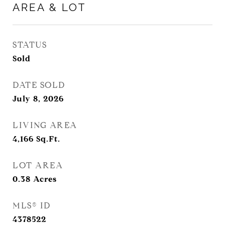
AREA & LOT
STATUS
Sold
DATE SOLD
July 8, 2026
LIVING AREA
4,166
Sq.Ft.
LOT AREA
0.38
Acres
MLS® ID
4378522