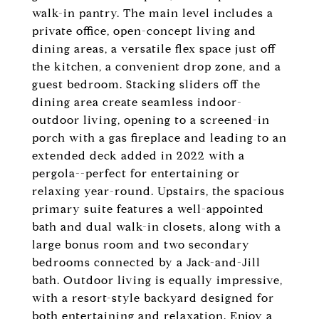
walk-in pantry. The main level includes a
private office, open-concept living and
dining areas, a versatile flex space just off
the kitchen, a convenient drop zone, and a
guest bedroom. Stacking sliders off the
dining area create seamless indoor-
outdoor living, opening to a screened-in
porch with a gas fireplace and leading to an
extended deck added in 2022 with a
pergola--perfect for entertaining or
relaxing year-round. Upstairs, the spacious
primary suite features a well-appointed
bath and dual walk-in closets, along with a
large bonus room and two secondary
bedrooms connected by a Jack-and-Jill
bath. Outdoor living is equally impressive,
with a resort-style backyard designed for
both entertaining and relaxation. Enjoy a