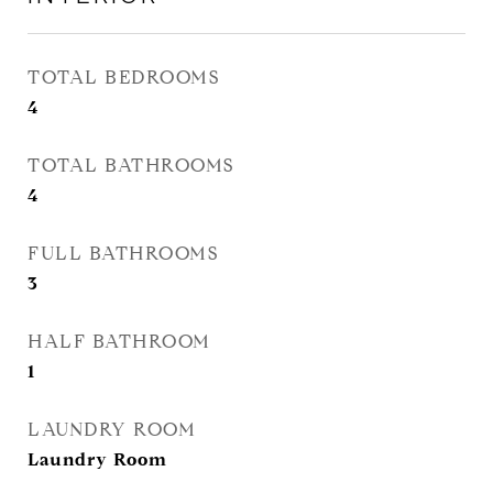
TOTAL BEDROOMS
4
TOTAL BATHROOMS
4
FULL BATHROOMS
3
HALF BATHROOM
1
LAUNDRY ROOM
Laundry Room