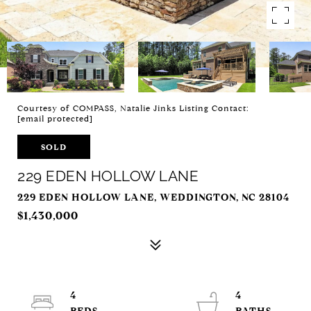
Courtesy of COMPASS, Natalie Jinks Listing Contact:
[email protected]
SOLD
229 EDEN HOLLOW LANE
229 EDEN HOLLOW LANE, WEDDINGTON, NC 28104
$1,430,000
4
4