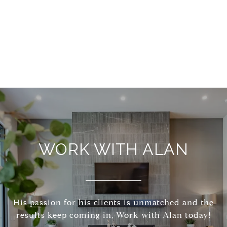
WORK WITH ALAN
His passion for his clients is unmatched and the
results keep coming in, Work with Alan today!