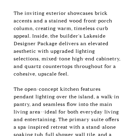
The inviting exterior showcases brick
accents and a stained wood front-porch
column, creating warm, timeless curb
appeal. Inside, the builder's Lakeside
Designer Package delivers an elevated
aesthetic with upgraded lighting
selections, mixed-tone high-end cabinetry,
and quartz countertops throughout for a
cohesive, upscale feel.
The open-concept kitchen features
pendant lighting over the island, a walk-in
pantry, and seamless flow into the main
living area--ideal for both everyday living
and entertaining. The primary suite offers
a spa-inspired retreat with a stand-alone
soaking tub, full shower wall tile, and a