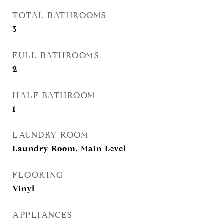
TOTAL BATHROOMS
3
FULL BATHROOMS
2
HALF BATHROOM
1
LAUNDRY ROOM
Laundry Room, Main Level
FLOORING
Vinyl
APPLIANCES