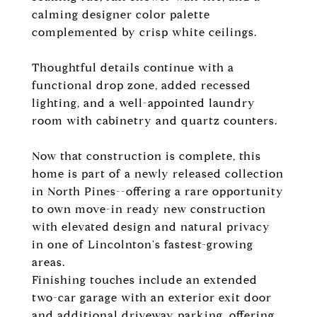
calming designer color palette
complemented by crisp white ceilings.
Thoughtful details continue with a
functional drop zone, added recessed
lighting, and a well-appointed laundry
room with cabinetry and quartz counters.
Now that construction is complete, this
home is part of a newly released collection
in North Pines--offering a rare opportunity
to own move-in ready new construction
with elevated design and natural privacy
in one of Lincolnton's fastest-growing
areas.
Finishing touches include an extended
two-car garage with an exterior exit door
and additional driveway parking, offering