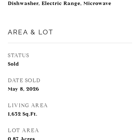
Dishwasher, Electric Range, Microwave
AREA & LOT
STATUS
Sold
DATE SOLD
May 8, 2026
LIVING AREA
1,632
Sq.Ft.
LOT AREA
0.87
Acres