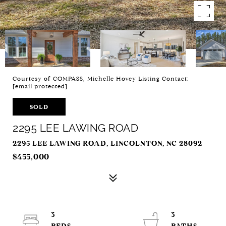
Courtesy of COMPASS, Michelle Hovey Listing Contact:
[email protected]
SOLD
2295 LEE LAWING ROAD
2295 LEE LAWING ROAD, LINCOLNTON, NC 28092
$455,000
3
3