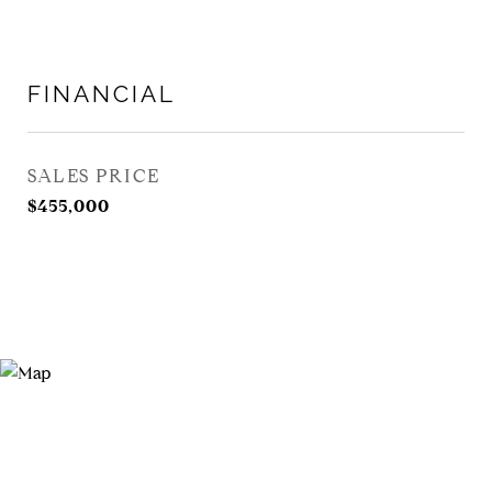
FINANCIAL
SALES PRICE
$455,000