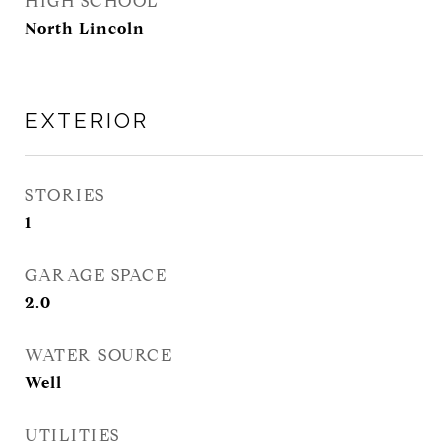
HIGH SCHOOL
North Lincoln
EXTERIOR
STORIES
1
GARAGE SPACE
2.0
WATER SOURCE
Well
UTILITIES