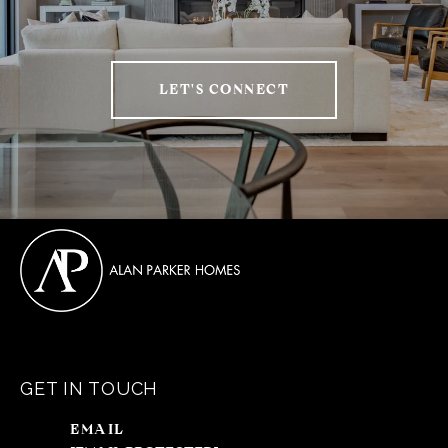
LET'S CONNECT
GET IN TOUCH
EMAIL