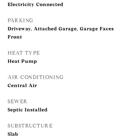
Electricity Connected
PARKING
Driveway, Attached Garage, Garage Faces
Front
HEAT TYPE
Heat Pump
AIR CONDITIONING
Central Air
SEWER
Septic Installed
SUBSTRUCTURE
Slab