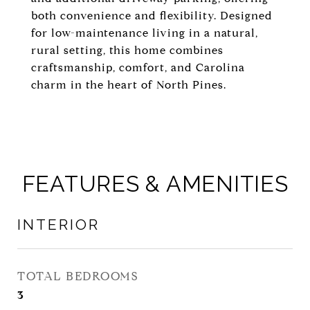
both convenience and flexibility. Designed
for low-maintenance living in a natural,
rural setting, this home combines
craftsmanship, comfort, and Carolina
charm in the heart of North Pines.
FEATURES & AMENITIES
INTERIOR
TOTAL BEDROOMS
3