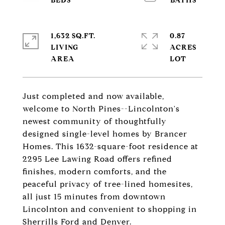
1,632 SQ.FT.
0.87
LIVING
ACRES
Just completed and now available,
welcome to North Pines--Lincolnton's
newest community of thoughtfully
designed single-level homes by Brancer
Homes. This 1632-square-foot residence at
2295 Lee Lawing Road offers refined
finishes, modern comforts, and the
peaceful privacy of tree-lined homesites,
all just 15 minutes from downtown
Lincolnton and convenient to shopping in
Sherrills Ford and Denver.