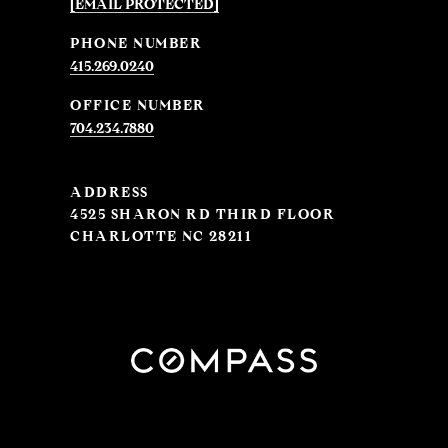
[EMAIL PROTECTED]
PHONE NUMBER
415.269.0240
704.234.7880
ADDRESS
4525 SHARON RD THIRD FLOOR
CHARLOTTE NC 28211