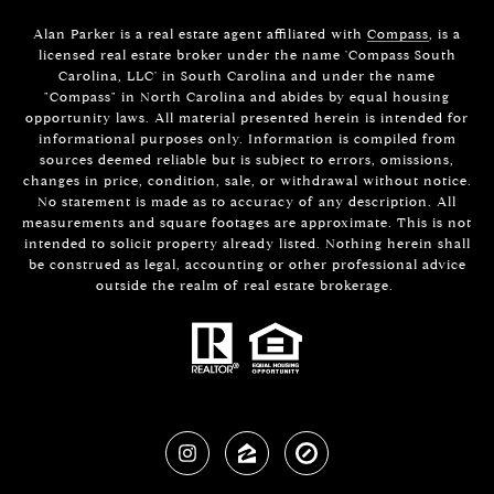
Alan Parker is a real estate agent affiliated with
Compass
, is a
licensed real estate broker under the name 'Compass South
Carolina, LLC' in South Carolina and under the name
"Compass" in North Carolina and abides by equal housing
opportunity laws. All material presented herein is intended for
informational purposes only. Information is compiled from
sources deemed reliable but is subject to errors, omissions,
changes in price, condition, sale, or withdrawal without notice.
No statement is made as to accuracy of any description. All
measurements and square footages are approximate. This is not
intended to solicit property already listed. Nothing herein shall
be construed as legal, accounting or other professional advice
outside the realm of real estate brokerage.