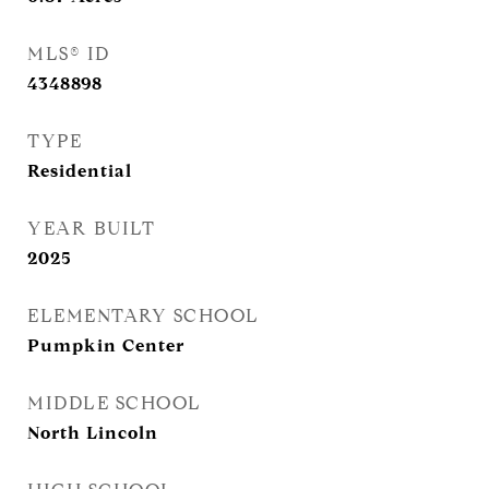
MLS® ID
4348898
TYPE
Residential
YEAR BUILT
2025
ELEMENTARY SCHOOL
Pumpkin Center
MIDDLE SCHOOL
North Lincoln