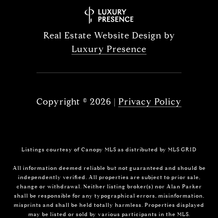
Real Estate Website Design by
Luxury Presence
Copyright ©
2026
|
Privacy Policy
Listings courtesy of Canopy MLS as distributed by MLS GRID
All information deemed reliable but not guaranteed and should be
independently verified. All properties are subject to prior sale,
change or withdrawal. Neither listing broker(s) nor Alan Parker
shall be responsible for any typographical errors, misinformation,
misprints and shall be held totally harmless. Properties displayed
may be listed or sold by various participants in the MLS.