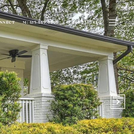
ONNECT
M: 415.269.0240
O: 704.234.7880