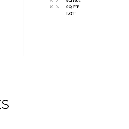
8,276.4
SQ.FT.
ES