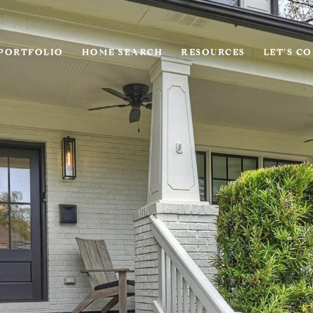
PORTFOLIO
HOME SEARCH
RESOURCES
LET'S C