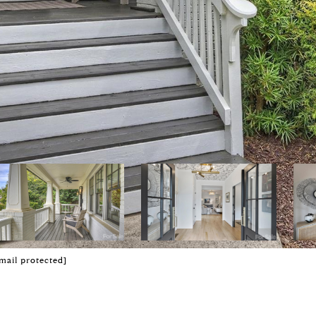
mail protected]