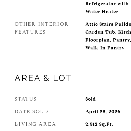
Refrigerator with
Water Heater
OTHER INTERIOR
Attic Stairs Pulld
FEATURES
Garden Tub, Kitch
Floorplan, Pantry,
Walk-In Pantry
AREA & LOT
STATUS
Sold
DATE SOLD
April 28, 2026
LIVING AREA
2,912
Sq.Ft.