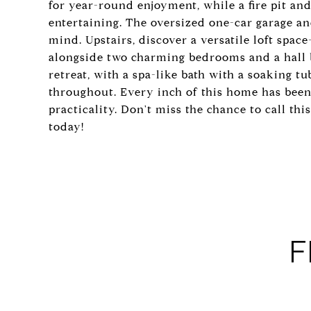
for year-round enjoyment, while a fire pit and 
entertaining. The oversized one-car garage a
mind. Upstairs, discover a versatile loft space
alongside two charming bedrooms and a hall ba
retreat, with a spa-like bath with a soaking t
throughout. Every inch of this home has been
practicality. Don't miss the chance to call th
today!
F