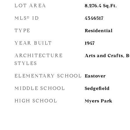
LOT AREA
8,276.4
Sq.Ft.
MLS® ID
4346517
TYPE
Residential
YEAR BUILT
1947
ARCHITECTURE
Arts and Crafts, 
STYLES
ELEMENTARY SCHOOL
Eastover
MIDDLE SCHOOL
Sedgefield
HIGH SCHOOL
Myers Park