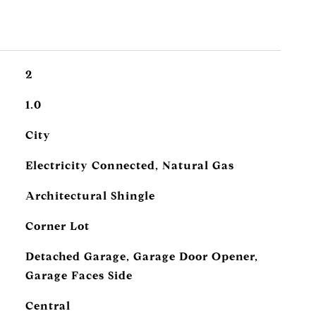
2
1.0
City
Electricity Connected, Natural Gas
Architectural Shingle
Corner Lot
Detached Garage, Garage Door Opener,
Garage Faces Side
Central