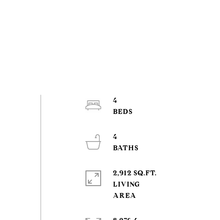
4
4
2,912 SQ.FT.
LIVING