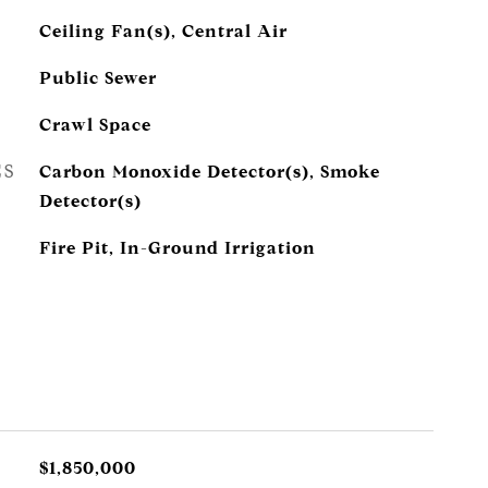
Ceiling Fan(s), Central Air
Public Sewer
Crawl Space
ES
Carbon Monoxide Detector(s), Smoke
Detector(s)
Fire Pit, In-Ground Irrigation
$1,850,000