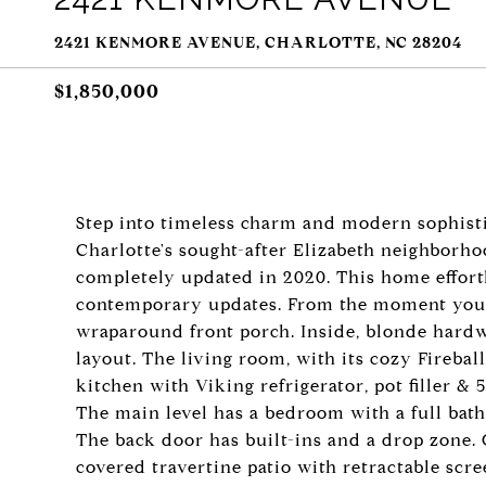
2421 KENMORE AVENUE, CHARLOTTE, NC 28204
$1,850,000
Step into timeless charm and modern sophisti
Charlotte's sought-after Elizabeth neighborh
completely updated in 2020. This home effortl
contemporary updates. From the moment you ar
wraparound front porch. Inside, blonde hard
layout. The living room, with its cozy Fireball
kitchen with Viking refrigerator, pot filler &
The main level has a bedroom with a full bath,
The back door has built-ins and a drop zone. 
covered travertine patio with retractable scree