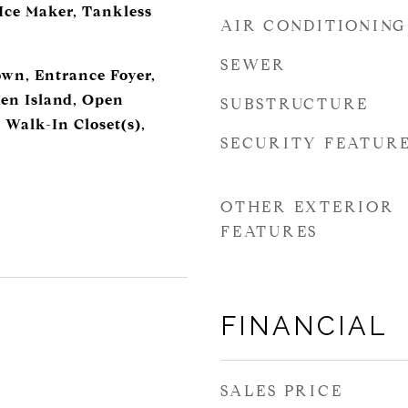
 Ice Maker, Tankless
AIR CONDITIONING
SEWER
own, Entrance Foyer,
en Island, Open
SUBSTRUCTURE
 Walk-In Closet(s),
SECURITY FEATUR
OTHER EXTERIOR
FEATURES
FINANCIAL
SALES PRICE