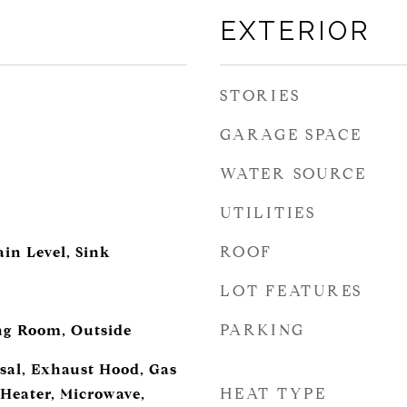
EXTERIOR
STORIES
GARAGE SPACE
WATER SOURCE
UTILITIES
ROOF
in Level, Sink
LOT FEATURES
PARKING
ing Room, Outside
sal, Exhaust Hood, Gas
HEAT TYPE
Heater, Microwave,