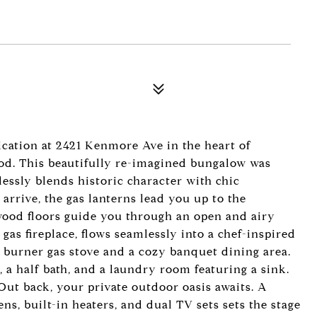
cation at 2421 Kenmore Ave in the heart of
ood. This beautifully re-imagined bungalow was
essly blends historic character with chic
rive, the gas lanterns lead you up to the
wood floors guide you through an open and airy
 gas fireplace, flows seamlessly into a chef-inspired
 5 burner gas stove and a cozy banquet dining area.
 a half bath, and a laundry room featuring a sink.
Out back, your private outdoor oasis awaits. A
ns, built-in heaters, and dual TV sets sets the stage