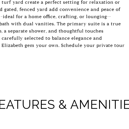
turf yard create a perfect setting for relaxation or
nd gated, fenced yard add convenience and peace of
--ideal for a home office, crafting, or lounging--
th with dual vanities. The primary suite is a true
ub, a separate shower, and thoughtful touches
 carefully selected to balance elegance and
is Elizabeth gem your own. Schedule your private tour
EATURES & AMENITI