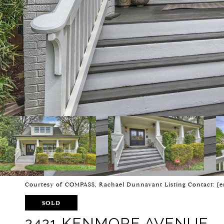
Courtesy of COMPASS, Rachael Dunnavant Listing Contact:
[e
SOLD
2421 KENMORE AVENUE