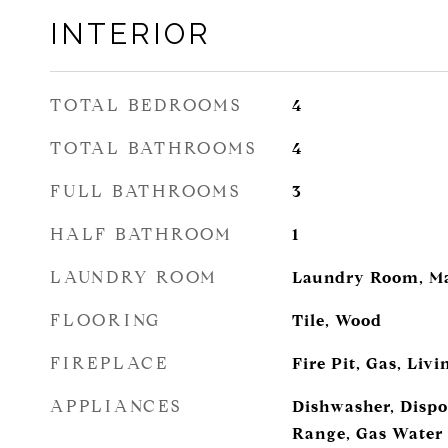
INTERIOR
TOTAL BEDROOMS
4
TOTAL BATHROOMS
4
FULL BATHROOMS
3
HALF BATHROOM
1
LAUNDRY ROOM
Laundry Room, Ma
FLOORING
Tile, Wood
FIREPLACE
Fire Pit, Gas, Liv
APPLIANCES
Dishwasher, Dispo
Range, Gas Water 