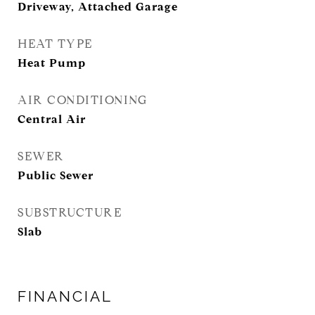
Driveway, Attached Garage
HEAT TYPE
Heat Pump
AIR CONDITIONING
Central Air
SEWER
Public Sewer
SUBSTRUCTURE
Slab
FINANCIAL