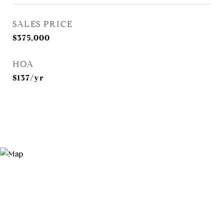
SALES PRICE
$375,000
HOA
$137/yr