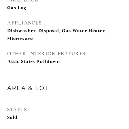
Gas Log
APPLIANCES
Dishwasher, Disposal, Gas Water Heater,
Microwave
OTHER INTERIOR FEATURES
Attic Stairs Pulldown
AREA & LOT
STATUS
Sold