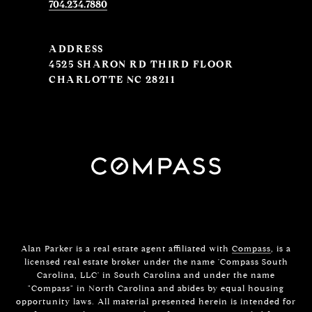
704.234.7880
ADDRESS
4525 SHARON RD THIRD FLOOR
CHARLOTTE NC 28211
Alan Parker is a real estate agent affiliated with
Compass
, is a
licensed real estate broker under the name 'Compass South
Carolina, LLC' in South Carolina and under the name
"Compass" in North Carolina and abides by equal housing
opportunity laws. All material presented herein is intended for