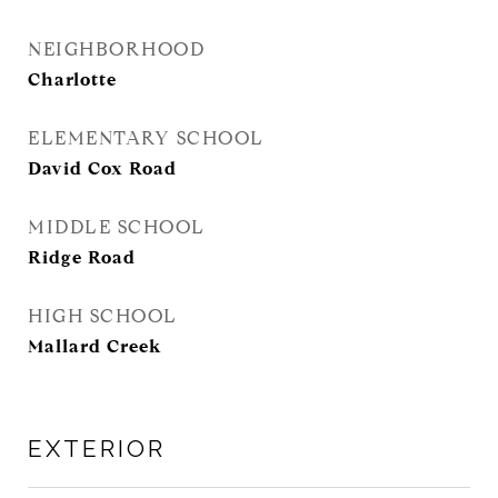
NEIGHBORHOOD
Charlotte
ELEMENTARY SCHOOL
David Cox Road
MIDDLE SCHOOL
Ridge Road
HIGH SCHOOL
Mallard Creek
EXTERIOR