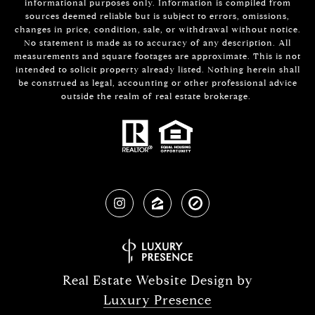
informational purposes only. Information is compiled from
sources deemed reliable but is subject to errors, omissions,
changes in price, condition, sale, or withdrawal without notice.
No statement is made as to accuracy of any description. All
measurements and square footages are approximate. This is not
intended to solicit property already listed. Nothing herein shall
be construed as legal, accounting or other professional advice
outside the realm of real estate brokerage.
Real Estate Website Design by
Luxury Presence