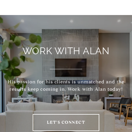
WORK WITH ALAN
His passion for his clients is unmatched and the
results keep coming in, Work with Alan today!
LET'S CONNECT