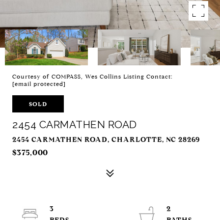
Courtesy of COMPASS, Wes Collins Listing Contact:
[email protected]
SOLD
2454 CARMATHEN ROAD
2454 CARMATHEN ROAD, CHARLOTTE, NC 28269
$375,000
3
2