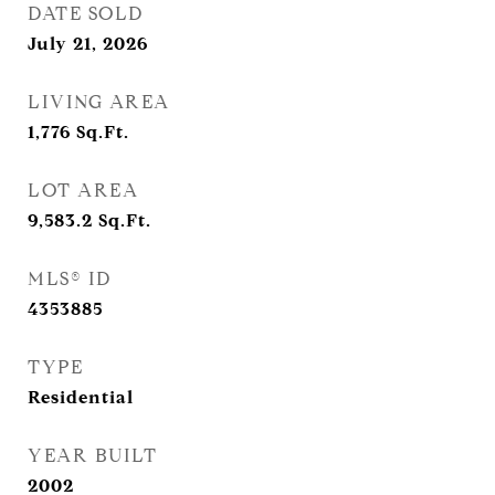
DATE SOLD
July 21, 2026
LIVING AREA
1,776
Sq.Ft.
LOT AREA
9,583.2
Sq.Ft.
MLS® ID
4353885
TYPE
Residential
YEAR BUILT
2002