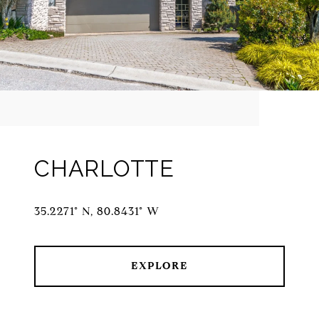
CHARLOTTE
35.2271° N, 80.8431° W
EXPLORE