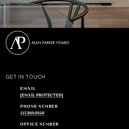
GET IN TOUCH
EMAIL
[EMAIL PROTECTED]
PHONE NUMBER
415.269.0240