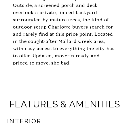
Outside, a screened porch and deck
overlook a private, fenced backyard
surrounded by mature trees, the kind of
outdoor setup Charlotte buyers search for
and rarely find at this price point. Located
in the sought-after Mallard Creek area,
with easy access to everything the city has
to offer. Updated, move-in ready, and
priced to move, she bad.
FEATURES & AMENITIES
INTERIOR