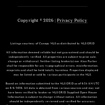
Copyright ©
2026
|
Privacy Policy
Listings courtesy of Canopy MLS as distributed by MLS GRID
All information deemed reliable but not guaranteed and should be
independently verified. All properties are subject to prior sale,
change or withdrawal. Neither listing broker(s) nor Alan Parker
shall be responsible for any typographical errors, misinformation,
misprints and shall be held totally harmless. Properties displayed
may be listed or sold by various participants in the MLS.
Based on information submitted to the MLS GRID as of 6:24 AM UTC
on 8/6/2026. All data is obtained from various sources and may not
have been verified by broker or MLS GRID. Supplied Open House
Information is subject to change without notice. All information
should be independently reviewed and verified for accuracy.