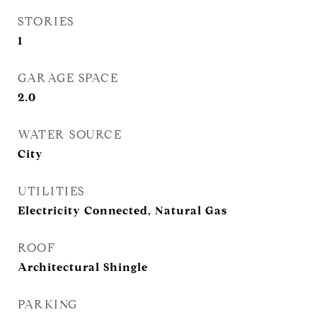
STORIES
1
GARAGE SPACE
2.0
WATER SOURCE
City
UTILITIES
Electricity Connected, Natural Gas
ROOF
Architectural Shingle
PARKING