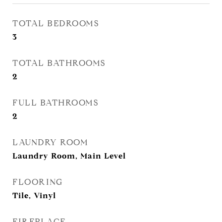
TOTAL BEDROOMS
3
TOTAL BATHROOMS
2
FULL BATHROOMS
2
LAUNDRY ROOM
Laundry Room, Main Level
FLOORING
Tile, Vinyl
FIREPLACE