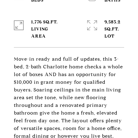
1,776 SQ.FT.
9,583.2
LIVING
SQ.FT.
Move-in ready and full of updates, this 3-
bed, 2-bath Charlotte home checks a whole
lot of boxes AND has an opportunity for
$10,000 in grant money for qualified
buyers. Soaring ceilings in the main living
area set the tone, while new flooring
throughout and a renovated primary
bathroom give the home a fresh, elevated
feel from day one. The layout offers plenty
of versatile spaces, room for a home office,
formal dining or however you live best.