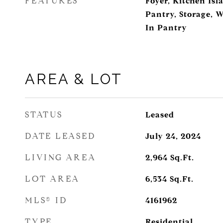
FEATURES
Foyer, Kitchen Isl
Pantry, Storage, W
In Pantry
AREA & LOT
STATUS
Leased
DATE LEASED
July 24, 2024
LIVING AREA
2,964
Sq.Ft.
LOT AREA
6,534
Sq.Ft.
MLS® ID
4161962
TYPE
Residential