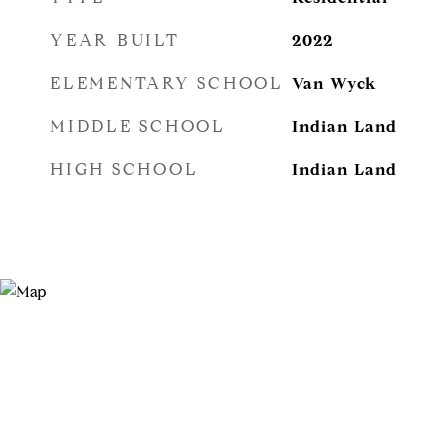
YEAR BUILT
2022
ELEMENTARY SCHOOL
Van Wyck
MIDDLE SCHOOL
Indian Land
HIGH SCHOOL
Indian Land