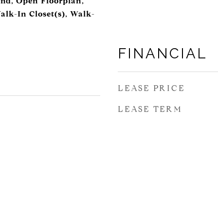
and, Open Floorplan,
alk-In Closet(s), Walk-
FINANCIAL
LEASE PRICE
LEASE TERM