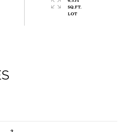
6,534
SQ.FT.
ES
2