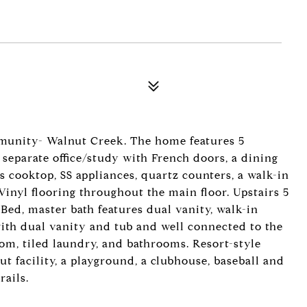
unity- Walnut Creek. The home features 5
a separate office/study with French doors, a dining
s cooktop, SS appliances, quartz counters, a walk-in
Vinyl flooring throughout the main floor. Upstairs 5
Bed, master bath features dual vanity, walk-in
ith dual vanity and tub and well connected to the
om, tiled laundry, and bathrooms. Resort-style
t facility, a playground, a clubhouse, baseball and
ails.