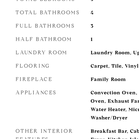
TOTAL BATHROOMS
4
FULL BATHROOMS
3
HALF BATHROOM
1
LAUNDRY ROOM
Laundry Room, Up
FLOORING
Carpet, Tile, Vinyl
FIREPLACE
Family Room
APPLIANCES
Convection Oven,
Oven, Exhaust Fan
Water Heater, Micr
Washer/Dryer
OTHER INTERIOR
Breakfast Bar, Ca