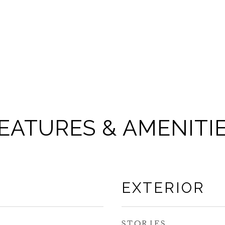
EATURES & AMENITI
EXTERIOR
STORIES