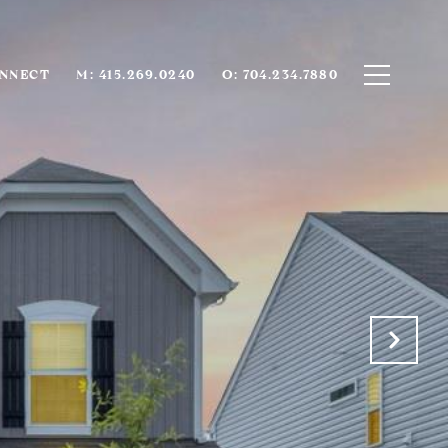
ONNECT
M: 415.269.0240
O: 704.234.7880