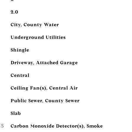
2.0
City, County Water
Underground Utilities
Shingle
Driveway, Attached Garage
Central
Ceiling Fan(s), Central Air
Public Sewer, County Sewer
Slab
ES
Carbon Monoxide Detector(s), Smoke