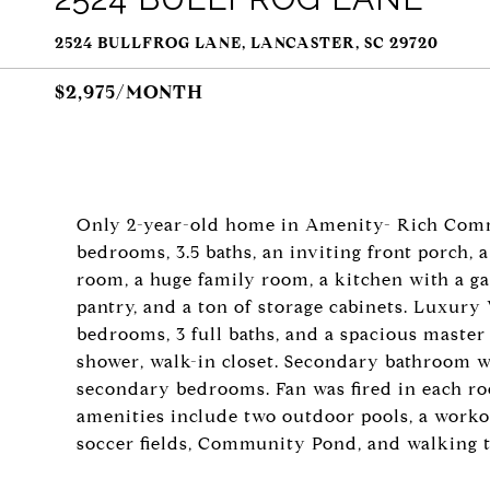
2524 BULLFROG LANE, LANCASTER, SC 29720
$2,975/MONTH
Only 2-year-old home in Amenity- Rich Comm
bedrooms, 3.5 baths, an inviting front porch, 
room, a huge family room, a kitchen with a ga
pantry, and a ton of storage cabinets. Luxury 
bedrooms, 3 full baths, and a spacious master 
shower, walk-in closet. Secondary bathroom w
secondary bedrooms. Fan was fired in each ro
amenities include two outdoor pools, a workou
soccer fields, Community Pond, and walking tr