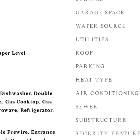
GARAGE SPACE
WATER SOURCE
UTILITIES
ROOF
per Level
PARKING
HEAT TYPE
AIR CONDITIONING
 Dishwasher, Double
, Gas Cooktop, Gas
SEWER
owave, Refrigerator,
SUBSTRUCTURE
ble Prewire, Entrance
SECURITY FEATUR