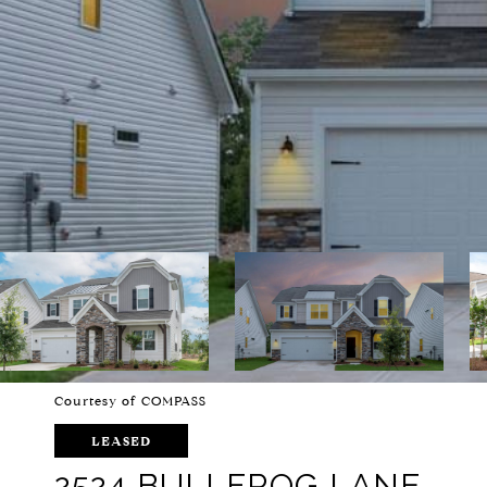
Courtesy of COMPASS
LEASED
2524 BULLFROG LANE