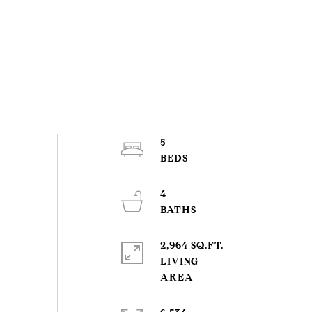
5
4
2,964 SQ.FT.
LIVING