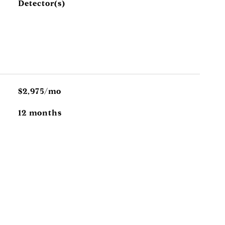
Detector(s)
$2,975/mo
12 months