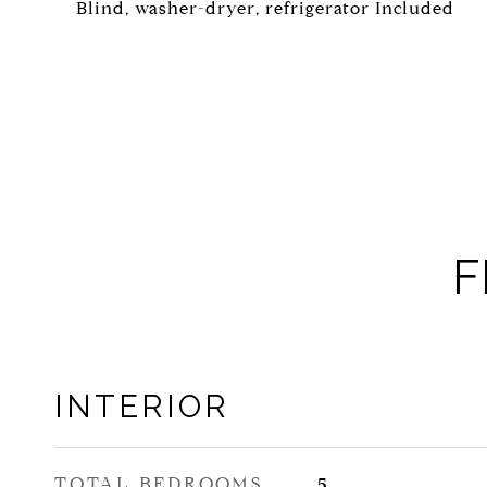
Blind, washer-dryer, refrigerator Included
F
INTERIOR
TOTAL BEDROOMS
5