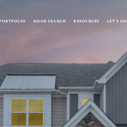
PORTFOLIO
HOME SEARCH
RESOURCES
LET'S C