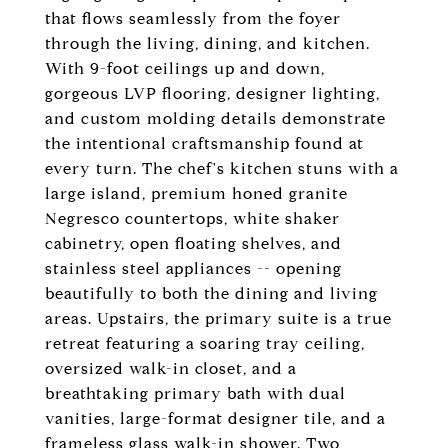
that flows seamlessly from the foyer
through the living, dining, and kitchen.
With 9-foot ceilings up and down,
gorgeous LVP flooring, designer lighting,
and custom molding details demonstrate
the intentional craftsmanship found at
every turn. The chef's kitchen stuns with a
large island, premium honed granite
Negresco countertops, white shaker
cabinetry, open floating shelves, and
stainless steel appliances -- opening
beautifully to both the dining and living
areas. Upstairs, the primary suite is a true
retreat featuring a soaring tray ceiling,
oversized walk-in closet, and a
breathtaking primary bath with dual
vanities, large-format designer tile, and a
frameless glass walk-in shower. Two