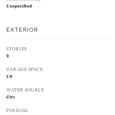
Unspecified
EXTERIOR
STORIES
2
GARAGE SPACE
1.0
WATER SOURCE
City
PARKING