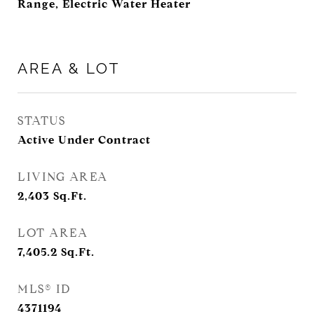
Range, Electric Water Heater
AREA & LOT
STATUS
Active Under Contract
LIVING AREA
2,403
Sq.Ft.
LOT AREA
7,405.2
Sq.Ft.
MLS® ID
4371194