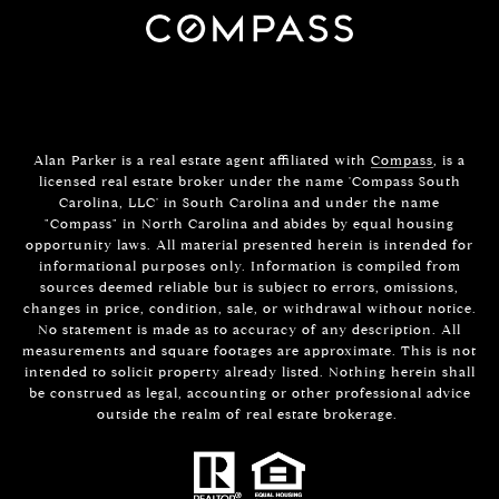
Alan Parker is a real estate agent affiliated with
Compass
, is a
licensed real estate broker under the name 'Compass South
Carolina, LLC' in South Carolina and under the name
"Compass" in North Carolina and abides by equal housing
opportunity laws. All material presented herein is intended for
informational purposes only. Information is compiled from
sources deemed reliable but is subject to errors, omissions,
changes in price, condition, sale, or withdrawal without notice.
No statement is made as to accuracy of any description. All
measurements and square footages are approximate. This is not
intended to solicit property already listed. Nothing herein shall
be construed as legal, accounting or other professional advice
outside the realm of real estate brokerage.