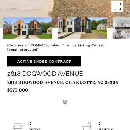
Courtesy of COMPASS, Jobey Thomas Listing Contact:
[email protected]
ACTIVE UNDER CONTRACT
2818 DOGWOOD AVENUE
2818 DOGWOOD AVENUE, CHARLOTTE, NC 28206
$575,000
3
3