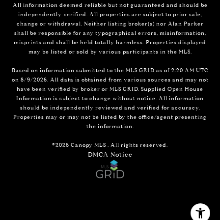
All information deemed reliable but not guaranteed and should be
independently verified. All properties are subject to prior sale,
change or withdrawal. Neither listing broker(s) nor Alan Parker
shall be responsible for any typographical errors, misinformation,
misprints and shall be held totally harmless. Properties displayed
may be listed or sold by various participants in the MLS.
Based on information submitted to the MLS GRID as of 2:20 AM UTC
on 8/9/2026. All data is obtained from various sources and may not
have been verified by broker or MLS GRID. Supplied Open House
Information is subject to change without notice. All information
should be independently reviewed and verified for accuracy.
Properties may or may not be listed by the office/agent presenting
the information.
©2026 Canopy MLS . All rights reserved.
DMCA Notice