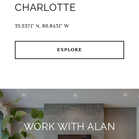
CHARLOTTE
35.2271° N, 80.8431° W
EXPLORE
WORK WITH ALAN