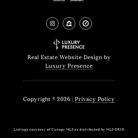
Real Estate Website Design by
Luxury Presence
Copyright ©
2026
|
Privacy Policy
Listings courtesy of Canopy MLS as distributed by MLS GRID