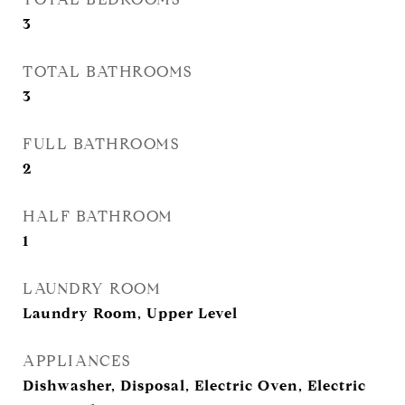
3
TOTAL BATHROOMS
3
FULL BATHROOMS
2
HALF BATHROOM
1
LAUNDRY ROOM
Laundry Room, Upper Level
APPLIANCES
Dishwasher, Disposal, Electric Oven, Electric