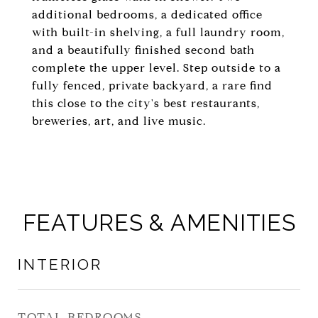
additional bedrooms, a dedicated office
with built-in shelving, a full laundry room,
and a beautifully finished second bath
complete the upper level. Step outside to a
fully fenced, private backyard, a rare find
this close to the city's best restaurants,
breweries, art, and live music.
FEATURES & AMENITIES
INTERIOR
TOTAL BEDROOMS