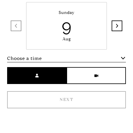
Sunday
9
Aug
Choose a time
Meeting Type
NEXT