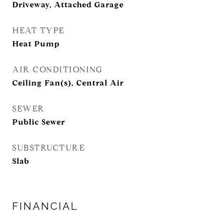
Driveway, Attached Garage
HEAT TYPE
Heat Pump
AIR CONDITIONING
Ceiling Fan(s), Central Air
SEWER
Public Sewer
SUBSTRUCTURE
Slab
FINANCIAL