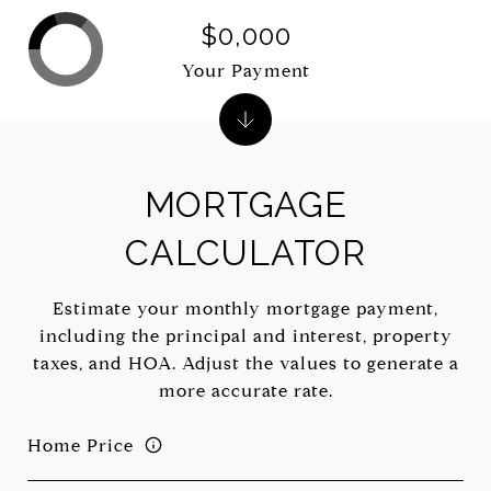
$0,000
Your Payment
MORTGAGE
CALCULATOR
Estimate your monthly mortgage payment,
including the principal and interest, property
taxes, and HOA. Adjust the values to generate a
more accurate rate.
Home Price