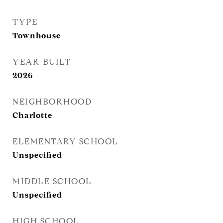
TYPE
Townhouse
YEAR BUILT
2026
NEIGHBORHOOD
Charlotte
ELEMENTARY SCHOOL
Unspecified
MIDDLE SCHOOL
Unspecified
HIGH SCHOOL