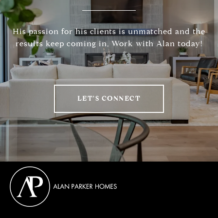
His passion for his clients is unmatched and the
results keep coming in, Work with Alan today!
LET'S CONNECT