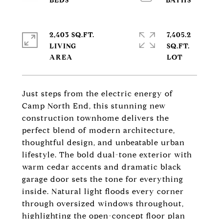
2,403 SQ.FT.
7,405.2
LIVING
SQ.FT.
Just steps from the electric energy of
Camp North End, this stunning new
construction townhome delivers the
perfect blend of modern architecture,
thoughtful design, and unbeatable urban
lifestyle. The bold dual-tone exterior with
warm cedar accents and dramatic black
garage door sets the tone for everything
inside. Natural light floods every corner
through oversized windows throughout,
highlighting the open-concept floor plan