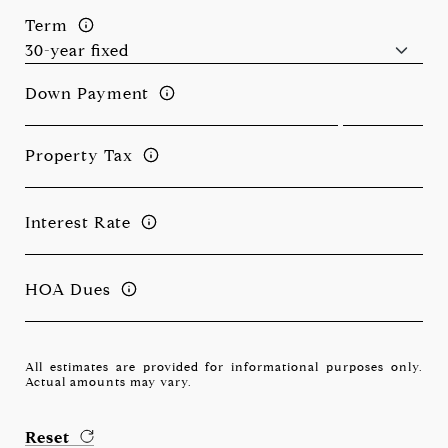
Term
Down Payment
Property Tax
Interest Rate
HOA Dues
All estimates are provided for informational purposes only.
Actual amounts may vary.
Reset