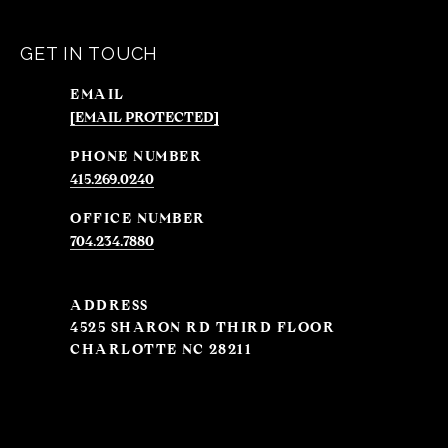
GET IN TOUCH
EMAIL
[EMAIL PROTECTED]
PHONE NUMBER
415.269.0240
704.234.7880
ADDRESS
4525 SHARON RD THIRD FLOOR
CHARLOTTE NC 28211