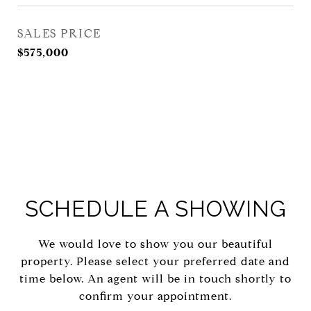
SALES PRICE
$575,000
SCHEDULE A SHOWING
We would love to show you our beautiful
property. Please select your preferred date and
time below. An agent will be in touch shortly to
confirm your appointment.