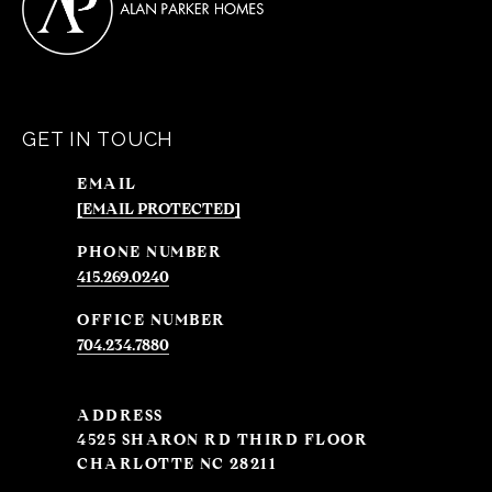
GET IN TOUCH
EMAIL
[EMAIL PROTECTED]
PHONE NUMBER
415.269.0240
704.234.7880
ADDRESS
4525 SHARON RD THIRD FLOOR
CHARLOTTE NC 28211