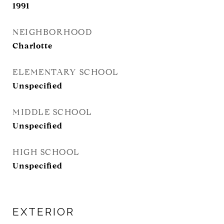
1991
NEIGHBORHOOD
Charlotte
ELEMENTARY SCHOOL
Unspecified
MIDDLE SCHOOL
Unspecified
HIGH SCHOOL
Unspecified
EXTERIOR