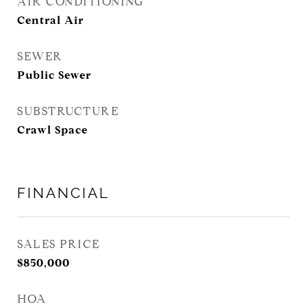
AIR CONDITIONING
Central Air
SEWER
Public Sewer
SUBSTRUCTURE
Crawl Space
FINANCIAL
SALES PRICE
$850,000
HOA