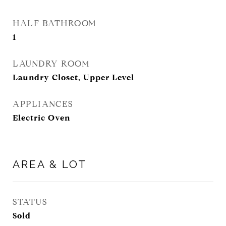
HALF BATHROOM
1
LAUNDRY ROOM
Laundry Closet, Upper Level
APPLIANCES
Electric Oven
AREA & LOT
STATUS
Sold