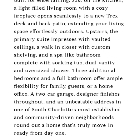
built for entertaining. Just off the kitchen,
a light-filled living room with a cozy
fireplace opens seamlessly to a new Trex
deck and back patio, extending your living
space effortlessly outdoors. Upstairs, the
primary suite impresses with vaulted
ceilings, a walk-in closet with custom
shelving, and a spa-like bathroom
complete with soaking tub, dual vanity,
and oversized shower. Three additional
bedrooms and a full bathroom offer ample
flexibility for family, guests, or a home
office. A two-car garage, designer finishes
throughout, and an unbeatable address in
one of South Charlotte's most established
and community-driven neighborhoods
round out a home that's truly move-in
ready from day one.