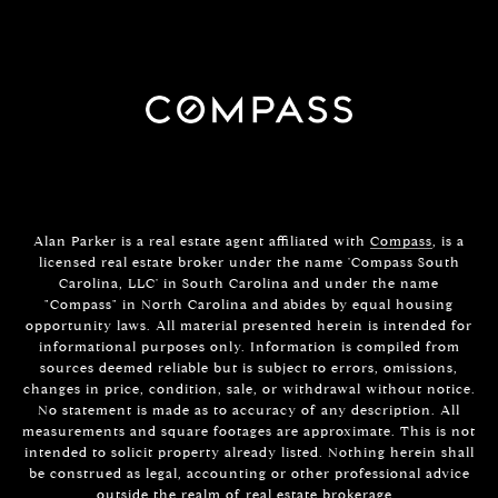
Alan Parker is a real estate agent affiliated with
Compass
, is a
licensed real estate broker under the name 'Compass South
Carolina, LLC' in South Carolina and under the name
"Compass" in North Carolina and abides by equal housing
opportunity laws. All material presented herein is intended for
informational purposes only. Information is compiled from
sources deemed reliable but is subject to errors, omissions,
changes in price, condition, sale, or withdrawal without notice.
No statement is made as to accuracy of any description. All
measurements and square footages are approximate. This is not
intended to solicit property already listed. Nothing herein shall
be construed as legal, accounting or other professional advice
outside the realm of real estate brokerage.