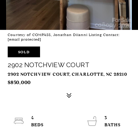
Courtesy of COMPASS, Jonathan Diianni Listing Contact:
[email protected]
SOLD
2902 NOTCHVIEW COURT
2902 NOTCHVIEW COURT, CHARLOTTE, NC 28210
$850,000
4
3