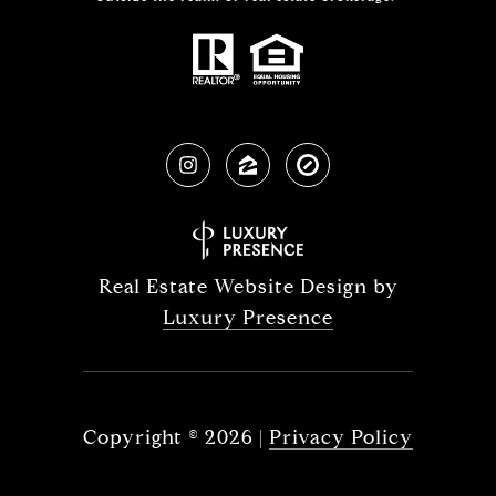
Real Estate Website Design by
Luxury Presence
Copyright ©
2026
|
Privacy Policy