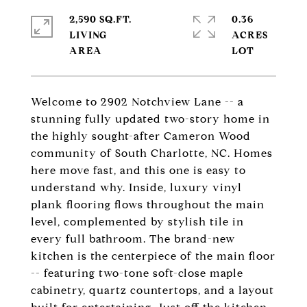
2,590 SQ.FT.
0.36
LIVING
ACRES
Welcome to 2902 Notchview Lane -- a
stunning fully updated two-story home in
the highly sought-after Cameron Wood
community of South Charlotte, NC. Homes
here move fast, and this one is easy to
understand why. Inside, luxury vinyl
plank flooring flows throughout the main
level, complemented by stylish tile in
every full bathroom. The brand-new
kitchen is the centerpiece of the main floor
-- featuring two-tone soft-close maple
cabinetry, quartz countertops, and a layout