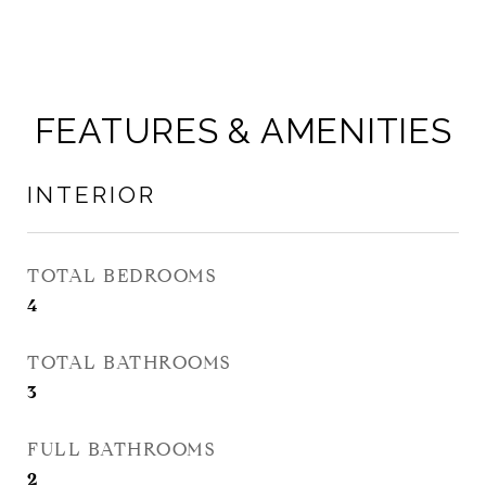
FEATURES & AMENITIES
INTERIOR
TOTAL BEDROOMS
4
TOTAL BATHROOMS
3
FULL BATHROOMS
2