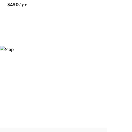
$450/yr