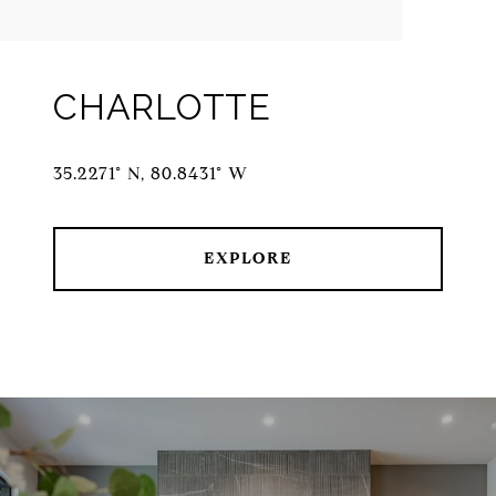
CHARLOTTE
35.2271° N, 80.8431° W
EXPLORE