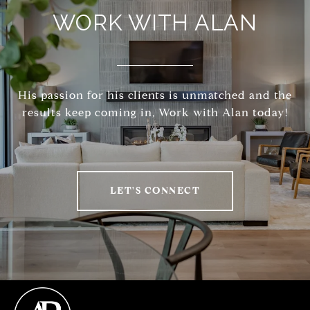
WORK WITH ALAN
His passion for his clients is unmatched and the
results keep coming in, Work with Alan today!
LET'S CONNECT