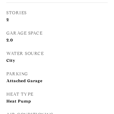
STORIES
2
GARAGE SPACE
2.0
WATER SOURCE
City
PARKING
Attached Garage
HEAT TYPE
Heat Pump