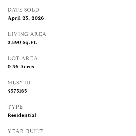
DATE SOLD
April 23, 2026
LIVING AREA
2,590
Sq.Ft.
LOT AREA
0.36
Acres
MLS® ID
4375165
TYPE
Residential
YEAR BUILT