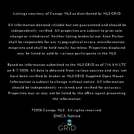
Listings courtesy of Canopy MLS as distributed by MLS GRID
All information deemed reliable but not guaranteed and should be
independently verified. All properties are subject to prior sale,
change or withdrawal. Neither listing broker(s) nor Alan Parker
shall be responsible for any typographical errors, misinformation,
misprints and shall be held totally harmless. Properties displayed
may be listed or sold by various participants in the MLS.
Based on information submitted to the MLS GRID as of 7:14 AM UTC
on 8/7/2026. All data is obtained from various sources and may not
have been verified by broker or MLS GRID. Supplied Open House
Information is subject to change without notice. All information
should be independently reviewed and verified for accuracy.
Properties may or may not be listed by the office/agent presenting
the information.
©2026 Canopy MLS . All rights reserved.
DMCA Notice