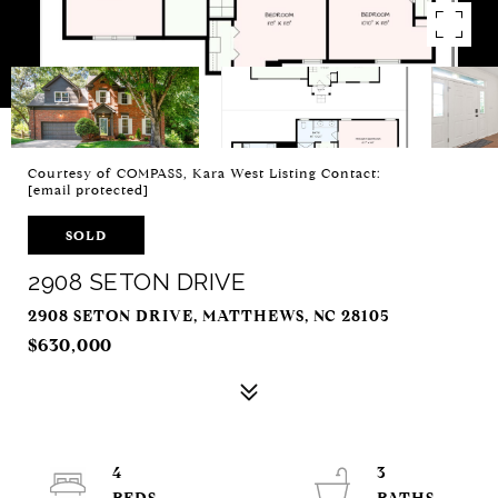
Courtesy of COMPASS, Kara West Listing Contact:
[email protected]
SOLD
2908 SETON DRIVE
2908 SETON DRIVE, MATTHEWS, NC 28105
$630,000
4
3