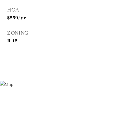
HOA
$259/yr
ZONING
R-12