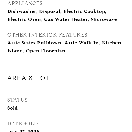
APPLIANCES
Dishwasher, Disposal, Electric Cooktop,
Electric Oven, Gas Water Heater, Microwave
OTHER INTERIOR FEATURES
Attic Stairs Pulldown, Attic Walk In, Kitchen
Island, Open Floorplan
AREA & LOT
STATUS
Sold
DATE SOLD
July 27, 2026