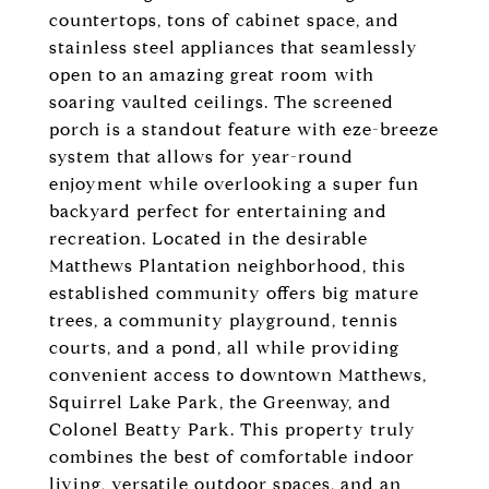
countertops, tons of cabinet space, and
stainless steel appliances that seamlessly
open to an amazing great room with
soaring vaulted ceilings. The screened
porch is a standout feature with eze-breeze
system that allows for year-round
enjoyment while overlooking a super fun
backyard perfect for entertaining and
recreation. Located in the desirable
Matthews Plantation neighborhood, this
established community offers big mature
trees, a community playground, tennis
courts, and a pond, all while providing
convenient access to downtown Matthews,
Squirrel Lake Park, the Greenway, and
Colonel Beatty Park. This property truly
combines the best of comfortable indoor
living, versatile outdoor spaces, and an