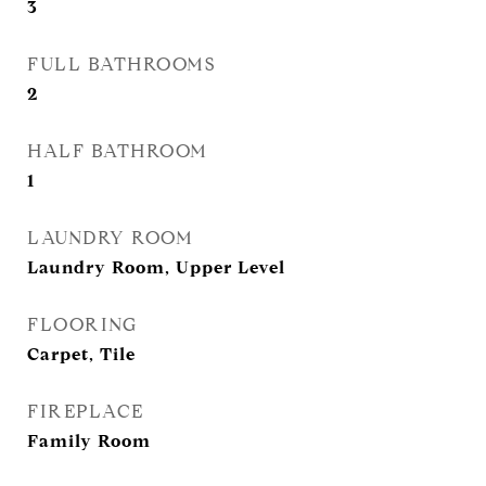
3
FULL BATHROOMS
2
HALF BATHROOM
1
LAUNDRY ROOM
Laundry Room, Upper Level
FLOORING
Carpet, Tile
FIREPLACE
Family Room