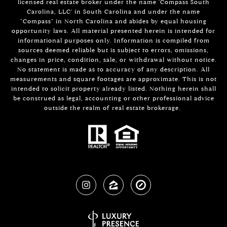
licensed real estate broker under the name 'Compass South
Carolina, LLC' in South Carolina and under the name
"Compass" in North Carolina and abides by equal housing
opportunity laws. All material presented herein is intended for
informational purposes only. Information is compiled from
sources deemed reliable but is subject to errors, omissions,
changes in price, condition, sale, or withdrawal without notice.
No statement is made as to accuracy of any description. All
measurements and square footages are approximate. This is not
intended to solicit property already listed. Nothing herein shall
be construed as legal, accounting or other professional advice
outside the realm of real estate brokerage.