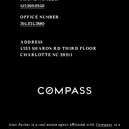
415.269.0240
704.234.7880
ADDRESS
4525 SHARON RD THIRD FLOOR
CHARLOTTE NC 28211
Alan Parker is a real estate agent affiliated with
Compass
, is a