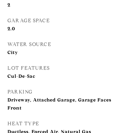
2
GARAGE SPACE
2.0
WATER SOURCE
City
LOT FEATURES
Cul-De-Sac
PARKING
Driveway, Attached Garage, Garage Faces
Front
HEAT TYPE
Ductless, Forced Air, Natural Gas