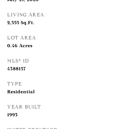
LIVING AREA
2,555
Sq.Ft.
LOT AREA
0.46
Acres
MLS® ID
4388157
TYPE
Residential
YEAR BUILT
1993