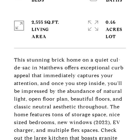
2,555 SQ.FT.
0.46
LIVING
ACRES
This stunning brick home on a quiet cul-
de-sac in Matthews offers exceptional curb
appeal that immediately captures your
attention, and once you step inside, you'll
be impressed by the abundance of natural
light, open floor plan, beautiful floors, and
classic neutral aesthetic throughout. The
home features tons of storage space, nice
sized bedrooms, new windows (2022), EV
charger, and multiple flex spaces. Check
out the large kitchen that boasts granite