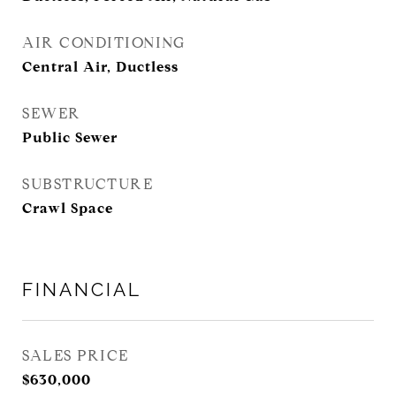
AIR CONDITIONING
Central Air, Ductless
SEWER
Public Sewer
SUBSTRUCTURE
Crawl Space
FINANCIAL
SALES PRICE
$630,000