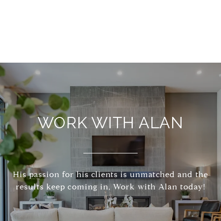
WORK WITH ALAN
His passion for his clients is unmatched and the
results keep coming in, Work with Alan today!