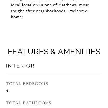
ideal location in one of Matthews' most
sought-after neighborhoods - welcome
home!
FEATURES & AMENITIES
INTERIOR
TOTAL BEDROOMS
4
TOTAL BATHROOMS