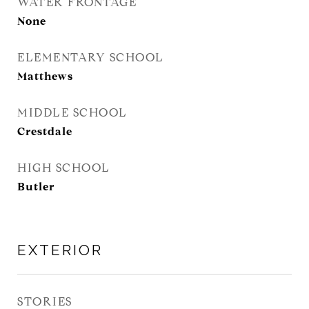
WATER FRONTAGE
None
ELEMENTARY SCHOOL
Matthews
MIDDLE SCHOOL
Crestdale
HIGH SCHOOL
Butler
EXTERIOR
STORIES