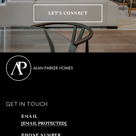
LET'S CONNECT
GET IN TOUCH
EMAIL
[EMAIL PROTECTED]
PHONE NUMBER