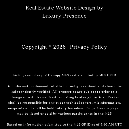
Real Estate Website Design by
Luxury Presence
Copyright ©
2026
|
Privacy Policy
Listings courtesy of Canopy MLS as distributed by MLS GRID
All information deemed reliable but not guaranteed and should be
independently verified. All properties are subject to prior sale,
change or withdrawal. Neither listing broker(s) nor Alan Parker
shall be responsible for any typographical errors, misinformation,
misprints and shall be held totally harmless. Properties displayed
may be listed or sold by various participants in the MLS.
Based on information submitted to the MLS GRID as of 4:40 AM UTC