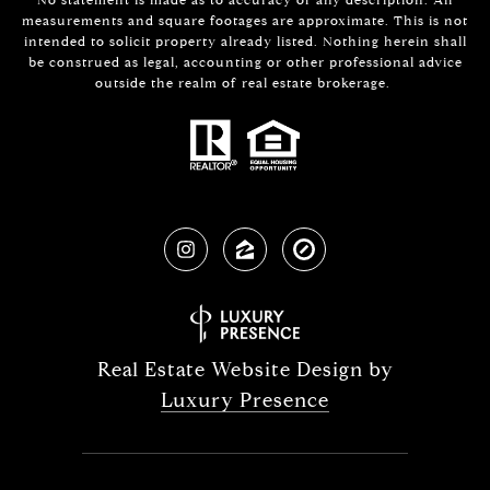
measurements and square footages are approximate. This is not
intended to solicit property already listed. Nothing herein shall
be construed as legal, accounting or other professional advice
outside the realm of real estate brokerage.
Real Estate Website Design by
Luxury Presence