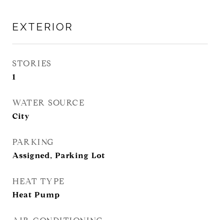
EXTERIOR
STORIES
1
WATER SOURCE
City
PARKING
Assigned, Parking Lot
HEAT TYPE
Heat Pump