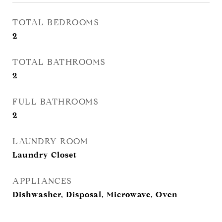
TOTAL BEDROOMS
2
TOTAL BATHROOMS
2
FULL BATHROOMS
2
LAUNDRY ROOM
Laundry Closet
APPLIANCES
Dishwasher, Disposal, Microwave, Oven