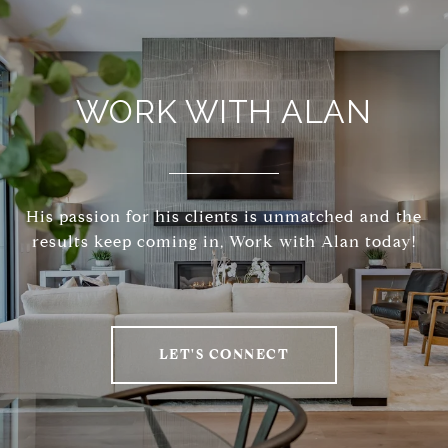
WORK WITH ALAN
His passion for his clients is unmatched and the
results keep coming in, Work with Alan today!
LET'S CONNECT