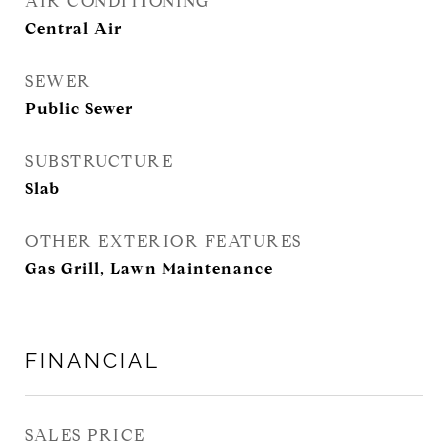
AIR CONDITIONING
Central Air
SEWER
Public Sewer
SUBSTRUCTURE
Slab
OTHER EXTERIOR FEATURES
Gas Grill, Lawn Maintenance
FINANCIAL
SALES PRICE