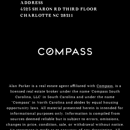
ADDRESS
4525 SHARON RD THIRD FLOOR
CHARLOTTE NC 28211
Alan Parker is a real estate agent affiliated with
Compass
, is a
licensed real estate broker under the name 'Compass South
Carolina, LLC' in South Carolina and under the name
"Compass" in North Carolina and abides by equal housing
opportunity laws. All material presented herein is intended for
informational purposes only. Information is compiled from
sources deemed reliable but is subject to errors, omissions,
changes in price, condition, sale, or withdrawal without notice.
No statement is made as to accuracy of any description. All