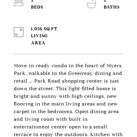
2
2
1,056 SQ.FT.
LIVING
Move-in ready condo in the heart of Myers
Park, walkable to the Greenway, dining and
retail ... Park Road shopping center is just
down the street. This light-filled home is
bright and sunny with high ceilings, new
flooring in the main living areas and new
carpet in the bedrooms. Open dining area
and living room with built in
entertainment center open to a small
terrace to enjoy the outdoors. Kitchen with