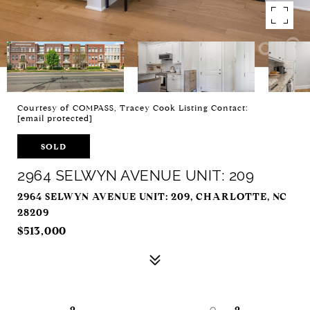
Courtesy of COMPASS, Tracey Cook Listing Contact:
[email protected]
SOLD
2964 SELWYN AVENUE UNIT: 209
2964 SELWYN AVENUE UNIT: 209, CHARLOTTE, NC
28209
$513,000