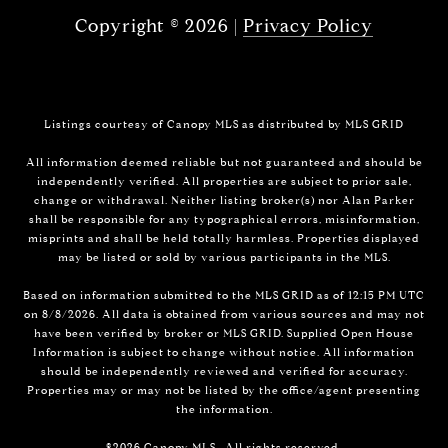
Copyright ©
2026
|
Privacy Policy
Listings courtesy of Canopy MLS as distributed by MLS GRID
All information deemed reliable but not guaranteed and should be
independently verified. All properties are subject to prior sale,
change or withdrawal. Neither listing broker(s) nor Alan Parker
shall be responsible for any typographical errors, misinformation,
misprints and shall be held totally harmless. Properties displayed
may be listed or sold by various participants in the MLS.
Based on information submitted to the MLS GRID as of 12:15 PM UTC
on 8/8/2026. All data is obtained from various sources and may not
have been verified by broker or MLS GRID. Supplied Open House
Information is subject to change without notice. All information
should be independently reviewed and verified for accuracy.
Properties may or may not be listed by the office/agent presenting
the information.
©2026 Canopy MLS . All rights reserved.