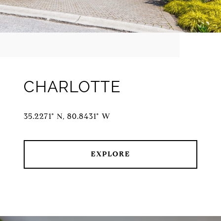
CHARLOTTE
35.2271° N, 80.8431° W
EXPLORE