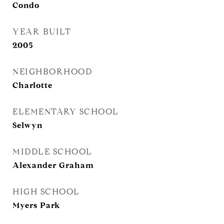
Condo
YEAR BUILT
2005
NEIGHBORHOOD
Charlotte
ELEMENTARY SCHOOL
Selwyn
MIDDLE SCHOOL
Alexander Graham
HIGH SCHOOL
Myers Park