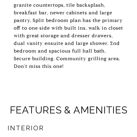
granite countertops, tile backsplash,
breakfast bar, newer cabinets and large
pantry. Split bedroom plan has the primary
off to one side with built ins, walk-in closet
with great storage and dresser drawers,
dual vanity ensuite and large shower. 2nd
bedroom and spacious full hall bath.
Secure building. Community grilling area.
Don't miss this one!
FEATURES & AMENITIES
INTERIOR