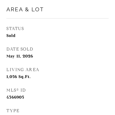
AREA & LOT
STATUS
Sold
DATE SOLD
May 11, 2026
LIVING AREA
1,056
Sq.Ft.
MLS® ID
4366905
TYPE