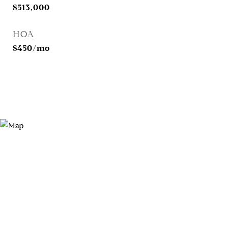
$513,000
HOA
$450/mo