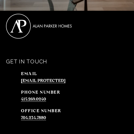
GET IN TOUCH
EMAIL
[EMAIL PROTECTED]
PHONE NUMBER
415.269.0240
704.234.7880