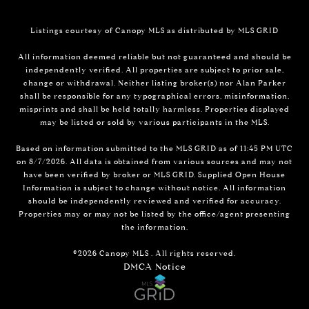
Listings courtesy of Canopy MLS as distributed by MLS GRID
All information deemed reliable but not guaranteed and should be
independently verified. All properties are subject to prior sale,
change or withdrawal. Neither listing broker(s) nor Alan Parker
shall be responsible for any typographical errors, misinformation,
misprints and shall be held totally harmless. Properties displayed
may be listed or sold by various participants in the MLS.
Based on information submitted to the MLS GRID as of 11:45 PM UTC
on 8/7/2026. All data is obtained from various sources and may not
have been verified by broker or MLS GRID. Supplied Open House
Information is subject to change without notice. All information
should be independently reviewed and verified for accuracy.
Properties may or may not be listed by the office/agent presenting
the information.
©2026 Canopy MLS . All rights reserved.
DMCA Notice