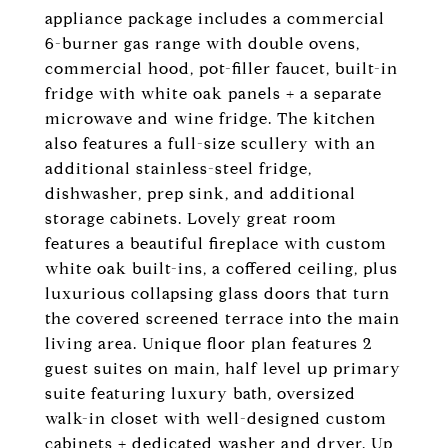
appliance package includes a commercial
6-burner gas range with double ovens,
commercial hood, pot-filler faucet, built-in
fridge with white oak panels + a separate
microwave and wine fridge. The kitchen
also features a full-size scullery with an
additional stainless-steel fridge,
dishwasher, prep sink, and additional
storage cabinets. Lovely great room
features a beautiful fireplace with custom
white oak built-ins, a coffered ceiling, plus
luxurious collapsing glass doors that turn
the covered screened terrace into the main
living area. Unique floor plan features 2
guest suites on main, half level up primary
suite featuring luxury bath, oversized
walk-in closet with well-designed custom
cabinets + dedicated washer and dryer. Up