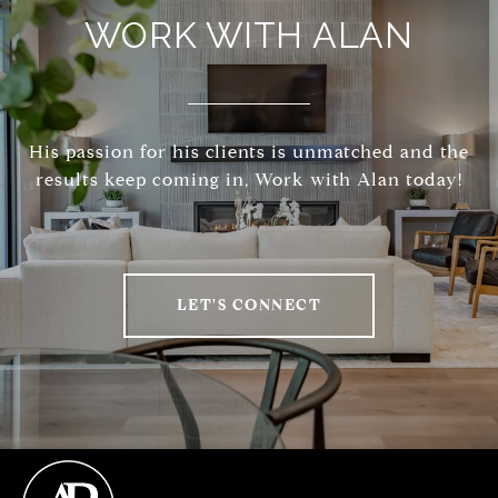
WORK WITH ALAN
His passion for his clients is unmatched and the
results keep coming in, Work with Alan today!
LET'S CONNECT