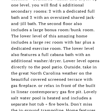
one level, you will find 4 additional
secondary rooms: 2 with a dedicated full
bath and 2 with an oversized shared jack-
and-jill bath. The second floor also
includes a large bonus room/bunk room.
The lower level of this amazing home
includes a large rec room with bar plus a
dedicated exercise room. The lower level
also features a full cabana bath with an
additional washer/dryer. Lower level opens
directly to the pool patio. Outside, take in
the great North Carolina weather on the
beautiful covered screened terrace with
gas fireplace. or relax in front of the built
in linear contemporary gas fire pit. Lovely
salt water pool is heated and includes a
separate hot tub + fire bowls. Don't miss
the in-ground trampoline. Home features