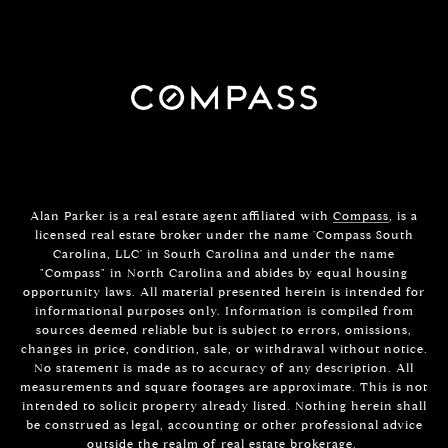
Alan Parker is a real estate agent affiliated with
Compass
, is a
licensed real estate broker under the name 'Compass South
Carolina, LLC' in South Carolina and under the name
"Compass" in North Carolina and abides by equal housing
opportunity laws. All material presented herein is intended for
informational purposes only. Information is compiled from
sources deemed reliable but is subject to errors, omissions,
changes in price, condition, sale, or withdrawal without notice.
No statement is made as to accuracy of any description. All
measurements and square footages are approximate. This is not
intended to solicit property already listed. Nothing herein shall
be construed as legal, accounting or other professional advice
outside the realm of real estate brokerage.