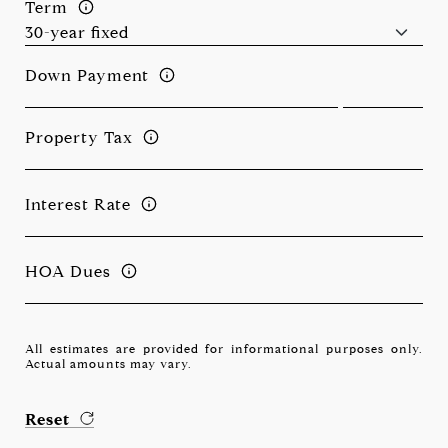
Term
Down Payment
Property Tax
Interest Rate
HOA Dues
All estimates are provided for informational purposes only.
Actual amounts may vary.
Reset