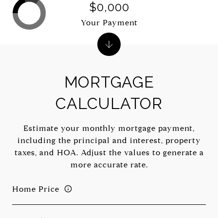
$0,000
Your Payment
MORTGAGE
CALCULATOR
Estimate your monthly mortgage payment,
including the principal and interest, property
taxes, and HOA. Adjust the values to generate a
more accurate rate.
Home Price