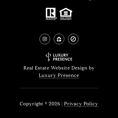
Real Estate Website Design by
Luxury Presence
Copyright ©
2026
|
Privacy Policy