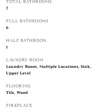
TOTAL BATHROOMS
7
FULL BATHROOMS
6
HALF BATHROOM
1
LAUNDRY ROOM
Laundry Room, Multiple Locations, Sink,
Upper Level
FLOORING
Tile, Wood
FIREPLACE