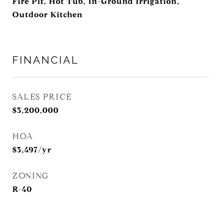
Fire Pit, Hot Tub, In-Ground Irrigation,
Outdoor Kitchen
FINANCIAL
SALES PRICE
$3,200,000
HOA
$3,497/yr
ZONING
R-40