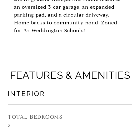
an oversized 3-car garage, an expanded
parking pad, and a circular driveway.
Home backs to community pond. Zoned
for A+ Weddington Schools!
FEATURES & AMENITIES
INTERIOR
TOTAL BEDROOMS
7