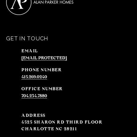
GET IN TOUCH
EMAIL
[EMAIL PROTECTED]
PHONE NUMBER
415.269.0240
704.234.7880
ADDRESS
4525 SHARON RD THIRD FLOOR
CHARLOTTE NC 28211