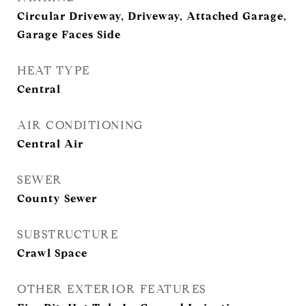
Circular Driveway, Driveway, Attached Garage,
Garage Faces Side
HEAT TYPE
Central
AIR CONDITIONING
Central Air
SEWER
County Sewer
SUBSTRUCTURE
Crawl Space
OTHER EXTERIOR FEATURES