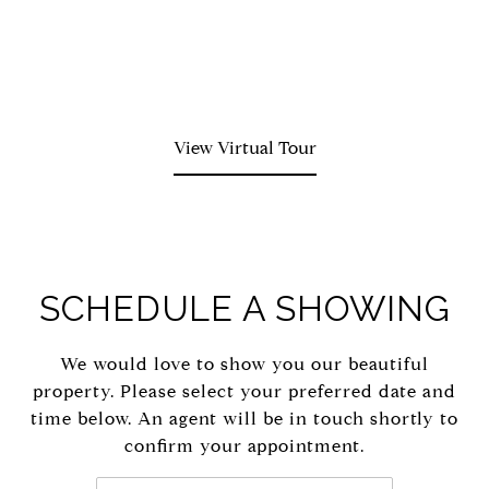
View Virtual Tour
SCHEDULE A SHOWING
We would love to show you our beautiful
property. Please select your preferred date and
time below. An agent will be in touch shortly to
confirm your appointment.