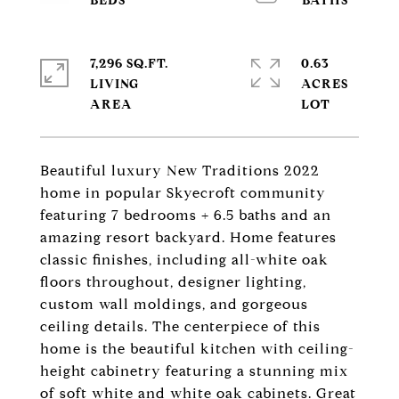
7,296 SQ.FT.
0.63
LIVING
ACRES
Beautiful luxury New Traditions 2022
home in popular Skyecroft community
featuring 7 bedrooms + 6.5 baths and an
amazing resort backyard. Home features
classic finishes, including all-white oak
floors throughout, designer lighting,
custom wall moldings, and gorgeous
ceiling details. The centerpiece of this
home is the beautiful kitchen with ceiling-
height cabinetry featuring a stunning mix
of soft white and white oak cabinets. Great