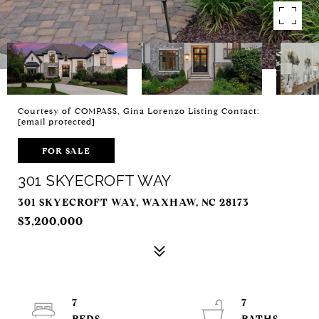
Courtesy of COMPASS, Gina Lorenzo Listing Contact:
[email protected]
FOR SALE
301 SKYECROFT WAY
301 SKYECROFT WAY, WAXHAW, NC 28173
$3,200,000
7
7