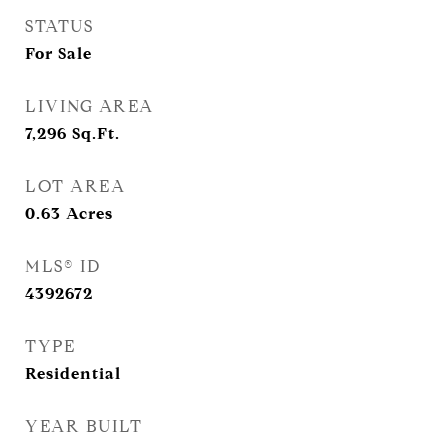
STATUS
For Sale
LIVING AREA
7,296
Sq.Ft.
LOT AREA
0.63
Acres
MLS® ID
4392672
TYPE
Residential
YEAR BUILT