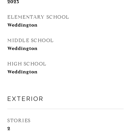
2023
ELEMENTARY SCHOOL
Weddington
MIDDLE SCHOOL
Weddington
HIGH SCHOOL
Weddington
EXTERIOR
STORIES
2