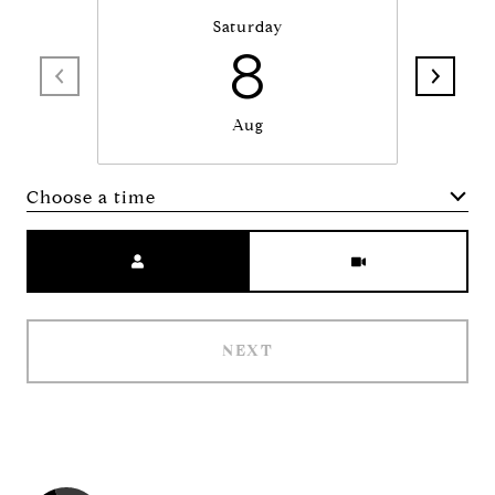
Saturday
8
Aug
Choose a time
Meeting Type
NEXT