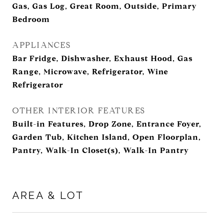
Gas, Gas Log, Great Room, Outside, Primary
Bedroom
APPLIANCES
Bar Fridge, Dishwasher, Exhaust Hood, Gas
Range, Microwave, Refrigerator, Wine
Refrigerator
OTHER INTERIOR FEATURES
Built-in Features, Drop Zone, Entrance Foyer,
Garden Tub, Kitchen Island, Open Floorplan,
Pantry, Walk-In Closet(s), Walk-In Pantry
AREA & LOT