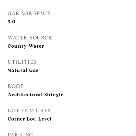
GARAGE SPACE
3.0
WATER SOURCE
County Water
UTILITIES
Natural Gas
ROOF
Architectural Shingle
LOT FEATURES
Corner Lot, Level
PARKING