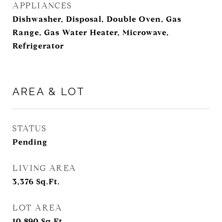
APPLIANCES
Dishwasher, Disposal, Double Oven, Gas
Range, Gas Water Heater, Microwave,
Refrigerator
AREA & LOT
STATUS
Pending
LIVING AREA
3,376
Sq.Ft.
LOT AREA
10,890
Sq.Ft.