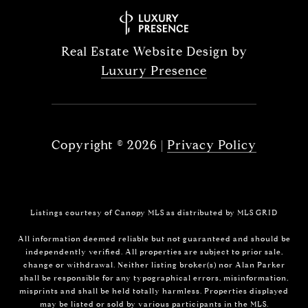
Real Estate Website Design by
Luxury Presence
Copyright ©
2026
|
Privacy Policy
Listings courtesy of Canopy MLS as distributed by MLS GRID
All information deemed reliable but not guaranteed and should be
independently verified. All properties are subject to prior sale,
change or withdrawal. Neither listing broker(s) nor Alan Parker
shall be responsible for any typographical errors, misinformation,
misprints and shall be held totally harmless. Properties displayed
may be listed or sold by various participants in the MLS.