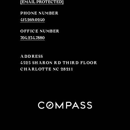
[EMAIL PROTECTED]
PHONE NUMBER
415.269.0240
704.234.7880
ADDRESS
4525 SHARON RD THIRD FLOOR
CHARLOTTE NC 28211