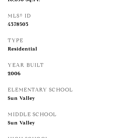
MLS® ID
4378503
TYPE
Residential
YEAR BUILT
2006
ELEMENTARY SCHOOL
Sun Valley
MIDDLE SCHOOL
Sun Valley