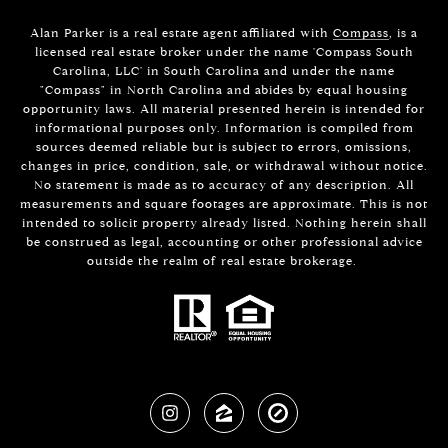
Alan Parker is a real estate agent affiliated with
Compass
, is a
licensed real estate broker under the name 'Compass South
Carolina, LLC' in South Carolina and under the name
"Compass" in North Carolina and abides by equal housing
opportunity laws. All material presented herein is intended for
informational purposes only. Information is compiled from
sources deemed reliable but is subject to errors, omissions,
changes in price, condition, sale, or withdrawal without notice.
No statement is made as to accuracy of any description. All
measurements and square footages are approximate. This is not
intended to solicit property already listed. Nothing herein shall
be construed as legal, accounting or other professional advice
outside the realm of real estate brokerage.