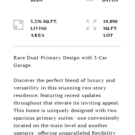
3,376 SQ.FT.
10,890
LIVING
SQ.FT.
Rare Dual-Primary Design with 3-Car
Garage.
Discover the perfect blend of luxury and
versatility in this stunning two-story
residence, featuring recent updates
throughout that elevate its inviting appeal.
This home is uniquely designed with two
spacious primary suites--one conveniently
located on the main level and another
upstairs--offering unparalleled flexibility