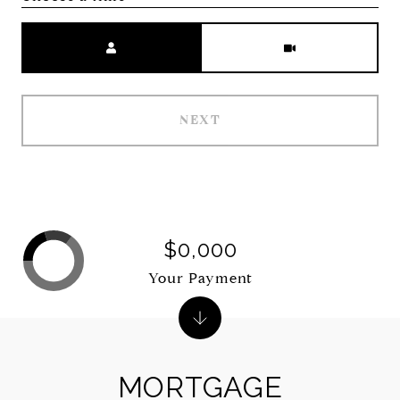
Meeting Type
NEXT
$0,000
Your Payment
MORTGAGE