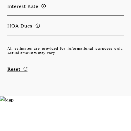
Interest Rate
HOA Dues
All estimates are provided for informational purposes only.
Actual amounts may vary.
Reset