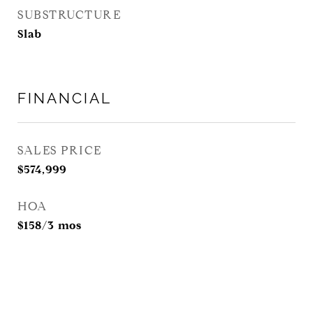
SUBSTRUCTURE
Slab
FINANCIAL
SALES PRICE
$574,999
HOA
$158/3 mos