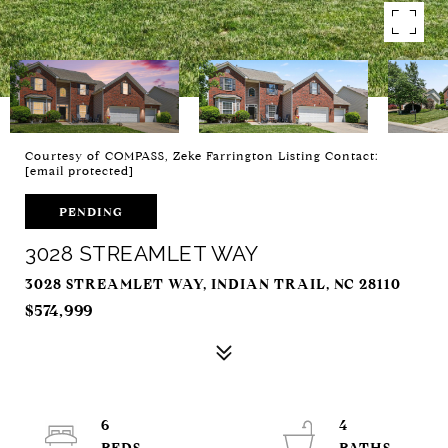
Courtesy of COMPASS, Zeke Farrington Listing Contact:
[email protected]
PENDING
3028 STREAMLET WAY
3028 STREAMLET WAY, INDIAN TRAIL, NC 28110
$574,999
6
4