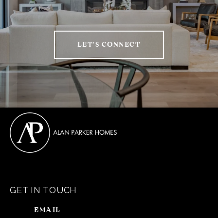
LET'S CONNECT
GET IN TOUCH
EMAIL