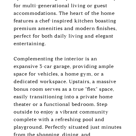
for multi-generational living or guest
accommodations. The heart of the home
features a chef-inspired kitchen boasting
premium amenities and modern finishes,
perfect for both daily living and elegant
entertaining.
Complementing the interior is an
expansive 3-car garage, providing ample
space for vehicles, a home gym, or a
dedicated workspace. Upstairs, a massive
bonus room serves as a true "flex" space,
easily transitioning into a private home
theater or a functional bedroom. Step
outside to enjoy a vibrant community
complete with a refreshing pool and
playground. Perfectly situated just minutes
from the shopping, dining, and