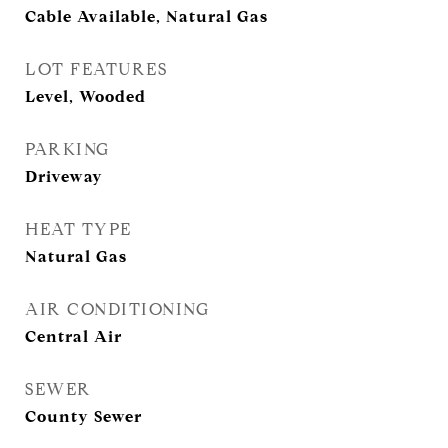
Cable Available, Natural Gas
LOT FEATURES
Level, Wooded
PARKING
Driveway
HEAT TYPE
Natural Gas
AIR CONDITIONING
Central Air
SEWER
County Sewer