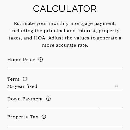
CALCULATOR
Estimate your monthly mortgage payment,
including the principal and interest, property
taxes, and HOA. Adjust the values to generate a
more accurate rate.
Home Price
Term
Down Payment
Property Tax