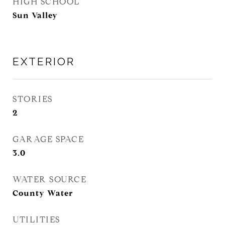
HIGH SCHOOL
Sun Valley
EXTERIOR
STORIES
2
GARAGE SPACE
3.0
WATER SOURCE
County Water
UTILITIES