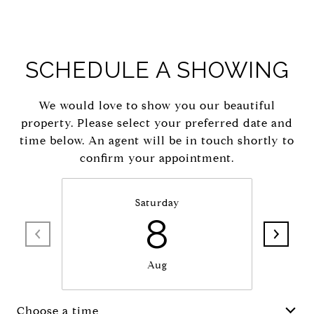
SCHEDULE A SHOWING
We would love to show you our beautiful
property. Please select your preferred date and
time below. An agent will be in touch shortly to
confirm your appointment.
Saturday
8
Aug
Choose a time