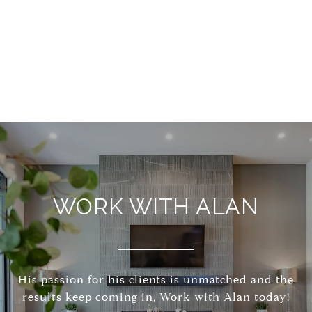
WORK WITH ALAN
His passion for his clients is unmatched and the
results keep coming in, Work with Alan today!