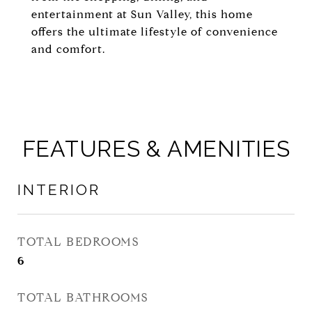
entertainment at Sun Valley, this home
offers the ultimate lifestyle of convenience
and comfort.
FEATURES & AMENITIES
INTERIOR
TOTAL BEDROOMS
6
TOTAL BATHROOMS