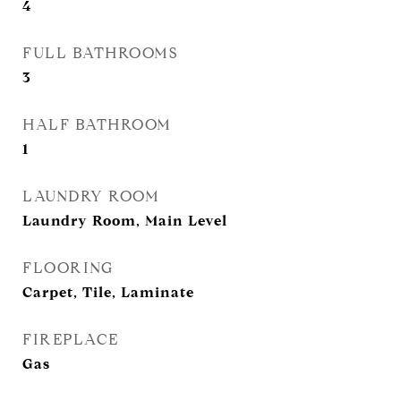
4
FULL BATHROOMS
3
HALF BATHROOM
1
LAUNDRY ROOM
Laundry Room, Main Level
FLOORING
Carpet, Tile, Laminate
FIREPLACE
Gas