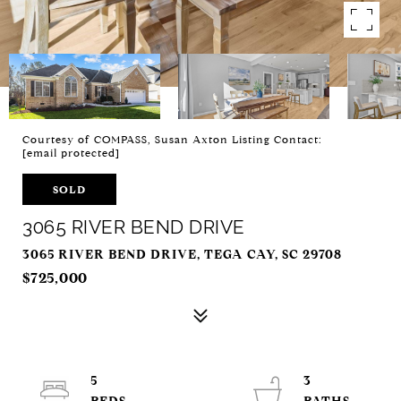
Courtesy of COMPASS, Susan Axton Listing Contact:
[email protected]
SOLD
3065 RIVER BEND DRIVE
3065 RIVER BEND DRIVE, TEGA CAY, SC 29708
$725,000
5
3