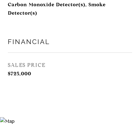
Carbon Monoxide Detector(s), Smoke
Detector(s)
FINANCIAL
SALES PRICE
$725,000