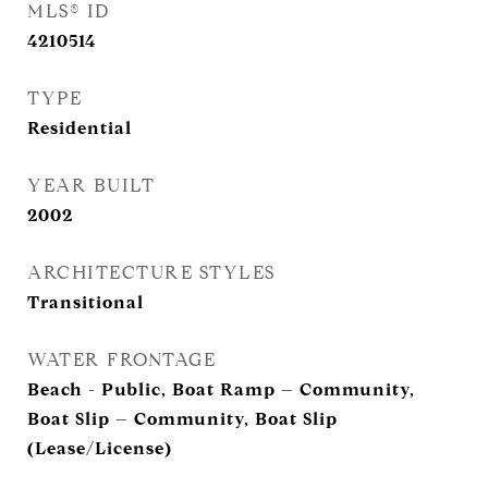
MLS® ID
4210514
TYPE
Residential
YEAR BUILT
2002
ARCHITECTURE STYLES
Transitional
WATER FRONTAGE
Beach - Public, Boat Ramp – Community,
Boat Slip – Community, Boat Slip
(Lease/License)