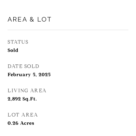
AREA & LOT
STATUS
Sold
DATE SOLD
February 5, 2025
LIVING AREA
2,892
Sq.Ft.
LOT AREA
0.26
Acres