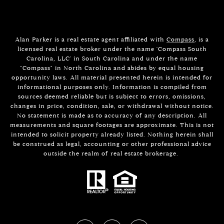
Alan Parker is a real estate agent affiliated with
Compass
, is a
licensed real estate broker under the name 'Compass South
Carolina, LLC' in South Carolina and under the name
"Compass" in North Carolina and abides by equal housing
opportunity laws. All material presented herein is intended for
informational purposes only. Information is compiled from
sources deemed reliable but is subject to errors, omissions,
changes in price, condition, sale, or withdrawal without notice.
No statement is made as to accuracy of any description. All
measurements and square footages are approximate. This is not
intended to solicit property already listed. Nothing herein shall
be construed as legal, accounting or other professional advice
outside the realm of real estate brokerage.