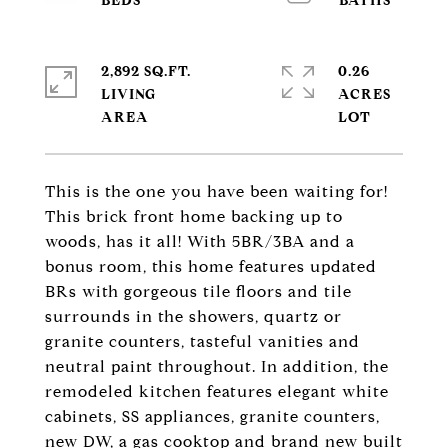
2,892 SQ.FT.
0.26
LIVING
ACRES
This is the one you have been waiting for!
This brick front home backing up to
woods, has it all! With 5BR/3BA and a
bonus room, this home features updated
BRs with gorgeous tile floors and tile
surrounds in the showers, quartz or
granite counters, tasteful vanities and
neutral paint throughout. In addition, the
remodeled kitchen features elegant white
cabinets, SS appliances, granite counters,
new DW, a gas cooktop and brand new built