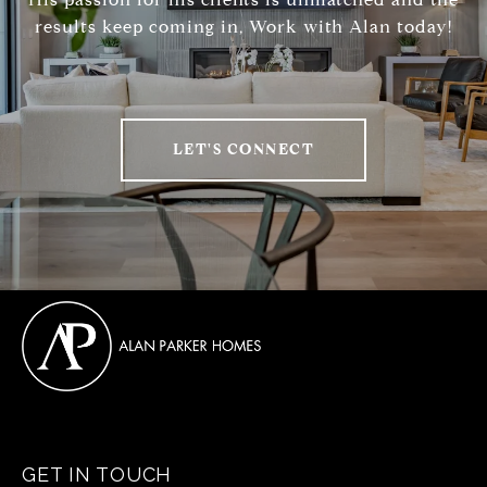
results keep coming in, Work with Alan today!
LET'S CONNECT
GET IN TOUCH