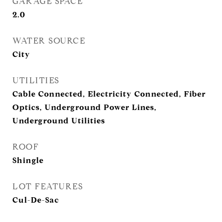
GARAGE SPACE
2.0
WATER SOURCE
City
UTILITIES
Cable Connected, Electricity Connected, Fiber
Optics, Underground Power Lines,
Underground Utilities
ROOF
Shingle
LOT FEATURES
Cul-De-Sac