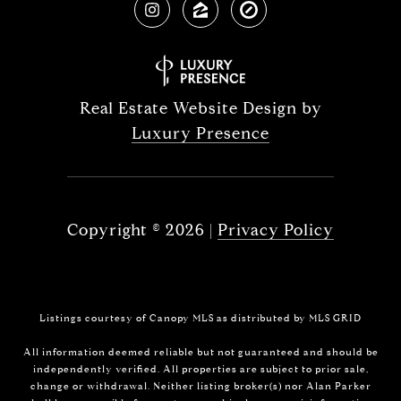
Real Estate Website Design by
Luxury Presence
Copyright ©
2026
|
Privacy Policy
Listings courtesy of Canopy MLS as distributed by MLS GRID
All information deemed reliable but not guaranteed and should be
independently verified. All properties are subject to prior sale,
change or withdrawal. Neither listing broker(s) nor Alan Parker