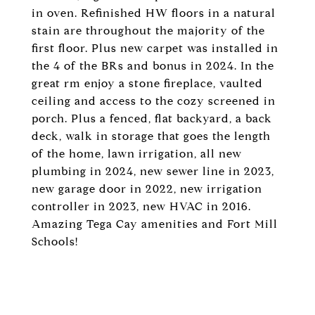
in oven. Refinished HW floors in a natural
stain are throughout the majority of the
first floor. Plus new carpet was installed in
the 4 of the BRs and bonus in 2024. In the
great rm enjoy a stone fireplace, vaulted
ceiling and access to the cozy screened in
porch. Plus a fenced, flat backyard, a back
deck, walk in storage that goes the length
of the home, lawn irrigation, all new
plumbing in 2024, new sewer line in 2023,
new garage door in 2022, new irrigation
controller in 2023, new HVAC in 2016.
Amazing Tega Cay amenities and Fort Mill
Schools!