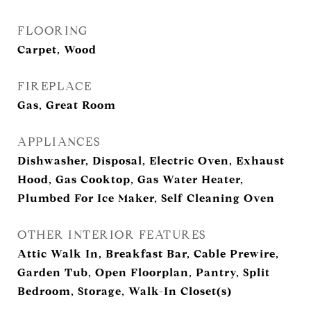
FLOORING
Carpet, Wood
FIREPLACE
Gas, Great Room
APPLIANCES
Dishwasher, Disposal, Electric Oven, Exhaust
Hood, Gas Cooktop, Gas Water Heater,
Plumbed For Ice Maker, Self Cleaning Oven
OTHER INTERIOR FEATURES
Attic Walk In, Breakfast Bar, Cable Prewire,
Garden Tub, Open Floorplan, Pantry, Split
Bedroom, Storage, Walk-In Closet(s)