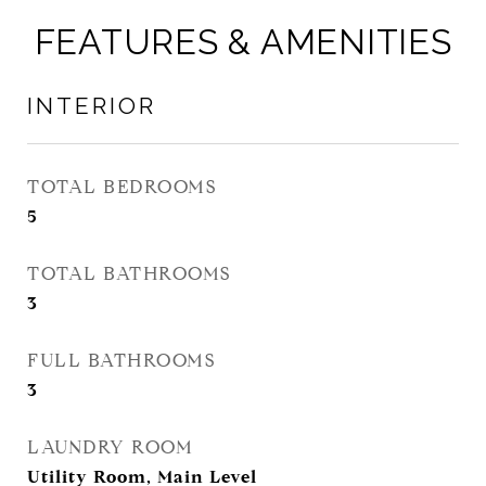
FEATURES & AMENITIES
INTERIOR
TOTAL BEDROOMS
5
TOTAL BATHROOMS
3
FULL BATHROOMS
3
LAUNDRY ROOM
Utility Room, Main Level