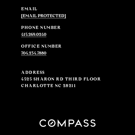
EMAIL
[EMAIL PROTECTED]
PHONE NUMBER
415.269.0240
704.234.7880
ADDRESS
4525 SHARON RD THIRD FLOOR
CHARLOTTE NC 28211