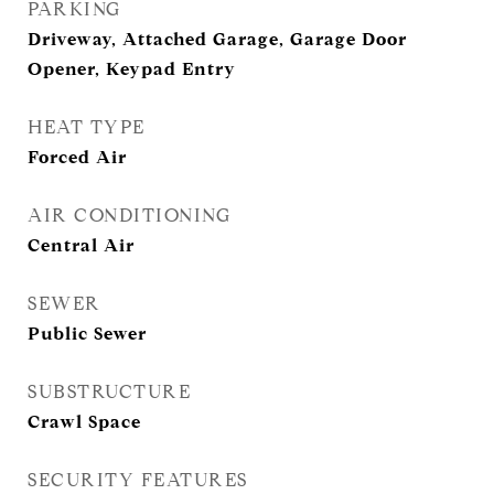
PARKING
Driveway, Attached Garage, Garage Door
Opener, Keypad Entry
HEAT TYPE
Forced Air
AIR CONDITIONING
Central Air
SEWER
Public Sewer
SUBSTRUCTURE
Crawl Space
SECURITY FEATURES