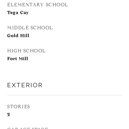
ELEMENTARY SCHOOL
Tega Cay
MIDDLE SCHOOL
Gold Hill
HIGH SCHOOL
Fort Mill
EXTERIOR
STORIES
2