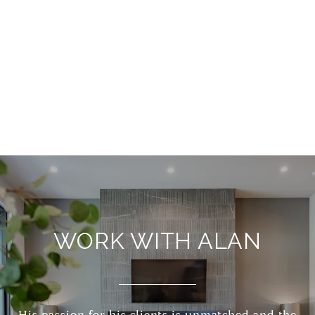
WORK WITH ALAN
His passion for his clients is unmatched and the