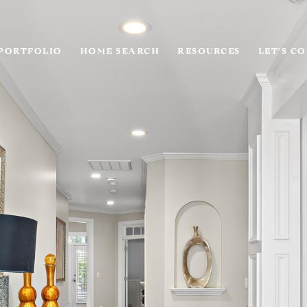
PORTFOLIO
HOME SEARCH
RESOURCES
LET'S C