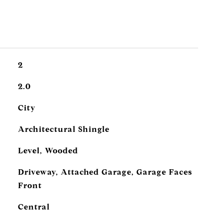
2
2.0
City
Architectural Shingle
Level, Wooded
Driveway, Attached Garage, Garage Faces
Front
Central