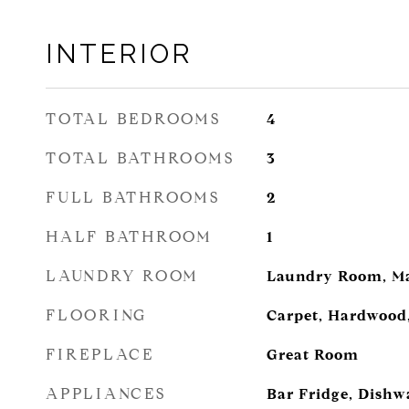
INTERIOR
TOTAL BEDROOMS
4
TOTAL BATHROOMS
3
FULL BATHROOMS
2
HALF BATHROOM
1
LAUNDRY ROOM
Laundry Room, Ma
FLOORING
Carpet, Hardwood,
FIREPLACE
Great Room
APPLIANCES
Bar Fridge, Dishw