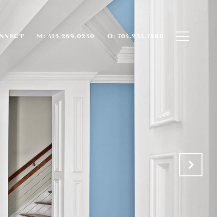
ONNECT
M: 415.269.0240
O: 704.234.7880