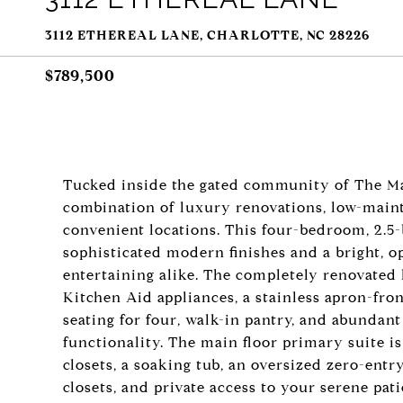
3112 ETHEREAL LANE, CHARLOTTE, NC 28226
$789,500
Tucked inside the gated community of The Mag
combination of luxury renovations, low-maint
convenient locations. This four-bedroom, 2.
sophisticated modern finishes and a bright, o
entertaining alike. The completely renovated 
Kitchen Aid appliances, a stainless apron-fro
seating for four, walk-in pantry, and abundan
functionality. The main floor primary suite 
closets, a soaking tub, an oversized zero-ent
closets, and private access to your serene pat