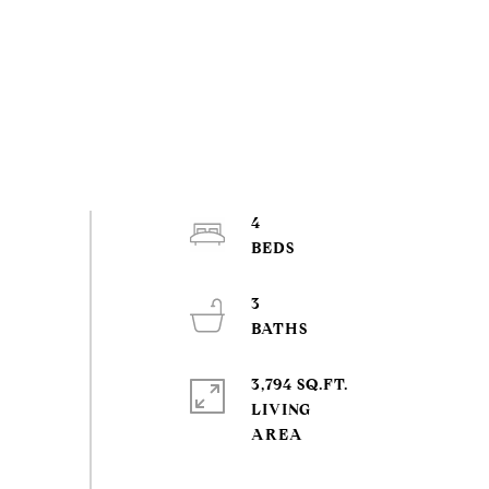
4
3
3,794 SQ.FT.
LIVING