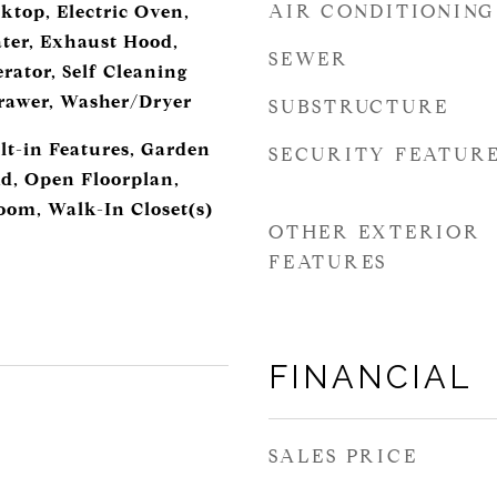
AIR CONDITIONING
ktop, Electric Oven,
ater, Exhaust Hood,
SEWER
rator, Self Cleaning
awer, Washer/Dryer
SUBSTRUCTURE
lt-in Features, Garden
SECURITY FEATUR
nd, Open Floorplan,
room, Walk-In Closet(s)
OTHER EXTERIOR
FEATURES
FINANCIAL
SALES PRICE