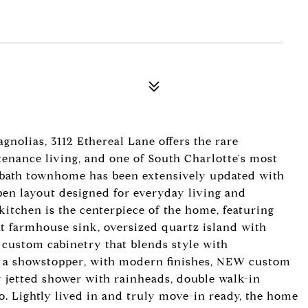
nolias, 3112 Ethereal Lane offers the rare
enance living, and one of South Charlotte's most
5-bath townhome has been extensively updated with
pen layout designed for everyday living and
kitchen is the centerpiece of the home, featuring
nt farmhouse sink, oversized quartz island with
t custom cabinetry that blends style with
is a showstopper, with modern finishes, NEW custom
ry jetted shower with rainheads, double walk-in
io. Lightly lived in and truly move-in ready, the home