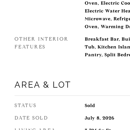
Oven, Electric Coo
Electric Water He
Microwave, Refrige
Oven, Warming Dr
OTHER INTERIOR
Breakfast Bar, Bui
FEATURES
Tub, Kitchen Isla
Pantry, Split Bed
AREA & LOT
STATUS
Sold
DATE SOLD
July 8, 2026