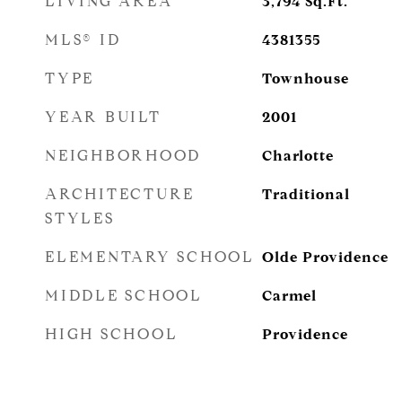
LIVING AREA
3,794
Sq.Ft.
MLS® ID
4381355
TYPE
Townhouse
YEAR BUILT
2001
NEIGHBORHOOD
Charlotte
ARCHITECTURE
Traditional
STYLES
ELEMENTARY SCHOOL
Olde Providence
MIDDLE SCHOOL
Carmel
HIGH SCHOOL
Providence