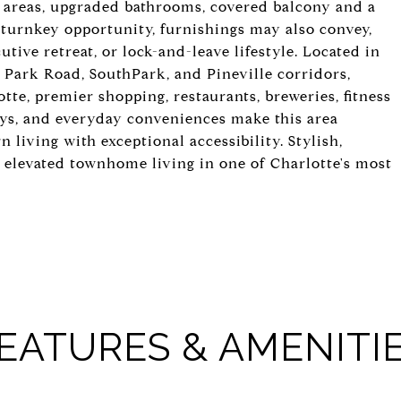
g areas, upgraded bathrooms, covered balcony and a
 turnkey opportunity, furnishings may also convey,
utive retreat, or lock-and-leave lifestyle. Located in
g Park Road, SouthPark, and Pineville corridors,
tte, premier shopping, restaurants, breweries, fitness
ays, and everyday conveniences make this area
 living with exceptional accessibility. Stylish,
s elevated townhome living in one of Charlotte's most
EATURES & AMENITI