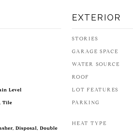
EXTERIOR
STORIES
GARAGE SPACE
WATER SOURCE
ROOF
LOT FEATURES
in Level
PARKING
 Tile
HEAT TYPE
asher, Disposal, Double