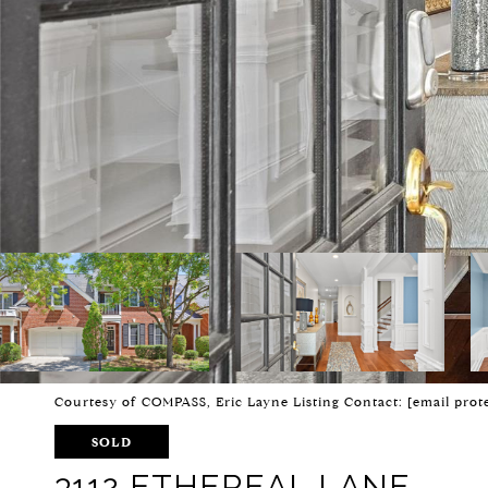
Courtesy of COMPASS, Eric Layne Listing Contact:
[email prot
SOLD
3112 ETHEREAL LANE