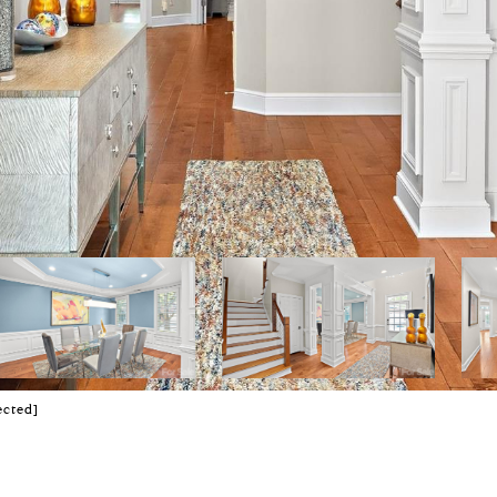
ected]