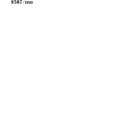
$587/mo