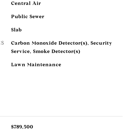
Central Air
Public Sewer
Slab
ES
Carbon Monoxide Detector(s), Security
Service, Smoke Detector(s)
Lawn Maintenance
$789,500