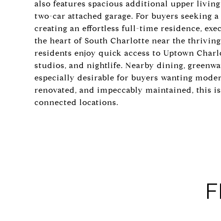
also features spacious additional upper livin
two-car attached garage. For buyers seeking a
creating an effortless full-time residence, exec
the heart of South Charlotte near the thrivin
residents enjoy quick access to Uptown Charlo
studios, and nightlife. Nearby dining, greenw
especially desirable for buyers wanting modern
renovated, and impeccably maintained, this i
connected locations.
F