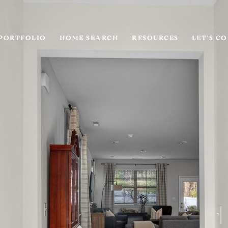
PORTFOLIO
HOME SEARCH
RESOURCES
LET'S C