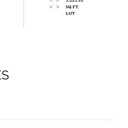
3,223.44
SQ.FT.
ES