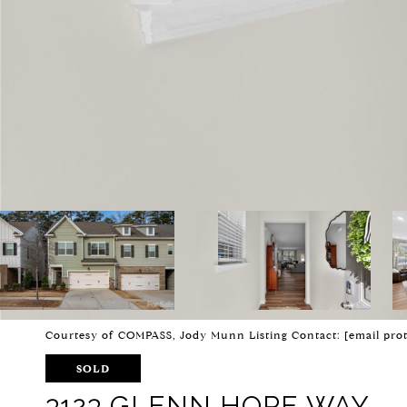
Courtesy of COMPASS, Jody Munn Listing Contact:
[email pro
SOLD
3123 GLENN HOPE WAY