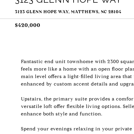
3123 GLENN HOPE WAY, MATTHEWS, NC 28104
$420,000
Fantastic end unit townhome with 2300 squar
feels more like a home with an open floor pla
main level offers a light-filled living area th
enhanced by custom accent details and upgra
Upstairs, the primary suite provides a comfor
versatile loft offer flexible living options. S
enhance both style and function.
Spend your evenings relaxing in your private 