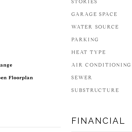
STORIES
GARAGE SPACE
WATER SOURCE
PARKING
HEAT TYPE
AIR CONDITIONING
Range
SEWER
pen Floorplan
SUBSTRUCTURE
FINANCIAL