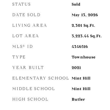
STATUS
Sold
DATE SOLD
May 13, 2026
LIVING AREA
2,301
Sq.Ft.
LOT AREA
3,223.44
Sq.Ft.
MLS® ID
4346516
TYPE
Townhouse
YEAR BUILT
2021
ELEMENTARY SCHOOL
Mint Hill
MIDDLE SCHOOL
Mint Hill
HIGH SCHOOL
Butler