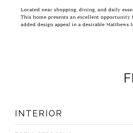
Located near shopping, dining, and daily esse
This home presents an excellent opportunity 
added design appeal in a desirable Matthews l
F
INTERIOR