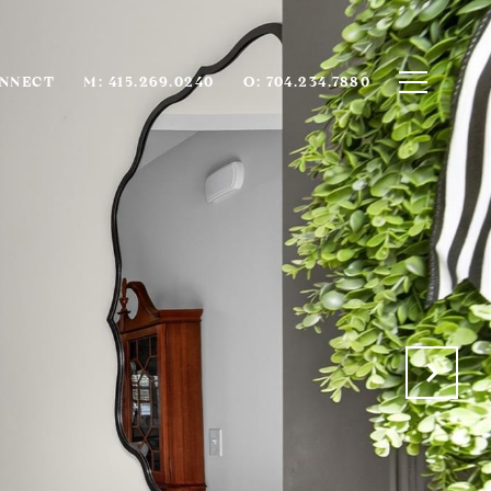
ONNECT
M: 415.269.0240
O: 704.234.7880