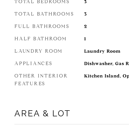
TOTAL BEDROOMS
3
TOTAL BATHROOMS
3
FULL BATHROOMS
2
HALF BATHROOM
1
LAUNDRY ROOM
Laundry Room
APPLIANCES
Dishwasher, Gas 
OTHER INTERIOR
Kitchen Island, O
FEATURES
AREA & LOT