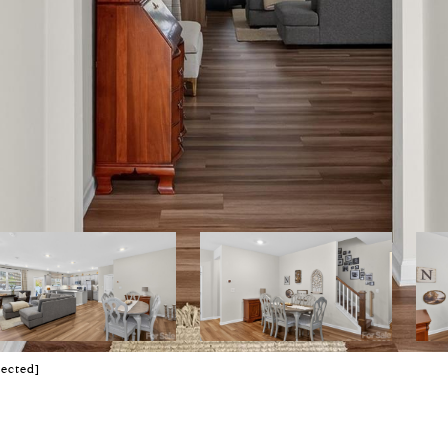
tected]