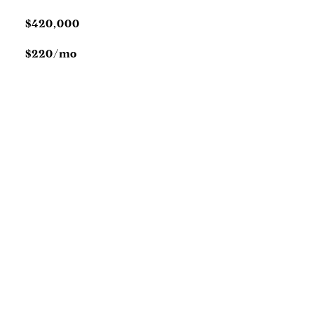
$420,000
$220/mo