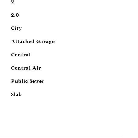
2
2.0
City
Attached Garage
Central
Central Air
Public Sewer
Slab