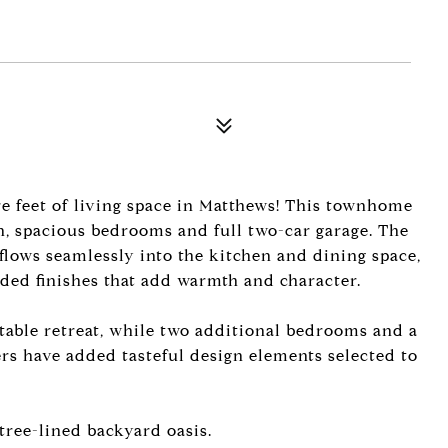
e feet of living space in Matthews! This townhome
n, spacious bedrooms and full two-car garage. The
at flows seamlessly into the kitchen and dining space,
ded finishes that add warmth and character.
table retreat, while two additional bedrooms and a
ellers have added tasteful design elements selected to
tree-lined backyard oasis.