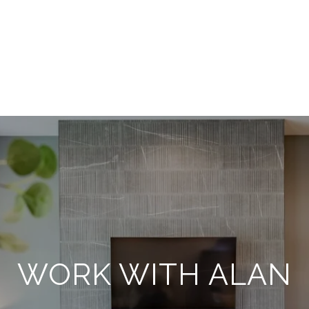
WORK WITH ALAN