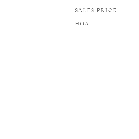
SALES PRICE
HOA