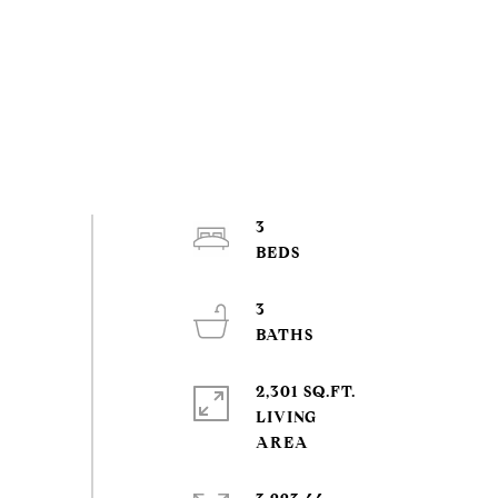
3
3
2,301 SQ.FT.
LIVING