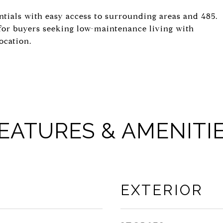
ntials with easy access to surrounding areas and 485.
for buyers seeking low-maintenance living with
ocation.
EATURES & AMENITI
EXTERIOR