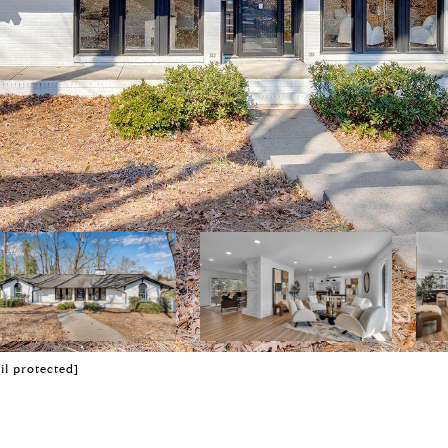
il protected]