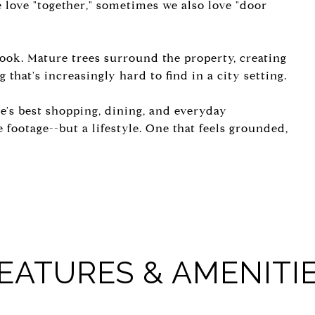
e love "together," sometimes we also love "door
look. Mature trees surround the property, creating
 that's increasingly hard to find in a city setting.
te's best shopping, dining, and everyday
 footage--but a lifestyle. One that feels grounded,
EATURES & AMENITI