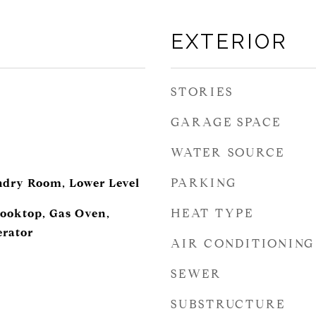
EXTERIOR
STORIES
GARAGE SPACE
WATER SOURCE
PARKING
ndry Room, Lower Level
HEAT TYPE
ooktop, Gas Oven,
erator
AIR CONDITIONING
SEWER
SUBSTRUCTURE