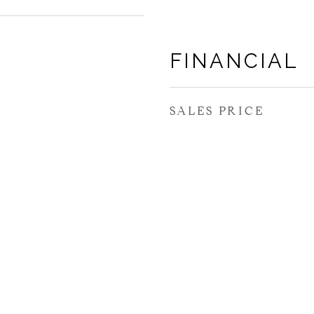
FINANCIAL
SALES PRICE