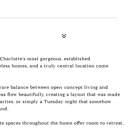
 Charlotte's most gorgeous, established
eless homes, and a truly central location come
 rare balance between open-concept living and
eas flow beautifully, creating a layout that was made
parties, or simply a Tuesday night that somehow
and.
te spaces throughout the home offer room to retreat,