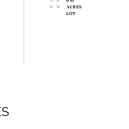
0.67
ACRES
ES