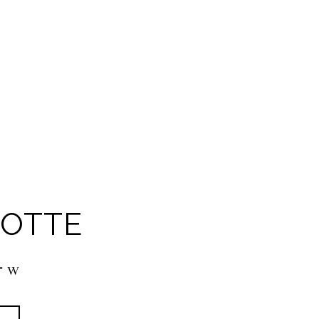
OTTE
1° W