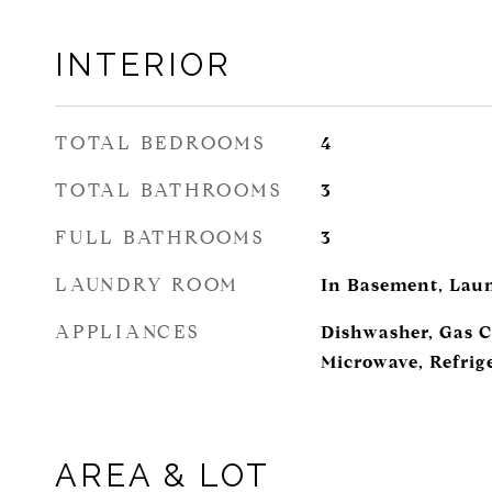
INTERIOR
TOTAL BEDROOMS
4
TOTAL BATHROOMS
3
FULL BATHROOMS
3
LAUNDRY ROOM
In Basement, Lau
APPLIANCES
Dishwasher, Gas C
Microwave, Refrig
AREA & LOT