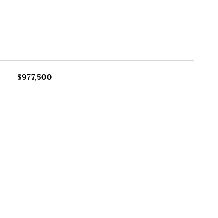
$977,500