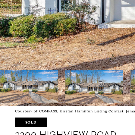
Courtesy of COMPASS, Kirstan Hamilton Listing Contact:
[ema
SOLD
3200 HIGHVIEW ROAD