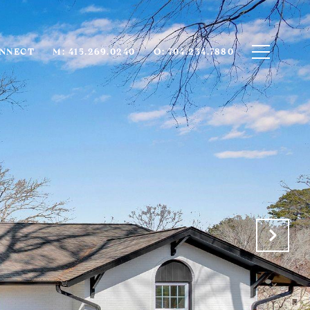
ONNECT
M: 415.269.0240
O: 704.234.7880