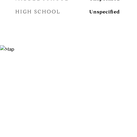
HIGH SCHOOL
Unspecified