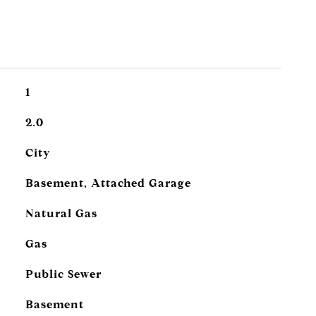
1
2.0
City
Basement, Attached Garage
Natural Gas
Gas
Public Sewer
Basement