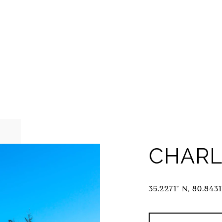
CHARL
35.2271° N, 80.843