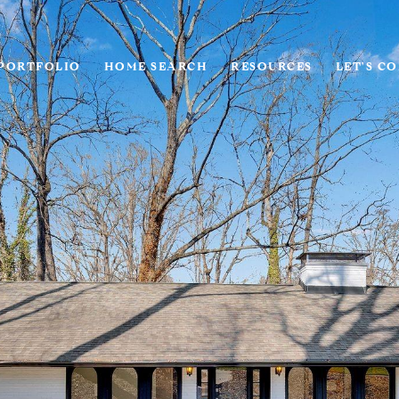
PORTFOLIO
HOME SEARCH
RESOURCES
LET'S C