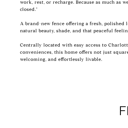
work, rest, or recharge. Because as much as w
closed."
A brand-new fence offering a fresh, polished 
natural beauty, shade, and that peaceful feeling
Centrally located with easy access to Charlot
conveniences, this home offers not just square
welcoming, and effortlessly livable.
F