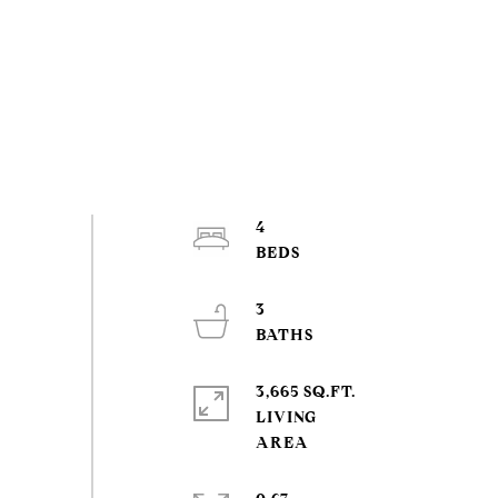
4
3
3,665 SQ.FT.
LIVING