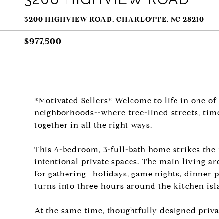
3200 HIGHVIEW ROAD, CHARLOTTE, NC 28210
$977,500
*Motivated Sellers* Welcome to life in one of
neighborhoods--where tree-lined streets, tim
together in all the right ways.
This 4-bedroom, 3-full-bath home strikes the
intentional private spaces. The main living ar
for gathering--holidays, game nights, dinner 
turns into three hours around the kitchen isl
At the same time, thoughtfully designed priva