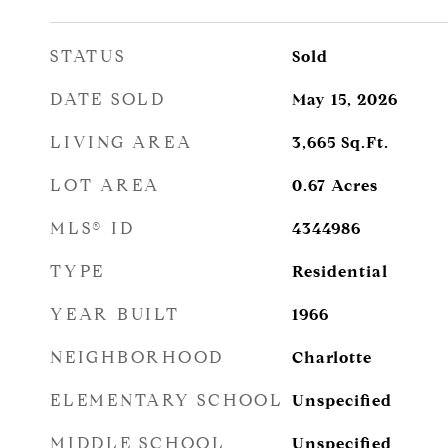
STATUS
Sold
DATE SOLD
May 15, 2026
LIVING AREA
3,665
Sq.Ft.
LOT AREA
0.67
Acres
MLS® ID
4344986
TYPE
Residential
YEAR BUILT
1966
NEIGHBORHOOD
Charlotte
ELEMENTARY SCHOOL
Unspecified
MIDDLE SCHOOL
Unspecified